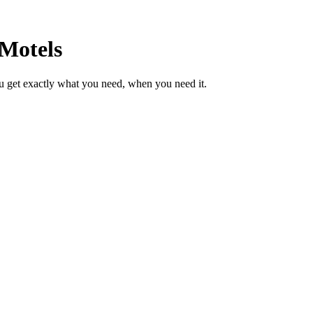
 Motels
u get exactly what you need, when you need it.