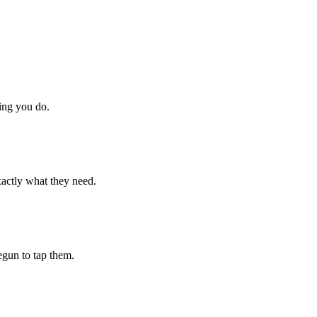
hing you do.
xactly what they need.
begun to tap them.