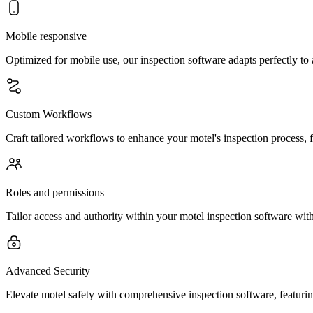
Mobile responsive
Optimized for mobile use, our inspection software adapts perfectly to
Custom Workflows
Craft tailored workflows to enhance your motel's inspection process, 
Roles and permissions
Tailor access and authority within your motel inspection software with
Advanced Security
Elevate motel safety with comprehensive inspection software, featuring