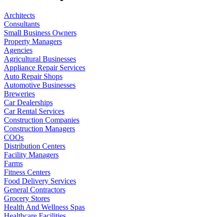
Architects
Consultants
Small Business Owners
Property Managers
Agencies
Agricultural Businesses
Appliance Repair Services
Auto Repair Shops
Automotive Businesses
Breweries
Car Dealerships
Car Rental Services
Construction Companies
Construction Managers
COOs
Distribution Centers
Facility Managers
Farms
Fitness Centers
Food Delivery Services
General Contractors
Grocery Stores
Health And Wellness Spas
Healthcare Facilities