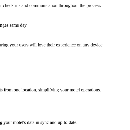
lar check-ins and communication throughout the process.
anges same day.
ing your users will love their experience on any device.
 from one location, simplifying your motel operations.
 your motel's data in sync and up-to-date.