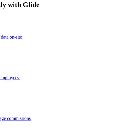
ly with Glide
 data on-site
 employees.
anage commissions