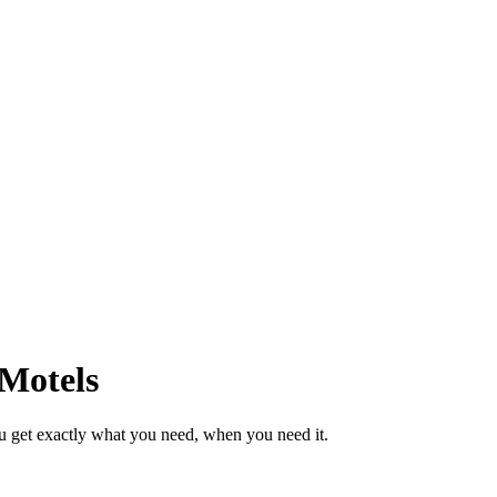
 Motels
u get exactly what you need, when you need it.