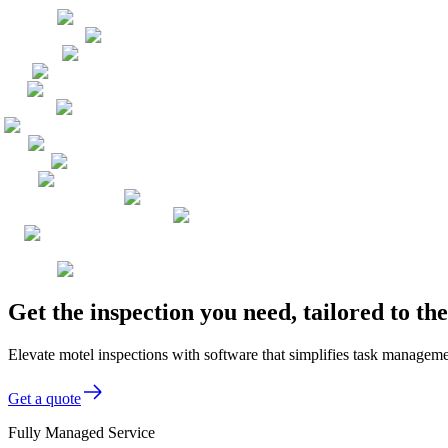
Get the inspection you need, tailored to t
Elevate motel inspections with software that simplifies task manageme
Get a quote
Fully Managed Service