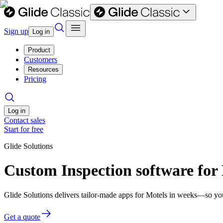
Sign up
Log in
Product
Customers
Resources
Pricing
Log in
Contact sales
Start for free
Glide Solutions
Custom Inspection software for
Glide Solutions delivers tailor-made apps for Motels in weeks—so yo
Get a quote