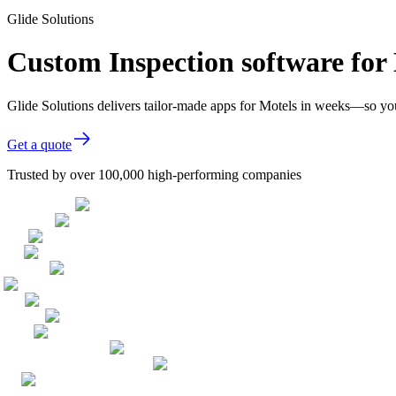
Glide Solutions
Custom Inspection software for
Glide Solutions delivers tailor-made apps for Motels in weeks—so yo
Get a quote
Trusted by over 100,000 high-performing companies