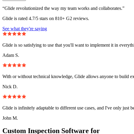
“Glide revolutionized the way my team works and collaborates.”
Glide is rated 4.7/5 stars on 810+ G2 reviews.
See what they're saying
Glide is so satisfying to use that you'll want to implement it in everyt
Adam S.
With or without technical knowledge, Glide allows anyone to build e
Nick D.
Glide is infinitely adaptable to different use cases, and I've only just 
John M.
Custom Inspection Software for