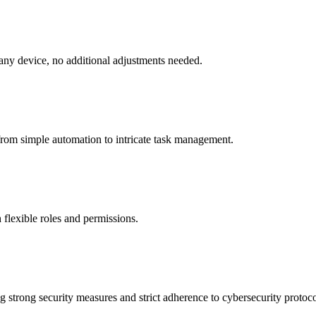
 any device, no additional adjustments needed.
from simple automation to intricate task management.
 flexible roles and permissions.
 strong security measures and strict adherence to cybersecurity protoco