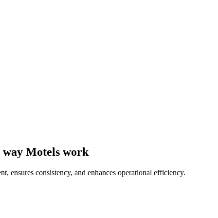
he way Motels work
nt, ensures consistency, and enhances operational efficiency.