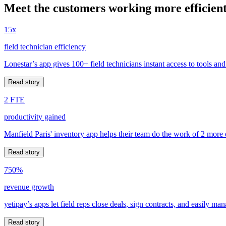
Meet the customers working more efficient
15x
field technician efficiency
Lonestar’s app gives 100+ field technicians instant access to tools and
Read story
2 FTE
productivity gained
Manfield Paris' inventory app helps their team do the work of 2 more
Read story
750%
revenue growth
yetipay’s apps let field reps close deals, sign contracts, and easily m
Read story