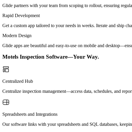
Glide partners with your team from scoping to rollout, ensuring regu
Rapid Development
Get a custom app tailored to your needs in weeks. Iterate and ship ch
Modern Design
Glide apps are beautiful and easy-to-use on mobile and desktop—ensur
Motels Inspection Software—Your Way.
Centralized Hub
Centralize inspection management—access data, schedules, and reports
Spreadsheets and Integrations
Our software links with your spreadsheets and SQL databases, keeping