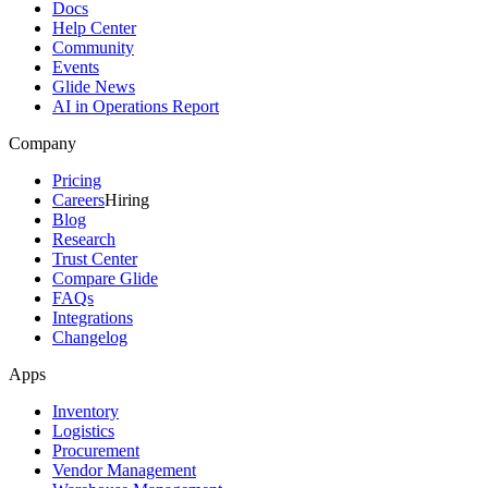
Docs
Help Center
Community
Events
Glide News
AI in Operations Report
Company
Pricing
Careers
Hiring
Blog
Research
Trust Center
Compare Glide
FAQs
Integrations
Changelog
Apps
Inventory
Logistics
Procurement
Vendor Management