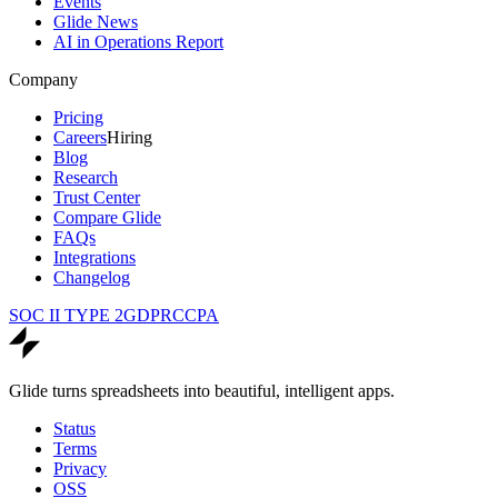
Events
Glide News
AI in Operations Report
Company
Pricing
Careers
Hiring
Blog
Research
Trust Center
Compare Glide
FAQs
Integrations
Changelog
SOC II TYPE 2
GDPR
CCPA
Glide turns spreadsheets into beautiful, intelligent apps.
Status
Terms
Privacy
OSS