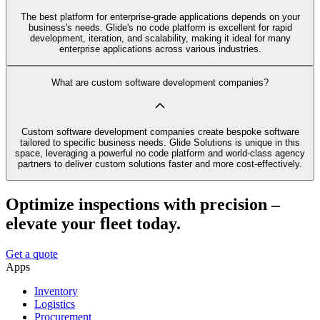
The best platform for enterprise-grade applications depends on your
business's needs. Glide's no code platform is excellent for rapid
development, iteration, and scalability, making it ideal for many
enterprise applications across various industries.
What are custom software development companies?
Custom software development companies create bespoke software
tailored to specific business needs. Glide Solutions is unique in this
space, leveraging a powerful no code platform and world-class agency
partners to deliver custom solutions faster and more cost-effectively.
Optimize inspections with precision –
elevate your fleet today.
Get a quote
Apps
Inventory
Logistics
Procurement