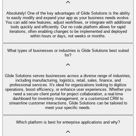
Absolutely! One of the key advantages of Glide Solutions is the ability
to easily modify and expand your app as your business needs evolve.
You can add new features, adjust workflows, or integrate with additional
tools quickly and efficiently. Our no code platform allows for rapid
iterations, often enabling changes to be implemented and deployed
within hours or days, not weeks or months.
What types of businesses or industries is Glide Solutions best suited
for?
Glide Solutions serves businesses across a diverse range of industries,
including manufacturing, logistics, retail, sales, finance, and
professional services. It's ideal for organizations looking to digitize
operations, boost efficiency, or enhance user experiences. Whether you
need a secure client portal for project collaboration, a real-time
dashboard for inventory management, or a customized CRM to
streamline customer interactions, Glide Solutions can be tailored to
meet your specific needs.
Which platform is best for enterprise applications and why?