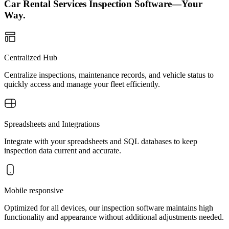
Car Rental Services Inspection Software—Your
Way.
Centralized Hub
Centralize inspections, maintenance records, and vehicle status to
quickly access and manage your fleet efficiently.
Spreadsheets and Integrations
Integrate with your spreadsheets and SQL databases to keep
inspection data current and accurate.
Mobile responsive
Optimized for all devices, our inspection software maintains high
functionality and appearance without additional adjustments needed.