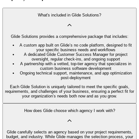
What's included in Glide Solutions?
Glide Solutions provides a comprehensive package that includes:
A custom app built on Glide’s no code platform, designed to fit
your specific business needs and workflows
A dedicated Glide Customer Success Manager for project
oversight, regular check-ins, and ongoing support
A partnership with a vetted, top-tier agency that specializes in
custom business software development
Ongoing technical support, maintenance, and app optimization
post-deployment
Each Glide Solution is uniquely tailored to meet the specific goals,
requirements, and challenges of your business, ensuring a perfect fit for
your organization’s needs both now and as you grow.
How does Glide choose which agency I work with?
Glide carefully selects an agency based on your project requirements,
budget, and industry. While Glide manages the selection process, your