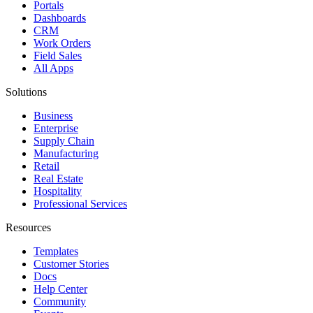
Portals
Dashboards
CRM
Work Orders
Field Sales
All Apps
Solutions
Business
Enterprise
Supply Chain
Manufacturing
Retail
Real Estate
Hospitality
Professional Services
Resources
Templates
Customer Stories
Docs
Help Center
Community