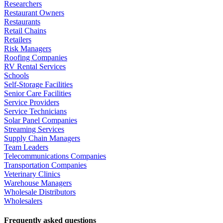
Researchers
Restaurant Owners
Restaurants
Retail Chains
Retailers
Risk Managers
Roofing Companies
RV Rental Services
Schools
Self-Storage Facilities
Senior Care Facilities
Service Providers
Service Technicians
Solar Panel Companies
Streaming Services
Supply Chain Managers
Team Leaders
Telecommunications Companies
Transportation Companies
Veterinary Clinics
Warehouse Managers
Wholesale Distributors
Wholesalers
Frequently asked questions