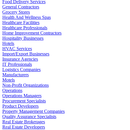
Food Delivery Services
General Contractors
Grocery Stores
Health And Wellness Spas
Healthcare Facilities
Healthcare Professionals
Home Improvement Contractors
Hospitality Businesses
Hotels
HVAC Services
Import/Export Businesses
Insurance Agencies
IT Professionals
Logistics Companies
Manufacturers
Motels
Non-Profit Organizations
Operations
Operations Managers
Procurement Specialists
Product Developers
Property Management Companies
Quality Assurance Specialists
Real Estate Brokerages
Real Estate Developers