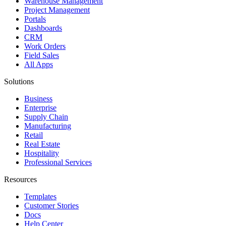
Warehouse Management
Project Management
Portals
Dashboards
CRM
Work Orders
Field Sales
All Apps
Solutions
Business
Enterprise
Supply Chain
Manufacturing
Retail
Real Estate
Hospitality
Professional Services
Resources
Templates
Customer Stories
Docs
Help Center