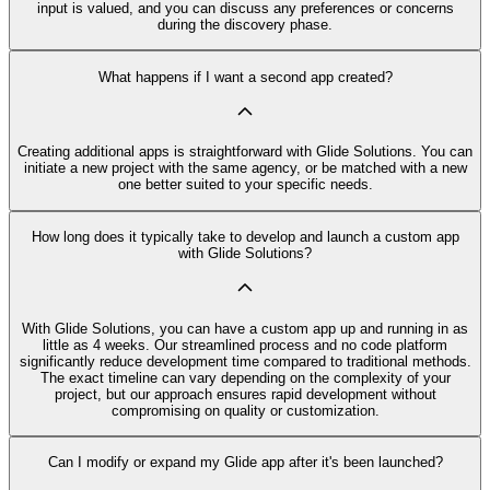
input is valued, and you can discuss any preferences or concerns
during the discovery phase.
What happens if I want a second app created?
Creating additional apps is straightforward with Glide Solutions. You can
initiate a new project with the same agency, or be matched with a new
one better suited to your specific needs.
How long does it typically take to develop and launch a custom app
with Glide Solutions?
With Glide Solutions, you can have a custom app up and running in as
little as 4 weeks. Our streamlined process and no code platform
significantly reduce development time compared to traditional methods.
The exact timeline can vary depending on the complexity of your
project, but our approach ensures rapid development without
compromising on quality or customization.
Can I modify or expand my Glide app after it's been launched?