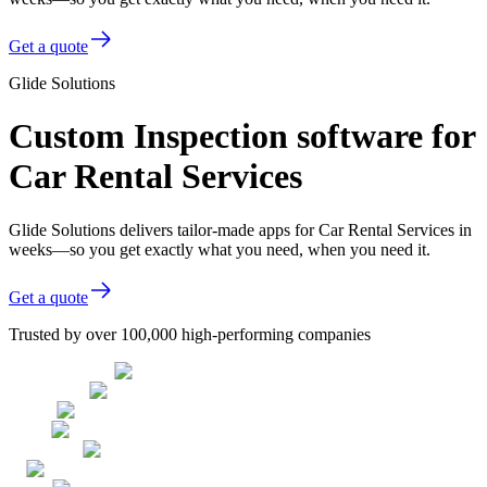
Get a quote
Glide Solutions
Custom Inspection software for
Car Rental Services
Glide Solutions delivers tailor-made apps for Car Rental Services in
weeks—so you get exactly what you need, when you need it.
Get a quote
Trusted by over 100,000 high-performing companies