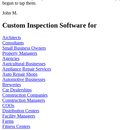
begun to tap them.
John M.
Custom Inspection Software for
Architects
Consultants
Small Business Owners
Property Managers
Agencies
Agricultural Businesses
Appliance Repair Services
Auto Repair Shops
Automotive Businesses
Breweries
Car Dealerships
Construction Companies
Construction Managers
COOs
Distribution Centers
Facility Managers
Farms
Fitness Centers