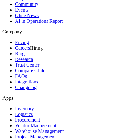
Community
Events
Glide News
AI in Operations Report
Company
Pricing
Careers
Hiring
Blog
Research
Trust Center
Compare Glide
FAQs
Integrations
Changelog
Apps
Inventory
Logistics
Procurement
Vendor Management
Warehouse Management
Project Management