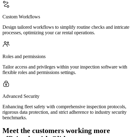
Custom Workflows
Design tailored workflows to simplify routine checks and intricate
processes, optimizing your car rental operations.
Roles and permissions
Tailor access and privileges within your inspection software with
flexible roles and permissions settings.
Advanced Security
Enhancing fleet safety with comprehensive inspection protocols,
rigorous data protection, and strict adherence to industry security
benchmarks.
Meet the customers working more