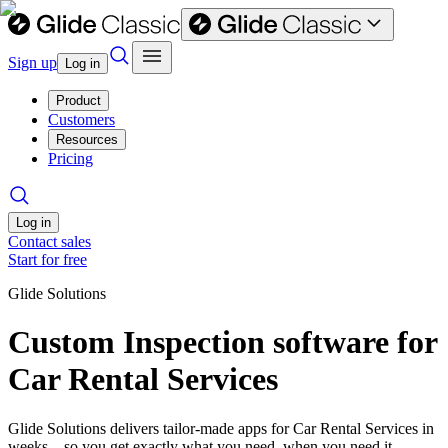
Sign up
Log in
Product
Customers
Resources
Pricing
Log in
Contact sales
Start for free
Glide Solutions
Custom Inspection software for
Car Rental Services
Glide Solutions delivers tailor-made apps for Car Rental Services in
weeks—so you get exactly what you need, when you need it.