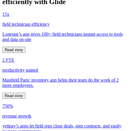
efficiently with Glide
15x
field technician efficiency
Lonestar’s app gives 100+ field technicians instant access to tools
and data on-site
Read story
2 FTE
productivity gained
Manfield Paris' inventory app helps their team do the work of 2
more employees.
Read story
750%
revenue growth
yetipay’s apps let field reps close deals, sign contracts, and easily