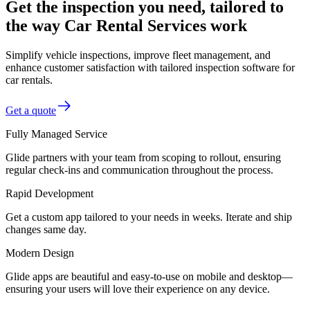
Get the inspection you need, tailored to
the way Car Rental Services work
Simplify vehicle inspections, improve fleet management, and
enhance customer satisfaction with tailored inspection software for
car rentals.
Get a quote
Fully Managed Service
Glide partners with your team from scoping to rollout, ensuring
regular check-ins and communication throughout the process.
Rapid Development
Get a custom app tailored to your needs in weeks. Iterate and ship
changes same day.
Modern Design
Glide apps are beautiful and easy-to-use on mobile and desktop—
ensuring your users will love their experience on any device.