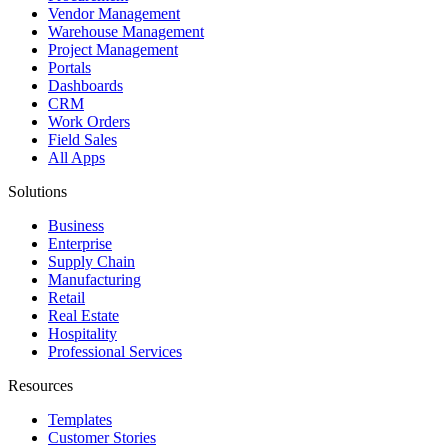
Vendor Management
Warehouse Management
Project Management
Portals
Dashboards
CRM
Work Orders
Field Sales
All Apps
Solutions
Business
Enterprise
Supply Chain
Manufacturing
Retail
Real Estate
Hospitality
Professional Services
Resources
Templates
Customer Stories