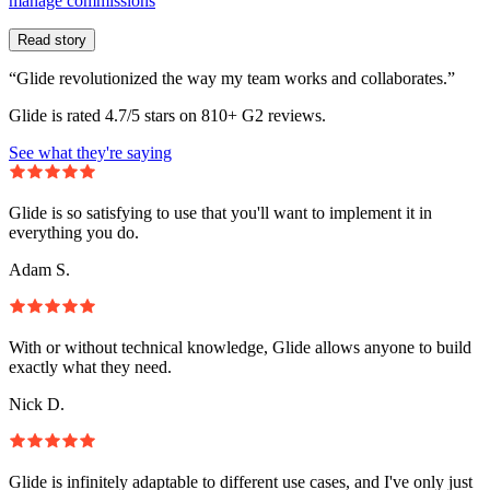
manage commissions
Read story
“Glide revolutionized the way my team works and collaborates.”
Glide is rated 4.7/5 stars on 810+ G2 reviews.
See what they're saying
Glide is so satisfying to use that you'll want to implement it in
everything you do.
Adam S.
With or without technical knowledge, Glide allows anyone to build
exactly what they need.
Nick D.
Glide is infinitely adaptable to different use cases, and I've only just