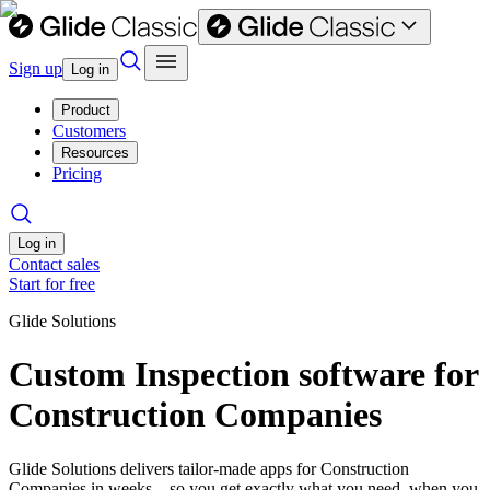
Sign up
Log in
Product
Customers
Resources
Pricing
Log in
Contact sales
Start for free
Glide Solutions
Custom Inspection software for
Construction Companies
Glide Solutions delivers tailor-made apps for Construction
Companies in weeks—so you get exactly what you need, when you