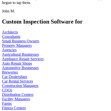
begun to tap them.
John M.
Custom Inspection Software for
Architects
Consultants
Small Business Owners
Property Managers
Agencies
Agricultural Businesses
Appliance Repair Services
Auto Repair Shops
Automotive Businesses
Breweries
Car Dealerships
Car Rental Services
Construction Managers
COOs
Distribution Centers
Facility Managers
Farms
Fitness Centers