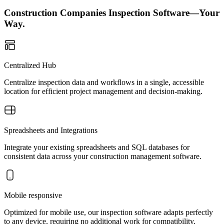
Construction Companies Inspection Software—Your
Way.
Centralized Hub
Centralize inspection data and workflows in a single, accessible
location for efficient project management and decision-making.
Spreadsheets and Integrations
Integrate your existing spreadsheets and SQL databases for
consistent data across your construction management software.
Mobile responsive
Optimized for mobile use, our inspection software adapts perfectly
to any device, requiring no additional work for compatibility.