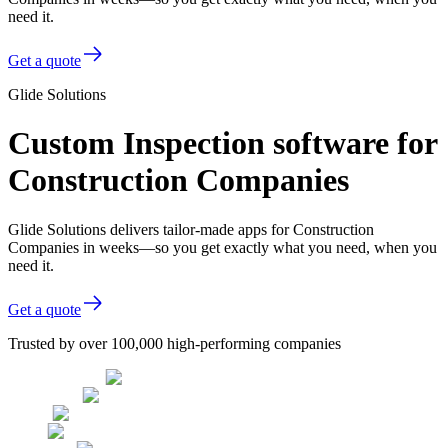
need it.
Get a quote
Glide Solutions
Custom Inspection software for
Construction Companies
Glide Solutions delivers tailor-made apps for Construction
Companies in weeks—so you get exactly what you need, when you
need it.
Get a quote
Trusted by over 100,000 high-performing companies