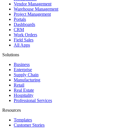
Vendor Management
Warehouse Management
Project Management
Portals
Dashboards
CRM
Work Orders
Field Sales
All Apps
Solutions
Business
Enterprise
Supply Chain
Manufacturing
Retail
Real Estate
Hospitality
Professional Services
Resources
Templates
Customer Stories