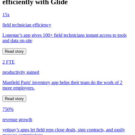
efficiently with Glide
15x
field technician efficiency
Lonestar’s app gives 100+ field technicians instant access to tools
and data on-site
Read story
2 FTE
productivity gained
Manfield Paris' inventory app helps their team do the work of 2
more employees.
Read story
750%
revenue growth
yetipay’s apps let field reps close deals, sign contracts, and easily