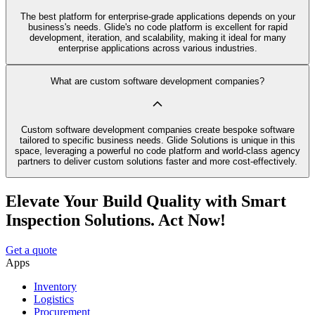
The best platform for enterprise-grade applications depends on your
business's needs. Glide's no code platform is excellent for rapid
development, iteration, and scalability, making it ideal for many
enterprise applications across various industries.
What are custom software development companies?
Custom software development companies create bespoke software
tailored to specific business needs. Glide Solutions is unique in this
space, leveraging a powerful no code platform and world-class agency
partners to deliver custom solutions faster and more cost-effectively.
Elevate Your Build Quality with Smart
Inspection Solutions. Act Now!
Get a quote
Apps
Inventory
Logistics
Procurement