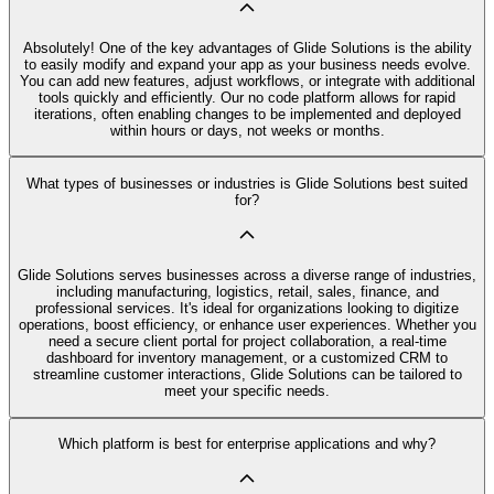
Absolutely! One of the key advantages of Glide Solutions is the ability
to easily modify and expand your app as your business needs evolve.
You can add new features, adjust workflows, or integrate with additional
tools quickly and efficiently. Our no code platform allows for rapid
iterations, often enabling changes to be implemented and deployed
within hours or days, not weeks or months.
What types of businesses or industries is Glide Solutions best suited
for?
Glide Solutions serves businesses across a diverse range of industries,
including manufacturing, logistics, retail, sales, finance, and
professional services. It's ideal for organizations looking to digitize
operations, boost efficiency, or enhance user experiences. Whether you
need a secure client portal for project collaboration, a real-time
dashboard for inventory management, or a customized CRM to
streamline customer interactions, Glide Solutions can be tailored to
meet your specific needs.
Which platform is best for enterprise applications and why?