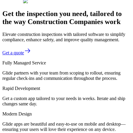
Get the inspection you need, tailored to
the way Construction Companies work
Elevate construction inspections with tailored software to simplify
compliance, enhance safety, and improve quality management.
Get a quote
Fully Managed Service
Glide partners with your team from scoping to rollout, ensuring
regular check-ins and communication throughout the process.
Rapid Development
Get a custom app tailored to your needs in weeks. Iterate and ship
changes same day.
Modern Design
Glide apps are beautiful and easy-to-use on mobile and desktop—
ensuring your users will love their experience on any device.