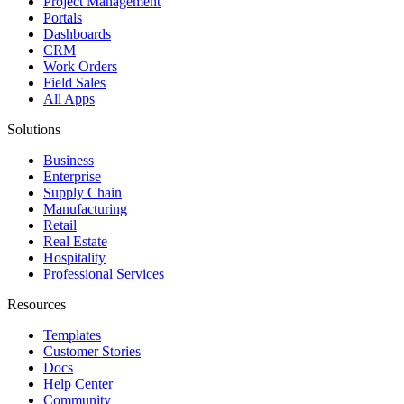
Project Management
Portals
Dashboards
CRM
Work Orders
Field Sales
All Apps
Solutions
Business
Enterprise
Supply Chain
Manufacturing
Retail
Real Estate
Hospitality
Professional Services
Resources
Templates
Customer Stories
Docs
Help Center
Community