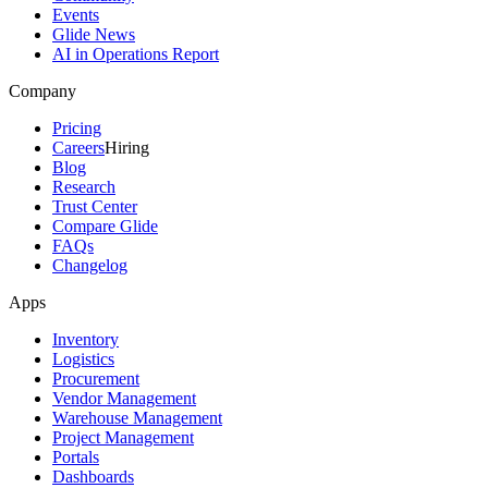
Events
Glide News
AI in Operations Report
Company
Pricing
Careers
Hiring
Blog
Research
Trust Center
Compare Glide
FAQs
Changelog
Apps
Inventory
Logistics
Procurement
Vendor Management
Warehouse Management
Project Management
Portals
Dashboards