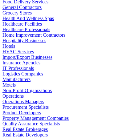
Food Delivery Services
General Contractors
Grocery Stores
Health And Wellness Spas
Healthcare Facilities
Healthcare Professionals
Home Improvement Contractors
Hospitality Businesses
Hotels
HVAC Services
Import/Export Businesses
Insurance Agencies
IT Professionals
Logistics Companies
Manufacturers
Motels
Non-Profit Organizations
Operations
Operations Managers
Procurement Specialists
Product Developers
Property Management Companies
Quality Assurance Specialists
Real Estate Brokerages
Real Estate Developers