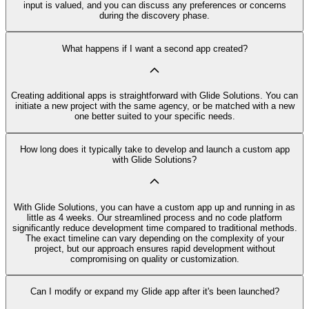
input is valued, and you can discuss any preferences or concerns
during the discovery phase.
What happens if I want a second app created?
Creating additional apps is straightforward with Glide Solutions. You can
initiate a new project with the same agency, or be matched with a new
one better suited to your specific needs.
How long does it typically take to develop and launch a custom app
with Glide Solutions?
With Glide Solutions, you can have a custom app up and running in as
little as 4 weeks. Our streamlined process and no code platform
significantly reduce development time compared to traditional methods.
The exact timeline can vary depending on the complexity of your
project, but our approach ensures rapid development without
compromising on quality or customization.
Can I modify or expand my Glide app after it's been launched?