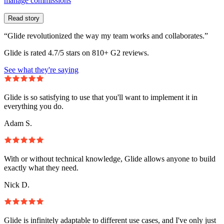
manage commissions
Read story
“Glide revolutionized the way my team works and collaborates.”
Glide is rated 4.7/5 stars on 810+ G2 reviews.
See what they're saying
Glide is so satisfying to use that you'll want to implement it in
everything you do.
Adam S.
With or without technical knowledge, Glide allows anyone to build
exactly what they need.
Nick D.
Glide is infinitely adaptable to different use cases, and I've only just