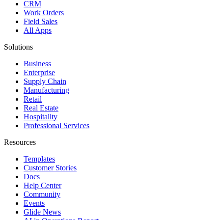
CRM
Work Orders
Field Sales
All Apps
Solutions
Business
Enterprise
Supply Chain
Manufacturing
Retail
Real Estate
Hospitality
Professional Services
Resources
Templates
Customer Stories
Docs
Help Center
Community
Events
Glide News