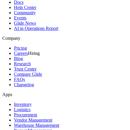
Docs
Help Center
Community
Events
Glide News
AI in Operations Report
Company
Pricing
Careers
Hiring
Blog
Research
Trust Center
Compare Glide
FAQs
Changelog
Apps
Inventory
Logistics
Procurement
Vendor Management
Warehouse Management