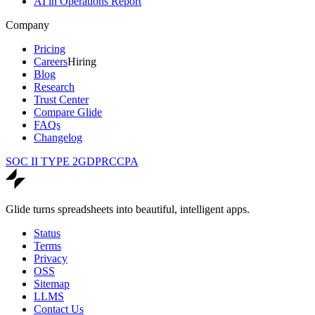
AI in Operations Report
Company
Pricing
Careers
Hiring
Blog
Research
Trust Center
Compare Glide
FAQs
Changelog
SOC II TYPE 2
GDPR
CCPA
Glide turns spreadsheets into beautiful, intelligent apps.
Status
Terms
Privacy
OSS
Sitemap
LLMS
Contact Us