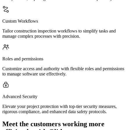
Custom Workflows
Tailor construction inspection workflows to simplify tasks and
manage complex processes with precision.
Roles and permissions
Customize access and authority with flexible roles and permissions
to manage software use effectively.
Advanced Security
Elevate your project protection with top-tier security measures,
rigorous compliance, and enhanced data safety protocols.
Meet the customers working more