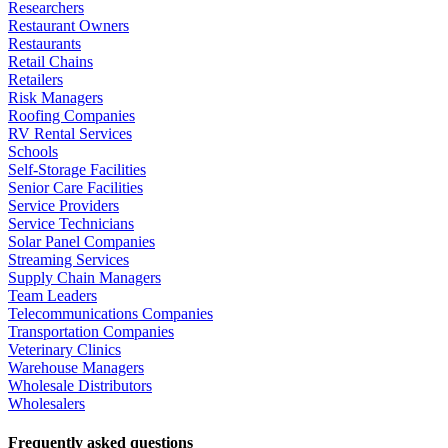
Researchers
Restaurant Owners
Restaurants
Retail Chains
Retailers
Risk Managers
Roofing Companies
RV Rental Services
Schools
Self-Storage Facilities
Senior Care Facilities
Service Providers
Service Technicians
Solar Panel Companies
Streaming Services
Supply Chain Managers
Team Leaders
Telecommunications Companies
Transportation Companies
Veterinary Clinics
Warehouse Managers
Wholesale Distributors
Wholesalers
Frequently asked questions