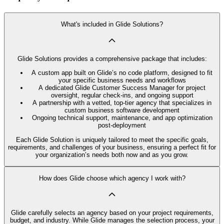
What's included in Glide Solutions?
Glide Solutions provides a comprehensive package that includes:
A custom app built on Glide’s no code platform, designed to fit
your specific business needs and workflows
A dedicated Glide Customer Success Manager for project
oversight, regular check-ins, and ongoing support
A partnership with a vetted, top-tier agency that specializes in
custom business software development
Ongoing technical support, maintenance, and app optimization
post-deployment
Each Glide Solution is uniquely tailored to meet the specific goals,
requirements, and challenges of your business, ensuring a perfect fit for
your organization’s needs both now and as you grow.
How does Glide choose which agency I work with?
Glide carefully selects an agency based on your project requirements,
budget, and industry. While Glide manages the selection process, your