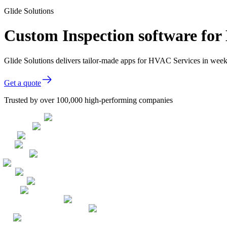
Glide Solutions
Custom Inspection software fo
Glide Solutions delivers tailor-made apps for HVAC Services in wee
Get a quote
Trusted by over 100,000 high-performing companies