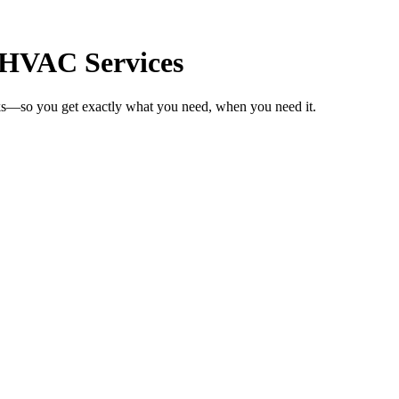
r HVAC Services
ks—so you get exactly what you need, when you need it.