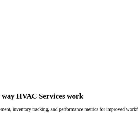
the way HVAC Services work
ement, inventory tracking, and performance metrics for improved workf