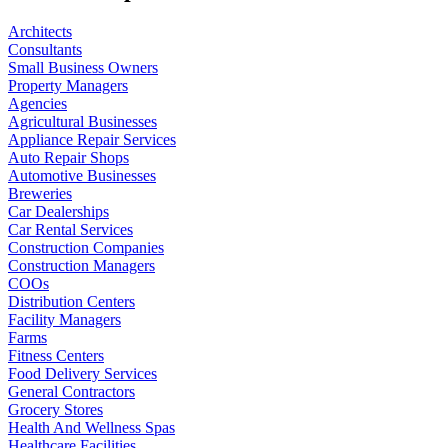
Architects
Consultants
Small Business Owners
Property Managers
Agencies
Agricultural Businesses
Appliance Repair Services
Auto Repair Shops
Automotive Businesses
Breweries
Car Dealerships
Car Rental Services
Construction Companies
Construction Managers
COOs
Distribution Centers
Facility Managers
Farms
Fitness Centers
Food Delivery Services
General Contractors
Grocery Stores
Health And Wellness Spas
Healthcare Facilities