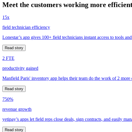
Meet the customers working more efficient
15x
field technician efficiency
Lonestar’s app gives 100+ field technicians instant access to tools and
Read story
2 FTE
productivity gained
Manfield Paris' inventory app helps their team do the work of 2 more
Read story
750%
revenue growth
yetipay’s apps let field reps close deals, sign contracts, and easily m
Read story