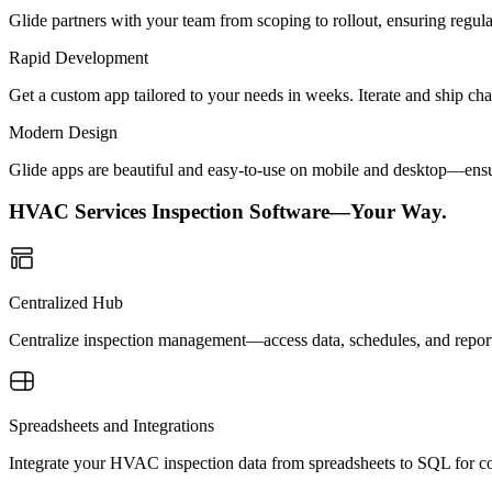
Glide partners with your team from scoping to rollout, ensuring regu
Rapid Development
Get a custom app tailored to your needs in weeks. Iterate and ship ch
Modern Design
Glide apps are beautiful and easy-to-use on mobile and desktop—ensur
HVAC Services Inspection Software—Your Way.
Centralized Hub
Centralize inspection management—access data, schedules, and report
Spreadsheets and Integrations
Integrate your HVAC inspection data from spreadsheets to SQL for con