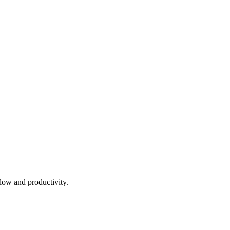
low and productivity.