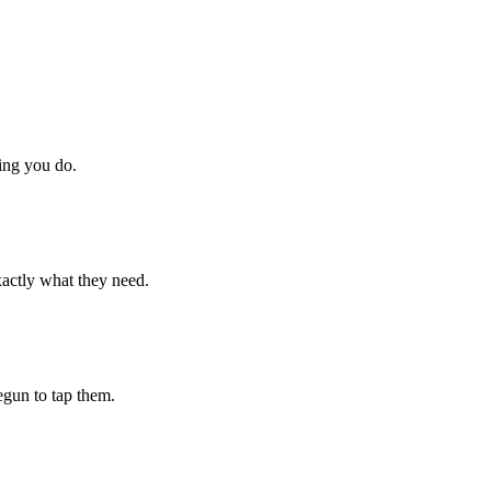
hing you do.
xactly what they need.
begun to tap them.