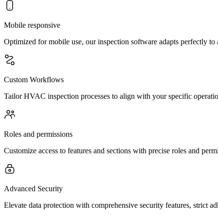
Mobile responsive
Optimized for mobile use, our inspection software adapts perfectly to
Custom Workflows
Tailor HVAC inspection processes to align with your specific operation
Roles and permissions
Customize access to features and sections with precise roles and per
Advanced Security
Elevate data protection with comprehensive security features, strict a