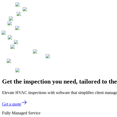
Get the inspection you need, tailored to 
Elevate HVAC inspections with software that simplifies client manag
Get a quote
Fully Managed Service