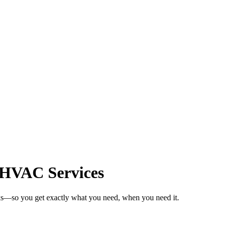
r HVAC Services
ks—so you get exactly what you need, when you need it.