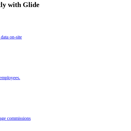
ly with Glide
 data on-site
 employees.
anage commissions