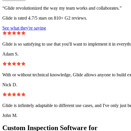
“Glide revolutionized the way my team works and collaborates.”
Glide is rated 4.7/5 stars on 810+ G2 reviews.
See what they're saying
Glide is so satisfying to use that you'll want to implement it in everyt
Adam S.
With or without technical knowledge, Glide allows anyone to build e
Nick D.
Glide is infinitely adaptable to different use cases, and I've only just 
John M.
Custom Inspection Software for