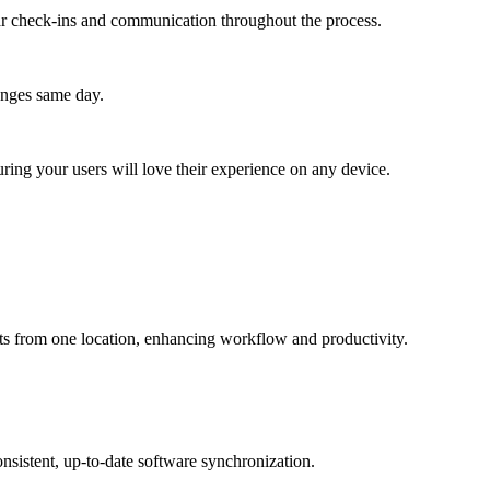
lar check-ins and communication throughout the process.
anges same day.
ing your users will love their experience on any device.
s from one location, enhancing workflow and productivity.
sistent, up-to-date software synchronization.