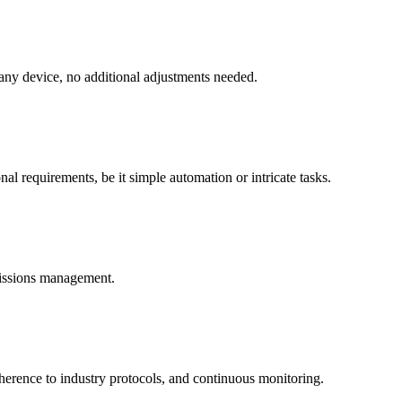
 any device, no additional adjustments needed.
al requirements, be it simple automation or intricate tasks.
missions management.
dherence to industry protocols, and continuous monitoring.