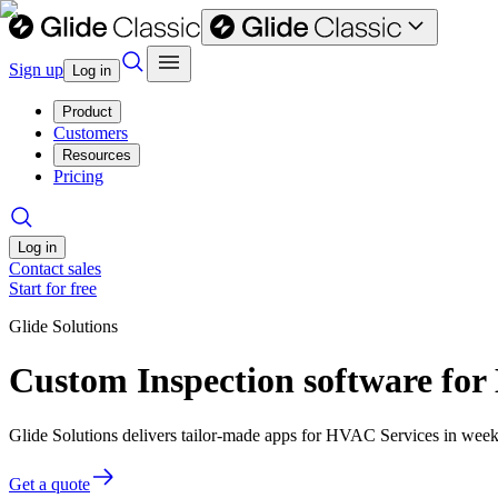
Sign up
Log in
Product
Customers
Resources
Pricing
Log in
Contact sales
Start for free
Glide Solutions
Custom Inspection software fo
Glide Solutions delivers tailor-made apps for HVAC Services in wee
Get a quote