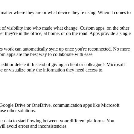
o matter where they are or what device they're using. When it comes to
ack of visibility into who made what change. Custom apps, on the other
r they're in the office, at home, or on the road. Apps provide a single
ures work can automatically sync up once you're reconnected. No more
tom apps are the best way to collaborate with ease.
dit or delete it. Instead of giving a client or colleague’s Microsoft
e or visualize only the information they need access to.
e Google Drive or OneDrive, communication apps like Microsoft
se other solutions.
 data to start flowing between your different platforms. You
ll avoid errors and inconsistencies.