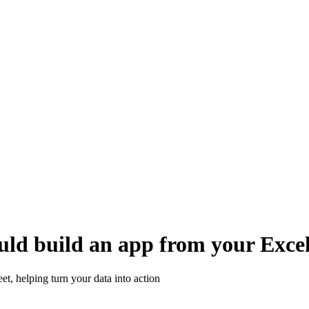
uld build an app from your Excel
, helping turn your data into action