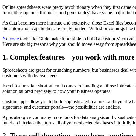
Online spreadsheets were pretty revolutionary when they first came out
formatting options, formulas, and pivot tables) have some major limita
As data becomes more intricate and extensive, those Excel files become
the automation capabilities are pretty limited. With shortcomings like th
No code
tools like Glide make it possible to build a custom Microsoft 
Here are six big reasons why you should move away from spreadshee
1. Complex features—you work with more
Spreadsheets are great for crunching numbers, but businesses deal wit
customers with diverse needs.
Excel features fall short when it comes to handling all those intricate 
solution tailored precisely to how your business operates.
Custom apps allow you to build sophisticated features far beyond wha
signatures, and customer portals—the possibilities are endless.
Apps also give you many more tools for data analysis and visualization
build an interface that turns all of your collected databases into fully f
2. Team collaboration, anywhere, anytime