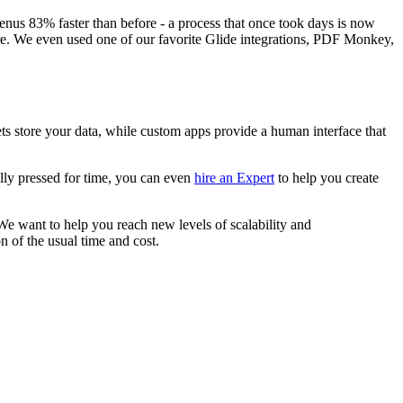
enus 83% faster than before - a process that once took days is now
ere. We even used one of our favorite Glide integrations, PDF Monkey,
ts store your data, while custom apps provide a human interface that
eally pressed for time, you can even
hire an Expert
to help you create
We want to help you reach new levels of scalability and
on of the usual time and cost.