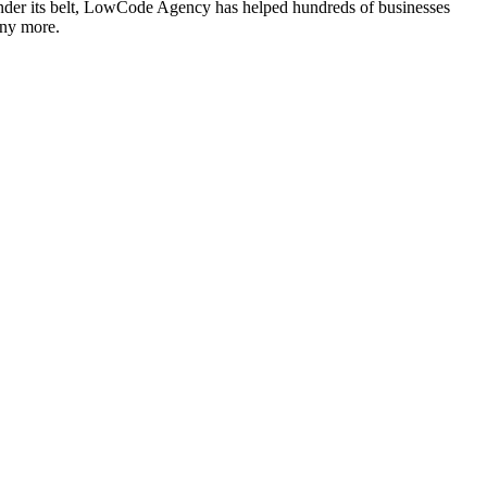
under its belt, LowCode Agency has helped hundreds of businesses
any more.