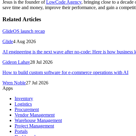
Jesus is the founder of
LowCode Agency
, bringing close to a decad
save time and money, improve their performance, and gain a competit
Related Articles
GlideOS launch recap
Glide
4 Aug 2026
AI engineering is the next wave after no-code: Here is how business le
Gideon Lahav
28 Jul 2026
How to build custom software for e-commerce operations with AI
Wren Noble
27 Jul 2026
Apps
Inventory
Logistics
Procurement
Vendor Management
Warehouse Management
Project Management
Portals