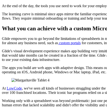
At the end of the day, the tools you use need to work for your employ
The learning curve is minimal since apps mirror the familiar experie
flows. They require minimal onboarding or training and help your tea
What you can achieve with a custom Micros
Glide empowers you to go beyond the limitations of spreadsheets in 
for almost any business need, such as
custom portals
for customers, in
Glide's visual development experience makes app building very intuitive
that would take months can be created in a fraction of the time. Glide
to use your existing data infrastructure.
The apps you build are web apps with adaptive design. This means our
operating on iOS, Android phone, Windows or Mac laptop, iPad, etc.
At
LowCode
, we've seen all kinds of businesses struggling under the
over 100 franchised locations. Their iconic bar programs relied on a s
Working only with a spreadsheet was beyond problematic: just one pers
human errors that lacked scalability and didn't offer the visibility and