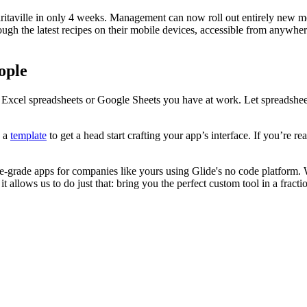
aritaville in only 4 weeks. Management can now roll out entirely new m
ough the latest recipes on their mobile devices, accessible from anywh
ople
ny Excel spreadsheets or Google Sheets you have at work. Let spreadshee
e a
template
to get a head start crafting your app’s interface. If you’re r
se-grade apps for companies like yours using Glide's no code platform. 
t allows us to do just that: bring you the perfect custom tool in a fracti