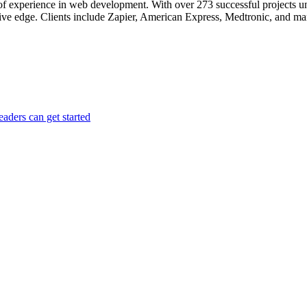
e of experience in web development. With over 273 successful projects 
ive edge. Clients include Zapier, American Express, Medtronic, and m
aders can get started