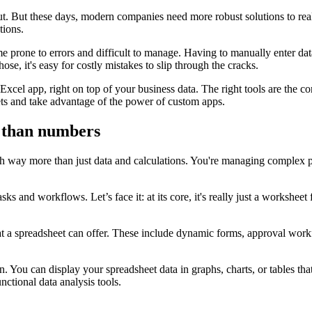
. But these days, modern companies need more robust solutions to really
tions.
 prone to errors and difficult to manage. Having to manually enter data k
ose, it's easy for costly mistakes to slip through the cracks.
Excel app, right on top of your business data. The right tools are the co
ts and take advantage of the power of custom apps.
 than numbers
h way more than just data and calculations. You're managing complex pr
tasks and workflows. Let’s face it: at its core, it's really just a works
t a spreadsheet can offer. These include dynamic forms, approval workfl
. You can display your spreadsheet data in graphs, charts, or tables tha
unctional data analysis tools.