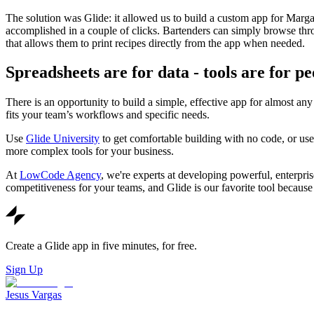
The solution was Glide: it allowed us to build a custom app for Marg
accomplished in a couple of clicks. Bartenders can simply browse thr
that allows them to print recipes directly from the app when needed.
Spreadsheets are for data - tools are for pe
There is an opportunity to build a simple, effective app for almost a
fits your team’s workflows and specific needs.
Use
Glide University
to get comfortable building with no code, or us
more complex tools for your business.
At
LowCode Agency
, we're experts at developing powerful, enterpri
competitiveness for your teams, and Glide is our favorite tool because i
Create a Glide app in five minutes, for free.
Sign Up
Jesus Vargas