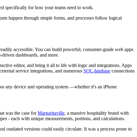
ored specifically for how your teams need to work.
puts happen through simple forms, and processes follow logical
 readily accessible. You can build powerful, consumer-grade web apps
ta-driven dashboards, and more.
tive editor, and bring it all to life with logic and integrations. Apps
external service integrations, and numerous
SQL database
connections
ross any device and operating system —whether it's an iPhone
hat was the case for
Margaritaville
, a massive hospitality brand with
cipes - each with unique measurements, portions, and calculations.
d outdated versions could easily circulate. It was a process prone to