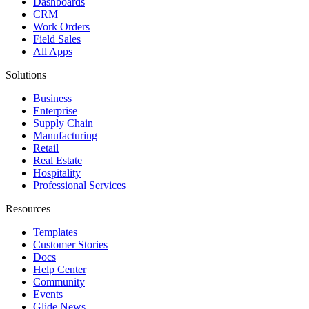
Dashboards
CRM
Work Orders
Field Sales
All Apps
Solutions
Business
Enterprise
Supply Chain
Manufacturing
Retail
Real Estate
Hospitality
Professional Services
Resources
Templates
Customer Stories
Docs
Help Center
Community
Events
Glide News