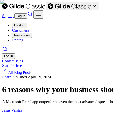
Sign up
Log in
Product
Customers
Resources
Pricing
Log in
Contact sales
Start for free
All Blog Posts
Learn
Published
April 19, 2024
6 reasons why your business sho
A Microsoft Excel app outperforms even the most advanced spreadsheet
Jesus Vargas