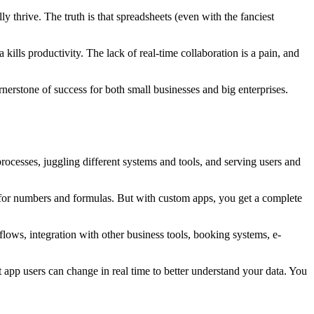
 thrive. The truth is that spreadsheets (even with the fanciest
ills productivity. The lack of real-time collaboration is a pain, and
rnerstone of success for both small businesses and big enterprises.
ocesses, juggling different systems and tools, and serving users and
heet for numbers and formulas. But with custom apps, you get a complete
ows, integration with other business tools, booking systems, e-
t app users can change in real time to better understand your data. You