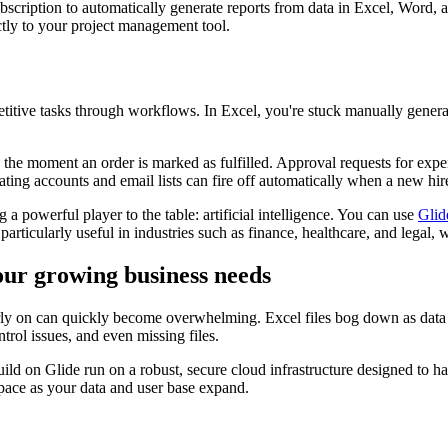
cription to automatically generate reports from data in Excel, Word, a
tly to your project management tool.
titive tasks through workflows. In Excel, you're stuck manually generat
the moment an order is marked as fulfilled. Approval requests for expe
ting accounts and email lists can fire off automatically when a new hire
a powerful player to the table: artificial intelligence. You can use
Glid
particularly useful in industries such as finance, healthcare, and legal,
your growing business needs
arly on can quickly become overwhelming. Excel files bog down as dat
trol issues, and even missing files.
ld on Glide run on a robust, secure cloud infrastructure designed to 
 pace as your data and user base expand.