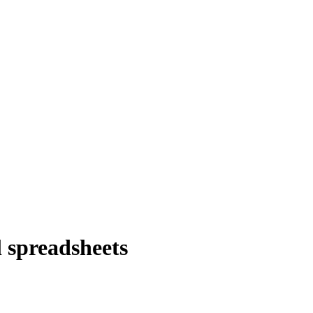
 spreadsheets