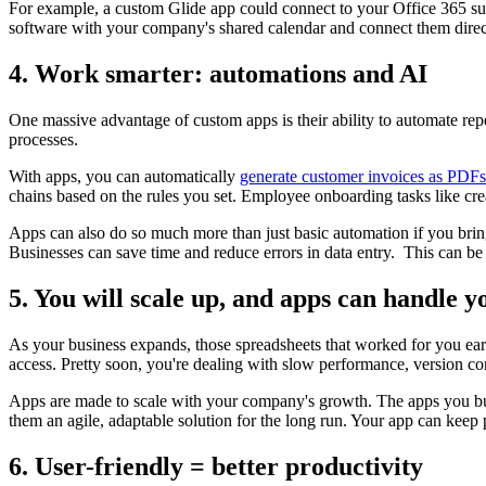
For example, a custom Glide app could connect to your Office 365 subs
software with your company's shared calendar and connect them direc
4. Work smarter: automations and AI
One massive advantage of custom apps is their ability to automate repe
processes.
With apps, you can automatically
generate customer invoices as PDFs
chains based on the rules you set. Employee onboarding tasks like crea
Apps can also do so much more than just basic automation if you bring 
Businesses can save time and reduce errors in data entry. This can be 
5. You will scale up, and apps can handle 
As your business expands, those spreadsheets that worked for you e
access. Pretty soon, you're dealing with slow performance, version con
Apps are made to scale with your company's growth. The apps you bui
them an agile, adaptable solution for the long run. Your app can keep
6. User-friendly = better productivity