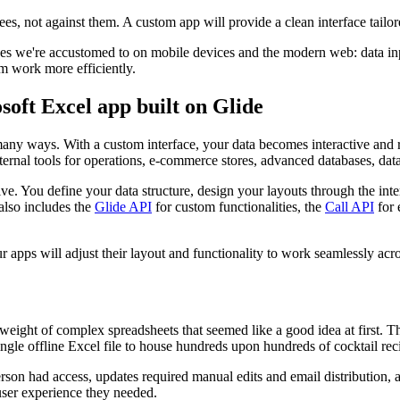
ees, not against them. A custom app will provide a clean interface tail
nces we're accustomed to on mobile devices and the modern web: data in
m work more efficiently.
oft Excel app built on Glide
many ways. With a custom interface, your data becomes interactive and
ternal tools for operations, e-commerce stores, advanced databases, da
. You define your data structure, design your layouts through the interac
 also includes the
Glide API
for custom functionalities, the
Call API
for 
 apps will adjust their layout and functionality to work seamlessly ac
 weight of complex spreadsheets that seemed like a good idea at first. T
ingle offline Excel file to house hundreds upon hundreds of cocktail re
on had access, updates required manual edits and email distribution, an
 user experience they needed.