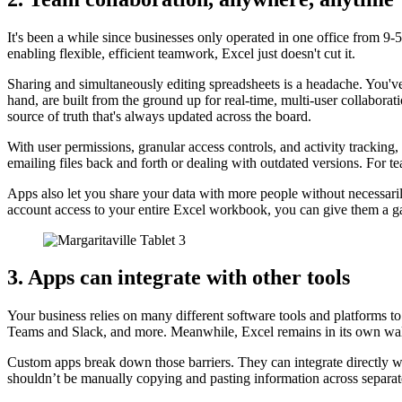
It's been a while since businesses only operated in one office from 9
enabling flexible, efficient teamwork, Excel just doesn't cut it.
Sharing and simultaneously editing spreadsheets is a headache. You've 
hand, are built from the ground up for real-time, multi-user collaborat
source of truth that's always updated across the board.
With user permissions, granular access controls, and activity tracki
emailing files back and forth or dealing with outdated versions. For t
Apps also let you share your data with more people without necessari
account access to your entire Excel workbook, you can give them a gate
3. Apps can integrate with other tools
Your business relies on many different software tools and platforms t
Teams and Slack, and more. Meanwhile, Excel remains in its own walle
Custom apps break down those barriers. They can integrate directly w
shouldn’t be manually copying and pasting information across separate