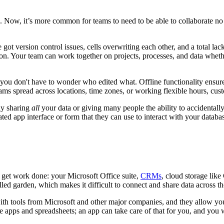
-5. Now, it’s more common for teams to need to be able to collaborate n
got version control issues, cells overwriting each other, and a total l
ion. Your team can work together on projects, processes, and data whethe
ng, you don't have to wonder who edited what. Offline functionality ens
eams spread across locations, time zones, or working flexible hours, cus
ly sharing
all
your data or giving many people the ability to accidentally e
d app interface or form that they can use to interact with your databas
o get work done: your Microsoft Office suite,
CRMs
, cloud storage lik
d garden, which makes it difficult to connect and share data across tho
ith tools from Microsoft and other major companies, and they allow your
 apps and spreadsheets; an app can take care of that for you, and you wi