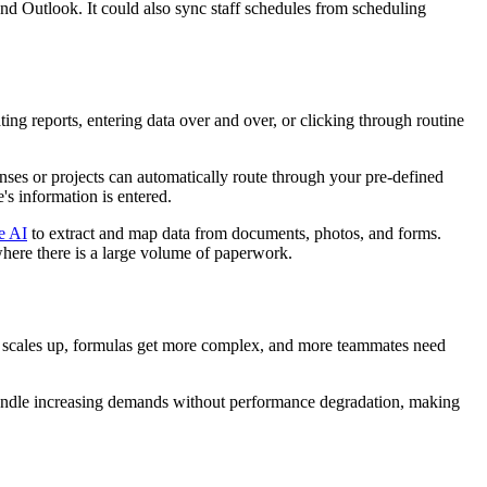
nd Outlook. It could also sync staff schedules from scheduling
ing reports, entering data over and over, or clicking through routine
nses or projects can automatically route through your pre-defined
's information is entered.
e AI
to extract and map data from documents, photos, and forms.
 where there is a large volume of paperwork.
a scales up, formulas get more complex, and more teammates need
handle increasing demands without performance degradation, making