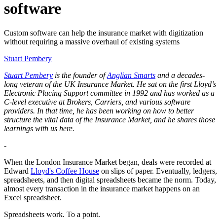
software
Custom software can help the insurance market with digitization
without requiring a massive overhaul of existing systems
Stuart Pembery
Stuart Pembery
is the founder of
Anglian Smarts
and a decades-
long veteran of the UK Insurance Market. He sat on the first Lloyd’s
Electronic Placing Support committee in 1992 and has worked as a
C-level executive at Brokers, Carriers, and various software
providers. In that time, he has been working on how to better
structure the vital data of the Insurance Market, and he shares those
learnings with us here.
-
When the London Insurance Market began, deals were recorded at
Edward
Lloyd's Coffee House
on slips of paper. Eventually, ledgers,
spreadsheets, and then digital spreadsheets became the norm. Today,
almost every transaction in the insurance market happens on an
Excel spreadsheet.
Spreadsheets work. To a point.