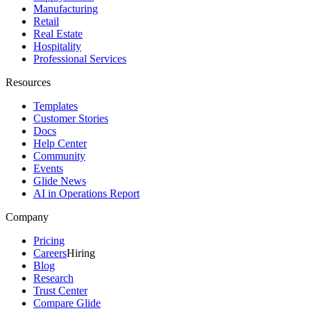
Manufacturing
Retail
Real Estate
Hospitality
Professional Services
Resources
Templates
Customer Stories
Docs
Help Center
Community
Events
Glide News
AI in Operations Report
Company
Pricing
Careers
Hiring
Blog
Research
Trust Center
Compare Glide