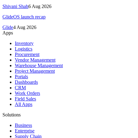
Shivani Shah
6 Aug 2026
GlideOS launch recap
Glide
4 Aug 2026
Apps
Inventory
Logistics
Procurement
Vendor Management
Warehouse Management
Project Management
Portals
Dashboards
CRM
Work Orders
Field Sales
All Apps
Solutions
Business
Enterprise
Supply Chain