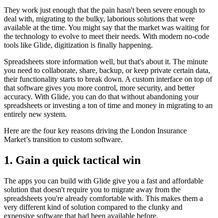
They work just enough that the pain hasn't been severe enough to
deal with, migrating to the bulky, laborious solutions that were
available at the time. You might say that the market was waiting for
the technology to evolve to meet their needs. With modern no-code
tools like Glide, digitization is finally happening.
Spreadsheets store information well, but that's about it. The minute
you need to collaborate, share, backup, or keep private certain data,
their functionality starts to break down. A custom interface on top of
that software gives you more control, more security, and better
accuracy. With Glide, you can do that without abandoning your
spreadsheets or investing a ton of time and money in migrating to an
entirely new system.
Here are the four key reasons driving the London Insurance
Market’s transition to custom software.
1. Gain a quick tactical win
The apps you can build with Glide give you a fast and affordable
solution that doesn't require you to migrate away from the
spreadsheets you're already comfortable with. This makes them a
very different kind of solution compared to the clunky and
expensive software that had been available before.