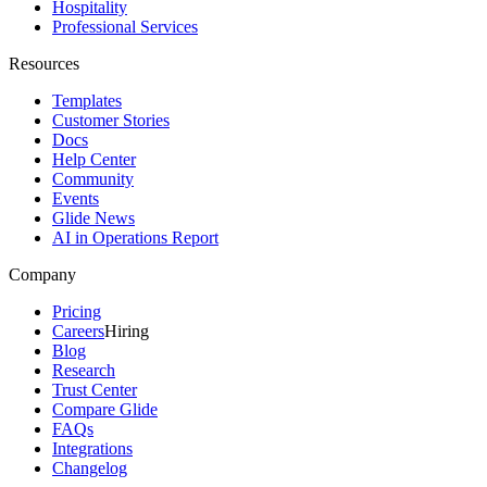
Hospitality
Professional Services
Resources
Templates
Customer Stories
Docs
Help Center
Community
Events
Glide News
AI in Operations Report
Company
Pricing
Careers
Hiring
Blog
Research
Trust Center
Compare Glide
FAQs
Integrations
Changelog