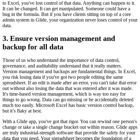
to Excel, you've lost control of that data. Anything can happen to it.
It can be changed. It can get manipulated. Someone could have a
bug in the formula. But if you have clients sitting on top of a core
admin system in Glide, your organization never loses control of your
data.
3. Ensure version management and
backup for all data
Those of us who understand the importance of data control,
governance, and auditability understand that it really matters.
Version management and backups are fundamental things. In Excel,
you risk losing data if you've got two people editing the same
spreadsheet. If an edit is made after an error, you can't take that error
out without also losing the data that was entered after it was made.
It's time-based version management, which is way too easy for
things to go wrong. Data can go missing or be accidentally deleted
much too easily. Microsoft Excel has basic version control backup,
but it’s flaky at best.
With a Glide app, you've got that rigor. You can rewind one person's
change or take a single change bracket out within reason. Glide apps
are truly industrial-strength software that provide the safety for your
data that you need. Your spreadsheet becomes the foundation of a