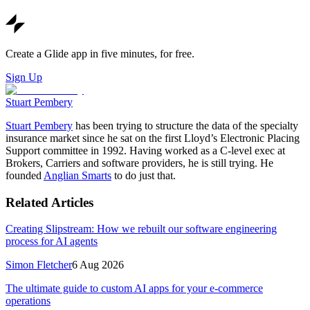
Create a Glide app in five minutes, for free.
Sign Up
Stuart Pembery
Stuart Pembery
has been trying to structure the data of the specialty
insurance market since he sat on the first Lloyd’s Electronic Placing
Support committee in 1992. Having worked as a C-level exec at
Brokers, Carriers and software providers, he is still trying. He
founded
Anglian Smarts
to do just that.
Related Articles
Creating Slipstream: How we rebuilt our software engineering
process for AI agents
Simon Fletcher
6 Aug 2026
The ultimate guide to custom AI apps for your e-commerce
operations