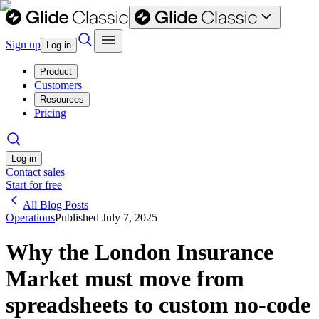
Sign up
Log in
Product
Customers
Resources
Pricing
Log in
Contact sales
Start for free
All Blog Posts
Operations
Published
July 7, 2025
Why the London Insurance
Market must move from
spreadsheets to custom no-code