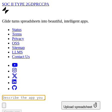
SOC II TYPE 2
GDPR
CCPA
Glide turns spreadsheets into beautiful, intelligent apps.
Status
Terms
Privacy
OSS
Sitemap
LLMS
Contact Us
Upload spreadsheet