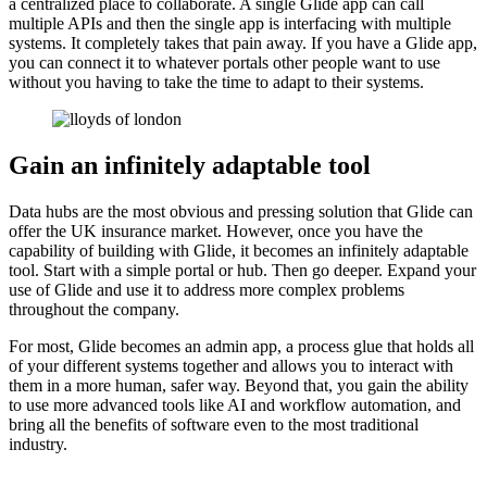
a centralized place to collaborate. A single Glide app can call
multiple APIs and then the single app is interfacing with multiple
systems. It completely takes that pain away. If you have a Glide app,
you can connect it to whatever portals other people want to use
without you having to take the time to adapt to their systems.
Gain an infinitely adaptable tool
Data hubs are the most obvious and pressing solution that Glide can
offer the UK insurance market. However, once you have the
capability of building with Glide, it becomes an infinitely adaptable
tool. Start with a simple portal or hub. Then go deeper. Expand your
use of Glide and use it to address more complex problems
throughout the company.
For most, Glide becomes an admin app, a process glue that holds all
of your different systems together and allows you to interact with
them in a more human, safer way. Beyond that, you gain the ability
to use more advanced tools like AI and workflow automation, and
bring all the benefits of software even to the most traditional
industry.