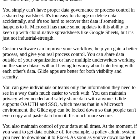
You simply can't have proper data governance or process control in
a shared spreadsheet. It's too easy to change or delete data
accidentally, and it's too hard to recover that data if something
happens to it. Microsoft has made some updates to this ability to
keep up with cloud-native spreadsheets like Google Sheets, but it's
just not industrial-strength.
Custom software can improve your workflow, help you gain a better
process, and give you real process control. You can share data
outside of your organization or have multiple underwriters working
on the same dataset without having to worry about interfering with
each other's data. Glide apps are better for both visibility and
security.
You can give individuals or teams only the information they need to
see in a way that's much easier to work with. You can maintain
privacy when needed and safely share data with anyone. Glide
supports OAUTH and SSO, which means that in a Microsoft
environment, the Glide app can be locked down so that people can't
even copy and paste data from it. It's much more secure.
You also maintain control of your data at all times. At the moment, if
you want to get data outside of, for example, a policy admin system,
you need to download it to Excel. As soon as you've downloaded it