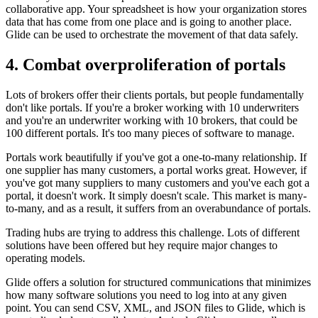
collaborative app. Your spreadsheet is how your organization stores
data that has come from one place and is going to another place.
Glide can be used to orchestrate the movement of that data safely.
4. Combat overproliferation of portals
Lots of brokers offer their clients portals, but people fundamentally
don't like portals. If you're a broker working with 10 underwriters
and you're an underwriter working with 10 brokers, that could be
100 different portals. It's too many pieces of software to manage.
Portals work beautifully if you've got a one-to-many relationship. If
one supplier has many customers, a portal works great. However, if
you've got many suppliers to many customers and you've each got a
portal, it doesn't work. It simply doesn't scale. This market is many-
to-many, and as a result, it suffers from an overabundance of portals.
Trading hubs are trying to address this challenge. Lots of different
solutions have been offered but hey require major changes to
operating models.
Glide offers a solution for structured communications that minimizes
how many software solutions you need to log into at any given
point. You can send CSV, XML, and JSON files to Glide, which is