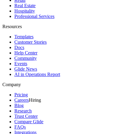
Retail
Real Estate
Hospitality
Professional Services
Resources
Templates
Customer Stories
Docs
Help Center
Community
Events
Glide News
AI in Operations Report
Company
Pricing
Careers
Hiring
Blog
Research
Trust Center
Compare Glide
FAQs
Integrations