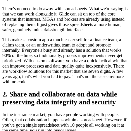
There's no need to do away with spreadsheets. What we're saying is
that we can work alongside it. Glide can sit on top of the core
systems that insurers, MGAs and brokers are already using instead
of replacing them. It just gives those spreadsheets a more human,
safer, genuinely industrial-strength interface.
This makes a custom app a much easier sell for a finance team, a
claims team, or an underwriting team to adopt and promote
internally. Everyone's busy and already has a solution that works
90% of the time, so traditionally, process improvements never get
prioritized. With custom software, you have a quick tactical win that
can improve processes and data quality quite inexpensively. There
are workflow solutions for this market that are seven digits. A few
years ago, that's what you had to pay. That's not the case anymore
with no code.
2. Share and collaborate on data while
preserving data integrity and security
In the insurance market, you have people working with people.
Often, that collaboration happens within a spreadsheet. However, if
you've got a single spreadsheet with 10 people all working on it at
the same time, you run into major issues.