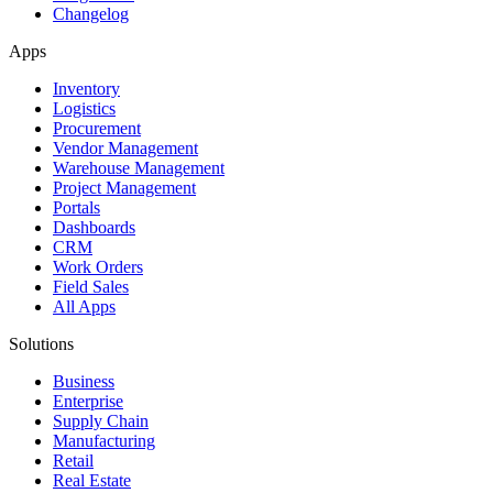
Changelog
Apps
Inventory
Logistics
Procurement
Vendor Management
Warehouse Management
Project Management
Portals
Dashboards
CRM
Work Orders
Field Sales
All Apps
Solutions
Business
Enterprise
Supply Chain
Manufacturing
Retail
Real Estate