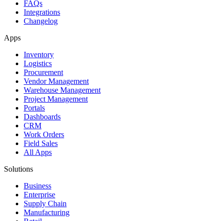
FAQs
Integrations
Changelog
Apps
Inventory
Logistics
Procurement
Vendor Management
Warehouse Management
Project Management
Portals
Dashboards
CRM
Work Orders
Field Sales
All Apps
Solutions
Business
Enterprise
Supply Chain
Manufacturing