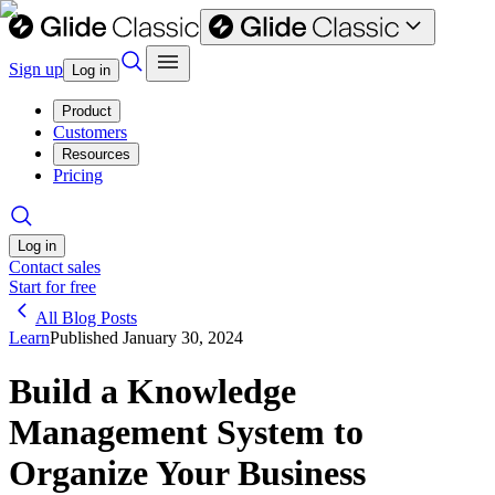
Sign up
Log in
Product
Customers
Resources
Pricing
Log in
Contact sales
Start for free
All Blog Posts
Learn
Published
January 30, 2024
Build a Knowledge
Management System to
Organize Your Business