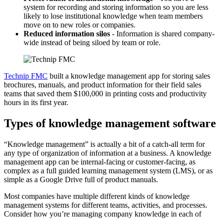
system for recording and storing information so you are less
likely to lose institutional knowledge when team members
move on to new roles or companies.
Reduced information silos
- Information is shared company-
wide instead of being siloed by team or role.
Technip FMC
built a knowledge management app for storing sales
brochures, manuals, and product information for their field sales
teams that saved them $100,000 in printing costs and productivity
hours in its first year.
Types of knowledge management software
“Knowledge management” is actually a bit of a catch-all term for
any type of organization of information at a business. A knowledge
management app can be internal-facing or customer-facing, as
complex as a full guided learning management system (LMS), or as
simple as a Google Drive full of product manuals.
Most companies have multiple different kinds of knowledge
management systems for different teams, activities, and processes.
Consider how you’re managing company knowledge in each of