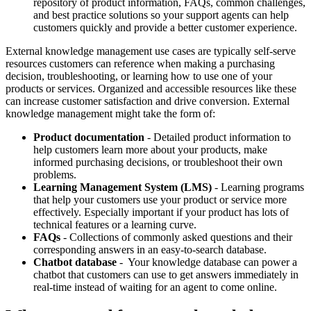
repository of product information, FAQs, common challenges,
and best practice solutions so your support agents can help
customers quickly and provide a better customer experience.
External knowledge management use cases are typically self-serve
resources customers can reference when making a purchasing
decision, troubleshooting, or learning how to use one of your
products or services. Organized and accessible resources like these
can increase customer satisfaction and drive conversion. External
knowledge management might take the form of:
Product documentation
- Detailed product information to
help customers learn more about your products, make
informed purchasing decisions, or troubleshoot their own
problems.
Learning Management System (LMS)
- Learning programs
that help your customers use your product or service more
effectively. Especially important if your product has lots of
technical features or a learning curve.
FAQs
- Collections of commonly asked questions and their
corresponding answers in an easy-to-search database.
Chatbot database
- Your knowledge database can power a
chatbot that customers can use to get answers immediately in
real-time instead of waiting for an agent to come online.