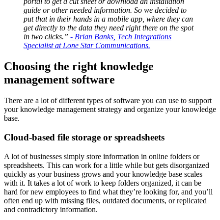
portal to get a cut sheet or download an installation
guide or other needed information. So we decided to
put that in their hands in a mobile app, where they can
get directly to the data they need right there on the spot
in two clicks.”
- Brian Banks, Tech Integrations
Specialist at Lone Star Communications.
Choosing the right knowledge
management software
There are a lot of different types of software you can use to support
your knowledge management strategy and organize your knowledge
base.
Cloud-based file storage or spreadsheets
A lot of businesses simply store information in online folders or
spreadsheets. This can work for a little while but gets disorganized
quickly as your business grows and your knowledge base scales
with it. It takes a lot of work to keep folders organized, it can be
hard for new employees to find what they’re looking for, and you’ll
often end up with missing files, outdated documents, or replicated
and contradictory information.