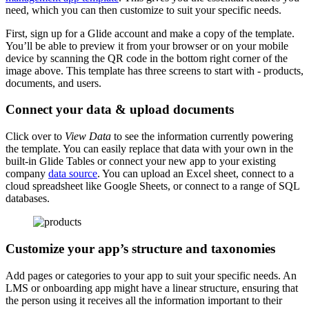
need, which you can then customize to suit your specific needs.
First, sign up for a Glide account and make a copy of the template.
You’ll be able to preview it from your browser or on your mobile
device by scanning the QR code in the bottom right corner of the
image above. This template has three screens to start with - products,
documents, and users.
Connect your data & upload documents
Click over to
View Data
to see the information currently powering
the template. You can easily replace that data with your own in the
built-in Glide Tables or connect your new app to your existing
company
data source
. You can upload an Excel sheet, connect to a
cloud spreadsheet like Google Sheets, or connect to a range of SQL
databases.
Customize your app’s structure and taxonomies
Add pages or categories to your app to suit your specific needs. An
LMS or onboarding app might have a linear structure, ensuring that
the person using it receives all the information important to their