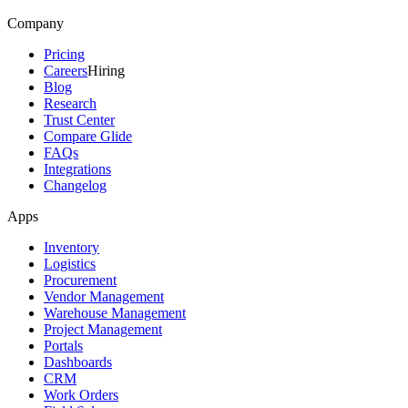
Company
Pricing
Careers
Hiring
Blog
Research
Trust Center
Compare Glide
FAQs
Integrations
Changelog
Apps
Inventory
Logistics
Procurement
Vendor Management
Warehouse Management
Project Management
Portals
Dashboards
CRM
Work Orders