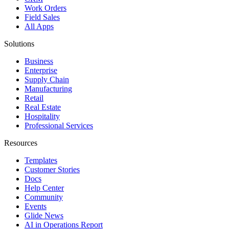
Work Orders
Field Sales
All Apps
Solutions
Business
Enterprise
Supply Chain
Manufacturing
Retail
Real Estate
Hospitality
Professional Services
Resources
Templates
Customer Stories
Docs
Help Center
Community
Events
Glide News
AI in Operations Report