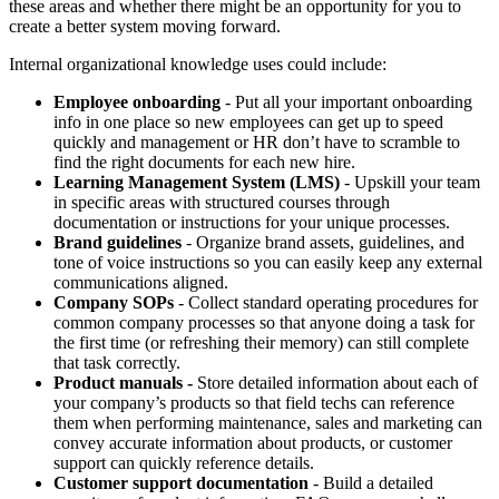
these areas and whether there might be an opportunity for you to
create a better system moving forward.
Internal organizational knowledge uses could include:
Employee onboarding
- Put all your important onboarding
info in one place so new employees can get up to speed
quickly and management or HR don’t have to scramble to
find the right documents for each new hire.
Learning Management System (LMS)
- Upskill your team
in specific areas with structured courses through
documentation or instructions for your unique processes.
Brand guidelines
- Organize brand assets, guidelines, and
tone of voice instructions so you can easily keep any external
communications aligned.
Company SOPs
- Collect standard operating procedures for
common company processes so that anyone doing a task for
the first time (or refreshing their memory) can still complete
that task correctly.
Product manuals -
Store detailed information about each of
your company’s products so that field techs can reference
them when performing maintenance, sales and marketing can
convey accurate information about products, or customer
support can quickly reference details.
Customer support documentation
- Build a detailed