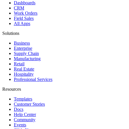
Dashboards
CRM
Work Orders
Field Sales
All Apps
Solutions
Business
Enterprise
Supply Chain
Manufacturing
Retail
Real Estate
Hospitality
Professional Services
Resources
Templates
Customer Stories
Docs
Help Center
Community
Events