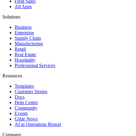
Field Sales
All Apps
Solutions
Business
Enterprise
Supply Chain
Manufacturing
Retail
Real Estate
Hospitality
Professional Services
Resources
Templates
Customer Stories
Docs
Help Center
Community
Events
Glide News
AI in Operations Report
Company