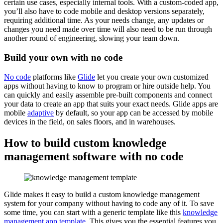
certain use cases, especially internal tools. With a custom-coded app,
you’ll also have to code mobile and desktop versions separately,
requiring additional time. As your needs change, any updates or
changes you need made over time will also need to be run through
another round of engineering, slowing your team down.
Build your own with no code
No code
platforms like
Glide
let you create your own customized
apps without having to know to program or hire outside help. You
can quickly and easily assemble pre-built components and connect
your data to create an app that suits your exact needs. Glide apps are
mobile
adaptive
by default, so your app can be accessed by mobile
devices in the field, on sales floors, and in warehouses.
How to build custom knowledge
management software with no code
Glide makes it easy to build a custom knowledge management
system for your company without having to code any of it. To save
some time, you can start with a generic template like this
knowledge
management app template
. This gives you the essential features you