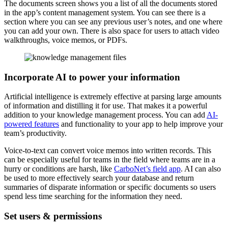
The documents screen shows you a list of all the documents stored
in the app’s content management system. You can see there is a
section where you can see any previous user’s notes, and one where
you can add your own. There is also space for users to attach video
walkthroughs, voice memos, or PDFs.
Incorporate AI to power your information
Artificial intelligence is extremely effective at parsing large amounts
of information and distilling it for use. That makes it a powerful
addition to your knowledge management process. You can add
AI-
powered features
and functionality to your app to help improve your
team’s productivity.
Voice-to-text can convert voice memos into written records. This
can be especially useful for teams in the field where teams are in a
hurry or conditions are harsh, like
CarboNet’s field app
. AI can also
be used to more effectively search your database and return
summaries of disparate information or specific documents so users
spend less time searching for the information they need.
Set users & permissions