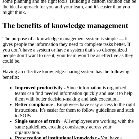
some planning and the right tools. Building a custom solution can be
the ideal approach for you and your team, and it’s easier than you
might think.
The benefits of knowledge management
The purpose of a knowledge management system is simple — it
gives people the information they need to complete tasks better. If
you don’t have a system or have a system that’s so disorganized
people don’t want to use it, your team won’t be as effective as they
could be.
Having an effective knowledge-sharing system has the following
benefits:
Improved productivity
- Since information is organized,
teams can find needed information quickly and use it to help
them with better decision-making and task execution.
Better compliance
- Employees have easy access to the right
instructions. It’s easier for them to follow guidelines and stick
to SOPs.
Single source of truth
- All employees are working with the
same guidelines, creating consistency across your
organization.
Preservation of institutional knowledge
- You have a