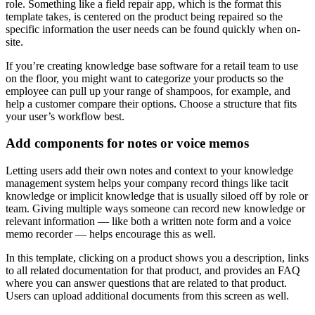
role. Something like a field repair app, which is the format this
template takes, is centered on the product being repaired so the
specific information the user needs can be found quickly when on-
site.
If you’re creating ‌knowledge base software for a retail team to use
on the floor, you might want to categorize your products so the
employee can pull up your range of shampoos, for example, and
help a customer compare their options. Choose a structure that fits
your user’s workflow best.
Add components for notes or voice memos
Letting users add their own notes and context to your knowledge
management system helps your company record things like tacit
knowledge or implicit knowledge that is usually siloed off by role or
team. Giving multiple ways someone can record‌ new knowledge or
relevant information — like both a written note form and a voice
memo recorder — helps encourage this as well.
In this template, clicking on a product shows you a description, links
to all related documentation for that product, and provides an FAQ
where you can answer questions that are related to that product.
Users can upload additional documents from this screen as well.