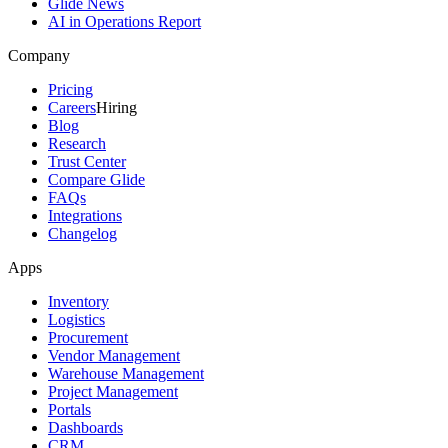
Glide News
AI in Operations Report
Company
Pricing
Careers
Hiring
Blog
Research
Trust Center
Compare Glide
FAQs
Integrations
Changelog
Apps
Inventory
Logistics
Procurement
Vendor Management
Warehouse Management
Project Management
Portals
Dashboards
CRM