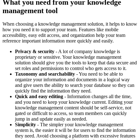
What you need from your knowledge
management tool
When choosing a knowledge management solution, it helps to know
how you need it to support your team. Features like mobile
accessibility, easy edit access, and organization help your team
reference important information more quickly and easily.
Privacy & security
- A lot of company knowledge is
proprietary or sensitive. Your knowledge management
solution should give you the tools to keep that data secure and
set roles and permissions to control who gets access to it.
Taxonomy and searchability
- You need to be able to
organize your information and documents in a logical way
and give users the ability to search your database so they can
quickly find the information they need.
Quick and easy editing
- Information changes all the time,
and you need to keep your knowledge current. Editing your
knowledge management content should be self-service, not
gated or difficult to access, so team members can quickly
jump in and update easily as needed.
Simplicity
- The simpler your knowledge management
system is, the easier it will be for users to find the information
they need. Avoid choosing a platform with excessive features