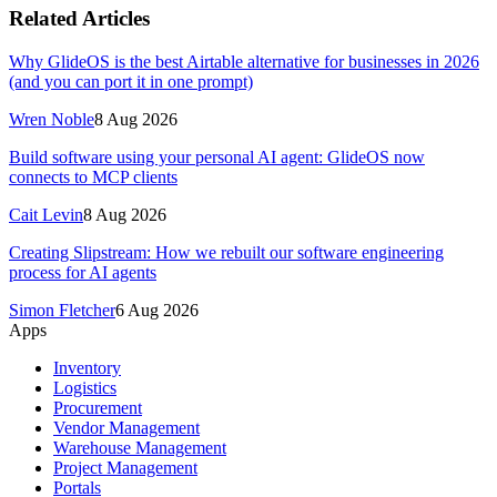
Related Articles
Why GlideOS is the best Airtable alternative for businesses in 2026
(and you can port it in one prompt)
Wren Noble
8 Aug 2026
Build software using your personal AI agent: GlideOS now
connects to MCP clients
Cait Levin
8 Aug 2026
Creating Slipstream: How we rebuilt our software engineering
process for AI agents
Simon Fletcher
6 Aug 2026
Apps
Inventory
Logistics
Procurement
Vendor Management
Warehouse Management
Project Management
Portals