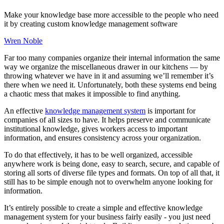
Make your knowledge base more accessible to the people who need
it by creating custom knowledge management software
Wren Noble
Far too many companies organize their internal information the same
way we organize the miscellaneous drawer in our kitchens — by
throwing whatever we have in it and assuming we’ll remember it’s
there when we need it. Unfortunately, both these systems end being
a chaotic mess that makes it impossible to find anything.
An effective
knowledge management system
is important for
companies of all sizes to have. It helps preserve and communicate
institutional knowledge, gives workers access to important
information, and ensures consistency across your organization.
To do that effectively, it has to be well organized, accessible
anywhere work is being done, easy to search, secure, and capable of
storing all sorts of diverse file types and formats. On top of all that, it
still has to be simple enough not to overwhelm anyone looking for
information.
It’s entirely possible to create a simple and effective knowledge
management system for your business fairly easily - you just need