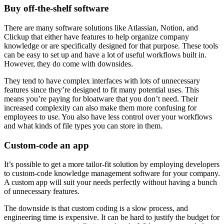
Buy off-the-shelf software
There are many software solutions like Atlassian, Notion, and
Clickup that either have features to help organize company
knowledge or are specifically designed for that purpose. These tools
can be easy to set up and have a lot of useful workflows built in.
However, they do come with downsides.
They tend to have complex interfaces with lots of unnecessary
features since they’re designed to fit many potential uses. This
means you’re paying for bloatware that you don’t need. Their
increased complexity can also make them more confusing for
employees to use. You also have less control over your workflows
and what kinds of file types you can store in them.
Custom-code an app
It’s possible to get a more tailor-fit solution by employing developers
to custom-code knowledge management software for your company.
A custom app will suit your needs perfectly without having a bunch
of unnecessary features.
The downside is that custom coding is a slow process, and
engineering time is expensive. It can be hard to justify the budget for