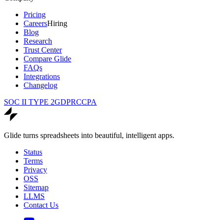
Pricing
Careers
Hiring
Blog
Research
Trust Center
Compare Glide
FAQs
Integrations
Changelog
SOC II TYPE 2
GDPR
CCPA
Glide turns spreadsheets into beautiful, intelligent apps.
Status
Terms
Privacy
OSS
Sitemap
LLMS
Contact Us