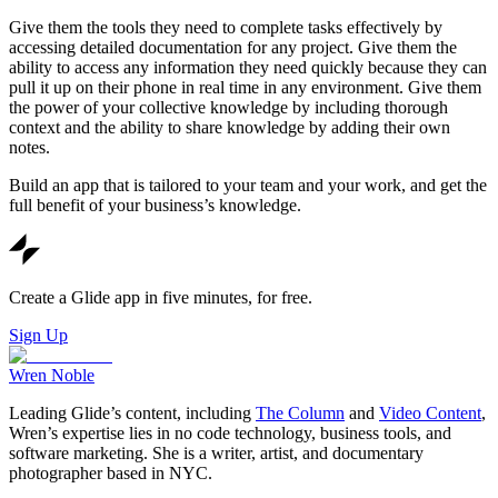
Give them the tools they need to complete tasks effectively by
accessing detailed documentation for any project. Give them the
ability to access any information they need quickly because they can
pull it up on their phone in real time in any environment. Give them
the power of your collective knowledge by including thorough
context and the ability to share knowledge by adding their own
notes.
Build an app that is tailored to your team and your work, and get the
full benefit of your business’s knowledge.
Create a Glide app in five minutes, for free.
Sign Up
Wren Noble
Leading Glide’s content, including
The Column
and
Video Content
,
Wren’s expertise lies in no code technology, business tools, and
software marketing. She is a writer, artist, and documentary
photographer based in NYC.