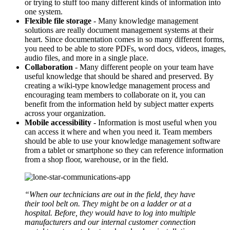
or trying to stuff too many different kinds of information into
one system.
Flexible file storage
- Many knowledge management
solutions are really document management systems at their
heart. Since documentation comes in so many different forms,
you need to be able to store PDFs, word docs, videos, images,
audio files, and more in a single place.
Collaboration
- Many different people on your team have
useful knowledge that should be shared and preserved. By
creating a wiki-type knowledge management process and
encouraging team members to collaborate on it, you can
benefit from the information held by subject matter experts
across your organization.
Mobile accessibility
- Information is most useful when you
can access it where and when you need it. Team members
should be able to use your knowledge management software
from a tablet or smartphone so they can reference information
from a shop floor, warehouse, or in the field.
“When our technicians are out in the field, they have
their tool belt on. They might be on a ladder or at a
hospital. Before, they would have to log into multiple
manufacturers and our internal customer connection