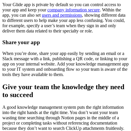
Your Glide app is private by default so you can control access to
your app and keep your
company information secure
. Within the
app, you can also set
users and permissions
, showing different data
to different users to help make your app less confusing. You could,
for example, specify a user’s team when they sign in and only
deliver them data related to their specialty or role.
Share your app
When you’re done, share your app easily by sending an email or a
Slack message with a link, publishing a QR code, or linking to your
app on your internal website. Add your knowledge management app
to your IT system and onboarding flow so your team is aware of the
tools they have available to them.
Give your team the knowledge they need
to succeed
A good knowledge management system puts the right information
into the right hands at the right time. You don’t want your team
wasting time searching through Notion pages in the middle of a
project or completing tasks without referencing documentation
because they don’t want to search ClickUp attachments fruitlessly.