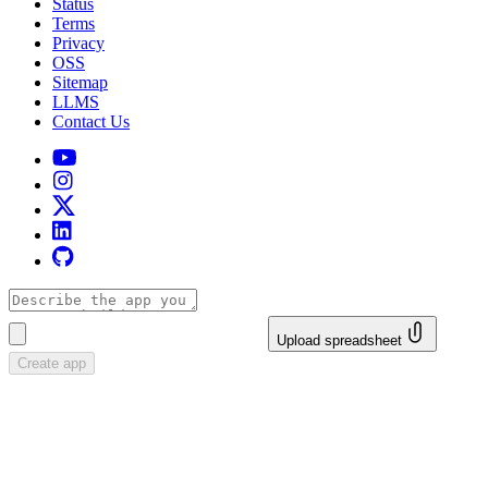
Status
Terms
Privacy
OSS
Sitemap
LLMS
Contact Us
Upload spreadsheet
Create app