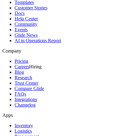
Templates
Customer Stories
Docs
Help Center
Community
Events
Glide News
AI in Operations Report
Company
Pricing
Careers
Hiring
Blog
Research
Trust Center
Compare Glide
FAQs
Integrations
Changelog
Apps
Inventory
Logistics