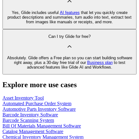
Yes, Glide includes useful
AI features
that let you quickly create
product descriptions and summaries, turn audio into text, extract text
from images like manuals or receipts, and more.
Can I try Glide for free?
Absolutely. Glide offers a Free plan so you can start building software
right away, plus a 30‑day free trial of our
Business plan
to test
advanced features like Glide AI and Workflows.
Explore more use cases
Asset Inventory Tool
Automated Purchase Order System
Automotive Parts Inventory Software
Barcode Inventory Software
Barcode Scanning System
Bill Of Materials Management Software
Catalog Management Software
Chemical Inventory Management System