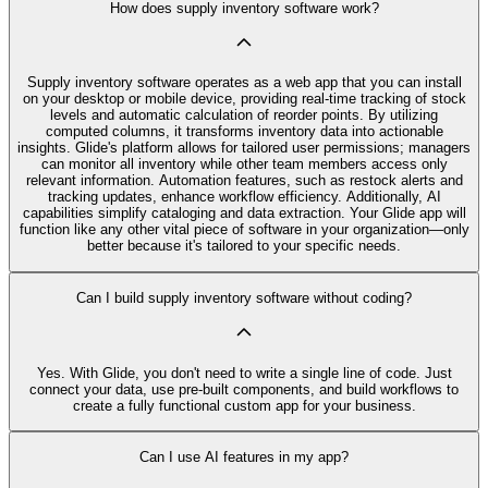
How does supply inventory software work?
Supply inventory software operates as a web app that you can install
on your desktop or mobile device, providing real-time tracking of stock
levels and automatic calculation of reorder points. By utilizing
computed columns, it transforms inventory data into actionable
insights. Glide's platform allows for tailored user permissions; managers
can monitor all inventory while other team members access only
relevant information. Automation features, such as restock alerts and
tracking updates, enhance workflow efficiency. Additionally, AI
capabilities simplify cataloging and data extraction. Your Glide app will
function like any other vital piece of software in your organization—only
better because it's tailored to your specific needs.
Can I build supply inventory software without coding?
Yes. With Glide, you don't need to write a single line of code. Just
connect your data, use pre‑built components, and build workflows to
create a fully functional custom app for your business.
Can I use AI features in my app?