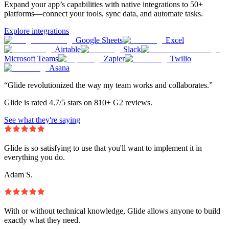
Expand your app’s capabilities with native integrations to 50+
platforms—connect your tools, sync data, and automate tasks.
Explore integrations
Google Sheets
Excel
Airtable
Slack
Microsoft Teams
Zapier
Twilio
Asana
“Glide revolutionized the way my team works and collaborates.”
Glide is rated 4.7/5 stars on 810+ G2 reviews.
See what they're saying
Glide is so satisfying to use that you'll want to implement it in
everything you do.
Adam S.
With or without technical knowledge, Glide allows anyone to build
exactly what they need.