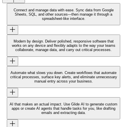
Connect and manage data with ease.
Sync data from Google
Sheets, SQL, and other sources—then manage it through a
spreadsheet-like interface.
Modern by design.
Deliver polished, responsive software that
works on any device and flexibly adapts to the way your teams
collaborate, manage data, and carry out critical processes.
Automate what slows you down.
Create workflows that automate
critical processes, surface key alerts, and eliminate unnecessary
manual entry across your business.
AI that makes an actual impact.
Use Glide AI to generate custom
apps or create AI agents that handle tasks for you, like drafting
emails and extracting data.