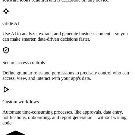
Glide AI
Use AI to analyze, extract, and generate business content—so you
can make smarter, data-driven decisions faster.
Secure access controls
Define granular roles and permissions to precisely control who can
access, view, and interact with your app's data.
Custom workflows
Automate time-consuming processes, like approvals, data entry,
notifications, onboarding, and report generation—without writing
code.