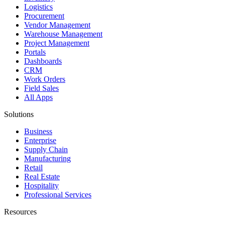
Logistics
Procurement
Vendor Management
Warehouse Management
Project Management
Portals
Dashboards
CRM
Work Orders
Field Sales
All Apps
Solutions
Business
Enterprise
Supply Chain
Manufacturing
Retail
Real Estate
Hospitality
Professional Services
Resources