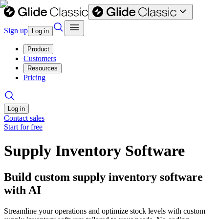
Sign up
Log in
Product
Customers
Resources
Pricing
Log in
Contact sales
Start for free
Supply Inventory Software
Build custom supply inventory software
with AI
Streamline your operations and optimize stock levels with custom