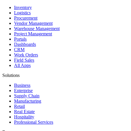
Inventory
Logistics
Procurement
Vendor Management
Warehouse Management
Project Management
Portals
Dashboards
CRM
Work Orders
Field Sales
All Apps
Solutions
Business
Enterprise
Supply Chain
Manufacturing
Retail
Real Estate
Hospitality
Professional Services