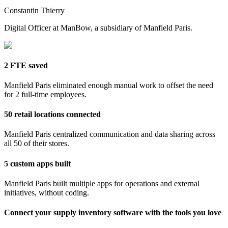
Constantin Thierry
Digital Officer at ManBow, a subsidiary of Manfield Paris.
2 FTE saved
Manfield Paris eliminated enough manual work to offset the need
for 2 full-time employees.
50 retail locations connected
Manfield Paris centralized communication and data sharing across
all 50 of their stores.
5 custom apps built
Manfield Paris built multiple apps for operations and external
initiatives, without coding.
Connect your supply inventory software with the tools you love