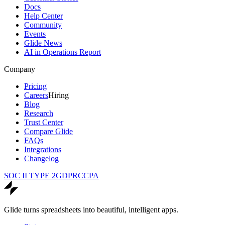
Docs
Help Center
Community
Events
Glide News
AI in Operations Report
Company
Pricing
Careers
Hiring
Blog
Research
Trust Center
Compare Glide
FAQs
Integrations
Changelog
SOC II TYPE 2
GDPR
CCPA
Glide turns spreadsheets into beautiful, intelligent apps.