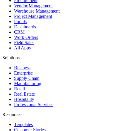
Procurement
Vendor Management
Warehouse Management
Project Management
Portals
Dashboards
CRM
Work Orders
Field Sales
All Apps
Solutions
Business
Enterprise
Supply Chain
Manufacturing
Retail
Real Estate
Hospitality
Professional Services
Resources
Templates
Customer Stories