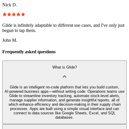
Nick D.
Glide is infinitely adaptable to different use cases, and I've only just
begun to tap them.
John M.
Frequently asked questions
What is Glide?
Glide is an intelligent no‑code platform that lets you build custom,
AI‑powered business apps—without writing code. Operations teams use
Glide to streamline inventory tracking, automate stock-level alerts,
manage supplier information, and generate insightful reports, all of
which enhance efficiency and decision-making in their supply chain
processes. Apps are built using a simple visual interface and can
connect to data sources like Google Sheets, Excel, and SQL
databases.