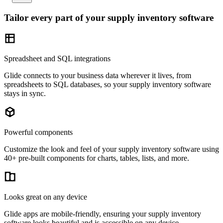
Tailor every part of your supply inventory software
Spreadsheet and SQL integrations
Glide connects to your business data wherever it lives, from
spreadsheets to SQL databases, so your supply inventory software
stays in sync.
Powerful components
Customize the look and feel of your supply inventory software using
40+ pre-built components for charts, tables, lists, and more.
Looks great on any device
Glide apps are mobile-friendly, ensuring your supply inventory
software looks beautiful and is accessible on any device.