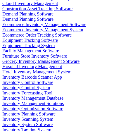
Cloud Inventory Management
Construction Asset Tracking Software
Demand Planning Software
Demand Planning Software
Ecommerce Inventory Management Software
Ecommerce Inventory Management System
Ecommerce Order Tracking Software
Equipment Tracking Software
Equipment Tracking System
Facility Management Software
Furniture Store Inventory Software
Grocery Inventory Management Software
Hospital Inventory Management
Hotel Inventory Management System
Inventory Barcode Scanner App
Inventory Control Software
Inventory Control System
Inventory Forecasting Tool
Inventory Management Database
Inventory Management Solutions
Inventory Optimization Software
Inventory Planning Software
Inventory Scanning System
Inventory System Software
Inventory Tagging System