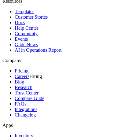
Resources
Templates
Customer Stories
Docs
Help Center
Community
Events
Glide News
AI in Operations Report
Company
Pricing
Careers
Hiring
Blog
Research
Trust Center
Compare Glide
FAQs
Integrations
Changelog
Apps
Inventory