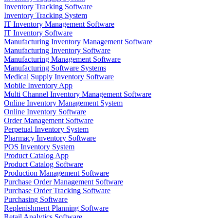
Inventory Tracking Software
Inventory Tracking System
IT Inventory Management Software
IT Inventory Software
Manufacturing Inventory Management Software
Manufacturing Inventory Software
Manufacturing Management Software
Manufacturing Software Systems
Medical Supply Inventory Software
Mobile Inventory App
Multi Channel Inventory Management Software
Online Inventory Management System
Online Inventory Software
Order Management Software
Perpetual Inventory System
Pharmacy Inventory Software
POS Inventory System
Product Catalog App
Product Catalog Software
Production Management Software
Purchase Order Management Software
Purchase Order Tracking Software
Purchasing Software
Replenishment Planning Software
Retail Analytics Software