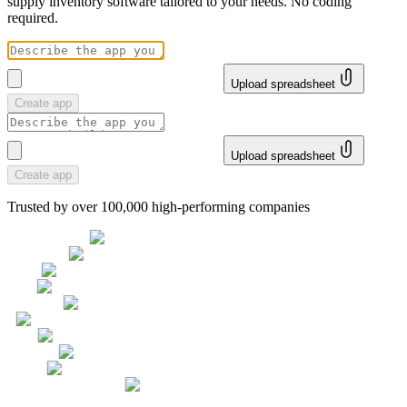
supply inventory software tailored to your needs. No coding
required.
Upload spreadsheet
Create app
Upload spreadsheet
Create app
Trusted by over 100,000 high-performing companies