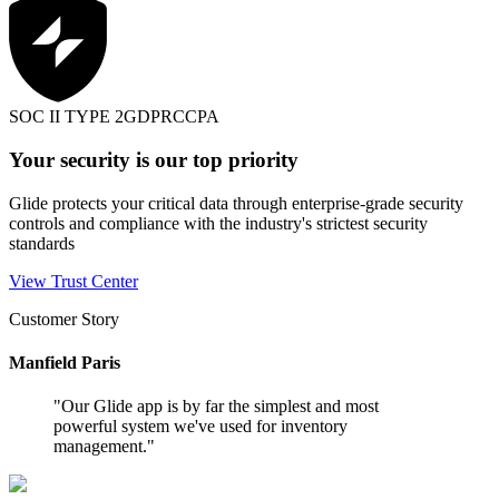
SOC II TYPE 2
GDPR
CCPA
Your security is our top priority
Glide protects your critical data through enterprise-grade security
controls and compliance with the industry's strictest security
standards
View Trust Center
Customer Story
Manfield Paris
"
Our Glide app is by far the simplest and most
powerful system we've used for inventory
management.
"