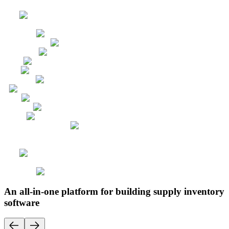
An all-in-one platform for building supply inventory
software