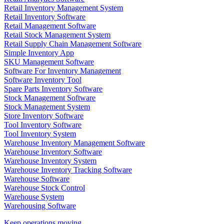
Retail Inventory Management System
Retail Inventory Software
Retail Management Software
Retail Stock Management System
Retail Supply Chain Management Software
Simple Inventory App
SKU Management Software
Software For Inventory Management
Software Inventory Tool
Spare Parts Inventory Software
Stock Management Software
Stock Management System
Store Inventory Software
Tool Inventory Software
Tool Inventory System
Warehouse Inventory Management Software
Warehouse Inventory Software
Warehouse Inventory System
Warehouse Inventory Tracking Software
Warehouse Software
Warehouse Stock Control
Warehouse System
Warehousing Software
Keep operations moving