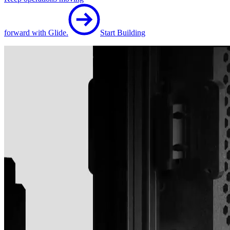
forward with Glide.
Start Building