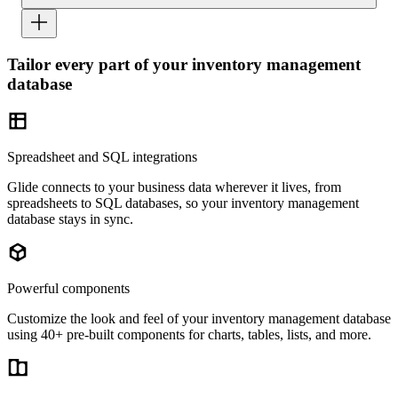
Tailor every part of your inventory management
database
Spreadsheet and SQL integrations
Glide connects to your business data wherever it lives, from
spreadsheets to SQL databases, so your inventory management
database stays in sync.
Powerful components
Customize the look and feel of your inventory management database
using 40+ pre-built components for charts, tables, lists, and more.