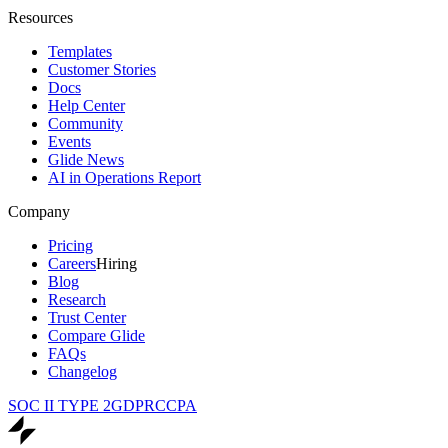
Resources
Templates
Customer Stories
Docs
Help Center
Community
Events
Glide News
AI in Operations Report
Company
Pricing
Careers
Hiring
Blog
Research
Trust Center
Compare Glide
FAQs
Changelog
SOC II TYPE 2
GDPR
CCPA