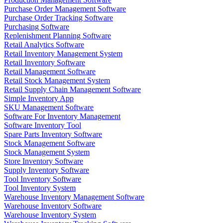
Purchase Order Management Software
Purchase Order Tracking Software
Purchasing Software
Replenishment Planning Software
Retail Analytics Software
Retail Inventory Management System
Retail Inventory Software
Retail Management Software
Retail Stock Management System
Retail Supply Chain Management Software
Simple Inventory App
SKU Management Software
Software For Inventory Management
Software Inventory Tool
Spare Parts Inventory Software
Stock Management Software
Stock Management System
Store Inventory Software
Supply Inventory Software
Tool Inventory Software
Tool Inventory System
Warehouse Inventory Management Software
Warehouse Inventory Software
Warehouse Inventory System