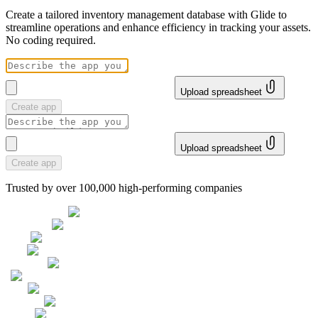
Create a tailored inventory management database with Glide to
streamline operations and enhance efficiency in tracking your assets.
No coding required.
Upload spreadsheet
Create app
Upload spreadsheet
Create app
Trusted by over 100,000 high-performing companies