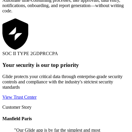
Automate time-consuming processes, like approvals, data entry,
notifications, onboarding, and report generation—without writing
code.
SOC II TYPE 2
GDPR
CCPA
Your security is our top priority
Glide protects your critical data through enterprise-grade security
controls and compliance with the industry's strictest security
standards
View Trust Center
Customer Story
Manfield Paris
"
Our Glide app is by far the simplest and most