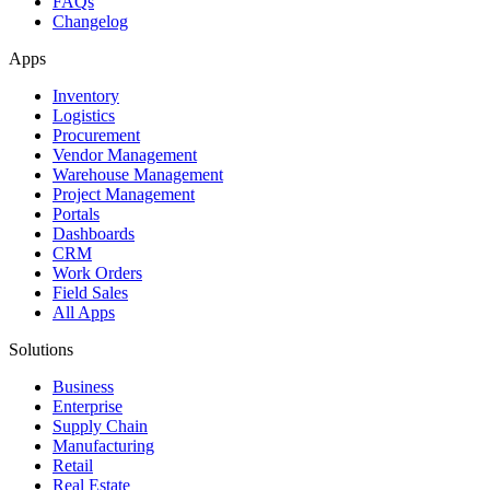
FAQs
Changelog
Apps
Inventory
Logistics
Procurement
Vendor Management
Warehouse Management
Project Management
Portals
Dashboards
CRM
Work Orders
Field Sales
All Apps
Solutions
Business
Enterprise
Supply Chain
Manufacturing
Retail
Real Estate