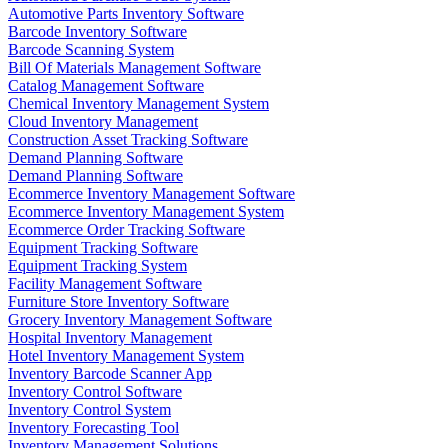
Automotive Parts Inventory Software
Barcode Inventory Software
Barcode Scanning System
Bill Of Materials Management Software
Catalog Management Software
Chemical Inventory Management System
Cloud Inventory Management
Construction Asset Tracking Software
Demand Planning Software
Demand Planning Software
Ecommerce Inventory Management Software
Ecommerce Inventory Management System
Ecommerce Order Tracking Software
Equipment Tracking Software
Equipment Tracking System
Facility Management Software
Furniture Store Inventory Software
Grocery Inventory Management Software
Hospital Inventory Management
Hotel Inventory Management System
Inventory Barcode Scanner App
Inventory Control Software
Inventory Control System
Inventory Forecasting Tool
Inventory Management Solutions