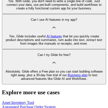
Yes. With Glide, you don't need to write a single line of code. Just
connect your data, use pre‑built components, and build workflows to
create a fully functional custom app for your business.
Can I use AI features in my app?
Yes, Glide includes useful
AI features
that let you quickly create
product descriptions and summaries, turn audio into text, extract text
from images like manuals or receipts, and more.
Can I try Glide for free?
Absolutely. Glide offers a Free plan so you can start building software
right away, plus a 30‑day free trial of our
Business plan
to test
advanced features like Glide AI and Workflows.
Explore more use cases
Asset Inventory Tool
Automated Purchase Order System