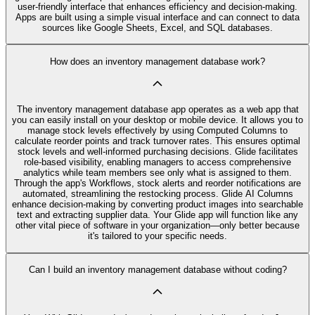
user-friendly interface that enhances efficiency and decision-making.
Apps are built using a simple visual interface and can connect to data
sources like Google Sheets, Excel, and SQL databases.
How does an inventory management database work?
The inventory management database app operates as a web app that
you can easily install on your desktop or mobile device. It allows you to
manage stock levels effectively by using Computed Columns to
calculate reorder points and track turnover rates. This ensures optimal
stock levels and well-informed purchasing decisions. Glide facilitates
role-based visibility, enabling managers to access comprehensive
analytics while team members see only what is assigned to them.
Through the app's Workflows, stock alerts and reorder notifications are
automated, streamlining the restocking process. Glide AI Columns
enhance decision-making by converting product images into searchable
text and extracting supplier data. Your Glide app will function like any
other vital piece of software in your organization—only better because
it's tailored to your specific needs.
Can I build an inventory management database without coding?