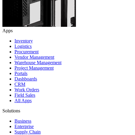
Apps
Inventory
Logistics
Procurement
Vendor Management
Warehouse Management
Project Management
Portals
Dashboards
CRM
Work Orders
Field Sales
All Apps
Solutions
Business
Enterprise
Supply Chain