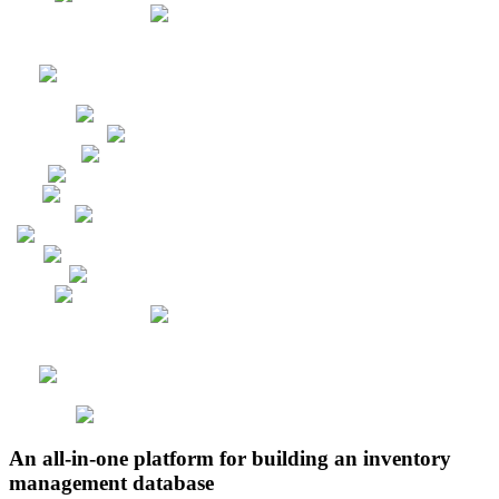
An all-in-one platform for building an inventory
management database