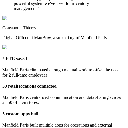
powerful system we've used for inventory
management.
"
Constantin Thierry
Digital Officer at ManBow, a subsidiary of Manfield Paris.
2 FTE saved
Manfield Paris eliminated enough manual work to offset the need
for 2 full-time employees.
50 retail locations connected
Manfield Paris centralized communication and data sharing across
all 50 of their stores.
5 custom apps built
Manfield Paris built multiple apps for operations and external