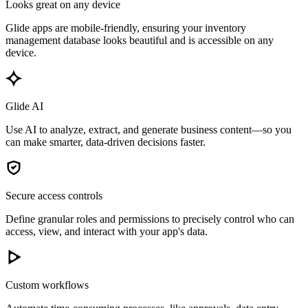
Looks great on any device
Glide apps are mobile-friendly, ensuring your inventory
management database looks beautiful and is accessible on any
device.
Glide AI
Use AI to analyze, extract, and generate business content—so you
can make smarter, data-driven decisions faster.
Secure access controls
Define granular roles and permissions to precisely control who can
access, view, and interact with your app's data.
Custom workflows