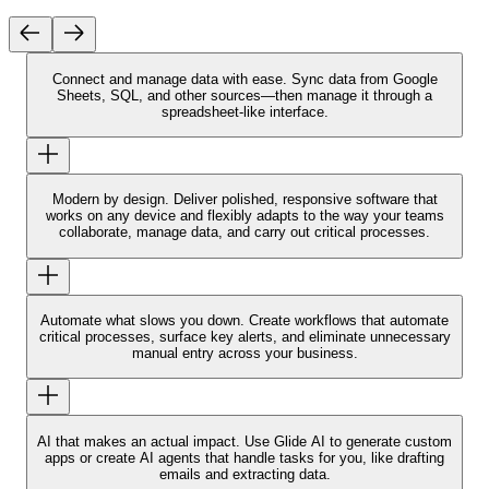
Connect and manage data with ease.
Sync data from Google
Sheets, SQL, and other sources—then manage it through a
spreadsheet-like interface.
Modern by design.
Deliver polished, responsive software that
works on any device and flexibly adapts to the way your teams
collaborate, manage data, and carry out critical processes.
Automate what slows you down.
Create workflows that automate
critical processes, surface key alerts, and eliminate unnecessary
manual entry across your business.
AI that makes an actual impact.
Use Glide AI to generate custom
apps or create AI agents that handle tasks for you, like drafting
emails and extracting data.