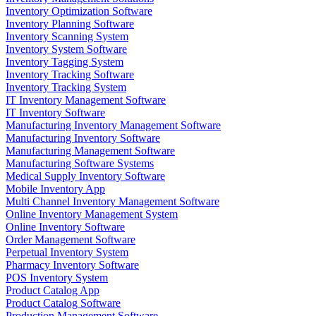
Inventory Optimization Software
Inventory Planning Software
Inventory Scanning System
Inventory System Software
Inventory Tagging System
Inventory Tracking Software
Inventory Tracking System
IT Inventory Management Software
IT Inventory Software
Manufacturing Inventory Management Software
Manufacturing Inventory Software
Manufacturing Management Software
Manufacturing Software Systems
Medical Supply Inventory Software
Mobile Inventory App
Multi Channel Inventory Management Software
Online Inventory Management System
Online Inventory Software
Order Management Software
Perpetual Inventory System
Pharmacy Inventory Software
POS Inventory System
Product Catalog App
Product Catalog Software
Production Management Software