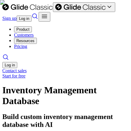
Sign up
Log in
Product
Customers
Resources
Pricing
Log in
Contact sales
Start for free
Inventory Management
Database
Build custom inventory management
database with AI