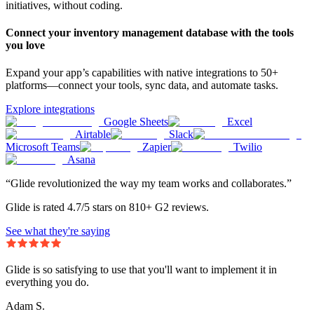
initiatives, without coding.
Connect your inventory management database with the tools
you love
Expand your app’s capabilities with native integrations to 50+
platforms—connect your tools, sync data, and automate tasks.
Explore integrations
Google Sheets
Excel
Airtable
Slack
Microsoft Teams
Zapier
Twilio
Asana
“Glide revolutionized the way my team works and collaborates.”
Glide is rated 4.7/5 stars on 810+ G2 reviews.
See what they're saying
Glide is so satisfying to use that you'll want to implement it in
everything you do.
Adam S.