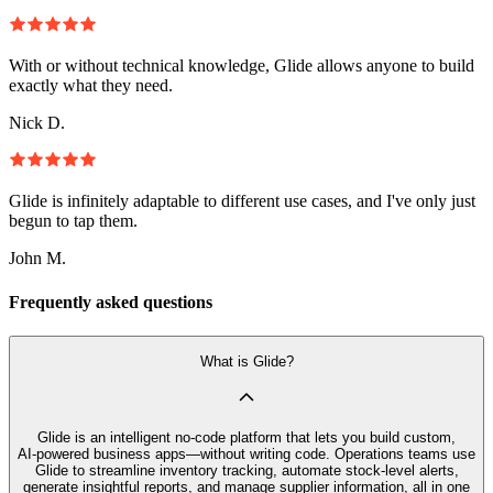
With or without technical knowledge, Glide allows anyone to build
exactly what they need.
Nick D.
Glide is infinitely adaptable to different use cases, and I've only just
begun to tap them.
John M.
Frequently asked questions
What is Glide?
Glide is an intelligent no‑code platform that lets you build custom,
AI‑powered business apps—without writing code. Operations teams use
Glide to streamline inventory tracking, automate stock-level alerts,
generate insightful reports, and manage supplier information, all in one