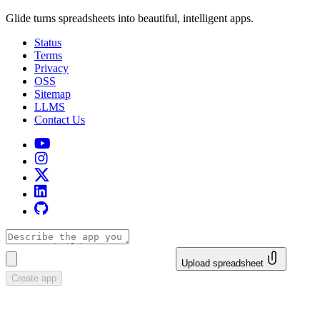
Glide turns spreadsheets into beautiful, intelligent apps.
Status
Terms
Privacy
OSS
Sitemap
LLMS
Contact Us
Upload spreadsheet
Create app