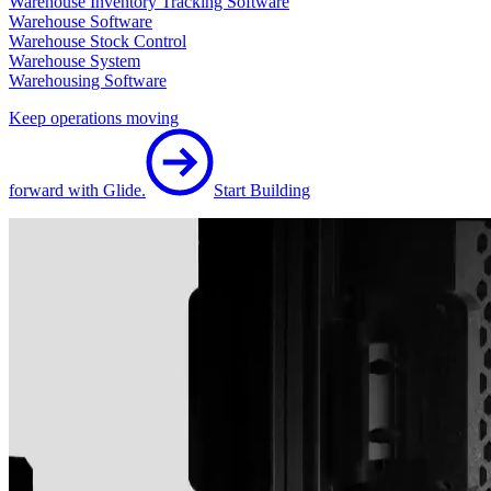
Warehouse Inventory Tracking Software
Warehouse Software
Warehouse Stock Control
Warehouse System
Warehousing Software
Keep operations moving
forward with Glide.
Start Building