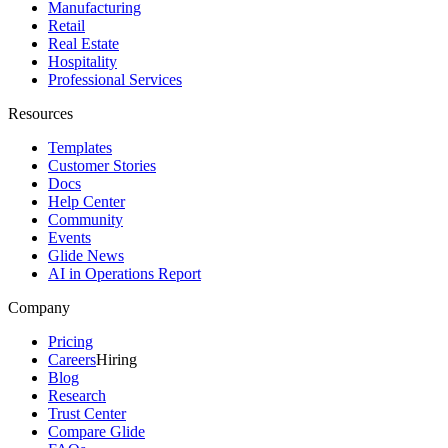
Manufacturing
Retail
Real Estate
Hospitality
Professional Services
Resources
Templates
Customer Stories
Docs
Help Center
Community
Events
Glide News
AI in Operations Report
Company
Pricing
Careers
Hiring
Blog
Research
Trust Center
Compare Glide