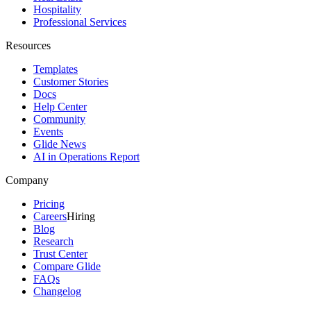
Hospitality
Professional Services
Resources
Templates
Customer Stories
Docs
Help Center
Community
Events
Glide News
AI in Operations Report
Company
Pricing
Careers
Hiring
Blog
Research
Trust Center
Compare Glide
FAQs
Changelog