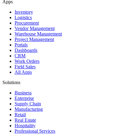
Apps
Inventory
Logistics
Procurement
Vendor Management
Warehouse Management
Project Management
Portals
Dashboards
CRM
Work Orders
Field Sales
All Apps
Solutions
Business
Enterprise
Supply Chain
Manufacturing
Retail
Real Estate
Hospitality
Professional Services