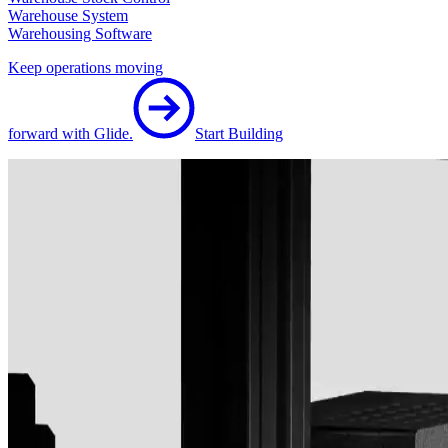
Warehouse System
Warehousing Software
Keep operations moving
forward with Glide.
Start Building