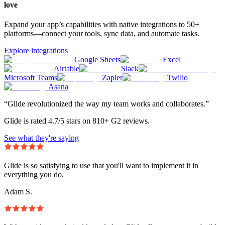
love
Expand your app’s capabilities with native integrations to 50+
platforms—connect your tools, sync data, and automate tasks.
Explore integrations
Google Sheets
Excel
Airtable
Slack
Microsoft Teams
Zapier
Twilio
Asana
“Glide revolutionized the way my team works and collaborates.”
Glide is rated 4.7/5 stars on 810+ G2 reviews.
See what they're saying
Glide is so satisfying to use that you'll want to implement it in
everything you do.
Adam S.