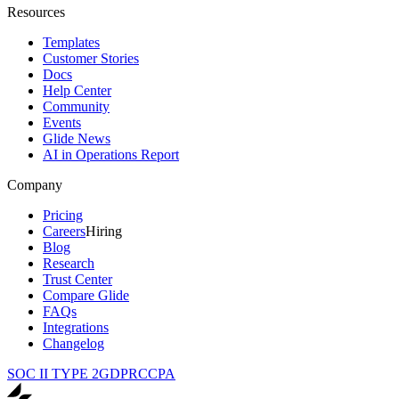
Resources
Templates
Customer Stories
Docs
Help Center
Community
Events
Glide News
AI in Operations Report
Company
Pricing
Careers
Hiring
Blog
Research
Trust Center
Compare Glide
FAQs
Integrations
Changelog
SOC II TYPE 2
GDPR
CCPA