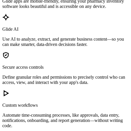
Glide apps are mobile-friendly, ensuring your pharmacy inventory
software looks beautiful and is accessible on any device.
Glide AI
Use AI to analyze, extract, and generate business content—so you
can make smarter, data-driven decisions faster.
Secure access controls
Define granular roles and permissions to precisely control who can
access, view, and interact with your app's data.
Custom workflows
Automate time-consuming processes, like approvals, data entry,
notifications, onboarding, and report generation—without writing
code.