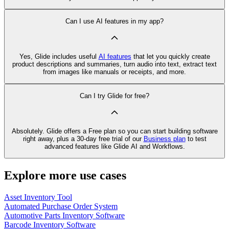
Can I use AI features in my app?
Yes, Glide includes useful
AI features
that let you quickly create
product descriptions and summaries, turn audio into text, extract text
from images like manuals or receipts, and more.
Can I try Glide for free?
Absolutely. Glide offers a Free plan so you can start building software
right away, plus a 30‑day free trial of our
Business plan
to test
advanced features like Glide AI and Workflows.
Explore more use cases
Asset Inventory Tool
Automated Purchase Order System
Automotive Parts Inventory Software
Barcode Inventory Software