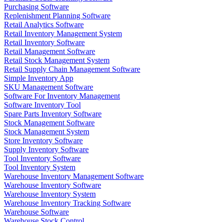
Purchasing Software
Replenishment Planning Software
Retail Analytics Software
Retail Inventory Management System
Retail Inventory Software
Retail Management Software
Retail Stock Management System
Retail Supply Chain Management Software
Simple Inventory App
SKU Management Software
Software For Inventory Management
Software Inventory Tool
Spare Parts Inventory Software
Stock Management Software
Stock Management System
Store Inventory Software
Supply Inventory Software
Tool Inventory Software
Tool Inventory System
Warehouse Inventory Management Software
Warehouse Inventory Software
Warehouse Inventory System
Warehouse Inventory Tracking Software
Warehouse Software
Warehouse Stock Control