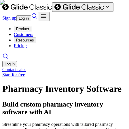
Sign up
Log in
Product
Customers
Resources
Pricing
Log in
Contact sales
Start for free
Pharmacy Inventory Software
Build custom pharmacy inventory
software with AI
Streamline your pharmacy operations with tailored pharmacy