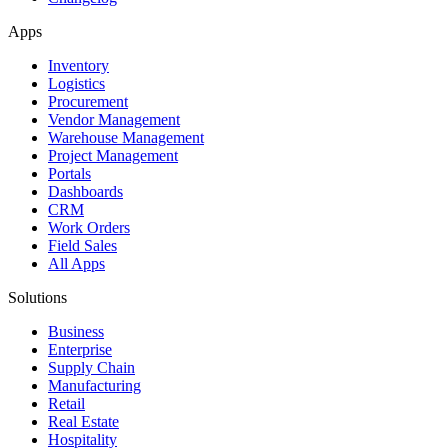
Apps
Inventory
Logistics
Procurement
Vendor Management
Warehouse Management
Project Management
Portals
Dashboards
CRM
Work Orders
Field Sales
All Apps
Solutions
Business
Enterprise
Supply Chain
Manufacturing
Retail
Real Estate
Hospitality