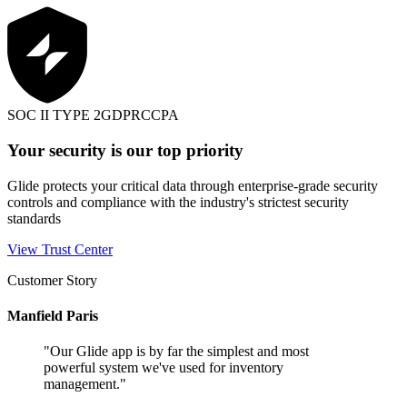
SOC II TYPE 2
GDPR
CCPA
Your security is our top priority
Glide protects your critical data through enterprise-grade security
controls and compliance with the industry's strictest security
standards
View Trust Center
Customer Story
Manfield Paris
"
Our Glide app is by far the simplest and most
powerful system we've used for inventory
management.
"