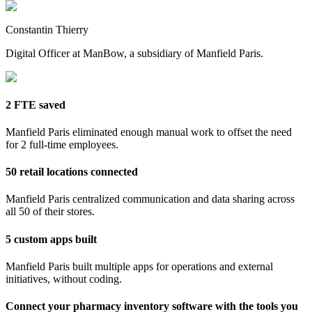
Constantin Thierry
Digital Officer at ManBow, a subsidiary of Manfield Paris.
2 FTE saved
Manfield Paris eliminated enough manual work to offset the need
for 2 full-time employees.
50 retail locations connected
Manfield Paris centralized communication and data sharing across
all 50 of their stores.
5 custom apps built
Manfield Paris built multiple apps for operations and external
initiatives, without coding.
Connect your pharmacy inventory software with the tools you