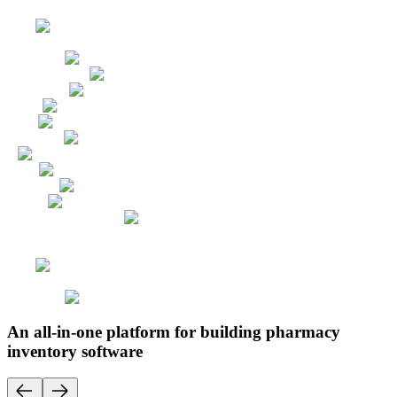
An all-in-one platform for building pharmacy
inventory software