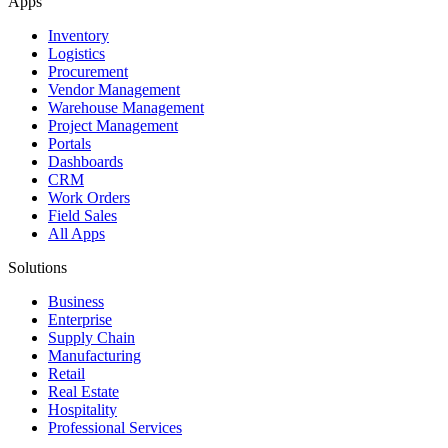
Apps
Inventory
Logistics
Procurement
Vendor Management
Warehouse Management
Project Management
Portals
Dashboards
CRM
Work Orders
Field Sales
All Apps
Solutions
Business
Enterprise
Supply Chain
Manufacturing
Retail
Real Estate
Hospitality
Professional Services