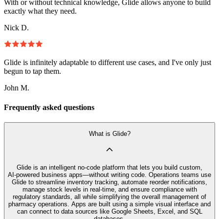
With or without technical knowledge, Glide allows anyone to build
exactly what they need.
Nick D.
Glide is infinitely adaptable to different use cases, and I've only just
begun to tap them.
John M.
Frequently asked questions
What is Glide?
Glide is an intelligent no‑code platform that lets you build custom,
AI‑powered business apps—without writing code. Operations teams use
Glide to streamline inventory tracking, automate reorder notifications,
manage stock levels in real-time, and ensure compliance with
regulatory standards, all while simplifying the overall management of
pharmacy operations. Apps are built using a simple visual interface and
can connect to data sources like Google Sheets, Excel, and SQL
databases.