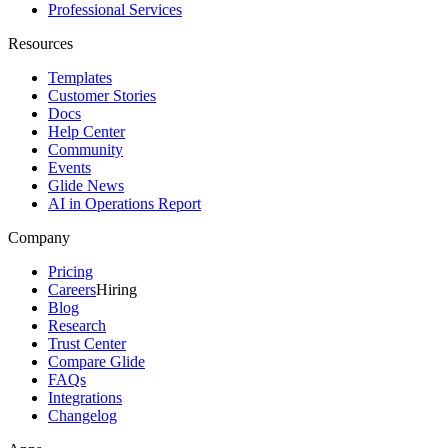
Professional Services
Resources
Templates
Customer Stories
Docs
Help Center
Community
Events
Glide News
AI in Operations Report
Company
Pricing
Careers
Hiring
Blog
Research
Trust Center
Compare Glide
FAQs
Integrations
Changelog