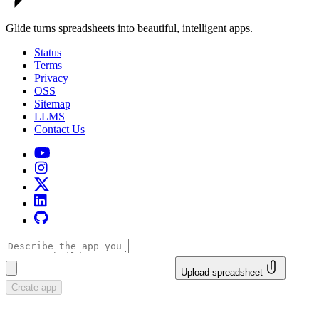
Glide turns spreadsheets into beautiful, intelligent apps.
Status
Terms
Privacy
OSS
Sitemap
LLMS
Contact Us
Upload spreadsheet
Create app