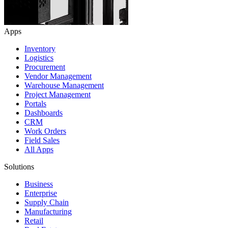
Apps
Inventory
Logistics
Procurement
Vendor Management
Warehouse Management
Project Management
Portals
Dashboards
CRM
Work Orders
Field Sales
All Apps
Solutions
Business
Enterprise
Supply Chain
Manufacturing
Retail