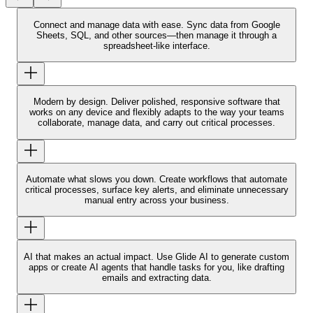
Connect and manage data with ease.
Sync data from Google
Sheets, SQL, and other sources—then manage it through a
spreadsheet-like interface.
Modern by design.
Deliver polished, responsive software that
works on any device and flexibly adapts to the way your teams
collaborate, manage data, and carry out critical processes.
Automate what slows you down.
Create workflows that automate
critical processes, surface key alerts, and eliminate unnecessary
manual entry across your business.
AI that makes an actual impact.
Use Glide AI to generate custom
apps or create AI agents that handle tasks for you, like drafting
emails and extracting data.