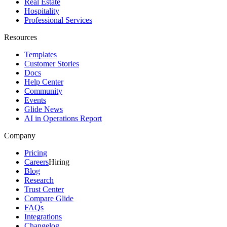
Real Estate
Hospitality
Professional Services
Resources
Templates
Customer Stories
Docs
Help Center
Community
Events
Glide News
AI in Operations Report
Company
Pricing
Careers
Hiring
Blog
Research
Trust Center
Compare Glide
FAQs
Integrations
Changelog