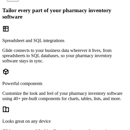
Tailor every part of your pharmacy inventory
software
Spreadsheet and SQL integrations
Glide connects to your business data wherever it lives, from
spreadsheets to SQL databases, so your pharmacy inventory
software stays in sync.
Powerful components
Customize the look and feel of your pharmacy inventory software
using 40+ pre-built components for charts, tables, lists, and more.
Looks great on any device