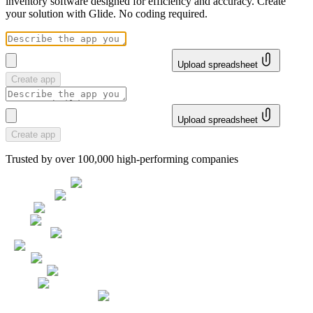
inventory software designed for efficiency and accuracy. Create
your solution with Glide. No coding required.
Upload spreadsheet
Create app
Upload spreadsheet
Create app
Trusted by over 100,000 high-performing companies