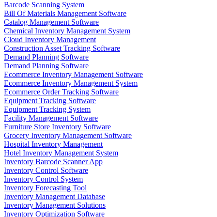
Barcode Scanning System
Bill Of Materials Management Software
Catalog Management Software
Chemical Inventory Management System
Cloud Inventory Management
Construction Asset Tracking Software
Demand Planning Software
Demand Planning Software
Ecommerce Inventory Management Software
Ecommerce Inventory Management System
Ecommerce Order Tracking Software
Equipment Tracking Software
Equipment Tracking System
Facility Management Software
Furniture Store Inventory Software
Grocery Inventory Management Software
Hospital Inventory Management
Hotel Inventory Management System
Inventory Barcode Scanner App
Inventory Control Software
Inventory Control System
Inventory Forecasting Tool
Inventory Management Database
Inventory Management Solutions
Inventory Optimization Software