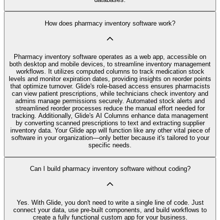
How does pharmacy inventory software work?
Pharmacy inventory software operates as a web app, accessible on
both desktop and mobile devices, to streamline inventory management
workflows. It utilizes computed columns to track medication stock
levels and monitor expiration dates, providing insights on reorder points
that optimize turnover. Glide's role-based access ensures pharmacists
can view patient prescriptions, while technicians check inventory and
admins manage permissions securely. Automated stock alerts and
streamlined reorder processes reduce the manual effort needed for
tracking. Additionally, Glide's AI Columns enhance data management
by converting scanned prescriptions to text and extracting supplier
inventory data. Your Glide app will function like any other vital piece of
software in your organization—only better because it's tailored to your
specific needs.
Can I build pharmacy inventory software without coding?
Yes. With Glide, you don't need to write a single line of code. Just
connect your data, use pre‑built components, and build workflows to
create a fully functional custom app for your business.