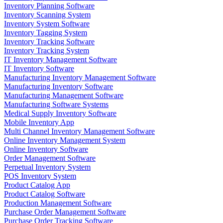
Inventory Planning Software
Inventory Scanning System
Inventory System Software
Inventory Tagging System
Inventory Tracking Software
Inventory Tracking System
IT Inventory Management Software
IT Inventory Software
Manufacturing Inventory Management Software
Manufacturing Inventory Software
Manufacturing Management Software
Manufacturing Software Systems
Medical Supply Inventory Software
Mobile Inventory App
Multi Channel Inventory Management Software
Online Inventory Management System
Online Inventory Software
Order Management Software
Perpetual Inventory System
POS Inventory System
Product Catalog App
Product Catalog Software
Production Management Software
Purchase Order Management Software
Purchase Order Tracking Software