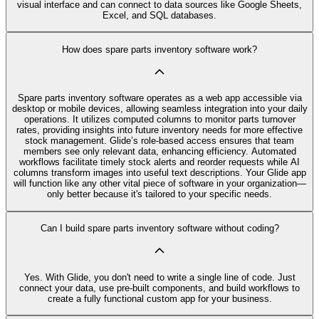
visual interface and can connect to data sources like Google Sheets,
Excel, and SQL databases.
How does spare parts inventory software work?
Spare parts inventory software operates as a web app accessible via
desktop or mobile devices, allowing seamless integration into your daily
operations. It utilizes computed columns to monitor parts turnover
rates, providing insights into future inventory needs for more effective
stock management. Glide’s role-based access ensures that team
members see only relevant data, enhancing efficiency. Automated
workflows facilitate timely stock alerts and reorder requests while AI
columns transform images into useful text descriptions. Your Glide app
will function like any other vital piece of software in your organization—
only better because it's tailored to your specific needs.
Can I build spare parts inventory software without coding?
Yes. With Glide, you don't need to write a single line of code. Just
connect your data, use pre‑built components, and build workflows to
create a fully functional custom app for your business.