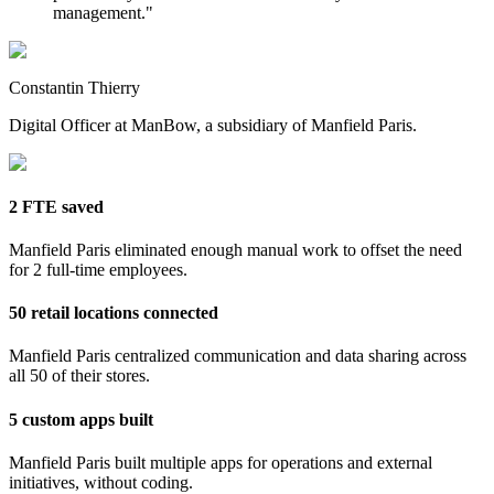
management.
"
Constantin Thierry
Digital Officer at ManBow, a subsidiary of Manfield Paris.
2 FTE saved
Manfield Paris eliminated enough manual work to offset the need
for 2 full-time employees.
50 retail locations connected
Manfield Paris centralized communication and data sharing across
all 50 of their stores.
5 custom apps built
Manfield Paris built multiple apps for operations and external
initiatives, without coding.