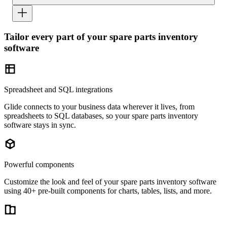
Tailor every part of your spare parts inventory
software
Spreadsheet and SQL integrations
Glide connects to your business data wherever it lives, from
spreadsheets to SQL databases, so your spare parts inventory
software stays in sync.
Powerful components
Customize the look and feel of your spare parts inventory software
using 40+ pre-built components for charts, tables, lists, and more.