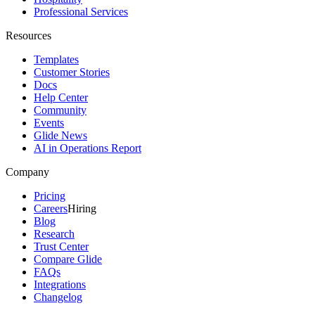
Professional Services
Resources
Templates
Customer Stories
Docs
Help Center
Community
Events
Glide News
AI in Operations Report
Company
Pricing
Careers
Hiring
Blog
Research
Trust Center
Compare Glide
FAQs
Integrations
Changelog