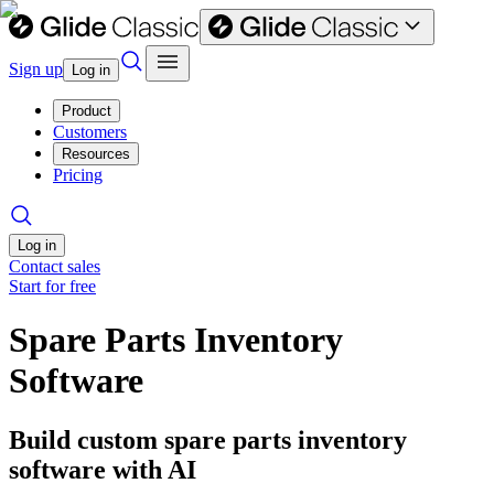
Sign up
Log in
Product
Customers
Resources
Pricing
Log in
Contact sales
Start for free
Spare Parts Inventory
Software
Build custom spare parts inventory
software with AI