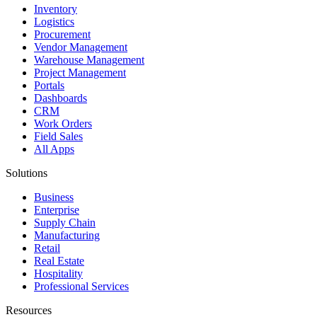
Inventory
Logistics
Procurement
Vendor Management
Warehouse Management
Project Management
Portals
Dashboards
CRM
Work Orders
Field Sales
All Apps
Solutions
Business
Enterprise
Supply Chain
Manufacturing
Retail
Real Estate
Hospitality
Professional Services
Resources