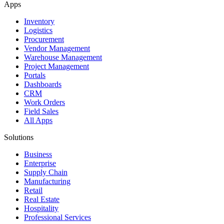
Apps
Inventory
Logistics
Procurement
Vendor Management
Warehouse Management
Project Management
Portals
Dashboards
CRM
Work Orders
Field Sales
All Apps
Solutions
Business
Enterprise
Supply Chain
Manufacturing
Retail
Real Estate
Hospitality
Professional Services