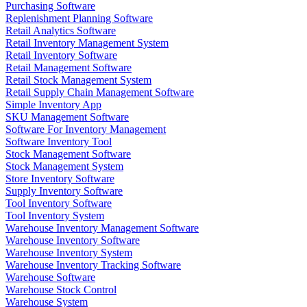
Purchasing Software
Replenishment Planning Software
Retail Analytics Software
Retail Inventory Management System
Retail Inventory Software
Retail Management Software
Retail Stock Management System
Retail Supply Chain Management Software
Simple Inventory App
SKU Management Software
Software For Inventory Management
Software Inventory Tool
Stock Management Software
Stock Management System
Store Inventory Software
Supply Inventory Software
Tool Inventory Software
Tool Inventory System
Warehouse Inventory Management Software
Warehouse Inventory Software
Warehouse Inventory System
Warehouse Inventory Tracking Software
Warehouse Software
Warehouse Stock Control
Warehouse System