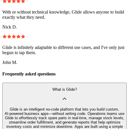
With or without technical knowledge, Glide allows anyone to build
exactly what they need.
Nick D.
Glide is infinitely adaptable to different use cases, and I've only just
begun to tap them.
John M.
Frequently asked questions
What is Glide?
Glide is an intelligent no‑code platform that lets you build custom,
AI‑powered business apps—without writing code. Operations teams use
Glide to effortlessly track spare parts in real-time, manage stock levels,
streamline order fulfillment, and generate reports that help optimize
inventory costs and minimize downtime. Apps are built using a simple