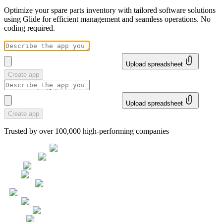
Optimize your spare parts inventory with tailored software solutions
using Glide for efficient management and seamless operations. No
coding required.
Upload spreadsheet
Create app
Upload spreadsheet
Create app
Trusted by over 100,000 high-performing companies