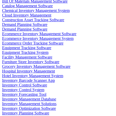
Bill Of Materials Management Software
Catalog Management Software
Chemical Inventory Management System
Cloud Inventory Management
Construction Asset Tracking Software
Demand Planning Software
Demand Planning Software
Ecommerce Inventory Management Software
Ecommerce Inventory Management System
Ecommerce Order Tracking Software
Equipment Tracking Software
Equipment Tracking System
Facility Management Software
Furniture Store Inventory Software
Grocery Inventory Management Software
Hospital Inventory Management
Hotel Inventory Management System
Inventory Barcode Scanner App
Inventory Control Software
Inventory Control System
Inventory Forecasting Tool
Inventory Management Database
Inventory Management Solutions
Inventory Optimization Software
Inventory Planning Software