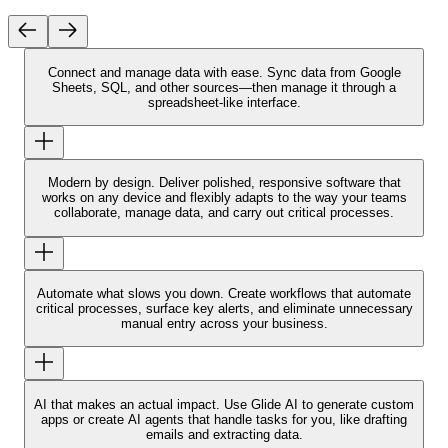
Connect and manage data with ease.
Sync data from Google
Sheets, SQL, and other sources—then manage it through a
spreadsheet-like interface.
Modern by design.
Deliver polished, responsive software that
works on any device and flexibly adapts to the way your teams
collaborate, manage data, and carry out critical processes.
Automate what slows you down.
Create workflows that automate
critical processes, surface key alerts, and eliminate unnecessary
manual entry across your business.
AI that makes an actual impact.
Use Glide AI to generate custom
apps or create AI agents that handle tasks for you, like drafting
emails and extracting data.