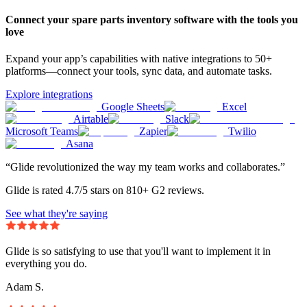
Connect your spare parts inventory software with the tools you
love
Expand your app’s capabilities with native integrations to 50+
platforms—connect your tools, sync data, and automate tasks.
Explore integrations
Google Sheets
Excel
Airtable
Slack
Microsoft Teams
Zapier
Twilio
Asana
“Glide revolutionized the way my team works and collaborates.”
Glide is rated 4.7/5 stars on 810+ G2 reviews.
See what they're saying
Glide is so satisfying to use that you'll want to implement it in
everything you do.
Adam S.