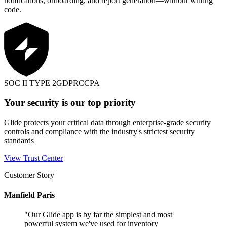
notifications, onboarding, and report generation—without writing
code.
SOC II TYPE 2
GDPR
CCPA
Your security is our top priority
Glide protects your critical data through enterprise-grade security
controls and compliance with the industry's strictest security
standards
View Trust Center
Customer Story
Manfield Paris
"
Our Glide app is by far the simplest and most
powerful system we've used for inventory