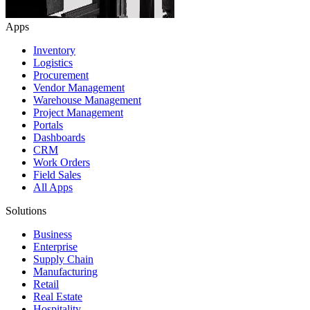
Apps
Inventory
Logistics
Procurement
Vendor Management
Warehouse Management
Project Management
Portals
Dashboards
CRM
Work Orders
Field Sales
All Apps
Solutions
Business
Enterprise
Supply Chain
Manufacturing
Retail
Real Estate
Hospitality