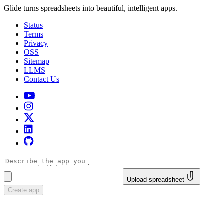
Glide turns spreadsheets into beautiful, intelligent apps.
Status
Terms
Privacy
OSS
Sitemap
LLMS
Contact Us
Upload spreadsheet
Create app