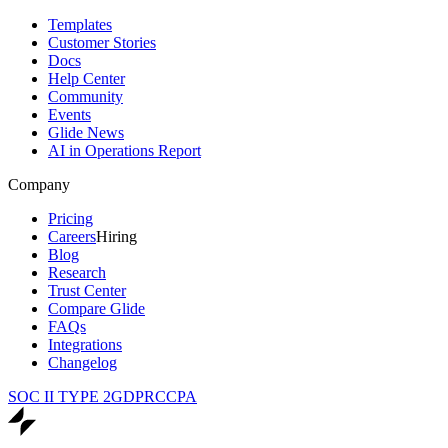
Templates
Customer Stories
Docs
Help Center
Community
Events
Glide News
AI in Operations Report
Company
Pricing
Careers
Hiring
Blog
Research
Trust Center
Compare Glide
FAQs
Integrations
Changelog
SOC II TYPE 2
GDPR
CCPA