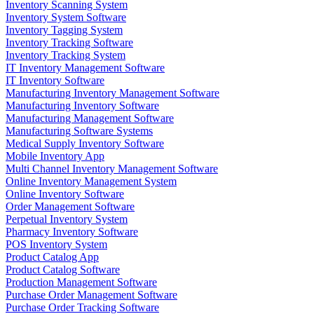
Inventory Scanning System
Inventory System Software
Inventory Tagging System
Inventory Tracking Software
Inventory Tracking System
IT Inventory Management Software
IT Inventory Software
Manufacturing Inventory Management Software
Manufacturing Inventory Software
Manufacturing Management Software
Manufacturing Software Systems
Medical Supply Inventory Software
Mobile Inventory App
Multi Channel Inventory Management Software
Online Inventory Management System
Online Inventory Software
Order Management Software
Perpetual Inventory System
Pharmacy Inventory Software
POS Inventory System
Product Catalog App
Product Catalog Software
Production Management Software
Purchase Order Management Software
Purchase Order Tracking Software