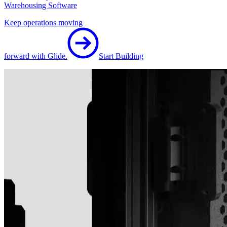
Warehousing Software
Keep operations moving
forward with Glide.
Start Building