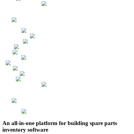
An all-in-one platform for building spare parts
inventory software