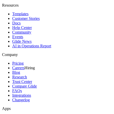
Resources
Templates
Customer Stories
Docs
Help Center
Community
Events
Glide News
AI in Operations Report
Company
Pricing
Careers
Hiring
Blog
Research
Trust Center
Compare Glide
FAQs
Integrations
Changelog
Apps