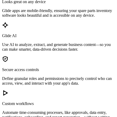
Looks great on any device
Glide apps are mobile-friendly, ensuring your spare parts inventory
software looks beautiful and is accessible on any device.
Glide AI
Use AI to analyze, extract, and generate business content—so you
can make smarter, data-driven decisions faster.
Secure access controls
Define granular roles and permissions to precisely control who can
access, view, and interact with your app's data.
Custom workflows
Automate time-consuming processes, like approvals, data entry,