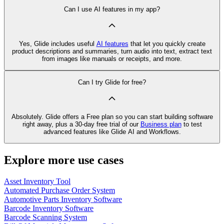
Can I use AI features in my app?
Yes, Glide includes useful
AI features
that let you quickly create
product descriptions and summaries, turn audio into text, extract text
from images like manuals or receipts, and more.
Can I try Glide for free?
Absolutely. Glide offers a Free plan so you can start building software
right away, plus a 30‑day free trial of our
Business plan
to test
advanced features like Glide AI and Workflows.
Explore more use cases
Asset Inventory Tool
Automated Purchase Order System
Automotive Parts Inventory Software
Barcode Inventory Software
Barcode Scanning System