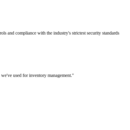
rols and compliance with the industry's strictest security standards
m we've used for inventory management.
"