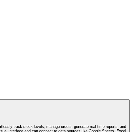
tlessly track stock levels, manage orders, generate real-time reports, and
ual interface and can connect to data sources like Google Sheets, Excel,