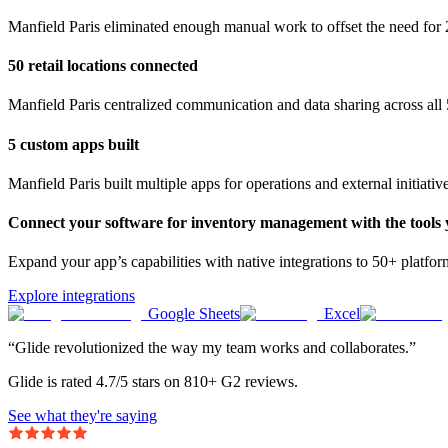
Manfield Paris eliminated enough manual work to offset the need for 
50 retail locations connected
Manfield Paris centralized communication and data sharing across all 5
5 custom apps built
Manfield Paris built multiple apps for operations and external initiativ
Connect your software for inventory management with the tools 
Expand your app’s capabilities with native integrations to 50+ platfo
Explore integrations
Google Sheets
Excel
“Glide revolutionized the way my team works and collaborates.”
Glide is rated 4.7/5 stars on 810+ G2 reviews.
See what they're saying