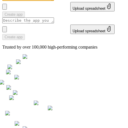
Upload spreadsheet
Create app
Upload spreadsheet
Create app
Trusted by over 100,000 high-performing companies