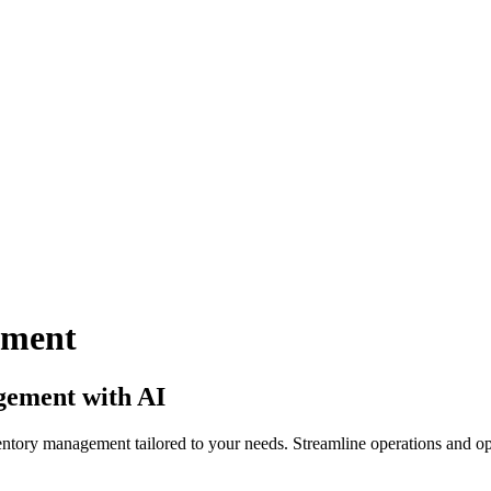
ement
gement with AI
ntory management tailored to your needs. Streamline operations and op