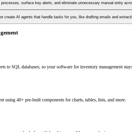
l processes, surface key alerts, and eliminate unnecessary manual entry acr
 create AI agents that handle tasks for you, like drafting emails and extract
nagement
heets to SQL databases, so your software for inventory management stays
 using 40+ pre-built components for charts, tables, lists, and more.