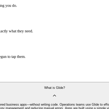
hing you do.
xactly what they need.
begun to tap them.
What is Glide?
owered business apps—without writing code. Operations teams use Glide to effor
ry management and reducing manual errors. Apps are built using a simple vis