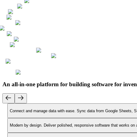
An all-in-one platform for building software for in
Connect and manage data with ease.
Sync data from Google Sheets, SQ
Modern by design.
Deliver polished, responsive software that works on 