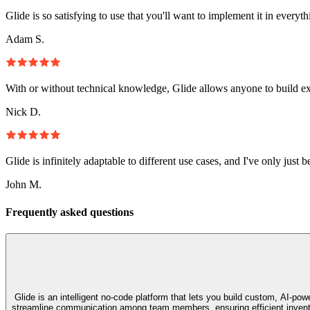
Glide is so satisfying to use that you'll want to implement it in everyt
Adam S.
With or without technical knowledge, Glide allows anyone to build e
Nick D.
Glide is infinitely adaptable to different use cases, and I've only just 
John M.
Frequently asked questions
Glide is an intelligent no‑code platform that lets you build custom, AI‑p
streamline communication among team members, ensuring efficient invento