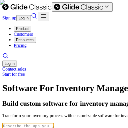
Sign up
Log in
Product
Customers
Resources
Pricing
Log in
Contact sales
Start for free
Software For Inventory Manag
Build custom software for inventory mana
Transform your inventory process with customizable software for inve