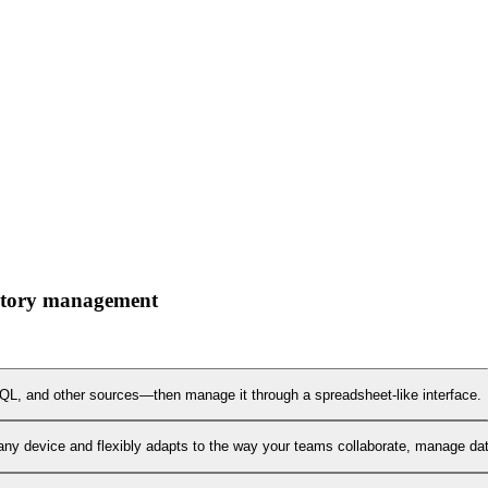
ventory management
L, and other sources—then manage it through a spreadsheet-like interface.
any device and flexibly adapts to the way your teams collaborate, manage data