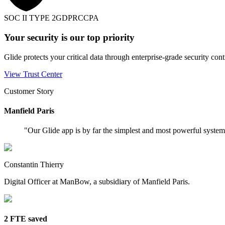
SOC II TYPE 2
GDPR
CCPA
Your security is our top priority
Glide protects your critical data through enterprise-grade security cont
View Trust Center
Customer Story
Manfield Paris
"
Our Glide app is by far the simplest and most powerful syste
Constantin Thierry
Digital Officer at ManBow, a subsidiary of Manfield Paris.
2 FTE saved