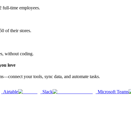
2 full-time employees.
0 of their stores.
es, without coding.
you love
rms—connect your tools, sync data, and automate tasks.
Airtable
Slack
Microsoft Teams