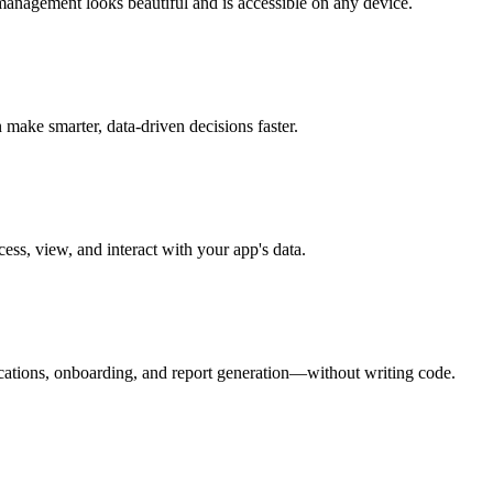
management looks beautiful and is accessible on any device.
make smarter, data-driven decisions faster.
ess, view, and interact with your app's data.
ications, onboarding, and report generation—without writing code.