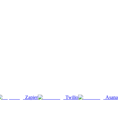
Zapier
Twilio
Asana