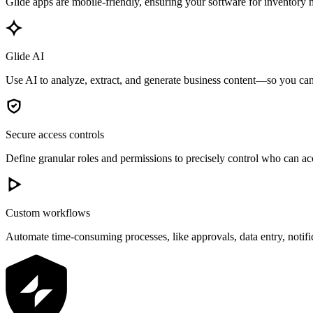
Glide apps are mobile-friendly, ensuring your software for inventory 
Glide AI
Use AI to analyze, extract, and generate business content—so you can 
Secure access controls
Define granular roles and permissions to precisely control who can acc
Custom workflows
Automate time-consuming processes, like approvals, data entry, notif