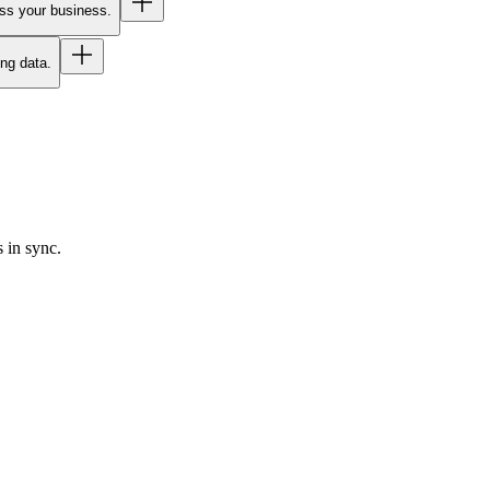
oss your business.
ing data.
 in sync.