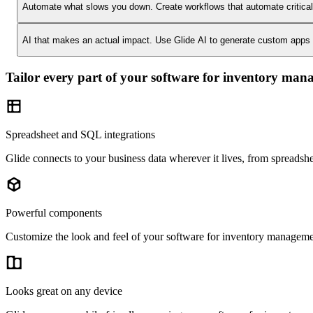
Automate what slows you down.
Create workflows that automate critica
AI that makes an actual impact.
Use Glide AI to generate custom apps or
Tailor every part of your software for inventory ma
Spreadsheet and SQL integrations
Glide connects to your business data wherever it lives, from spreads
Powerful components
Customize the look and feel of your software for inventory management
Looks great on any device