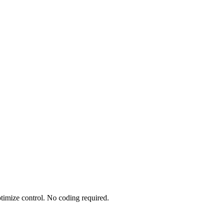
timize control. No coding required.