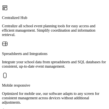
Centralized Hub
Centralize all school event planning tools for easy access and
efficient management. Simplify coordination and information
retrieval.
Spreadsheets and Integrations
Integrate your school data from spreadsheets and SQL databases for
consistent, up-to-date event management.
Mobile responsive
Optimized for mobile use, our software adapts to any screen for
consistent management across devices without additional
adjustments.