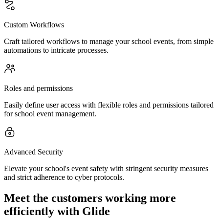
Custom Workflows
Craft tailored workflows to manage your school events, from simple
automations to intricate processes.
Roles and permissions
Easily define user access with flexible roles and permissions tailored
for school event management.
Advanced Security
Elevate your school's event safety with stringent security measures
and strict adherence to cyber protocols.
Meet the customers working more
efficiently with Glide