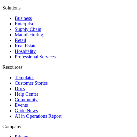
Solutions
Business
Enterprise
Supply Chain
Manufacturing
Retail
Real Estate
Hospitality
Professional Services
Resources
Templates
Customer Stories
Docs
Help Center
Community
Events
Glide News
AI in Operations Report
Company
Pricing