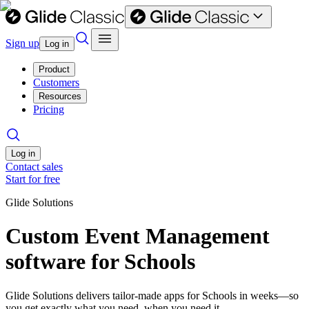
Sign up
Log in
Product
Customers
Resources
Pricing
Log in
Contact sales
Start for free
Glide Solutions
Custom Event Management
software for Schools
Glide Solutions delivers tailor-made apps for Schools in weeks—so
you get exactly what you need, when you need it.