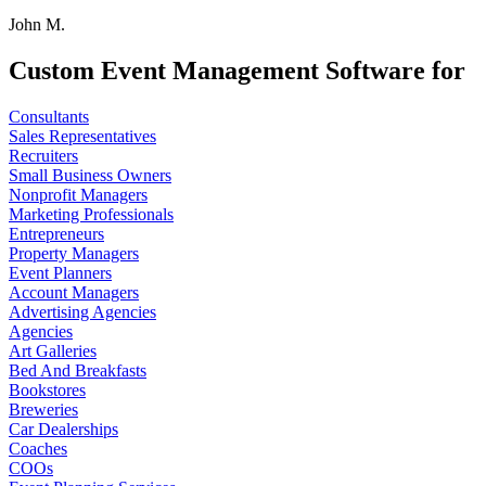
John M.
Custom Event Management Software for
Consultants
Sales Representatives
Recruiters
Small Business Owners
Nonprofit Managers
Marketing Professionals
Entrepreneurs
Property Managers
Event Planners
Account Managers
Advertising Agencies
Agencies
Art Galleries
Bed And Breakfasts
Bookstores
Breweries
Car Dealerships
Coaches
COOs