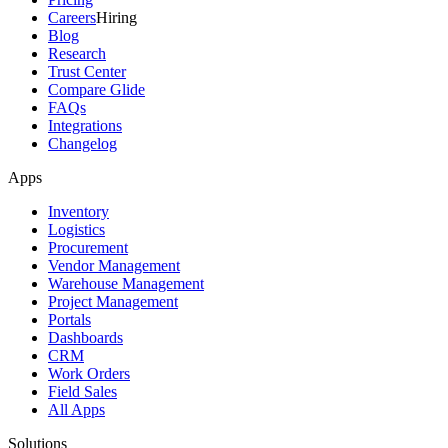
Careers
Hiring
Blog
Research
Trust Center
Compare Glide
FAQs
Integrations
Changelog
Apps
Inventory
Logistics
Procurement
Vendor Management
Warehouse Management
Project Management
Portals
Dashboards
CRM
Work Orders
Field Sales
All Apps
Solutions