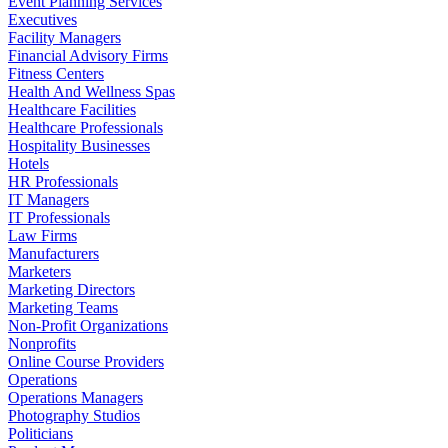
Event Planning Services
Executives
Facility Managers
Financial Advisory Firms
Fitness Centers
Health And Wellness Spas
Healthcare Facilities
Healthcare Professionals
Hospitality Businesses
Hotels
HR Professionals
IT Managers
IT Professionals
Law Firms
Manufacturers
Marketers
Marketing Directors
Marketing Teams
Non-Profit Organizations
Nonprofits
Online Course Providers
Operations
Operations Managers
Photography Studios
Politicians