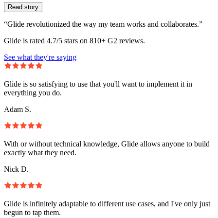
Read story
“Glide revolutionized the way my team works and collaborates.”
Glide is rated 4.7/5 stars on 810+ G2 reviews.
See what they're saying
Glide is so satisfying to use that you'll want to implement it in
everything you do.
Adam S.
With or without technical knowledge, Glide allows anyone to build
exactly what they need.
Nick D.
Glide is infinitely adaptable to different use cases, and I've only just
begun to tap them.