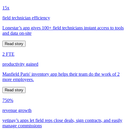
15x
field technician efficiency
Lonestar’s app gives 100+ field technicians instant access to tools
and data on-site
Read story
2 FTE
productivity gained
Manfield Paris' inventory app helps their team do the work of 2
more employees.
Read story
750%
revenue growth
yetipay’s apps let field reps close deals, sign contracts, and easily
manage commissions