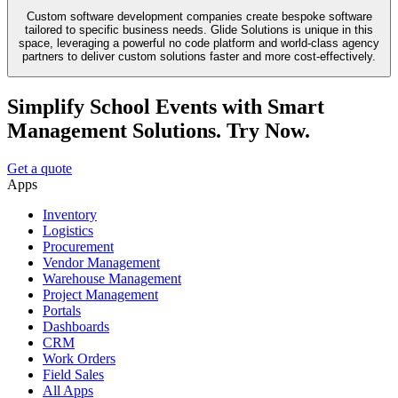
Custom software development companies create bespoke software
tailored to specific business needs. Glide Solutions is unique in this
space, leveraging a powerful no code platform and world-class agency
partners to deliver custom solutions faster and more cost-effectively.
Simplify School Events with Smart
Management Solutions. Try Now.
Get a quote
Apps
Inventory
Logistics
Procurement
Vendor Management
Warehouse Management
Project Management
Portals
Dashboards
CRM
Work Orders
Field Sales
All Apps