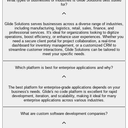
What types of businesses or industries is Glide Solutions best suited
for?
Glide Solutions serves businesses across a diverse range of industries,
including manufacturing, logistics, retail, sales, finance, and
professional services. It's ideal for organizations looking to digitize
operations, boost efficiency, or enhance user experiences. Whether you
need a secure client portal for project collaboration, a real-time
dashboard for inventory management, or a customized CRM to
streamline customer interactions, Glide Solutions can be tailored to
meet your specific needs.
Which platform is best for enterprise applications and why?
The best platform for enterprise-grade applications depends on your
business's needs. Glide's no code platform is excellent for rapid
development, iteration, and scalability, making it ideal for many
enterprise applications across various industries.
What are custom software development companies?