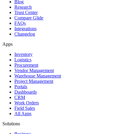
Blog
Research
Trust Center
Compare Glide
FAQs
Integrations
Changelog
Apps
Inventory
Logistics
Procurement
Vendor Management
Warehouse Management
Project Management
Portals
Dashboards
CRM
Work Orders
Field Sales
All Apps
Solutions
Business