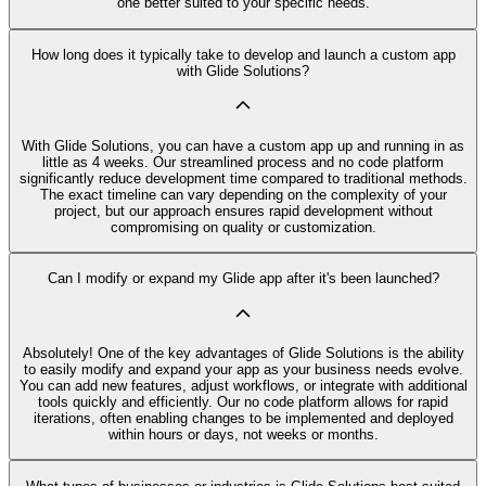
one better suited to your specific needs.
How long does it typically take to develop and launch a custom app
with Glide Solutions?
With Glide Solutions, you can have a custom app up and running in as
little as 4 weeks. Our streamlined process and no code platform
significantly reduce development time compared to traditional methods.
The exact timeline can vary depending on the complexity of your
project, but our approach ensures rapid development without
compromising on quality or customization.
Can I modify or expand my Glide app after it's been launched?
Absolutely! One of the key advantages of Glide Solutions is the ability
to easily modify and expand your app as your business needs evolve.
You can add new features, adjust workflows, or integrate with additional
tools quickly and efficiently. Our no code platform allows for rapid
iterations, often enabling changes to be implemented and deployed
within hours or days, not weeks or months.