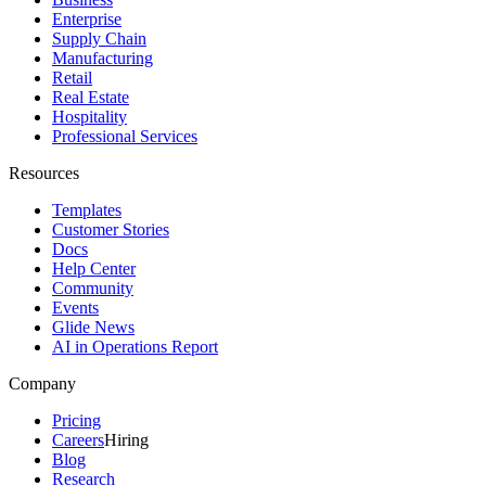
Enterprise
Supply Chain
Manufacturing
Retail
Real Estate
Hospitality
Professional Services
Resources
Templates
Customer Stories
Docs
Help Center
Community
Events
Glide News
AI in Operations Report
Company
Pricing
Careers
Hiring
Blog
Research