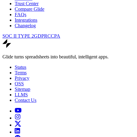
Trust Center
Compare Glide
FAQs
Integrations
Changelog
SOC II TYPE 2
GDPR
CCPA
Glide turns spreadsheets into beautiful, intelligent apps.
Status
Terms
Privacy
OSS
Sitemap
LLMS
Contact Us