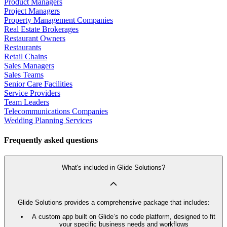
Product Managers
Project Managers
Property Management Companies
Real Estate Brokerages
Restaurant Owners
Restaurants
Retail Chains
Sales Managers
Sales Teams
Senior Care Facilities
Service Providers
Team Leaders
Telecommunications Companies
Wedding Planning Services
Frequently asked questions
What's included in Glide Solutions?
Glide Solutions provides a comprehensive package that includes:
A custom app built on Glide’s no code platform, designed to fit
your specific business needs and workflows