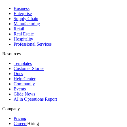
Business
Enterprise
Supply Chain
Manufacturing
Retail
Real Estate
Hospitality
Professional Services
Resources
Templates
Customer Stories
Docs
Help Center
Community
Events
Glide News
AI in Operations Report
Company
Pricing
Careers
Hiring