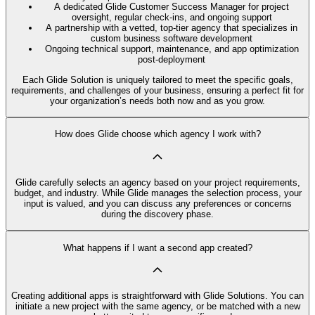
A dedicated Glide Customer Success Manager for project
oversight, regular check-ins, and ongoing support
A partnership with a vetted, top-tier agency that specializes in
custom business software development
Ongoing technical support, maintenance, and app optimization
post-deployment
Each Glide Solution is uniquely tailored to meet the specific goals,
requirements, and challenges of your business, ensuring a perfect fit for
your organization’s needs both now and as you grow.
How does Glide choose which agency I work with?
Glide carefully selects an agency based on your project requirements,
budget, and industry. While Glide manages the selection process, your
input is valued, and you can discuss any preferences or concerns
during the discovery phase.
What happens if I want a second app created?
Creating additional apps is straightforward with Glide Solutions. You can
initiate a new project with the same agency, or be matched with a new