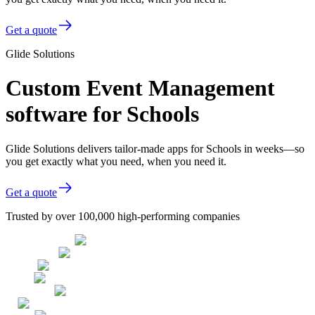
Get a quote
Glide Solutions
Custom Event Management
software for Schools
Glide Solutions delivers tailor-made apps for Schools in weeks—so
you get exactly what you need, when you need it.
Get a quote
Trusted by over 100,000 high-performing companies