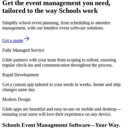
Get the event management you need,
tailored to the way Schools work
Simplify school event planning, from scheduling to attendee
management, with our intuitive event software solutions.
Get a quote
Fully Managed Service
Glide partners with your team from scoping to rollout, ensuring
regular check-ins and communication throughout the process.
Rapid Development
Get a custom app tailored to your needs in weeks. Iterate and ship
changes same day.
Modern Design
Glide apps are beautiful and easy-to-use on mobile and desktop—
ensuring your users will love their experience on any device.
Schools Event Management Software—Your Way.