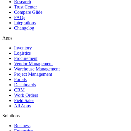
Research
Trust Center
Compare Glide
FAQs
Integrations
Changelog
Apps
Inventory
Logistics
Procurement
Vendor Management
Warehouse Management
Project Management
Portals
Dashboards
CRM
Work Orders
Field Sales
All Apps
Solutions
Business
Enterprise