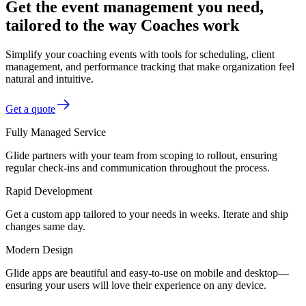
Get the event management you need,
tailored to the way Coaches work
Simplify your coaching events with tools for scheduling, client
management, and performance tracking that make organization feel
natural and intuitive.
Get a quote
Fully Managed Service
Glide partners with your team from scoping to rollout, ensuring
regular check-ins and communication throughout the process.
Rapid Development
Get a custom app tailored to your needs in weeks. Iterate and ship
changes same day.
Modern Design
Glide apps are beautiful and easy-to-use on mobile and desktop—
ensuring your users will love their experience on any device.