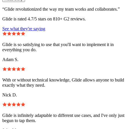
“Glide revolutionized the way my team works and collaborates.”
Glide is rated 4.7/5 stars on 810+ G2 reviews.
See what they're saying
Glide is so satisfying to use that you'll want to implement it in
everything you do.
Adam S.
With or without technical knowledge, Glide allows anyone to build
exactly what they need.
Nick D.
Glide is infinitely adaptable to different use cases, and I've only just
begun to tap them.