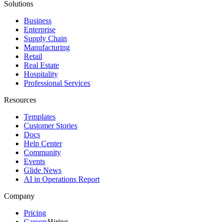
Solutions
Business
Enterprise
Supply Chain
Manufacturing
Retail
Real Estate
Hospitality
Professional Services
Resources
Templates
Customer Stories
Docs
Help Center
Community
Events
Glide News
AI in Operations Report
Company
Pricing
Careers
Hiring