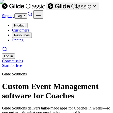
Sign up
Log in
Product
Customers
Resources
Pricing
Log in
Contact sales
Start for free
Glide Solutions
Custom Event Management
software for Coaches
Glide Solutions delivers tailor-made apps for Coaches in weeks—so
you get exactly what you need, when you need it.