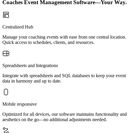
Coaches Event Management Software—Your Way.
Centralized Hub
Manage your coaching events with ease from one central location.
Quick access to schedules, clients, and resources.
Spreadsheets and Integrations
Integrate with spreadsheets and SQL databases to keep your event
data in harmony and up to date.
Mobile responsive
Optimized for all devices, our software maintains functionality and
aesthetics on the go—no additional adjustments needed.