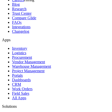
Blog
Research
Trust Center
Compare Glide
FAQs
Integrations
Changelog
Apps
Inventory
Logistics
Procurement
Vendor Management
Warehouse Management
Project Management
Portals
Dashboards
CRM
Work Orders
Field Sales
All Apps
Solutions