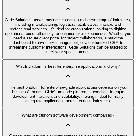
Glide Solutions serves businesses across a diverse range of industries,
including manufacturing, logistics, retail, sales, finance, and
professional services. It's ideal for organizations looking to digitize
operations, boost efficiency, or enhance user experiences. Whether you
need a secure client portal for project collaboration, a real-time
dashboard for inventory management, or a customized CRM to
streamline customer interactions, Glide Solutions can be tailored to
meet your specific needs.
Which platform is best for enterprise applications and why?
The best platform for enterprise-grade applications depends on your
business's needs. Glide's no code platform is excellent for rapid
development, iteration, and scalability, making it ideal for many
enterprise applications across various industries.
What are custom software development companies?