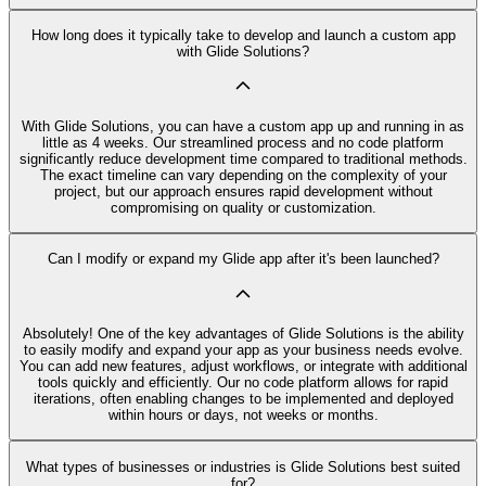
How long does it typically take to develop and launch a custom app
with Glide Solutions?
With Glide Solutions, you can have a custom app up and running in as
little as 4 weeks. Our streamlined process and no code platform
significantly reduce development time compared to traditional methods.
The exact timeline can vary depending on the complexity of your
project, but our approach ensures rapid development without
compromising on quality or customization.
Can I modify or expand my Glide app after it's been launched?
Absolutely! One of the key advantages of Glide Solutions is the ability
to easily modify and expand your app as your business needs evolve.
You can add new features, adjust workflows, or integrate with additional
tools quickly and efficiently. Our no code platform allows for rapid
iterations, often enabling changes to be implemented and deployed
within hours or days, not weeks or months.
What types of businesses or industries is Glide Solutions best suited
for?