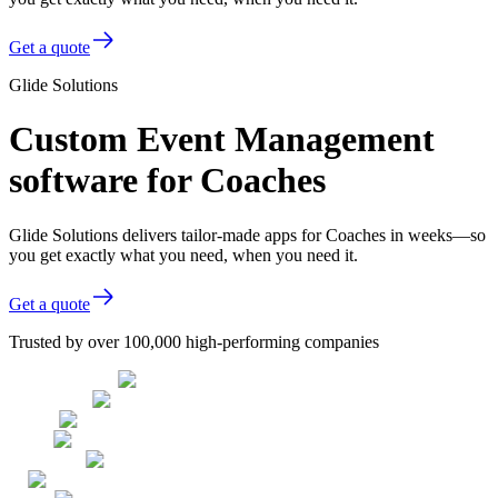
Get a quote
Glide Solutions
Custom Event Management
software for Coaches
Glide Solutions delivers tailor-made apps for Coaches in weeks—so
you get exactly what you need, when you need it.
Get a quote
Trusted by over 100,000 high-performing companies