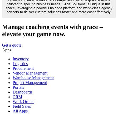
Custom software development companies create bespoke software
tailored to specific business needs. Glide Solutions is unique in this
space, leveraging a powerful no code platform and world-class agency
partners to deliver custom solutions faster and more cost-effectively.
Manage coaching events with grace –
elevate your game now.
Get a quote
Apps
Inventory
Logistics
Procurement
Vendor Management
Warehouse Management
Project Management
Portals
Dashboards
CRM
Work Orders
Field Sales
All Apps