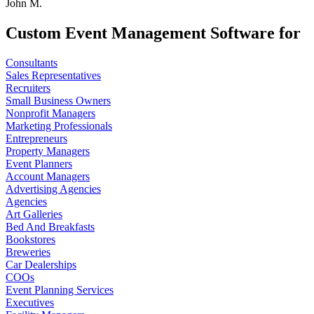
John M.
Custom Event Management Software for
Consultants
Sales Representatives
Recruiters
Small Business Owners
Nonprofit Managers
Marketing Professionals
Entrepreneurs
Property Managers
Event Planners
Account Managers
Advertising Agencies
Agencies
Art Galleries
Bed And Breakfasts
Bookstores
Breweries
Car Dealerships
COOs
Event Planning Services
Executives