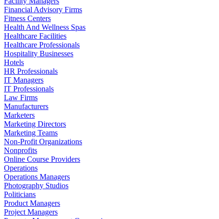
Facility Managers
Financial Advisory Firms
Fitness Centers
Health And Wellness Spas
Healthcare Facilities
Healthcare Professionals
Hospitality Businesses
Hotels
HR Professionals
IT Managers
IT Professionals
Law Firms
Manufacturers
Marketers
Marketing Directors
Marketing Teams
Non-Profit Organizations
Nonprofits
Online Course Providers
Operations
Operations Managers
Photography Studios
Politicians
Product Managers
Project Managers