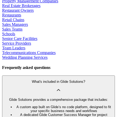
Property Management Companies
Real Estate Brokerages
Restaurant Owners
Restaurants
Retail Chains
Sales Managers
Sales Teams
Schools
Senior Care Facilities
Service Providers
Team Leaders
Telecommunications Companies
Wedding Planning Services
Frequently asked questions
What's included in Glide Solutions?
Glide Solutions provides a comprehensive package that includes:
A custom app built on Glide’s no code platform, designed to fit
your specific business needs and workflows
A dedicated Glide Customer Success Manager for project