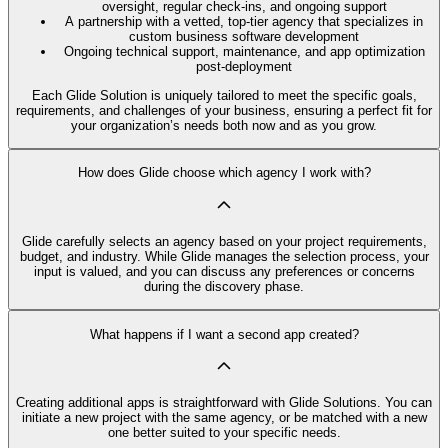
oversight, regular check-ins, and ongoing support
A partnership with a vetted, top-tier agency that specializes in
custom business software development
Ongoing technical support, maintenance, and app optimization
post-deployment
Each Glide Solution is uniquely tailored to meet the specific goals,
requirements, and challenges of your business, ensuring a perfect fit for
your organization’s needs both now and as you grow.
How does Glide choose which agency I work with?
Glide carefully selects an agency based on your project requirements,
budget, and industry. While Glide manages the selection process, your
input is valued, and you can discuss any preferences or concerns
during the discovery phase.
What happens if I want a second app created?
Creating additional apps is straightforward with Glide Solutions. You can
initiate a new project with the same agency, or be matched with a new
one better suited to your specific needs.