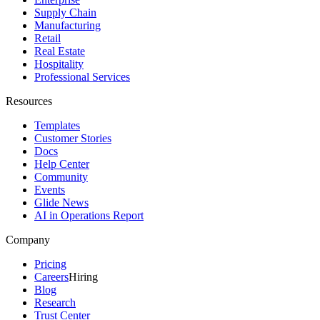
Supply Chain
Manufacturing
Retail
Real Estate
Hospitality
Professional Services
Resources
Templates
Customer Stories
Docs
Help Center
Community
Events
Glide News
AI in Operations Report
Company
Pricing
Careers
Hiring
Blog
Research
Trust Center