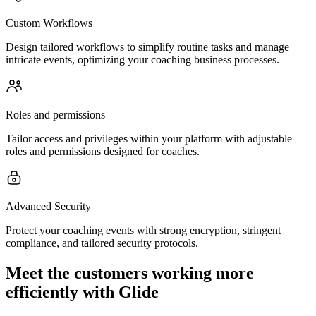
Custom Workflows
Design tailored workflows to simplify routine tasks and manage
intricate events, optimizing your coaching business processes.
Roles and permissions
Tailor access and privileges within your platform with adjustable
roles and permissions designed for coaches.
Advanced Security
Protect your coaching events with strong encryption, stringent
compliance, and tailored security protocols.
Meet the customers working more
efficiently with Glide