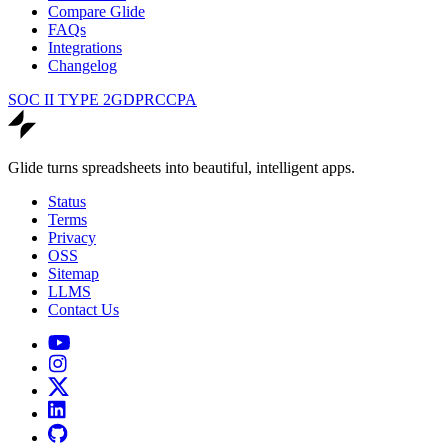
Compare Glide
FAQs
Integrations
Changelog
SOC II TYPE 2
GDPR
CCPA
Glide turns spreadsheets into beautiful, intelligent apps.
Status
Terms
Privacy
OSS
Sitemap
LLMS
Contact Us