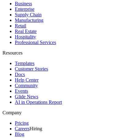
Business
Enterprise
Supply Chain
Manufacturing
Retail
Real Estate
Hospitality
Professional Services
Resources
Templates
Customer Stories
Docs
Help Center
Community
Events
Glide News
AI in Operations Report
Company
Pricing
Careers
Hiring
Blog