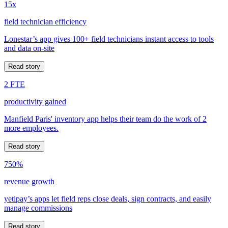
15x
field technician efficiency
Lonestar’s app gives 100+ field technicians instant access to tools
and data on-site
Read story
2 FTE
productivity gained
Manfield Paris' inventory app helps their team do the work of 2
more employees.
Read story
750%
revenue growth
yetipay’s apps let field reps close deals, sign contracts, and easily
manage commissions
Read story