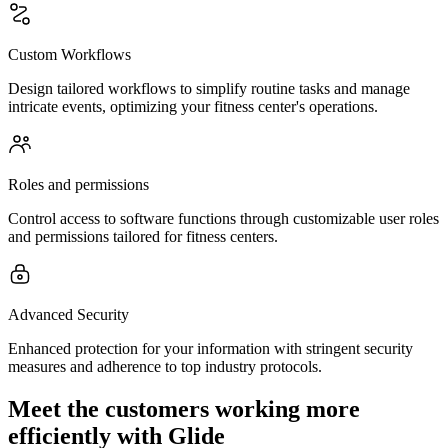
Custom Workflows
Design tailored workflows to simplify routine tasks and manage
intricate events, optimizing your fitness center's operations.
Roles and permissions
Control access to software functions through customizable user roles
and permissions tailored for fitness centers.
Advanced Security
Enhanced protection for your information with stringent security
measures and adherence to top industry protocols.
Meet the customers working more
efficiently with Glide