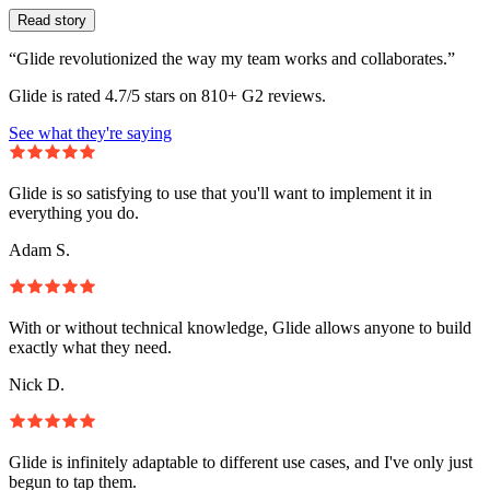
Read story
“Glide revolutionized the way my team works and collaborates.”
Glide is rated 4.7/5 stars on 810+ G2 reviews.
See what they're saying
Glide is so satisfying to use that you'll want to implement it in
everything you do.
Adam S.
With or without technical knowledge, Glide allows anyone to build
exactly what they need.
Nick D.
Glide is infinitely adaptable to different use cases, and I've only just
begun to tap them.