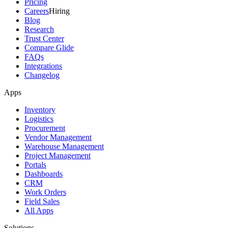
Pricing
Careers
Hiring
Blog
Research
Trust Center
Compare Glide
FAQs
Integrations
Changelog
Apps
Inventory
Logistics
Procurement
Vendor Management
Warehouse Management
Project Management
Portals
Dashboards
CRM
Work Orders
Field Sales
All Apps
Solutions