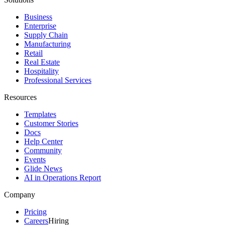
Business
Enterprise
Supply Chain
Manufacturing
Retail
Real Estate
Hospitality
Professional Services
Resources
Templates
Customer Stories
Docs
Help Center
Community
Events
Glide News
AI in Operations Report
Company
Pricing
Careers
Hiring