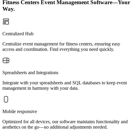
Fitness Centers Event Management Software—Your
Way.
Centralized Hub
Centralize event management for fitness centers, ensuring easy
access and coordination. Find everything you need quickly.
Spreadsheets and Integrations
Integrate with your spreadsheets and SQL databases to keep event
management in harmony with your data.
Mobile responsive
Optimized for all devices, our software maintains functionality and
aesthetics on the go—no additional adjustments needed.