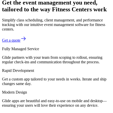
Get the event management you need,
tailored to the way Fitness Centers work
Simplify class scheduling, client management, and performance
tracking with our intuitive event management software for fitness
centers.
Get a quote
Fully Managed Service
Glide partners with your team from scoping to rollout, ensuring
regular check-ins and communication throughout the process.
Rapid Development
Get a custom app tailored to your needs in weeks. Iterate and ship
changes same day.
Modern Design
Glide apps are beautiful and easy-to-use on mobile and desktop—
ensuring your users will love their experience on any device.