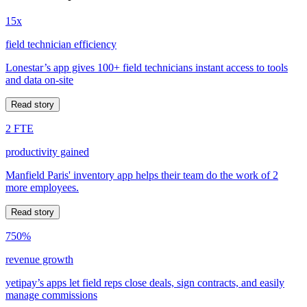
15x
field technician efficiency
Lonestar’s app gives 100+ field technicians instant access to tools
and data on-site
Read story
2 FTE
productivity gained
Manfield Paris' inventory app helps their team do the work of 2
more employees.
Read story
750%
revenue growth
yetipay’s apps let field reps close deals, sign contracts, and easily
manage commissions