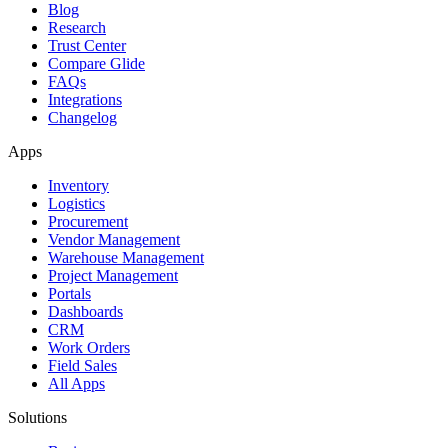
Blog
Research
Trust Center
Compare Glide
FAQs
Integrations
Changelog
Apps
Inventory
Logistics
Procurement
Vendor Management
Warehouse Management
Project Management
Portals
Dashboards
CRM
Work Orders
Field Sales
All Apps
Solutions