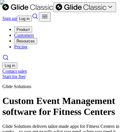
Sign up
Log in
Product
Customers
Resources
Pricing
Log in
Contact sales
Start for free
Glide Solutions
Custom Event Management
software for Fitness Centers
Glide Solutions delivers tailor-made apps for Fitness Centers in
weeks—so you get exactly what you need, when you need it.