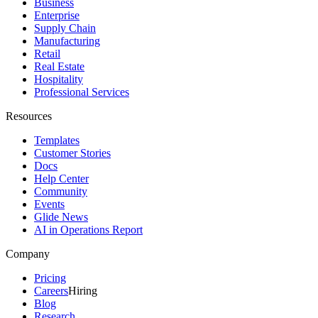
Business
Enterprise
Supply Chain
Manufacturing
Retail
Real Estate
Hospitality
Professional Services
Resources
Templates
Customer Stories
Docs
Help Center
Community
Events
Glide News
AI in Operations Report
Company
Pricing
Careers
Hiring
Blog
Research