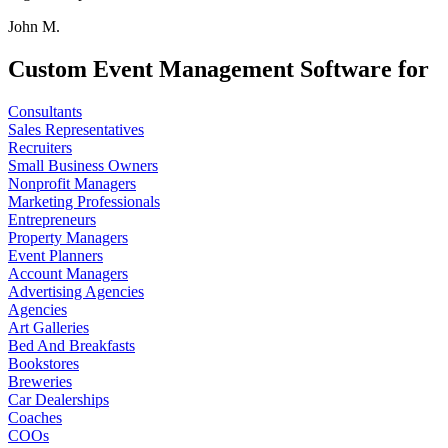
John M.
Custom Event Management Software for
Consultants
Sales Representatives
Recruiters
Small Business Owners
Nonprofit Managers
Marketing Professionals
Entrepreneurs
Property Managers
Event Planners
Account Managers
Advertising Agencies
Agencies
Art Galleries
Bed And Breakfasts
Bookstores
Breweries
Car Dealerships
Coaches
COOs