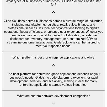
What types of businesses or industries is Glide Solutions best suited
for?
Glide Solutions serves businesses across a diverse range of industries,
including manufacturing, logistics, retail, sales, finance, and
professional services. It's ideal for organizations looking to digitize
operations, boost efficiency, or enhance user experiences. Whether you
need a secure client portal for project collaboration, a real-time
dashboard for inventory management, or a customized CRM to
streamline customer interactions, Glide Solutions can be tailored to
meet your specific needs.
Which platform is best for enterprise applications and why?
The best platform for enterprise-grade applications depends on your
business's needs. Glide's no code platform is excellent for rapid
development, iteration, and scalability, making it ideal for many
enterprise applications across various industries.
What are custom software development companies?