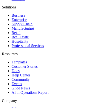
Solutions
Business
Enterprise
Supply Chain
Manufacturing
Retail
Real Estate
Hospitality
Professional Services
Resources
Templates
Customer Stories
Docs
Help Center
Community
Events
Glide News
AI in Operations Report
Company