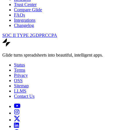
Trust Center
Compare Glide
FAQs
Integrations
Changelog
SOC II TYPE 2
GDPR
CCPA
Glide turns spreadsheets into beautiful, intelligent apps.
Status
Terms
Privacy
OSS
Sitemap
LLMS
Contact Us