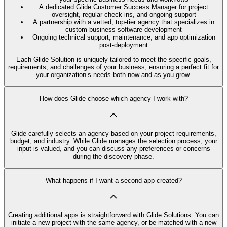
A dedicated Glide Customer Success Manager for project
oversight, regular check-ins, and ongoing support
A partnership with a vetted, top-tier agency that specializes in
custom business software development
Ongoing technical support, maintenance, and app optimization
post-deployment
Each Glide Solution is uniquely tailored to meet the specific goals,
requirements, and challenges of your business, ensuring a perfect fit for
your organization’s needs both now and as you grow.
How does Glide choose which agency I work with?
Glide carefully selects an agency based on your project requirements,
budget, and industry. While Glide manages the selection process, your
input is valued, and you can discuss any preferences or concerns
during the discovery phase.
What happens if I want a second app created?
Creating additional apps is straightforward with Glide Solutions. You can
initiate a new project with the same agency, or be matched with a new