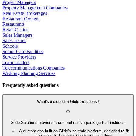
Project Managers
Property Management Companies
Real Estate Brokerages
Restaurant Owners
Restaurants
Retail Chains
Sales Managers
Sales Teams
Schools
Senior Care Facilities
Service Providers
Team Leaders
Telecommunications Companies
Wedding Planning Services
Frequently asked questions
What's included in Glide Solutions?
Glide Solutions provides a comprehensive package that includes:
A custom app built on Glide’s no code platform, designed to fit
your specific business needs and workflows