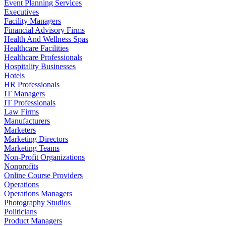
Event Planning Services
Executives
Facility Managers
Financial Advisory Firms
Health And Wellness Spas
Healthcare Facilities
Healthcare Professionals
Hospitality Businesses
Hotels
HR Professionals
IT Managers
IT Professionals
Law Firms
Manufacturers
Marketers
Marketing Directors
Marketing Teams
Non-Profit Organizations
Nonprofits
Online Course Providers
Operations
Operations Managers
Photography Studios
Politicians
Product Managers