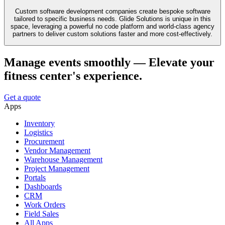
Custom software development companies create bespoke software
tailored to specific business needs. Glide Solutions is unique in this
space, leveraging a powerful no code platform and world-class agency
partners to deliver custom solutions faster and more cost-effectively.
Manage events smoothly — Elevate your
fitness center's experience.
Get a quote
Apps
Inventory
Logistics
Procurement
Vendor Management
Warehouse Management
Project Management
Portals
Dashboards
CRM
Work Orders
Field Sales
All Apps