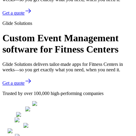
Get a quote
Glide Solutions
Custom Event Management
software for Fitness Centers
Glide Solutions delivers tailor-made apps for Fitness Centers in
weeks—so you get exactly what you need, when you need it.
Get a quote
Trusted by over 100,000 high-performing companies