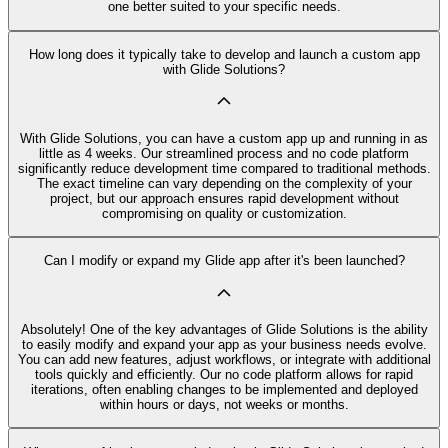
one better suited to your specific needs.
How long does it typically take to develop and launch a custom app
with Glide Solutions?
With Glide Solutions, you can have a custom app up and running in as
little as 4 weeks. Our streamlined process and no code platform
significantly reduce development time compared to traditional methods.
The exact timeline can vary depending on the complexity of your
project, but our approach ensures rapid development without
compromising on quality or customization.
Can I modify or expand my Glide app after it's been launched?
Absolutely! One of the key advantages of Glide Solutions is the ability
to easily modify and expand your app as your business needs evolve.
You can add new features, adjust workflows, or integrate with additional
tools quickly and efficiently. Our no code platform allows for rapid
iterations, often enabling changes to be implemented and deployed
within hours or days, not weeks or months.