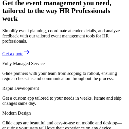
Get the event management you need,
tailored to the way HR Professionals
work
Simplify event planning, coordinate attendee details, and analyze
feedback with our tailored event management tools for HR
professionals.
Get a quote
Fully Managed Service
Glide partners with your team from scoping to rollout, ensuring
regular check-ins and communication throughout the process.
Rapid Development
Get a custom app tailored to your needs in weeks. Iterate and ship
changes same day.
Modern Design
Glide apps are beautiful and easy-to-use on mobile and desktop—
ensuring your users will love their experience on any device.