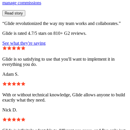
manage commissions
Read story
“Glide revolutionized the way my team works and collaborates.”
Glide is rated 4.7/5 stars on 810+ G2 reviews.
See what they're saying
Glide is so satisfying to use that you'll want to implement it in
everything you do.
Adam S.
With or without technical knowledge, Glide allows anyone to build
exactly what they need.
Nick D.