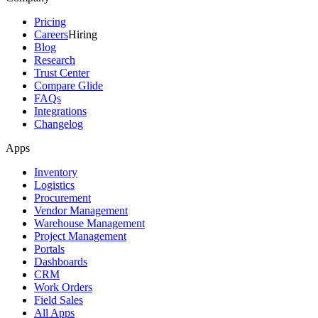
Pricing
Careers
Hiring
Blog
Research
Trust Center
Compare Glide
FAQs
Integrations
Changelog
Apps
Inventory
Logistics
Procurement
Vendor Management
Warehouse Management
Project Management
Portals
Dashboards
CRM
Work Orders
Field Sales
All Apps