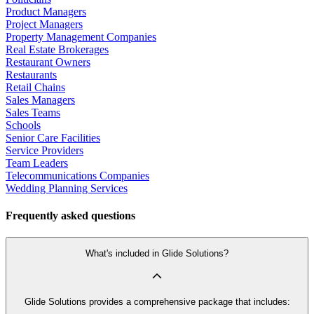
Product Managers
Project Managers
Property Management Companies
Real Estate Brokerages
Restaurant Owners
Restaurants
Retail Chains
Sales Managers
Sales Teams
Schools
Senior Care Facilities
Service Providers
Team Leaders
Telecommunications Companies
Wedding Planning Services
Frequently asked questions
What's included in Glide Solutions?
Glide Solutions provides a comprehensive package that includes: