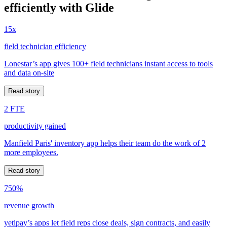
efficiently with Glide
15x
field technician efficiency
Lonestar’s app gives 100+ field technicians instant access to tools
and data on-site
Read story
2 FTE
productivity gained
Manfield Paris' inventory app helps their team do the work of 2
more employees.
Read story
750%
revenue growth
yetipay’s apps let field reps close deals, sign contracts, and easily