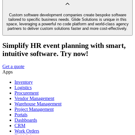
Custom software development companies create bespoke software
tailored to specific business needs. Glide Solutions is unique in this
space, leveraging a powerful no code platform and world-class agency
partners to deliver custom solutions faster and more cost-effectively.
Simplify HR event planning with smart,
intuitive software. Try now!
Get a quote
Apps
Inventory
Logistics
Procurement
Vendor Management
Warehouse Management
Project Management
Portals
Dashboards
CRM
Work Orders