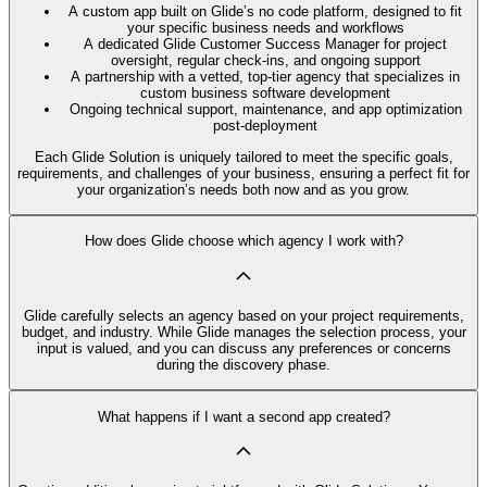
A custom app built on Glide’s no code platform, designed to fit
your specific business needs and workflows
A dedicated Glide Customer Success Manager for project
oversight, regular check-ins, and ongoing support
A partnership with a vetted, top-tier agency that specializes in
custom business software development
Ongoing technical support, maintenance, and app optimization
post-deployment
Each Glide Solution is uniquely tailored to meet the specific goals,
requirements, and challenges of your business, ensuring a perfect fit for
your organization’s needs both now and as you grow.
How does Glide choose which agency I work with?
Glide carefully selects an agency based on your project requirements,
budget, and industry. While Glide manages the selection process, your
input is valued, and you can discuss any preferences or concerns
during the discovery phase.
What happens if I want a second app created?