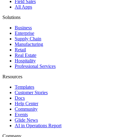
Field Sales
All Apps
Solutions
Business
Enterprise
Supply Chain
Manufacturing
Retail
Real Estate
Hospitality
Professional Services
Resources
Templates
Customer Stories
Docs
Help Center
Community
Events
Glide News
AI in Operations Report
Company