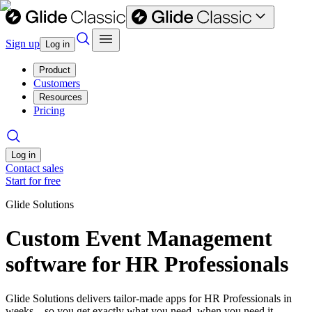
Sign up
Log in
Product
Customers
Resources
Pricing
Log in
Contact sales
Start for free
Glide Solutions
Custom Event Management
software for HR Professionals
Glide Solutions delivers tailor-made apps for HR Professionals in
weeks—so you get exactly what you need, when you need it.