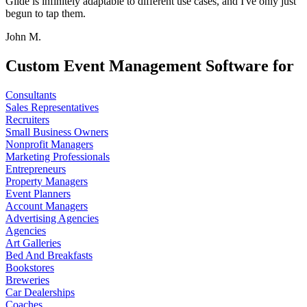
Glide is infinitely adaptable to different use cases, and I've only just
begun to tap them.
John M.
Custom Event Management Software for
Consultants
Sales Representatives
Recruiters
Small Business Owners
Nonprofit Managers
Marketing Professionals
Entrepreneurs
Property Managers
Event Planners
Account Managers
Advertising Agencies
Agencies
Art Galleries
Bed And Breakfasts
Bookstores
Breweries
Car Dealerships
Coaches