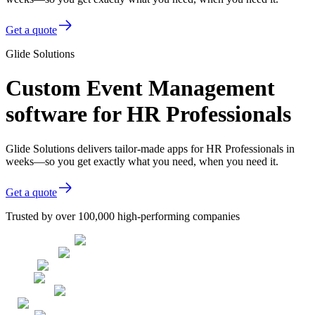
Get a quote
Glide Solutions
Custom Event Management
software for HR Professionals
Glide Solutions delivers tailor-made apps for HR Professionals in
weeks—so you get exactly what you need, when you need it.
Get a quote
Trusted by over 100,000 high-performing companies