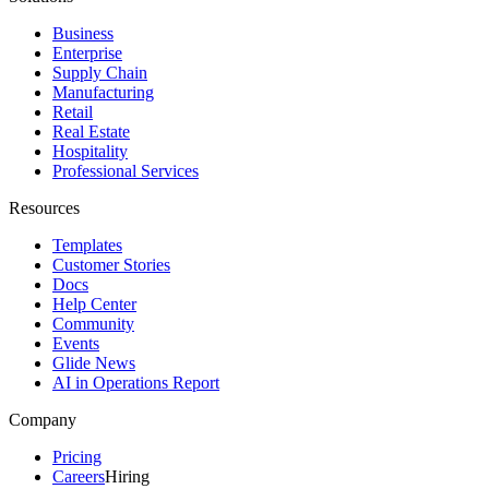
Business
Enterprise
Supply Chain
Manufacturing
Retail
Real Estate
Hospitality
Professional Services
Resources
Templates
Customer Stories
Docs
Help Center
Community
Events
Glide News
AI in Operations Report
Company
Pricing
Careers
Hiring