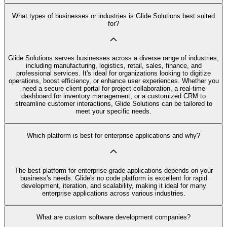
What types of businesses or industries is Glide Solutions best suited
for?
Glide Solutions serves businesses across a diverse range of industries,
including manufacturing, logistics, retail, sales, finance, and
professional services. It's ideal for organizations looking to digitize
operations, boost efficiency, or enhance user experiences. Whether you
need a secure client portal for project collaboration, a real-time
dashboard for inventory management, or a customized CRM to
streamline customer interactions, Glide Solutions can be tailored to
meet your specific needs.
Which platform is best for enterprise applications and why?
The best platform for enterprise-grade applications depends on your
business's needs. Glide's no code platform is excellent for rapid
development, iteration, and scalability, making it ideal for many
enterprise applications across various industries.
What are custom software development companies?