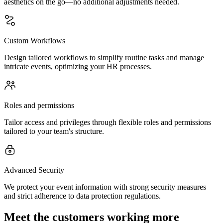
aesthetics on the go—no additional adjustments needed.
Custom Workflows
Design tailored workflows to simplify routine tasks and manage
intricate events, optimizing your HR processes.
Roles and permissions
Tailor access and privileges through flexible roles and permissions
tailored to your team's structure.
Advanced Security
We protect your event information with strong security measures
and strict adherence to data protection regulations.
Meet the customers working more