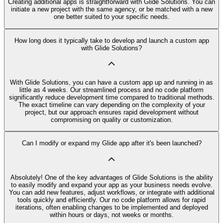
Creating additional apps is straightforward with Glide Solutions. You can
initiate a new project with the same agency, or be matched with a new
one better suited to your specific needs.
How long does it typically take to develop and launch a custom app
with Glide Solutions?
With Glide Solutions, you can have a custom app up and running in as
little as 4 weeks. Our streamlined process and no code platform
significantly reduce development time compared to traditional methods.
The exact timeline can vary depending on the complexity of your
project, but our approach ensures rapid development without
compromising on quality or customization.
Can I modify or expand my Glide app after it's been launched?
Absolutely! One of the key advantages of Glide Solutions is the ability
to easily modify and expand your app as your business needs evolve.
You can add new features, adjust workflows, or integrate with additional
tools quickly and efficiently. Our no code platform allows for rapid
iterations, often enabling changes to be implemented and deployed
within hours or days, not weeks or months.