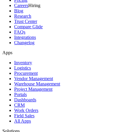
Pricing
Careers
Hiring
Blog
Research
Trust Center
Compare Glide
FAQs
Integrations
Changelog
Apps
Inventory
Logistics
Procurement
Vendor Management
Warehouse Management
Project Management
Portals
Dashboards
CRM
Work Orders
Field Sales
All Apps
Solutions