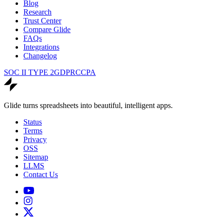
Blog
Research
Trust Center
Compare Glide
FAQs
Integrations
Changelog
SOC II TYPE 2
GDPR
CCPA
Glide turns spreadsheets into beautiful, intelligent apps.
Status
Terms
Privacy
OSS
Sitemap
LLMS
Contact Us