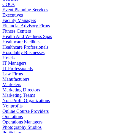
COOs
Event Planning Services
Executives
Facility Managers
Financial Advisory Firms
Fitness Centers
Health And Wellness Spas
Healthcare Facilities
Healthcare Professionals
Hospitality Businesses
Hotels
IT Managers
IT Professionals
Law Firms
Manufacturers
Marketers
Marketing Directors
Marketing Teams
Non-Profit Organizations
Nonprofits
Online Course Providers
Operations
Operations Managers
Photography Studios
Politicians