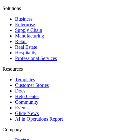
Solutions
Business
Enterprise
Supply Chain
Manufacturing
Retail
Real Estate
Hospitality
Professional Services
Resources
Templates
Customer Stories
Docs
Help Center
Community
Events
Glide News
AI in Operations Report
Company