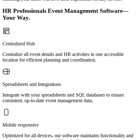
HR Professionals Event Management Software—
Your Way.
Centralized Hub
Centralize all event details and HR activities in one accessible
location for efficient planning and coordination.
Spreadsheets and Integrations
Integrate with your spreadsheets and SQL databases to ensure
consistent, up-to-date event management data.
Mobile responsive
Optimized for all devices, our software maintains functionality and