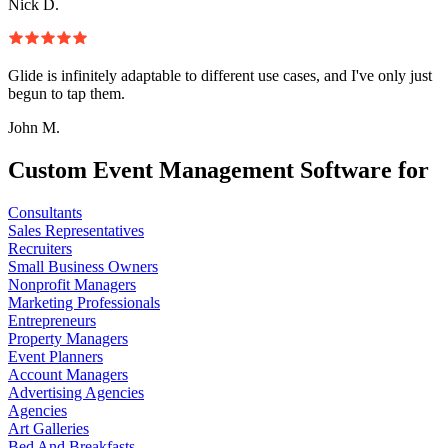
Nick D.
Glide is infinitely adaptable to different use cases, and I've only just
begun to tap them.
John M.
Custom Event Management Software for
Consultants
Sales Representatives
Recruiters
Small Business Owners
Nonprofit Managers
Marketing Professionals
Entrepreneurs
Property Managers
Event Planners
Account Managers
Advertising Agencies
Agencies
Art Galleries
Bed And Breakfasts