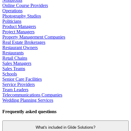
Nonprofits
Online Course Providers
Operations
Photography Studios
Politicians
Product Managers
Project Managers
Property Management Companies
Real Estate Brokerages
Restaurant Owners
Restaurants
Retail Chains
Sales Managers
Sales Teams
Schools
Senior Care Facilities
Service Providers
Team Leaders
Telecommunications Companies
Wedding Planning Services
Frequently asked questions
What's included in Glide Solutions?