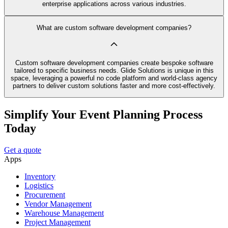
enterprise applications across various industries.
What are custom software development companies?
Custom software development companies create bespoke software
tailored to specific business needs. Glide Solutions is unique in this
space, leveraging a powerful no code platform and world-class agency
partners to deliver custom solutions faster and more cost-effectively.
Simplify Your Event Planning Process
Today
Get a quote
Apps
Inventory
Logistics
Procurement
Vendor Management
Warehouse Management
Project Management