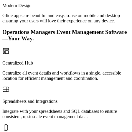
Modern Design
Glide apps are beautiful and easy-to-use on mobile and desktop—
ensuring your users will love their experience on any device.
Operations Managers Event Management Software
—Your Way.
Centralized Hub
Centralize all event details and workflows in a single, accessible
location for efficient management and coordination.
Spreadsheets and Integrations
Integrate with your spreadsheets and SQL databases to ensure
consistent, up-to-date event management data.