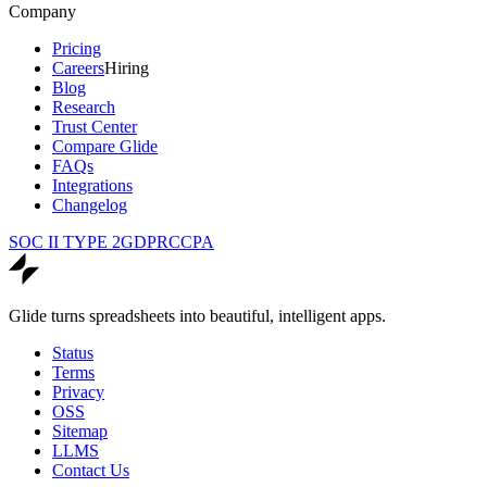
Company
Pricing
Careers
Hiring
Blog
Research
Trust Center
Compare Glide
FAQs
Integrations
Changelog
SOC II TYPE 2
GDPR
CCPA
Glide turns spreadsheets into beautiful, intelligent apps.
Status
Terms
Privacy
OSS
Sitemap
LLMS
Contact Us