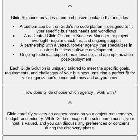
Glide Solutions provides a comprehensive package that includes:
A custom app built on Glide’s no code platform, designed to fit
your specific business needs and workflows
A dedicated Glide Customer Success Manager for project
oversight, regular check-ins, and ongoing support
A partnership with a vetted, top-tier agency that specializes in
custom business software development
Ongoing technical support, maintenance, and app optimization
post-deployment
Each Glide Solution is uniquely tailored to meet the specific goals,
requirements, and challenges of your business, ensuring a perfect fit for
your organization’s needs both now and as you grow.
How does Glide choose which agency I work with?
Glide carefully selects an agency based on your project requirements,
budget, and industry. While Glide manages the selection process, your
input is valued, and you can discuss any preferences or concerns
during the discovery phase.