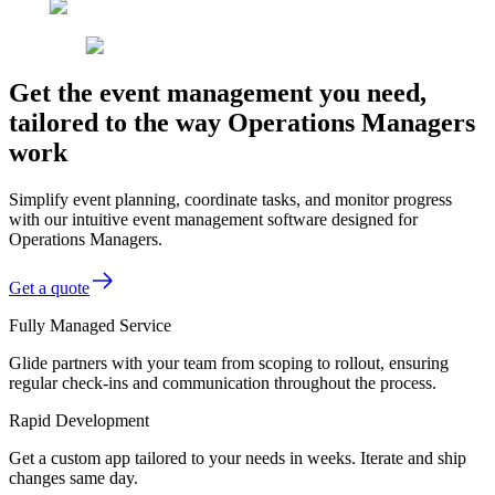
Get the event management you need,
tailored to the way Operations Managers
work
Simplify event planning, coordinate tasks, and monitor progress
with our intuitive event management software designed for
Operations Managers.
Get a quote
Fully Managed Service
Glide partners with your team from scoping to rollout, ensuring
regular check-ins and communication throughout the process.
Rapid Development
Get a custom app tailored to your needs in weeks. Iterate and ship
changes same day.