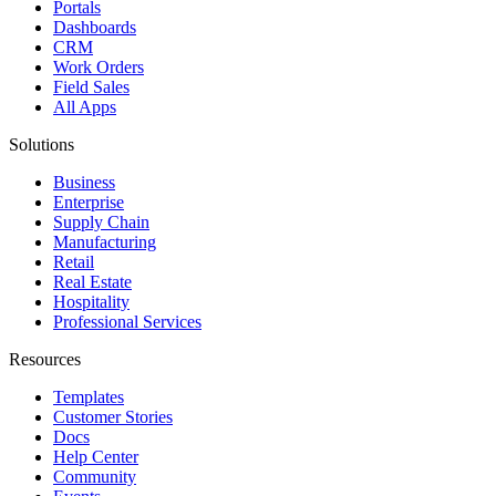
Portals
Dashboards
CRM
Work Orders
Field Sales
All Apps
Solutions
Business
Enterprise
Supply Chain
Manufacturing
Retail
Real Estate
Hospitality
Professional Services
Resources
Templates
Customer Stories
Docs
Help Center
Community