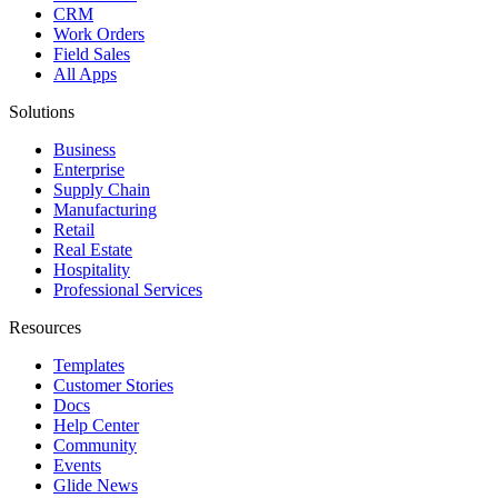
CRM
Work Orders
Field Sales
All Apps
Solutions
Business
Enterprise
Supply Chain
Manufacturing
Retail
Real Estate
Hospitality
Professional Services
Resources
Templates
Customer Stories
Docs
Help Center
Community
Events
Glide News