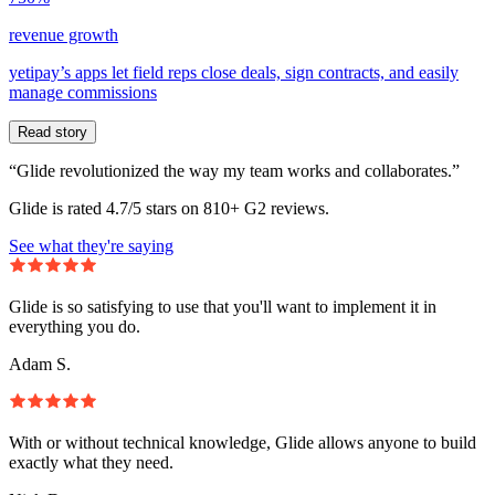
revenue growth
yetipay’s apps let field reps close deals, sign contracts, and easily
manage commissions
Read story
“Glide revolutionized the way my team works and collaborates.”
Glide is rated 4.7/5 stars on 810+ G2 reviews.
See what they're saying
Glide is so satisfying to use that you'll want to implement it in
everything you do.
Adam S.
With or without technical knowledge, Glide allows anyone to build
exactly what they need.