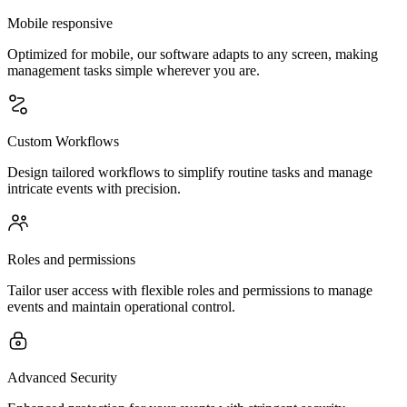
Mobile responsive
Optimized for mobile, our software adapts to any screen, making
management tasks simple wherever you are.
Custom Workflows
Design tailored workflows to simplify routine tasks and manage
intricate events with precision.
Roles and permissions
Tailor user access with flexible roles and permissions to manage
events and maintain operational control.
Advanced Security