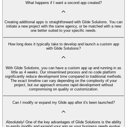
What happens if I want a second app created?
Creating additional apps is straightforward with Glide Solutions. You can
initiate a new project with the same agency, or be matched with a new
one better suited to your specific needs.
How long does it typically take to develop and launch a custom app
with Glide Solutions?
With Glide Solutions, you can have a custom app up and running in as
little as 4 weeks. Our streamlined process and no code platform
significantly reduce development time compared to traditional methods.
The exact timeline can vary depending on the complexity of your
project, but our approach ensures rapid development without
compromising on quality or customization.
Can I modify or expand my Glide app after it's been launched?
Absolutely! One of the key advantages of Glide Solutions is the ability
to easily modify and expand your app as your business needs evolve.