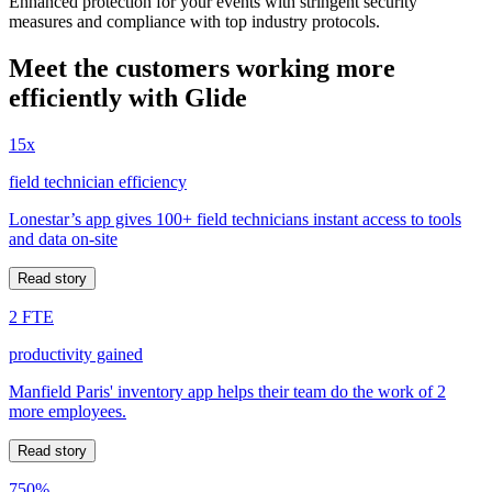
Enhanced protection for your events with stringent security
measures and compliance with top industry protocols.
Meet the customers working more
efficiently with Glide
15x
field technician efficiency
Lonestar’s app gives 100+ field technicians instant access to tools
and data on-site
Read story
2 FTE
productivity gained
Manfield Paris' inventory app helps their team do the work of 2
more employees.
Read story
750%