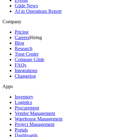
Events
Glide News
AI in Operations Report
Company
Pricing
Careers
Hiring
Blog
Research
Trust Center
Compare Glide
FAQs
Integrations
Changelog
Apps
Inventory
Logistics
Procurement
Vendor Management
Warehouse Management
Project Management
Portals
Dashboards