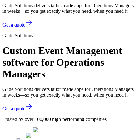
Glide Solutions delivers tailor-made apps for Operations Managers
in weeks—so you get exactly what you need, when you need it.
Get a quote
Glide Solutions
Custom Event Management
software for Operations
Managers
Glide Solutions delivers tailor-made apps for Operations Managers
in weeks—so you get exactly what you need, when you need it.
Get a quote
Trusted by over 100,000 high-performing companies