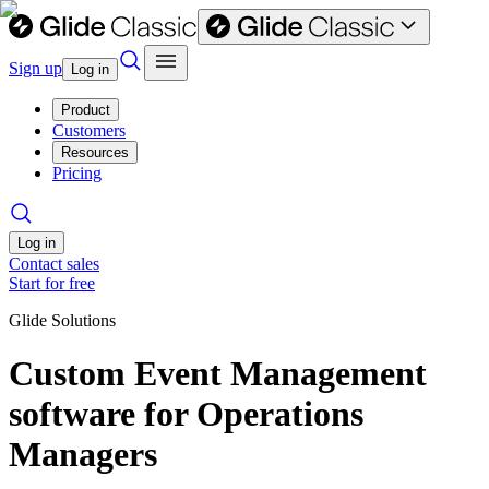
Sign up
Log in
Product
Customers
Resources
Pricing
Log in
Contact sales
Start for free
Glide Solutions
Custom Event Management
software for Operations
Managers