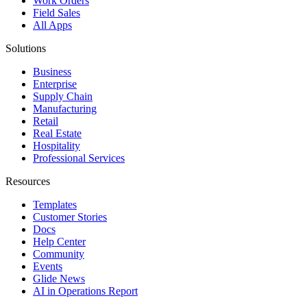
Work Orders
Field Sales
All Apps
Solutions
Business
Enterprise
Supply Chain
Manufacturing
Retail
Real Estate
Hospitality
Professional Services
Resources
Templates
Customer Stories
Docs
Help Center
Community
Events
Glide News
AI in Operations Report