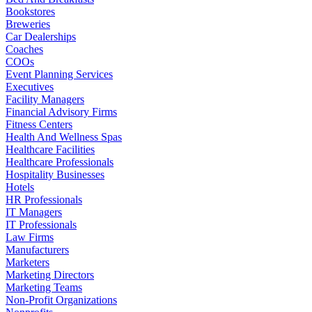
Bookstores
Breweries
Car Dealerships
Coaches
COOs
Event Planning Services
Executives
Facility Managers
Financial Advisory Firms
Fitness Centers
Health And Wellness Spas
Healthcare Facilities
Healthcare Professionals
Hospitality Businesses
Hotels
HR Professionals
IT Managers
IT Professionals
Law Firms
Manufacturers
Marketers
Marketing Directors
Marketing Teams
Non-Profit Organizations