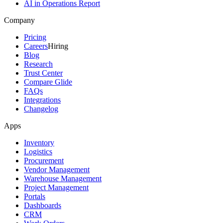
AI in Operations Report
Company
Pricing
Careers
Hiring
Blog
Research
Trust Center
Compare Glide
FAQs
Integrations
Changelog
Apps
Inventory
Logistics
Procurement
Vendor Management
Warehouse Management
Project Management
Portals
Dashboards
CRM