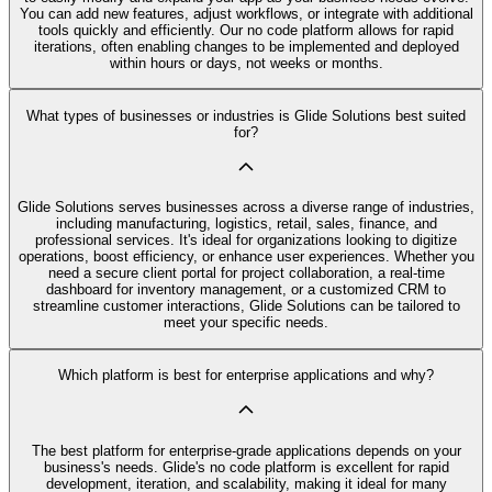
You can add new features, adjust workflows, or integrate with additional
tools quickly and efficiently. Our no code platform allows for rapid
iterations, often enabling changes to be implemented and deployed
within hours or days, not weeks or months.
What types of businesses or industries is Glide Solutions best suited
for?
Glide Solutions serves businesses across a diverse range of industries,
including manufacturing, logistics, retail, sales, finance, and
professional services. It's ideal for organizations looking to digitize
operations, boost efficiency, or enhance user experiences. Whether you
need a secure client portal for project collaboration, a real-time
dashboard for inventory management, or a customized CRM to
streamline customer interactions, Glide Solutions can be tailored to
meet your specific needs.
Which platform is best for enterprise applications and why?
The best platform for enterprise-grade applications depends on your
business's needs. Glide's no code platform is excellent for rapid
development, iteration, and scalability, making it ideal for many