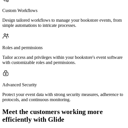
Custom Workflows
Design tailored workflows to manage your bookstore events, from
simple automations to intricate processes.
Roles and permissions
Tailor access and privileges within your bookstore's event software
with customizable roles and permissions.
Advanced Security
Protect your event data with strong security measures, adherence to
protocols, and continuous monitoring.
Meet the customers working more
efficiently with Glide