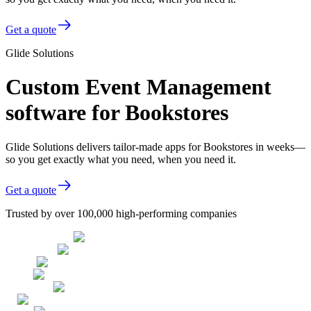
Get a quote
Glide Solutions
Custom Event Management
software for Bookstores
Glide Solutions delivers tailor-made apps for Bookstores in weeks—
so you get exactly what you need, when you need it.
Get a quote
Trusted by over 100,000 high-performing companies