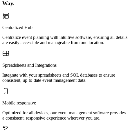
Way.
Centralized Hub
Centralize event planning with intuitive software, ensuring all details
are easily accessible and manageable from one location.
Spreadsheets and Integrations
Integrate with your spreadsheets and SQL databases to ensure
consistent, up-to-date event management data.
Mobile responsive
Optimized for all devices, our event management software provides
a consistent, responsive experience wherever you are.