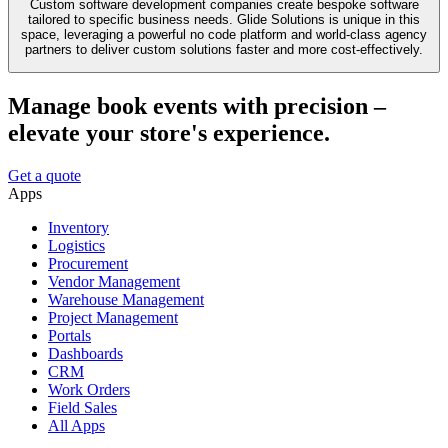
Custom software development companies create bespoke software
tailored to specific business needs. Glide Solutions is unique in this
space, leveraging a powerful no code platform and world-class agency
partners to deliver custom solutions faster and more cost-effectively.
Manage book events with precision –
elevate your store's experience.
Get a quote
Apps
Inventory
Logistics
Procurement
Vendor Management
Warehouse Management
Project Management
Portals
Dashboards
CRM
Work Orders
Field Sales
All Apps