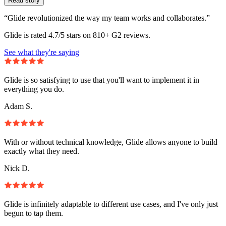
Read story
“Glide revolutionized the way my team works and collaborates.”
Glide is rated 4.7/5 stars on 810+ G2 reviews.
See what they're saying
Glide is so satisfying to use that you'll want to implement it in
everything you do.
Adam S.
With or without technical knowledge, Glide allows anyone to build
exactly what they need.
Nick D.
Glide is infinitely adaptable to different use cases, and I've only just
begun to tap them.