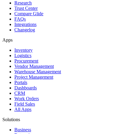
Research
Trust Center
Compare Glide
FAQs
Integrations
Changelog
Apps
Inventory
Logistics
Procurement
Vendor Management
Warehouse Management
Project Management
Portals
Dashboards
CRM
Work Orders
Field Sales
All Apps
Solutions
Business