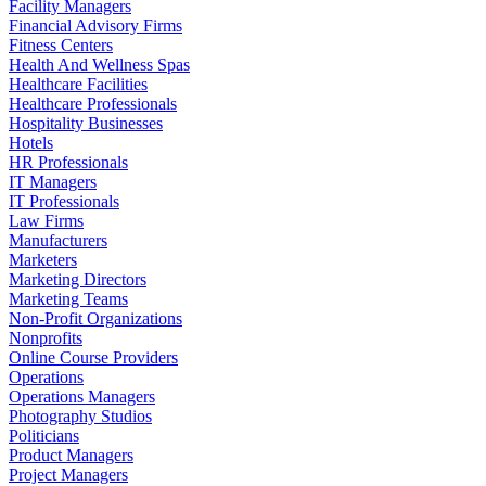
Facility Managers
Financial Advisory Firms
Fitness Centers
Health And Wellness Spas
Healthcare Facilities
Healthcare Professionals
Hospitality Businesses
Hotels
HR Professionals
IT Managers
IT Professionals
Law Firms
Manufacturers
Marketers
Marketing Directors
Marketing Teams
Non-Profit Organizations
Nonprofits
Online Course Providers
Operations
Operations Managers
Photography Studios
Politicians
Product Managers
Project Managers