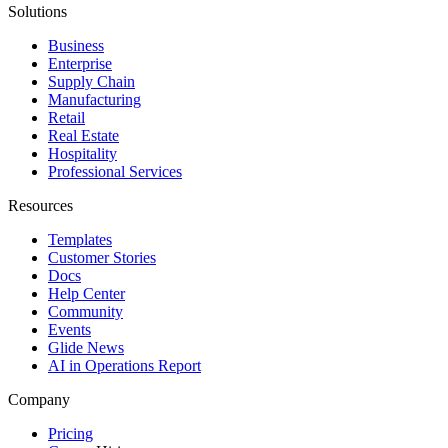
Solutions
Business
Enterprise
Supply Chain
Manufacturing
Retail
Real Estate
Hospitality
Professional Services
Resources
Templates
Customer Stories
Docs
Help Center
Community
Events
Glide News
AI in Operations Report
Company
Pricing