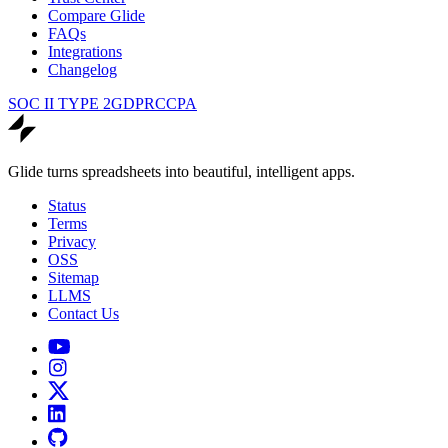
Compare Glide
FAQs
Integrations
Changelog
SOC II TYPE 2
GDPR
CCPA
Glide turns spreadsheets into beautiful, intelligent apps.
Status
Terms
Privacy
OSS
Sitemap
LLMS
Contact Us