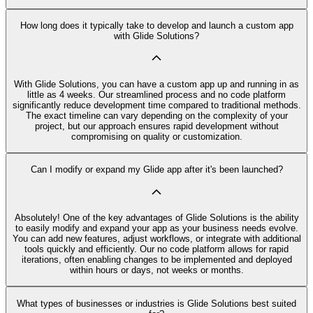
How long does it typically take to develop and launch a custom app
with Glide Solutions?
With Glide Solutions, you can have a custom app up and running in as
little as 4 weeks. Our streamlined process and no code platform
significantly reduce development time compared to traditional methods.
The exact timeline can vary depending on the complexity of your
project, but our approach ensures rapid development without
compromising on quality or customization.
Can I modify or expand my Glide app after it's been launched?
Absolutely! One of the key advantages of Glide Solutions is the ability
to easily modify and expand your app as your business needs evolve.
You can add new features, adjust workflows, or integrate with additional
tools quickly and efficiently. Our no code platform allows for rapid
iterations, often enabling changes to be implemented and deployed
within hours or days, not weeks or months.
What types of businesses or industries is Glide Solutions best suited