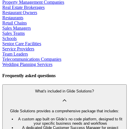
Property Management Companies
Real Estate Brokerages
Restaurant Owners
Restaurants
Retail Chains
Sales Managers
Sales Teams
Schools
Senior Care Facilities
Service Providers
Team Leaders
Telecommunications Companies
Wedding Planning Services
Frequently asked questions
What's included in Glide Solutions?
Glide Solutions provides a comprehensive package that includes:
A custom app built on Glide’s no code platform, designed to fit
your specific business needs and workflows
A dedicated Glide Customer Success Manager for project