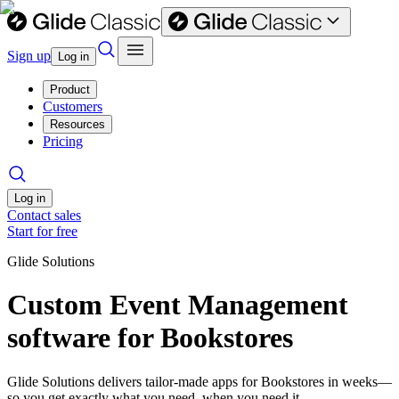
Sign up
Log in
Product
Customers
Resources
Pricing
Log in
Contact sales
Start for free
Glide Solutions
Custom Event Management
software for Bookstores
Glide Solutions delivers tailor-made apps for Bookstores in weeks—
so you get exactly what you need, when you need it.