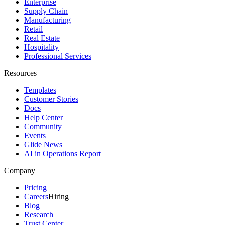
Enterprise
Supply Chain
Manufacturing
Retail
Real Estate
Hospitality
Professional Services
Resources
Templates
Customer Stories
Docs
Help Center
Community
Events
Glide News
AI in Operations Report
Company
Pricing
Careers
Hiring
Blog
Research
Trust Center