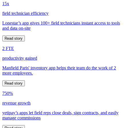
15x
field technician efficiency
Lonestar’s app gives 100+ field technicians instant access to tools
and data on-site
Read story
2 FTE
productivity gained
Manfield Paris' inventory app helps their team do the work of 2
more employees.
Read story
750%
revenue growth
yetipay’s apps let field reps close deals, sign contracts, and easily
manage commissions