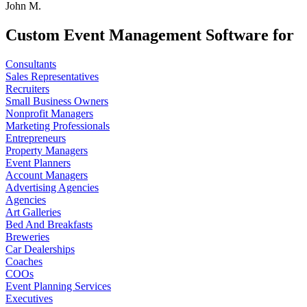
John M.
Custom Event Management Software for
Consultants
Sales Representatives
Recruiters
Small Business Owners
Nonprofit Managers
Marketing Professionals
Entrepreneurs
Property Managers
Event Planners
Account Managers
Advertising Agencies
Agencies
Art Galleries
Bed And Breakfasts
Breweries
Car Dealerships
Coaches
COOs
Event Planning Services
Executives