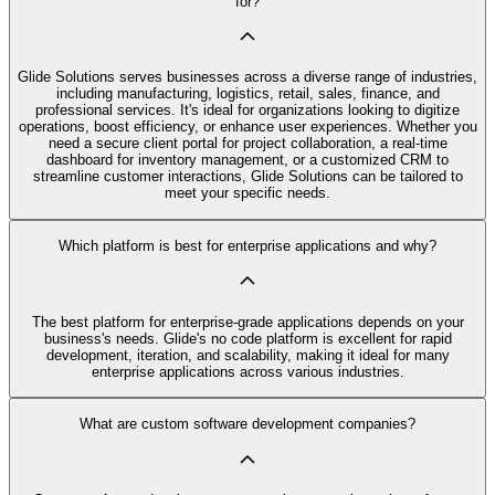
for?
Glide Solutions serves businesses across a diverse range of industries,
including manufacturing, logistics, retail, sales, finance, and
professional services. It's ideal for organizations looking to digitize
operations, boost efficiency, or enhance user experiences. Whether you
need a secure client portal for project collaboration, a real-time
dashboard for inventory management, or a customized CRM to
streamline customer interactions, Glide Solutions can be tailored to
meet your specific needs.
Which platform is best for enterprise applications and why?
The best platform for enterprise-grade applications depends on your
business's needs. Glide's no code platform is excellent for rapid
development, iteration, and scalability, making it ideal for many
enterprise applications across various industries.
What are custom software development companies?