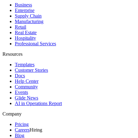
Business
Enterprise
Supply Chain
Manufacturing
Retail
Real Estate
Hospitality
Professional Services
Resources
Templates
Customer Stories
Docs
Help Center
Community
Events
Glide News
AI in Operations Report
Company
Pricing
Careers
Hiring
Blog