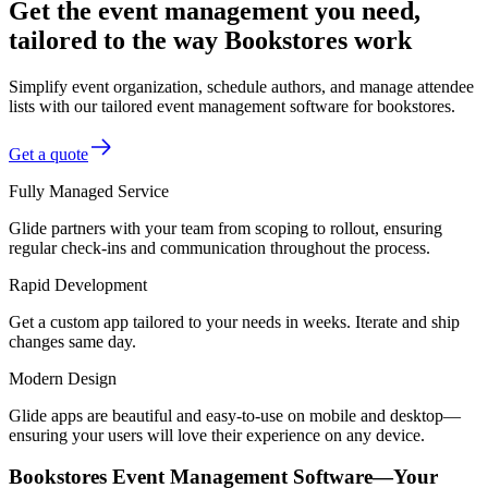
Get the event management you need,
tailored to the way Bookstores work
Simplify event organization, schedule authors, and manage attendee
lists with our tailored event management software for bookstores.
Get a quote
Fully Managed Service
Glide partners with your team from scoping to rollout, ensuring
regular check-ins and communication throughout the process.
Rapid Development
Get a custom app tailored to your needs in weeks. Iterate and ship
changes same day.
Modern Design
Glide apps are beautiful and easy-to-use on mobile and desktop—
ensuring your users will love their experience on any device.
Bookstores Event Management Software—Your