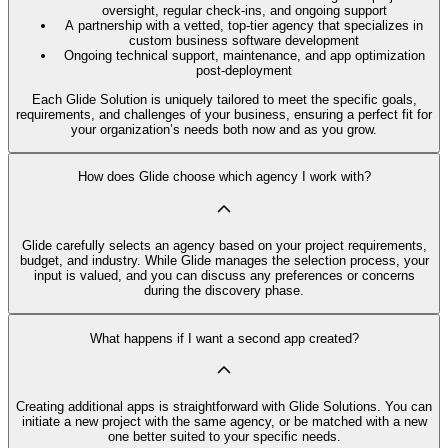
oversight, regular check-ins, and ongoing support
A partnership with a vetted, top-tier agency that specializes in
custom business software development
Ongoing technical support, maintenance, and app optimization
post-deployment
Each Glide Solution is uniquely tailored to meet the specific goals,
requirements, and challenges of your business, ensuring a perfect fit for
your organization’s needs both now and as you grow.
How does Glide choose which agency I work with?
Glide carefully selects an agency based on your project requirements,
budget, and industry. While Glide manages the selection process, your
input is valued, and you can discuss any preferences or concerns
during the discovery phase.
What happens if I want a second app created?
Creating additional apps is straightforward with Glide Solutions. You can
initiate a new project with the same agency, or be matched with a new
one better suited to your specific needs.