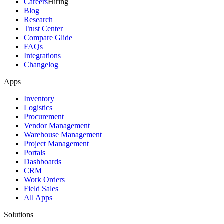
Careers
Hiring
Blog
Research
Trust Center
Compare Glide
FAQs
Integrations
Changelog
Apps
Inventory
Logistics
Procurement
Vendor Management
Warehouse Management
Project Management
Portals
Dashboards
CRM
Work Orders
Field Sales
All Apps
Solutions