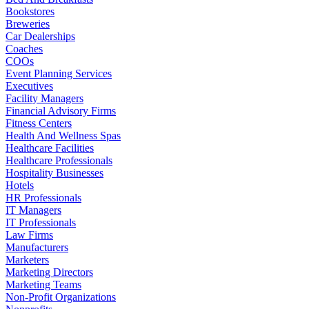
Bookstores
Breweries
Car Dealerships
Coaches
COOs
Event Planning Services
Executives
Facility Managers
Financial Advisory Firms
Fitness Centers
Health And Wellness Spas
Healthcare Facilities
Healthcare Professionals
Hospitality Businesses
Hotels
HR Professionals
IT Managers
IT Professionals
Law Firms
Manufacturers
Marketers
Marketing Directors
Marketing Teams
Non-Profit Organizations