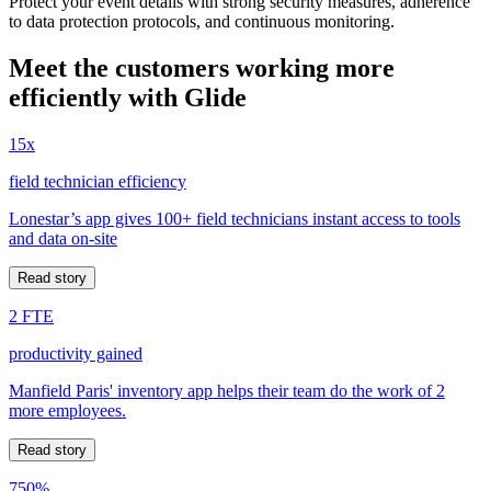
Protect your event details with strong security measures, adherence
to data protection protocols, and continuous monitoring.
Meet the customers working more
efficiently with Glide
15x
field technician efficiency
Lonestar’s app gives 100+ field technicians instant access to tools
and data on-site
Read story
2 FTE
productivity gained
Manfield Paris' inventory app helps their team do the work of 2
more employees.
Read story
750%