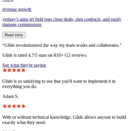
revenue growth
yetipay’s apps let field reps close deals, sign contracts, and easily
manage commissions
Read story
“Glide revolutionized the way my team works and collaborates.”
Glide is rated 4.7/5 stars on 810+ G2 reviews.
See what they're saying
Glide is so satisfying to use that you'll want to implement it in
everything you do.
Adam S.
With or without technical knowledge, Glide allows anyone to build
exactly what they need.