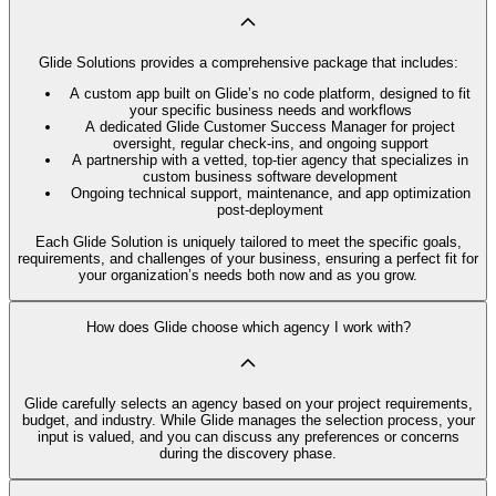
Glide Solutions provides a comprehensive package that includes:
A custom app built on Glide’s no code platform, designed to fit
your specific business needs and workflows
A dedicated Glide Customer Success Manager for project
oversight, regular check-ins, and ongoing support
A partnership with a vetted, top-tier agency that specializes in
custom business software development
Ongoing technical support, maintenance, and app optimization
post-deployment
Each Glide Solution is uniquely tailored to meet the specific goals,
requirements, and challenges of your business, ensuring a perfect fit for
your organization’s needs both now and as you grow.
How does Glide choose which agency I work with?
Glide carefully selects an agency based on your project requirements,
budget, and industry. While Glide manages the selection process, your
input is valued, and you can discuss any preferences or concerns
during the discovery phase.