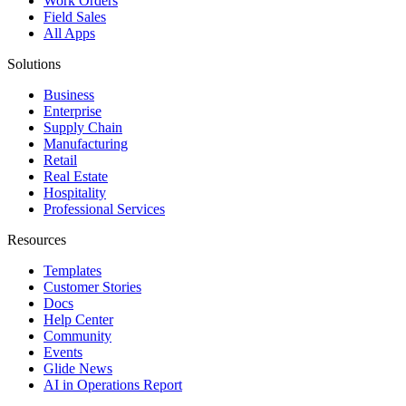
Work Orders
Field Sales
All Apps
Solutions
Business
Enterprise
Supply Chain
Manufacturing
Retail
Real Estate
Hospitality
Professional Services
Resources
Templates
Customer Stories
Docs
Help Center
Community
Events
Glide News
AI in Operations Report