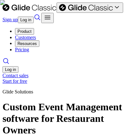
Sign up
Log in
Product
Customers
Resources
Pricing
Log in
Contact sales
Start for free
Glide Solutions
Custom Event Management
software for Restaurant
Owners