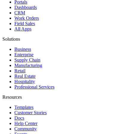
Portals
Dashboards
CRM
Work Orders
Field Sales
All Apps
Solutions
Business
Enterprise
Supply Chain
Manufacturing
Retail
Real Estate
Hospitality
Professional Services
Resources
Templates
Customer Stories
Docs
Help Center
Community