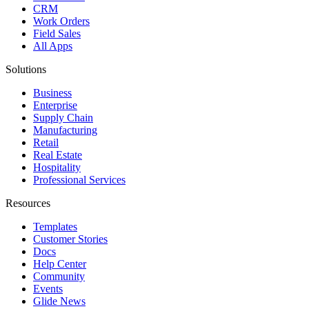
CRM
Work Orders
Field Sales
All Apps
Solutions
Business
Enterprise
Supply Chain
Manufacturing
Retail
Real Estate
Hospitality
Professional Services
Resources
Templates
Customer Stories
Docs
Help Center
Community
Events
Glide News