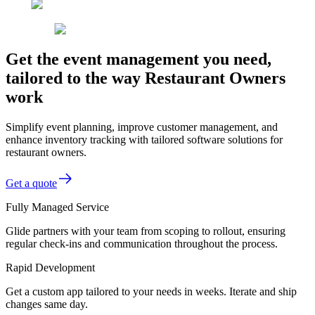
Get the event management you need,
tailored to the way Restaurant Owners
work
Simplify event planning, improve customer management, and
enhance inventory tracking with tailored software solutions for
restaurant owners.
Get a quote
Fully Managed Service
Glide partners with your team from scoping to rollout, ensuring
regular check-ins and communication throughout the process.
Rapid Development
Get a custom app tailored to your needs in weeks. Iterate and ship
changes same day.