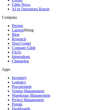
Events
Glide News
AI in Operations Report
Company
Pricing
Careers
Hiring
Blog
Research
Trust Center
Compare Glide
FAQs
Integrations
Changelog
Apps
Inventory
Logistics
Procurement
Vendor Management
Warehouse Management
Project Management
Portals
Dashboards