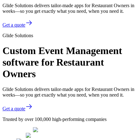
Glide Solutions delivers tailor-made apps for Restaurant Owners in
weeks—so you get exactly what you need, when you need it.
Get a quote
Glide Solutions
Custom Event Management
software for Restaurant
Owners
Glide Solutions delivers tailor-made apps for Restaurant Owners in
weeks—so you get exactly what you need, when you need it.
Get a quote
Trusted by over 100,000 high-performing companies