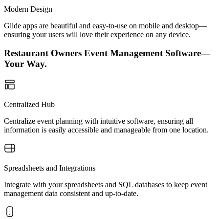
Modern Design
Glide apps are beautiful and easy-to-use on mobile and desktop—
ensuring your users will love their experience on any device.
Restaurant Owners Event Management Software—
Your Way.
Centralized Hub
Centralize event planning with intuitive software, ensuring all
information is easily accessible and manageable from one location.
Spreadsheets and Integrations
Integrate with your spreadsheets and SQL databases to keep event
management data consistent and up-to-date.