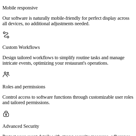
Mobile responsive
Our software is naturally mobile-friendly for perfect display across
all devices, no additional adjustments needed.
Custom Workflows
Design tailored workflows to simplify routine tasks and manage
intricate events, optimizing your restaurant's operations.
Roles and permissions
Control access to software functions through customizable user roles
and tailored permissions.
Advanced Security