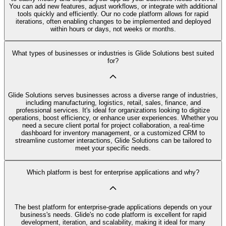
You can add new features, adjust workflows, or integrate with additional
tools quickly and efficiently. Our no code platform allows for rapid
iterations, often enabling changes to be implemented and deployed
within hours or days, not weeks or months.
What types of businesses or industries is Glide Solutions best suited
for?
Glide Solutions serves businesses across a diverse range of industries,
including manufacturing, logistics, retail, sales, finance, and
professional services. It's ideal for organizations looking to digitize
operations, boost efficiency, or enhance user experiences. Whether you
need a secure client portal for project collaboration, a real-time
dashboard for inventory management, or a customized CRM to
streamline customer interactions, Glide Solutions can be tailored to
meet your specific needs.
Which platform is best for enterprise applications and why?
The best platform for enterprise-grade applications depends on your
business's needs. Glide's no code platform is excellent for rapid
development, iteration, and scalability, making it ideal for many