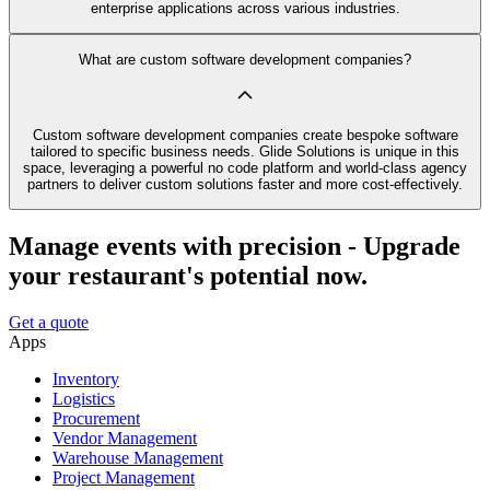
enterprise applications across various industries.
What are custom software development companies?
Custom software development companies create bespoke software
tailored to specific business needs. Glide Solutions is unique in this
space, leveraging a powerful no code platform and world-class agency
partners to deliver custom solutions faster and more cost-effectively.
Manage events with precision - Upgrade
your restaurant's potential now.
Get a quote
Apps
Inventory
Logistics
Procurement
Vendor Management
Warehouse Management
Project Management