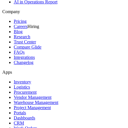
AI in Operations Report
Company
Pricing
Careers
Hiring
Blog
Research
Trust Center
Compare Glide
FAQs
Integrations
Changelog
Apps
Inventory
Logistics
Procurement
Vendor Management
Warehouse Management
Project Management
Portals
Dashboards
CRM