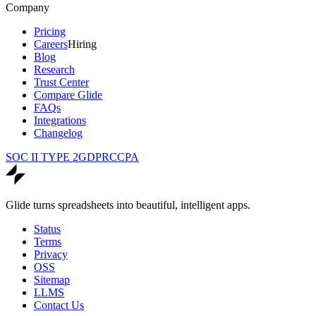
Company
Pricing
Careers
Hiring
Blog
Research
Trust Center
Compare Glide
FAQs
Integrations
Changelog
SOC II TYPE 2
GDPR
CCPA
Glide turns spreadsheets into beautiful, intelligent apps.
Status
Terms
Privacy
OSS
Sitemap
LLMS
Contact Us