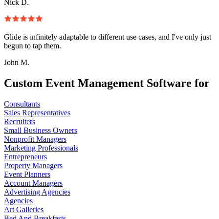
Nick D.
Glide is infinitely adaptable to different use cases, and I've only just
begun to tap them.
John M.
Custom Event Management Software for
Consultants
Sales Representatives
Recruiters
Small Business Owners
Nonprofit Managers
Marketing Professionals
Entrepreneurs
Property Managers
Event Planners
Account Managers
Advertising Agencies
Agencies
Art Galleries
Bed And Breakfasts