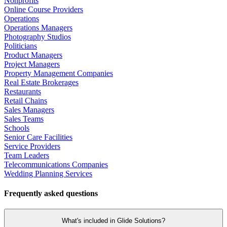
Nonprofits
Online Course Providers
Operations
Operations Managers
Photography Studios
Politicians
Product Managers
Project Managers
Property Management Companies
Real Estate Brokerages
Restaurants
Retail Chains
Sales Managers
Sales Teams
Schools
Senior Care Facilities
Service Providers
Team Leaders
Telecommunications Companies
Wedding Planning Services
Frequently asked questions
What's included in Glide Solutions?