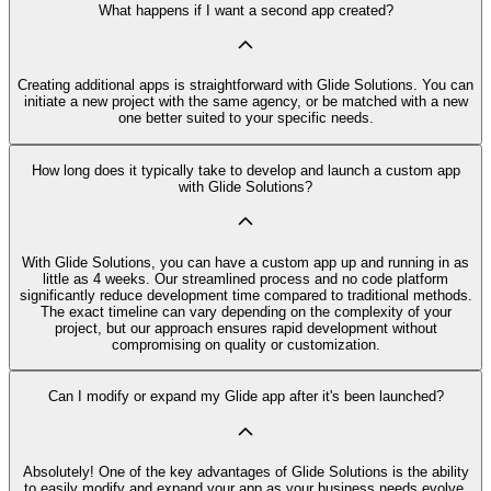
What happens if I want a second app created?
Creating additional apps is straightforward with Glide Solutions. You can
initiate a new project with the same agency, or be matched with a new
one better suited to your specific needs.
How long does it typically take to develop and launch a custom app
with Glide Solutions?
With Glide Solutions, you can have a custom app up and running in as
little as 4 weeks. Our streamlined process and no code platform
significantly reduce development time compared to traditional methods.
The exact timeline can vary depending on the complexity of your
project, but our approach ensures rapid development without
compromising on quality or customization.
Can I modify or expand my Glide app after it's been launched?
Absolutely! One of the key advantages of Glide Solutions is the ability
to easily modify and expand your app as your business needs evolve.