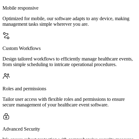
Mobile responsive
Optimized for mobile, our software adapts to any device, making
management tasks simple wherever you are.
Custom Workflows
Design tailored workflows to efficiently manage healthcare events,
from simple scheduling to intricate operational procedures.
Roles and permissions
Tailor user access with flexible roles and permissions to ensure
secure management of your healthcare event software.
Advanced Security