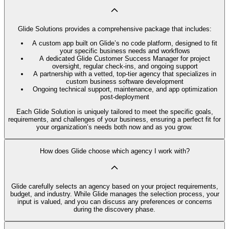
Glide Solutions provides a comprehensive package that includes:
A custom app built on Glide’s no code platform, designed to fit
your specific business needs and workflows
A dedicated Glide Customer Success Manager for project
oversight, regular check-ins, and ongoing support
A partnership with a vetted, top-tier agency that specializes in
custom business software development
Ongoing technical support, maintenance, and app optimization
post-deployment
Each Glide Solution is uniquely tailored to meet the specific goals,
requirements, and challenges of your business, ensuring a perfect fit for
your organization’s needs both now and as you grow.
How does Glide choose which agency I work with?
Glide carefully selects an agency based on your project requirements,
budget, and industry. While Glide manages the selection process, your
input is valued, and you can discuss any preferences or concerns
during the discovery phase.