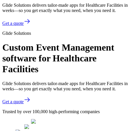
Glide Solutions delivers tailor-made apps for Healthcare Facilities in
weeks—so you get exactly what you need, when you need it.
Get a quote
Glide Solutions
Custom Event Management
software for Healthcare
Facilities
Glide Solutions delivers tailor-made apps for Healthcare Facilities in
weeks—so you get exactly what you need, when you need it.
Get a quote
Trusted by over 100,000 high-performing companies