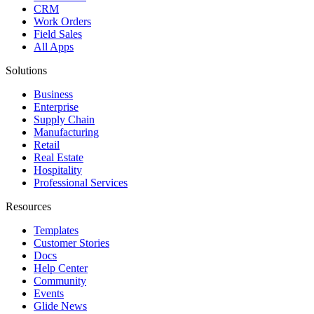
CRM
Work Orders
Field Sales
All Apps
Solutions
Business
Enterprise
Supply Chain
Manufacturing
Retail
Real Estate
Hospitality
Professional Services
Resources
Templates
Customer Stories
Docs
Help Center
Community
Events
Glide News