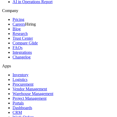
AI in Operations Report
Company
Pricing
Careers
Hiring
Blog
Research
Trust Center
Compare Glide
FAQs
Integrations
Changelog
Apps
Inventory
Logistics
Procurement
Vendor Management
Warehouse Management
Project Management
Portals
Dashboards
CRM