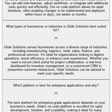
You can add new features, adjust workflows, or integrate with additional
tools quickly and efficiently. Our no code platform allows for rapid
iterations, often enabling changes to be implemented and deployed
within hours or days, not weeks or months.
What types of businesses or industries is Glide Solutions best suited
for?
Glide Solutions serves businesses across a diverse range of industries,
including manufacturing, logistics, retail, sales, finance, and
professional services. It's ideal for organizations looking to digitize
operations, boost efficiency, or enhance user experiences. Whether you
need a secure client portal for project collaboration, a real-time
dashboard for inventory management, or a customized CRM to
streamline customer interactions, Glide Solutions can be tailored to
meet your specific needs.
Which platform is best for enterprise applications and why?
The best platform for enterprise-grade applications depends on your
business's needs. Glide's no code platform is excellent for rapid
development, iteration, and scalability, making it ideal for many