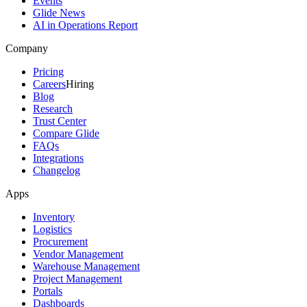
Events
Glide News
AI in Operations Report
Company
Pricing
Careers
Hiring
Blog
Research
Trust Center
Compare Glide
FAQs
Integrations
Changelog
Apps
Inventory
Logistics
Procurement
Vendor Management
Warehouse Management
Project Management
Portals
Dashboards