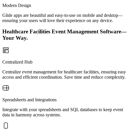
Modern Design
Glide apps are beautiful and easy-to-use on mobile and desktop—
ensuring your users will love their experience on any device.
Healthcare Facilities Event Management Software—
Your Way.
Centralized Hub
Centralize event management for healthcare facilities, ensuring easy
access and efficient coordination. Save time and reduce complexity.
Spreadsheets and Integrations
Integrate with your spreadsheets and SQL databases to keep event
data in harmony across systems.