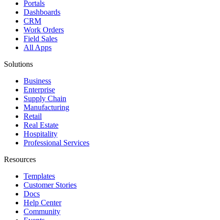
Portals
Dashboards
CRM
Work Orders
Field Sales
All Apps
Solutions
Business
Enterprise
Supply Chain
Manufacturing
Retail
Real Estate
Hospitality
Professional Services
Resources
Templates
Customer Stories
Docs
Help Center
Community