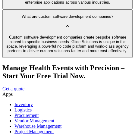
enterprise applications across various industries.
What are custom software development companies?
Custom software development companies create bespoke software
tailored to specific business needs. Glide Solutions is unique in this
space, leveraging a powerful no code platform and world-class agency
partners to deliver custom solutions faster and more cost-effectively.
Manage Health Events with Precision –
Start Your Free Trial Now.
Get a quote
Apps
Inventory
Logistics
Procurement
Vendor Management
Warehouse Management
Project Management