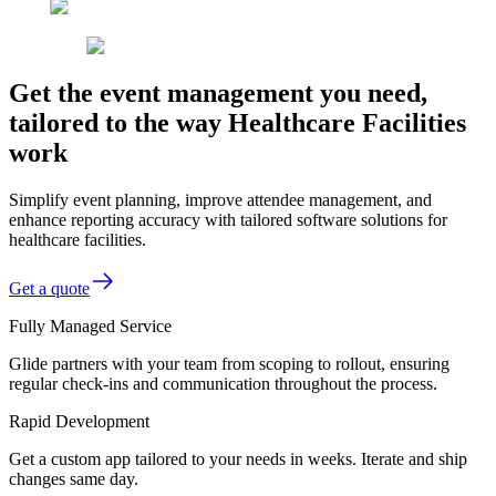
Get the event management you need,
tailored to the way Healthcare Facilities
work
Simplify event planning, improve attendee management, and
enhance reporting accuracy with tailored software solutions for
healthcare facilities.
Get a quote
Fully Managed Service
Glide partners with your team from scoping to rollout, ensuring
regular check-ins and communication throughout the process.
Rapid Development
Get a custom app tailored to your needs in weeks. Iterate and ship
changes same day.