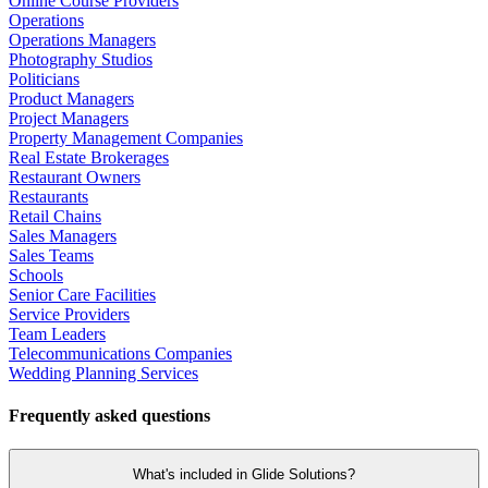
Online Course Providers
Operations
Operations Managers
Photography Studios
Politicians
Product Managers
Project Managers
Property Management Companies
Real Estate Brokerages
Restaurant Owners
Restaurants
Retail Chains
Sales Managers
Sales Teams
Schools
Senior Care Facilities
Service Providers
Team Leaders
Telecommunications Companies
Wedding Planning Services
Frequently asked questions
What's included in Glide Solutions?