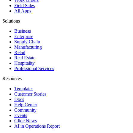
Work Orders
Field Sales
All Apps
Solutions
Business
Enterprise
Supply Chain
Manufacturing
Retail
Real Estate
Hospitality
Professional Services
Resources
Templates
Customer Stories
Docs
Help Center
Community
Events
Glide News
AI in Operations Report