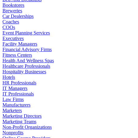
Bookstores
Breweries
Car Dealerships
Coaches
COOs
Event Planning Services
Executives
Facility Managers
Financial Advisory Firms
Fitness Centers
Health And Wellness Spas
Healthcare Professionals
Hospitality Businesses
Hotels
HR Professionals
IT Managers
IT Professionals
Law Firms
Manufacturers
Marketers
Marketing Directors
Marketing Teams
Non-Profit Organizations
Nonprofits