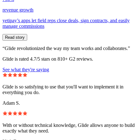
revenue growth
yetipay’s apps let field reps close deals, sign contracts, and easily
manage commissions
Read story
“Glide revolutionized the way my team works and collaborates.”
Glide is rated 4.7/5 stars on 810+ G2 reviews.
See what they're saying
Glide is so satisfying to use that you'll want to implement it in
everything you do.
Adam S.
With or without technical knowledge, Glide allows anyone to build
exactly what they need.