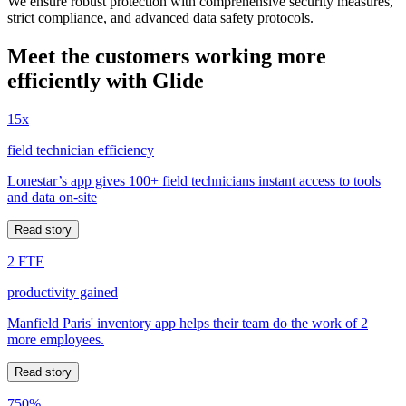
We ensure robust protection with comprehensive security measures,
strict compliance, and advanced data safety protocols.
Meet the customers working more
efficiently with Glide
15x
field technician efficiency
Lonestar’s app gives 100+ field technicians instant access to tools
and data on-site
Read story
2 FTE
productivity gained
Manfield Paris' inventory app helps their team do the work of 2
more employees.
Read story
750%