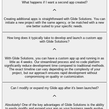
What happens if I want a second app created?
Creating additional apps is straightforward with Glide Solutions. You can
initiate a new project with the same agency, or be matched with a new
one better suited to your specific needs.
How long does it typically take to develop and launch a custom app
with Glide Solutions?
With Glide Solutions, you can have a custom app up and running in as
little as 4 weeks. Our streamlined process and no code platform
significantly reduce development time compared to traditional methods.
The exact timeline can vary depending on the complexity of your
project, but our approach ensures rapid development without
compromising on quality or customization.
Can I modify or expand my Glide app after it's been launched?
Absolutely! One of the key advantages of Glide Solutions is the ability
to easily modify and expand your app as your business needs evolve.