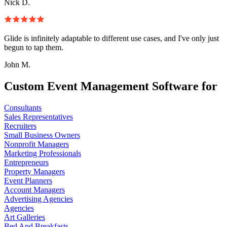
Nick D.
Glide is infinitely adaptable to different use cases, and I've only just
begun to tap them.
John M.
Custom Event Management Software for
Consultants
Sales Representatives
Recruiters
Small Business Owners
Nonprofit Managers
Marketing Professionals
Entrepreneurs
Property Managers
Event Planners
Account Managers
Advertising Agencies
Agencies
Art Galleries
Bed And Breakfasts