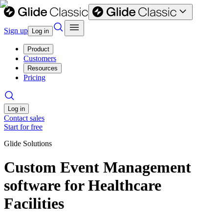
Sign up
Log in
Product
Customers
Resources
Pricing
Log in
Contact sales
Start for free
Glide Solutions
Custom Event Management
software for Healthcare
Facilities