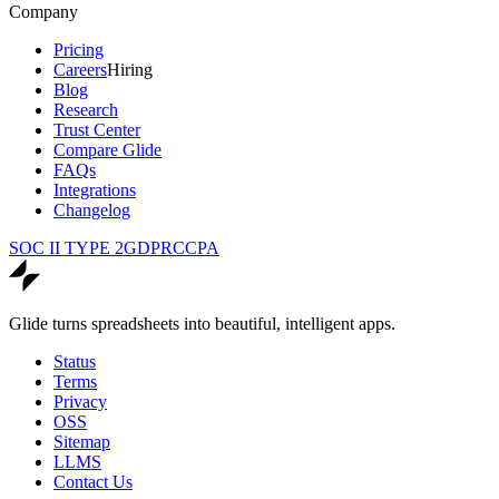
Company
Pricing
Careers
Hiring
Blog
Research
Trust Center
Compare Glide
FAQs
Integrations
Changelog
SOC II TYPE 2
GDPR
CCPA
Glide turns spreadsheets into beautiful, intelligent apps.
Status
Terms
Privacy
OSS
Sitemap
LLMS
Contact Us