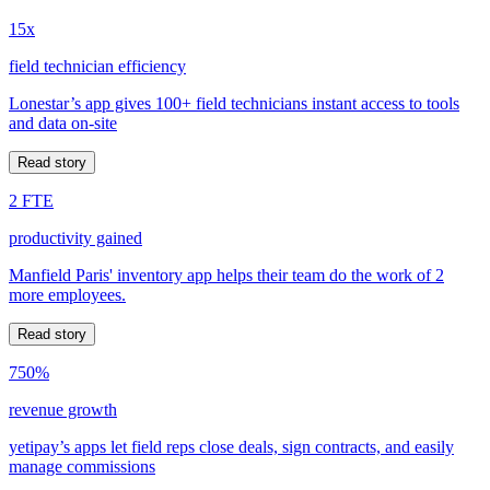
15x
field technician efficiency
Lonestar’s app gives 100+ field technicians instant access to tools
and data on-site
Read story
2 FTE
productivity gained
Manfield Paris' inventory app helps their team do the work of 2
more employees.
Read story
750%
revenue growth
yetipay’s apps let field reps close deals, sign contracts, and easily
manage commissions