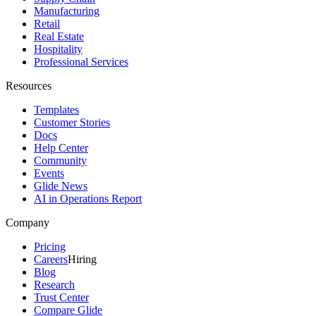
Manufacturing
Retail
Real Estate
Hospitality
Professional Services
Resources
Templates
Customer Stories
Docs
Help Center
Community
Events
Glide News
AI in Operations Report
Company
Pricing
Careers
Hiring
Blog
Research
Trust Center
Compare Glide