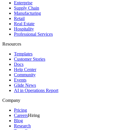
Enterprise
Supply Chain
Manufacturing
Retail
Real Estate
Hospitality
Professional Services
Resources
Templates
Customer Stories
Docs
Help Center
Community
Events
Glide News
AI in Operations Report
Company
Pricing
Careers
Hiring
Blog
Research