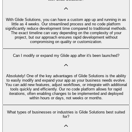
With Glide Solutions, you can have a custom app up and running in as
little as 4 weeks. Our streamlined process and no code platform
significantly reduce development time compared to traditional methods.
The exact timeline can vary depending on the complexity of your
project, but our approach ensures rapid development without
compromising on quality or customization.
Can I modify or expand my Glide app after it's been launched?
Absolutely! One of the key advantages of Glide Solutions is the ability
to easily modify and expand your app as your business needs evolve.
You can add new features, adjust workflows, or integrate with additional
tools quickly and efficiently. Our no code platform allows for rapid
iterations, often enabling changes to be implemented and deployed
within hours or days, not weeks or months.
What types of businesses or industries is Glide Solutions best suited
for?