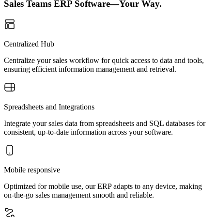
Sales Teams ERP Software—Your Way.
Centralized Hub
Centralize your sales workflow for quick access to data and tools,
ensuring efficient information management and retrieval.
Spreadsheets and Integrations
Integrate your sales data from spreadsheets and SQL databases for
consistent, up-to-date information across your software.
Mobile responsive
Optimized for mobile use, our ERP adapts to any device, making
on-the-go sales management smooth and reliable.