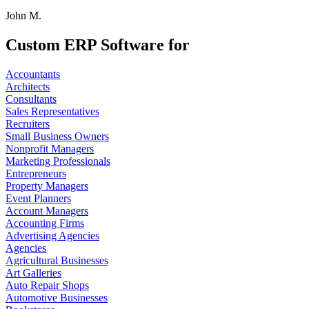
John M.
Custom ERP Software for
Accountants
Architects
Consultants
Sales Representatives
Recruiters
Small Business Owners
Nonprofit Managers
Marketing Professionals
Entrepreneurs
Property Managers
Event Planners
Account Managers
Accounting Firms
Advertising Agencies
Agencies
Agricultural Businesses
Art Galleries
Auto Repair Shops
Automotive Businesses