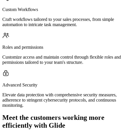
Custom Workflows
Craft workflows tailored to your sales processes, from simple
automation to intricate task management.
Roles and permissions
Customize access and maintain control through flexible roles and
permissions tailored to your team's structure.
Advanced Security
Elevate data protection with comprehensive security measures,
adherence to stringent cybersecurity protocols, and continuous
monitoring.
Meet the customers working more
efficiently with Glide