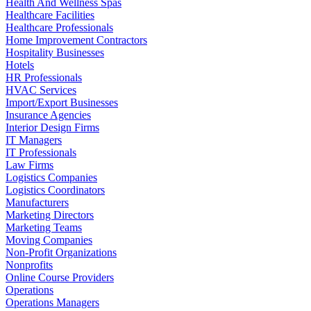
Health And Wellness Spas
Healthcare Facilities
Healthcare Professionals
Home Improvement Contractors
Hospitality Businesses
Hotels
HR Professionals
HVAC Services
Import/Export Businesses
Insurance Agencies
Interior Design Firms
IT Managers
IT Professionals
Law Firms
Logistics Companies
Logistics Coordinators
Manufacturers
Marketing Directors
Marketing Teams
Moving Companies
Non-Profit Organizations
Nonprofits
Online Course Providers
Operations
Operations Managers