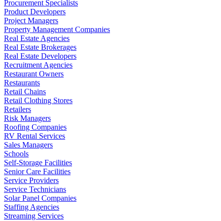
Procurement Specialists
Product Developers
Project Managers
Property Management Companies
Real Estate Agencies
Real Estate Brokerages
Real Estate Developers
Recruitment Agencies
Restaurant Owners
Restaurants
Retail Chains
Retail Clothing Stores
Retailers
Risk Managers
Roofing Companies
RV Rental Services
Sales Managers
Schools
Self-Storage Facilities
Senior Care Facilities
Service Providers
Service Technicians
Solar Panel Companies
Staffing Agencies
Streaming Services