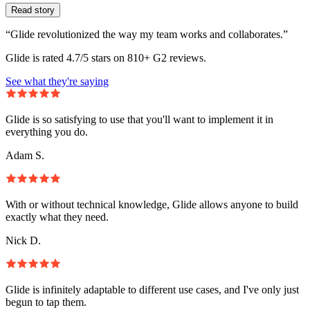
Read story
“Glide revolutionized the way my team works and collaborates.”
Glide is rated 4.7/5 stars on 810+ G2 reviews.
See what they're saying
Glide is so satisfying to use that you'll want to implement it in
everything you do.
Adam S.
With or without technical knowledge, Glide allows anyone to build
exactly what they need.
Nick D.
Glide is infinitely adaptable to different use cases, and I've only just
begun to tap them.