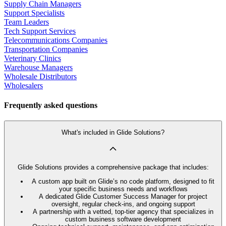
Supply Chain Managers
Support Specialists
Team Leaders
Tech Support Services
Telecommunications Companies
Transportation Companies
Veterinary Clinics
Warehouse Managers
Wholesale Distributors
Wholesalers
Frequently asked questions
What's included in Glide Solutions?
Glide Solutions provides a comprehensive package that includes:
A custom app built on Glide’s no code platform, designed to fit
your specific business needs and workflows
A dedicated Glide Customer Success Manager for project
oversight, regular check-ins, and ongoing support
A partnership with a vetted, top-tier agency that specializes in
custom business software development