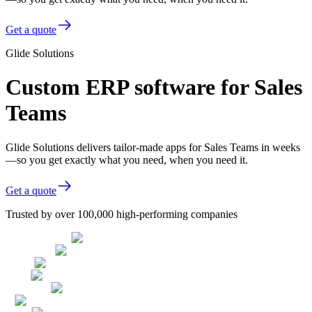
Get a quote
Glide Solutions
Custom ERP software for Sales
Teams
Glide Solutions delivers tailor-made apps for Sales Teams in weeks
—so you get exactly what you need, when you need it.
Get a quote
Trusted by over 100,000 high-performing companies