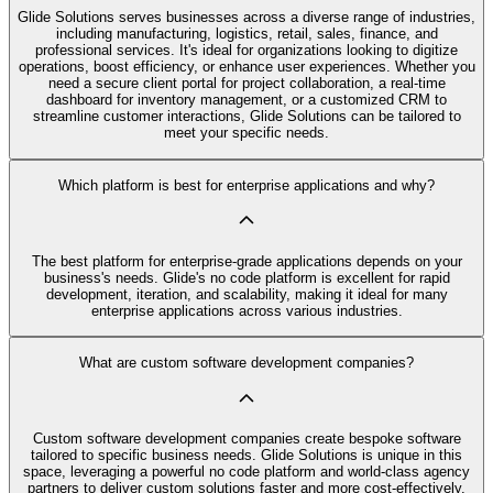
Glide Solutions serves businesses across a diverse range of industries,
including manufacturing, logistics, retail, sales, finance, and
professional services. It's ideal for organizations looking to digitize
operations, boost efficiency, or enhance user experiences. Whether you
need a secure client portal for project collaboration, a real-time
dashboard for inventory management, or a customized CRM to
streamline customer interactions, Glide Solutions can be tailored to
meet your specific needs.
Which platform is best for enterprise applications and why?
The best platform for enterprise-grade applications depends on your
business's needs. Glide's no code platform is excellent for rapid
development, iteration, and scalability, making it ideal for many
enterprise applications across various industries.
What are custom software development companies?
Custom software development companies create bespoke software
tailored to specific business needs. Glide Solutions is unique in this
space, leveraging a powerful no code platform and world-class agency
partners to deliver custom solutions faster and more cost-effectively.