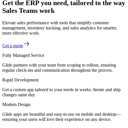
Get the ERP you need, tailored to the way
Sales Teams work
Elevate sales performance with tools that simplify customer
management, inventory tracking, and sales analytics for smarter,
more effective work.
Get a quote
Fully Managed Service
Glide partners with your team from scoping to rollout, ensuring
regular check-ins and communication throughout the process.
Rapid Development
Get a custom app tailored to your needs in weeks. Iterate and ship
changes same day.
Modern Design
Glide apps are beautiful and easy-to-use on mobile and desktop—
ensuring your users will love their experience on any device.