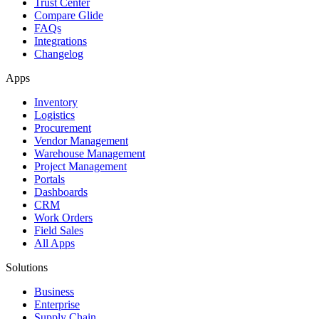
Trust Center
Compare Glide
FAQs
Integrations
Changelog
Apps
Inventory
Logistics
Procurement
Vendor Management
Warehouse Management
Project Management
Portals
Dashboards
CRM
Work Orders
Field Sales
All Apps
Solutions
Business
Enterprise
Supply Chain