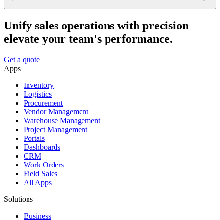
Unify sales operations with precision –
elevate your team's performance.
Get a quote
Apps
Inventory
Logistics
Procurement
Vendor Management
Warehouse Management
Project Management
Portals
Dashboards
CRM
Work Orders
Field Sales
All Apps
Solutions
Business