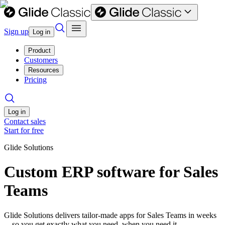
Sign up
Log in
Product
Customers
Resources
Pricing
Log in
Contact sales
Start for free
Glide Solutions
Custom ERP software for Sales
Teams
Glide Solutions delivers tailor-made apps for Sales Teams in weeks
—so you get exactly what you need, when you need it.