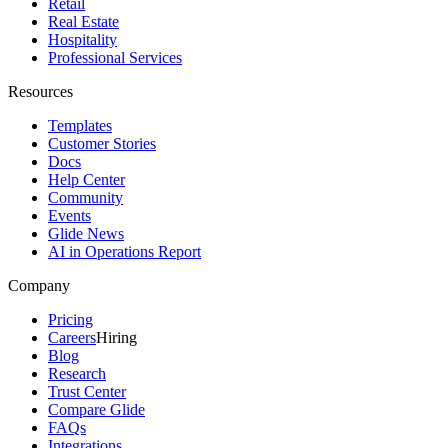
Retail
Real Estate
Hospitality
Professional Services
Resources
Templates
Customer Stories
Docs
Help Center
Community
Events
Glide News
AI in Operations Report
Company
Pricing
Careers
Hiring
Blog
Research
Trust Center
Compare Glide
FAQs
Integrations