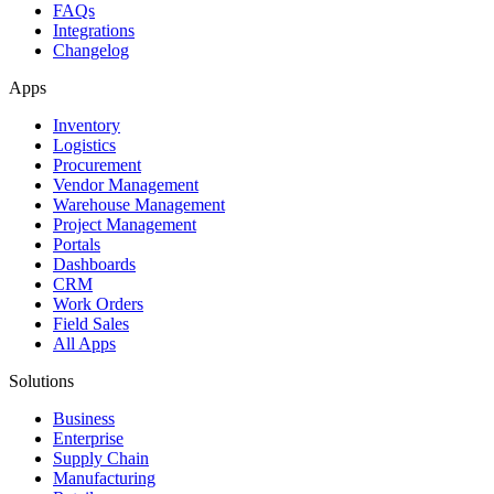
FAQs
Integrations
Changelog
Apps
Inventory
Logistics
Procurement
Vendor Management
Warehouse Management
Project Management
Portals
Dashboards
CRM
Work Orders
Field Sales
All Apps
Solutions
Business
Enterprise
Supply Chain
Manufacturing