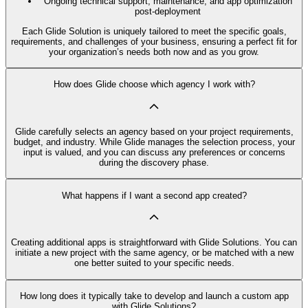
Ongoing technical support, maintenance, and app optimization
post-deployment
Each Glide Solution is uniquely tailored to meet the specific goals,
requirements, and challenges of your business, ensuring a perfect fit for
your organization’s needs both now and as you grow.
How does Glide choose which agency I work with?
Glide carefully selects an agency based on your project requirements,
budget, and industry. While Glide manages the selection process, your
input is valued, and you can discuss any preferences or concerns
during the discovery phase.
What happens if I want a second app created?
Creating additional apps is straightforward with Glide Solutions. You can
initiate a new project with the same agency, or be matched with a new
one better suited to your specific needs.
How long does it typically take to develop and launch a custom app
with Glide Solutions?