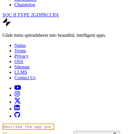
Changelog
SOC II TYPE 2
GDPR
CCPA
Glide turns spreadsheets into beautiful, intelligent apps.
Status
Terms
Privacy
OSS
Sitemap
LLMS
Contact Us