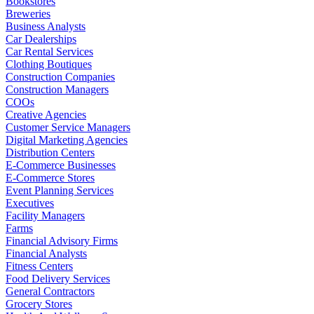
Bookstores
Breweries
Business Analysts
Car Dealerships
Car Rental Services
Clothing Boutiques
Construction Companies
Construction Managers
COOs
Creative Agencies
Customer Service Managers
Digital Marketing Agencies
Distribution Centers
E-Commerce Businesses
E-Commerce Stores
Event Planning Services
Executives
Facility Managers
Farms
Financial Advisory Firms
Financial Analysts
Fitness Centers
Food Delivery Services
General Contractors
Grocery Stores