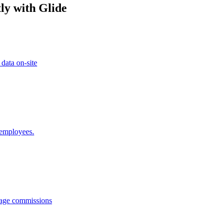
ly with Glide
 data on-site
 employees.
anage commissions