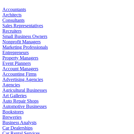
Accountants
Architects
Consultants
Sales Representatives
Recruiters
Small Business Owners
Nonprofit Managers
Marketing Professionals
Entrepreneurs
Property Managers
Event Planners
Account Managers
Accounting Firms
Advertising Agencies
Agencies
Agricultural Businesses
Art Galleries
Auto Repair Shops
Automotive Businesses
Bookstores
Breweries
Business Analysts
Car Dealerships
Car Rental Services