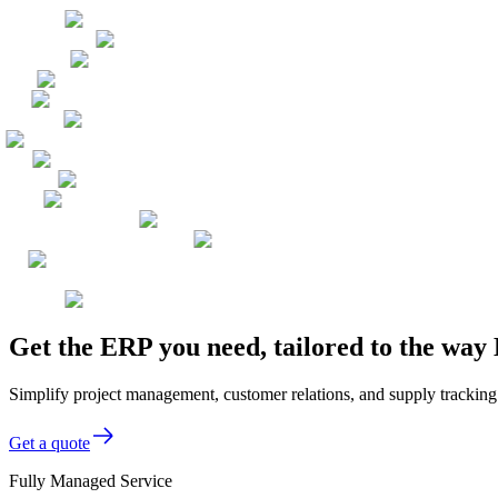
Get the ERP you need, tailored to the w
Simplify project management, customer relations, and supply tracking
Get a quote
Fully Managed Service