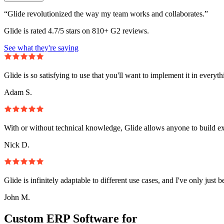
“Glide revolutionized the way my team works and collaborates.”
Glide is rated 4.7/5 stars on 810+ G2 reviews.
See what they're saying
Glide is so satisfying to use that you'll want to implement it in everyt
Adam S.
With or without technical knowledge, Glide allows anyone to build e
Nick D.
Glide is infinitely adaptable to different use cases, and I've only just 
John M.
Custom ERP Software for