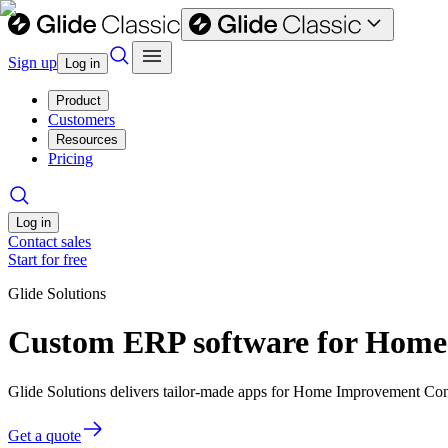
Sign up
Log in
Product
Customers
Resources
Pricing
Log in
Contact sales
Start for free
Glide Solutions
Custom ERP software for Home
Glide Solutions delivers tailor-made apps for Home Improvement Con
Get a quote