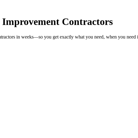
 Improvement Contractors
tractors in weeks—so you get exactly what you need, when you need i