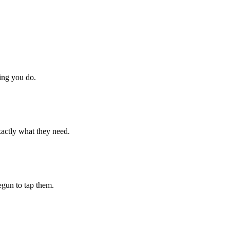
hing you do.
xactly what they need.
begun to tap them.