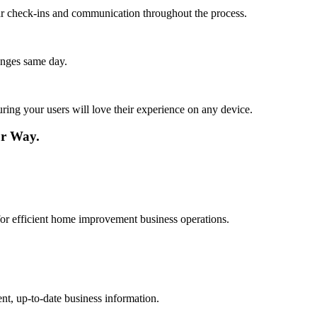
lar check-ins and communication throughout the process.
anges same day.
ing your users will love their experience on any device.
r Way.
 for efficient home improvement business operations.
nt, up-to-date business information.