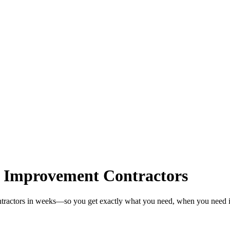
 Improvement Contractors
tractors in weeks—so you get exactly what you need, when you need i