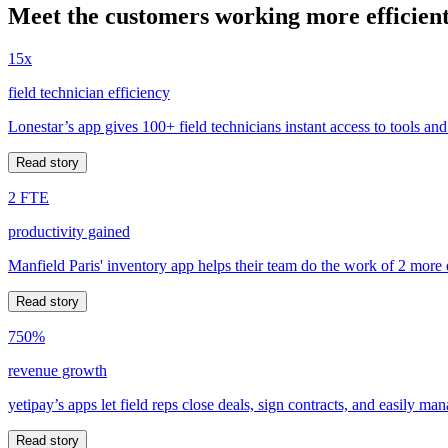
Meet the customers working more efficient
15x
field technician efficiency
Lonestar’s app gives 100+ field technicians instant access to tools and
Read story
2 FTE
productivity gained
Manfield Paris' inventory app helps their team do the work of 2 more
Read story
750%
revenue growth
yetipay’s apps let field reps close deals, sign contracts, and easily m
Read story