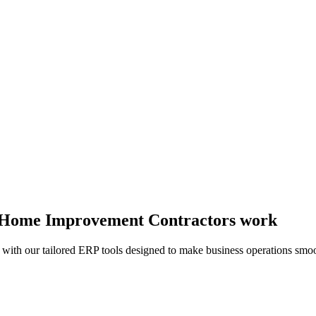
ay Home Improvement Contractors work
 with our tailored ERP tools designed to make business operations smoo