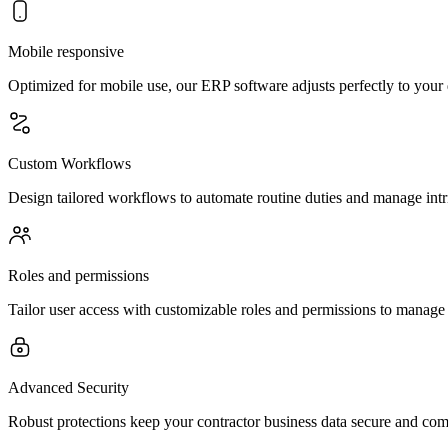
Mobile responsive
Optimized for mobile use, our ERP software adjusts perfectly to your d
Custom Workflows
Design tailored workflows to automate routine duties and manage intri
Roles and permissions
Tailor user access with customizable roles and permissions to manage fe
Advanced Security
Robust protections keep your contractor business data secure and comp