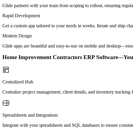
Glide partners with your team from scoping to rollout, ensuring regu
Rapid Development
Get a custom app tailored to your needs in weeks. Iterate and ship ch
Modern Design
Glide apps are beautiful and easy-to-use on mobile and desktop—ensur
Home Improvement Contractors ERP Software—You
Centralized Hub
Centralize project management, client details, and inventory tracking
Spreadsheets and Integrations
Integrate with your spreadsheets and SQL databases to ensure consiste