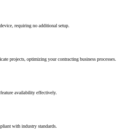
evice, requiring no additional setup.
cate projects, optimizing your contracting business processes.
ature availability effectively.
liant with industry standards.