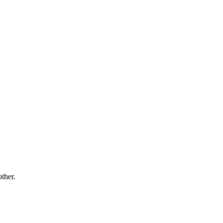
ther.