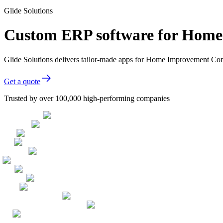
Glide Solutions
Custom ERP software for Home
Glide Solutions delivers tailor-made apps for Home Improvement Con
Get a quote
Trusted by over 100,000 high-performing companies