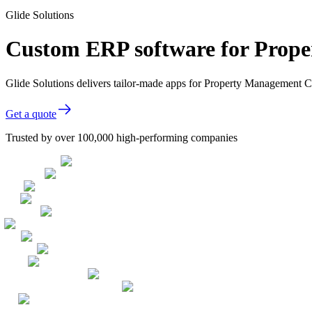
Glide Solutions
Custom ERP software for Prop
Glide Solutions delivers tailor-made apps for Property Management
Get a quote
Trusted by over 100,000 high-performing companies