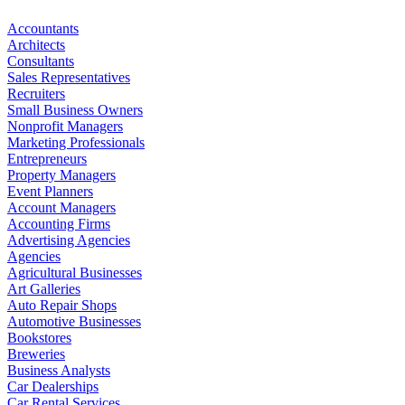
Accountants
Architects
Consultants
Sales Representatives
Recruiters
Small Business Owners
Nonprofit Managers
Marketing Professionals
Entrepreneurs
Property Managers
Event Planners
Account Managers
Accounting Firms
Advertising Agencies
Agencies
Agricultural Businesses
Art Galleries
Auto Repair Shops
Automotive Businesses
Bookstores
Breweries
Business Analysts
Car Dealerships
Car Rental Services