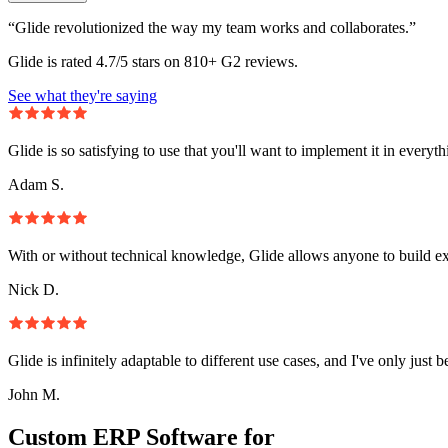
“Glide revolutionized the way my team works and collaborates.”
Glide is rated 4.7/5 stars on 810+ G2 reviews.
See what they're saying
Glide is so satisfying to use that you'll want to implement it in everyt
Adam S.
With or without technical knowledge, Glide allows anyone to build e
Nick D.
Glide is infinitely adaptable to different use cases, and I've only just 
John M.
Custom ERP Software for