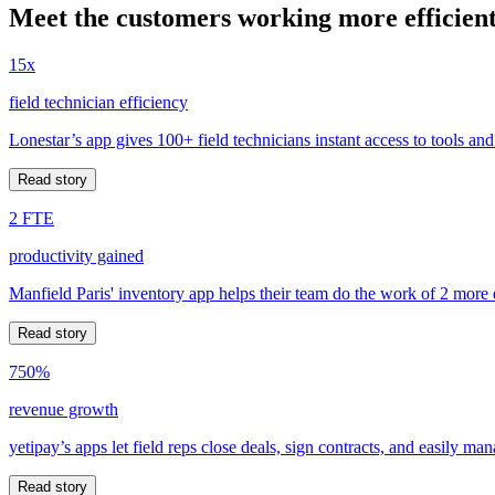
Meet the customers working more efficient
15x
field technician efficiency
Lonestar’s app gives 100+ field technicians instant access to tools and
Read story
2 FTE
productivity gained
Manfield Paris' inventory app helps their team do the work of 2 more
Read story
750%
revenue growth
yetipay’s apps let field reps close deals, sign contracts, and easily m
Read story