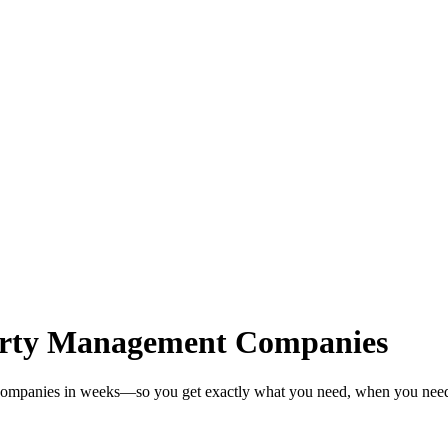
erty Management Companies
 Companies in weeks—so you get exactly what you need, when you need 