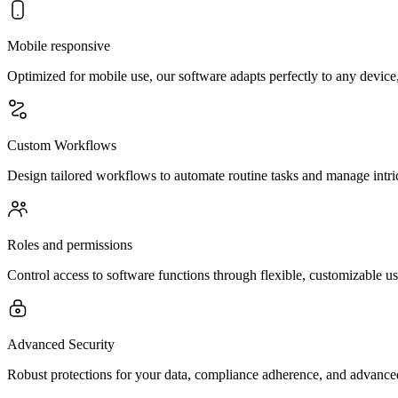
Mobile responsive
Optimized for mobile use, our software adapts perfectly to any device,
Custom Workflows
Design tailored workflows to automate routine tasks and manage intr
Roles and permissions
Control access to software functions through flexible, customizable us
Advanced Security
Robust protections for your data, compliance adherence, and advanced