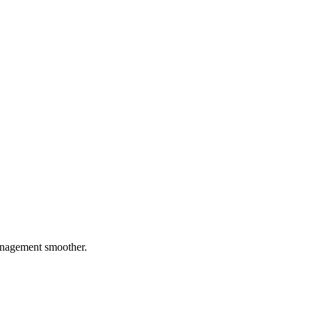
management smoother.