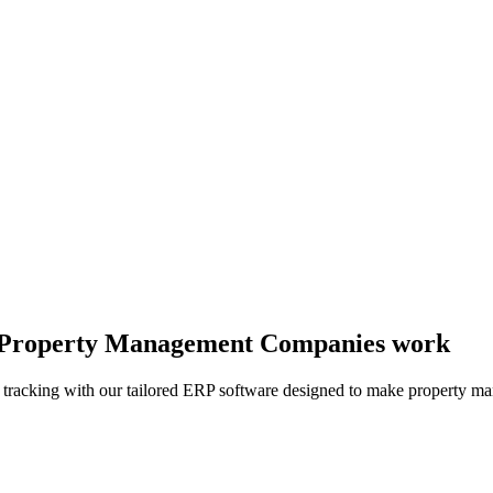
ay Property Management Companies work
l tracking with our tailored ERP software designed to make property 