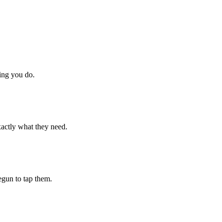
hing you do.
xactly what they need.
begun to tap them.