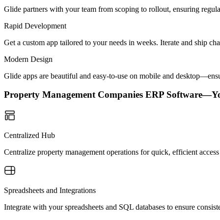
Glide partners with your team from scoping to rollout, ensuring regu
Rapid Development
Get a custom app tailored to your needs in weeks. Iterate and ship ch
Modern Design
Glide apps are beautiful and easy-to-use on mobile and desktop—ensur
Property Management Companies ERP Software—Y
Centralized Hub
Centralize property management operations for quick, efficient access 
Spreadsheets and Integrations
Integrate with your spreadsheets and SQL databases to ensure consist