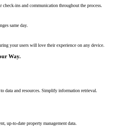
lar check-ins and communication throughout the process.
anges same day.
ing your users will love their experience on any device.
our Way.
to data and resources. Simplify information retrieval.
ent, up-to-date property management data.