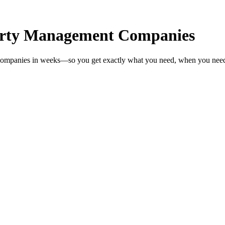
erty Management Companies
 Companies in weeks—so you get exactly what you need, when you need 