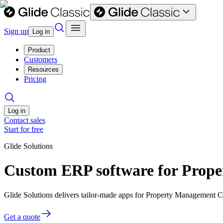
Sign up
Log in
Product
Customers
Resources
Pricing
Log in
Contact sales
Start for free
Glide Solutions
Custom ERP software for Prop
Glide Solutions delivers tailor-made apps for Property Management
Get a quote