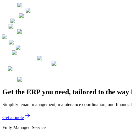
Get the ERP you need, tailored to the w
Simplify tenant management, maintenance coordination, and financia
Get a quote
Fully Managed Service