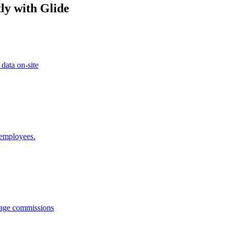
ly with Glide
 data on-site
 employees.
anage commissions