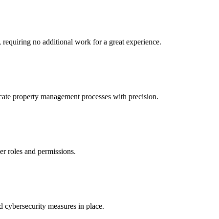
 requiring no additional work for a great experience.
icate property management processes with precision.
er roles and permissions.
 cybersecurity measures in place.