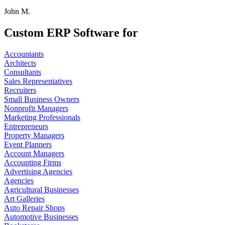
John M.
Custom ERP Software for
Accountants
Architects
Consultants
Sales Representatives
Recruiters
Small Business Owners
Nonprofit Managers
Marketing Professionals
Entrepreneurs
Property Managers
Event Planners
Account Managers
Accounting Firms
Advertising Agencies
Agencies
Agricultural Businesses
Art Galleries
Auto Repair Shops
Automotive Businesses