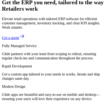
Get the ERP you need, tailored to the way
Retailers work
Elevate retail operations with tailored ERP software for efficient
customer management, inventory tracking, and clear KPI insights.
Work smarter.
Get a quote
Fully Managed Service
Glide partners with your team from scoping to rollout, ensuring
regular check-ins and communication throughout the process.
Rapid Development
Get a custom app tailored to your needs in weeks. Iterate and ship
changes same day.
Modern Design
Glide apps are beautiful and easy-to-use on mobile and desktop—
ensuring your users will love their experience on any device.