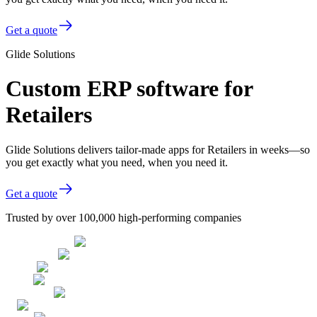
Get a quote
Glide Solutions
Custom ERP software for
Retailers
Glide Solutions delivers tailor-made apps for Retailers in weeks—so
you get exactly what you need, when you need it.
Get a quote
Trusted by over 100,000 high-performing companies