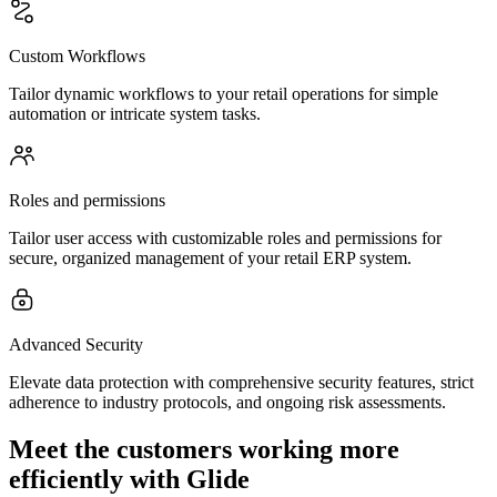
Custom Workflows
Tailor dynamic workflows to your retail operations for simple
automation or intricate system tasks.
Roles and permissions
Tailor user access with customizable roles and permissions for
secure, organized management of your retail ERP system.
Advanced Security
Elevate data protection with comprehensive security features, strict
adherence to industry protocols, and ongoing risk assessments.
Meet the customers working more
efficiently with Glide