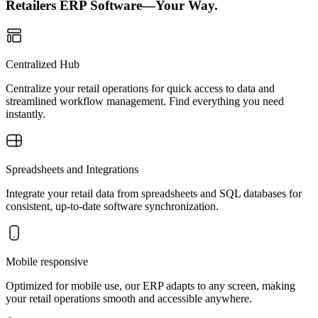
Retailers ERP Software—Your Way.
Centralized Hub
Centralize your retail operations for quick access to data and
streamlined workflow management. Find everything you need
instantly.
Spreadsheets and Integrations
Integrate your retail data from spreadsheets and SQL databases for
consistent, up-to-date software synchronization.
Mobile responsive
Optimized for mobile use, our ERP adapts to any screen, making
your retail operations smooth and accessible anywhere.