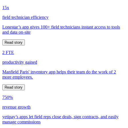
15x
field technician efficiency
Lonestar’s app gives 100+ field technicians instant access to tools
and data on-site
Read story
2 FTE
productivity gained
Manfield Paris' inventory app helps their team do the work of 2
more employees.
Read story
750%
revenue growth
yetipay’s apps let field reps close deals, sign contracts, and easily
manage commissions