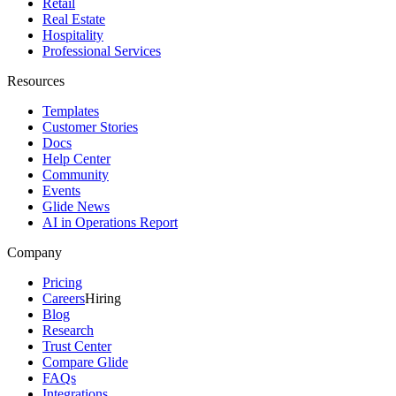
Retail
Real Estate
Hospitality
Professional Services
Resources
Templates
Customer Stories
Docs
Help Center
Community
Events
Glide News
AI in Operations Report
Company
Pricing
Careers
Hiring
Blog
Research
Trust Center
Compare Glide
FAQs
Integrations