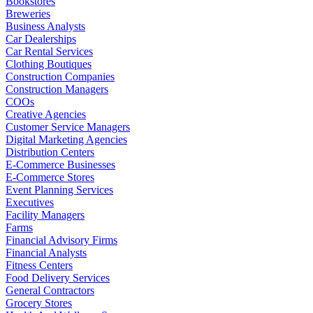
Bookstores
Breweries
Business Analysts
Car Dealerships
Car Rental Services
Clothing Boutiques
Construction Companies
Construction Managers
COOs
Creative Agencies
Customer Service Managers
Digital Marketing Agencies
Distribution Centers
E-Commerce Businesses
E-Commerce Stores
Event Planning Services
Executives
Facility Managers
Farms
Financial Advisory Firms
Financial Analysts
Fitness Centers
Food Delivery Services
General Contractors
Grocery Stores