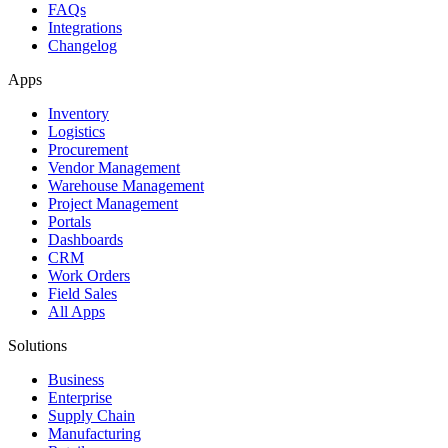
FAQs
Integrations
Changelog
Apps
Inventory
Logistics
Procurement
Vendor Management
Warehouse Management
Project Management
Portals
Dashboards
CRM
Work Orders
Field Sales
All Apps
Solutions
Business
Enterprise
Supply Chain
Manufacturing