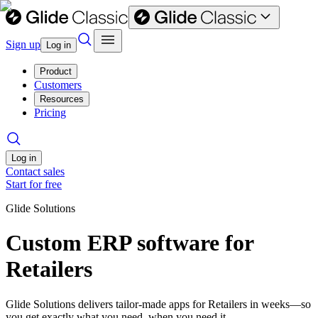
Sign up
Log in
Product
Customers
Resources
Pricing
Log in
Contact sales
Start for free
Glide Solutions
Custom ERP software for
Retailers
Glide Solutions delivers tailor-made apps for Retailers in weeks—so
you get exactly what you need, when you need it.