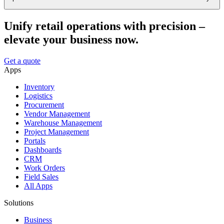
Unify retail operations with precision –
elevate your business now.
Get a quote
Apps
Inventory
Logistics
Procurement
Vendor Management
Warehouse Management
Project Management
Portals
Dashboards
CRM
Work Orders
Field Sales
All Apps
Solutions
Business