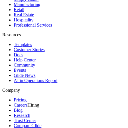
Manufacturing
Retail
Real Estate
Hospitality
Professional Services
Resources
Templates
Customer Stories
Docs
Help Center
Community
Events
Glide News
AI in Operations Report
Company
Pricing
Careers
Hiring
Blog
Research
Trust Center
Compare Glide