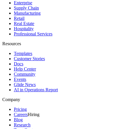
Enterprise
Supply Chain
Manufacturing
Retail
Real Estate
Hospitality
Professional Services
Resources
Templates
Customer Stories
Docs
Help Center
Community
Events
Glide News
AI in Operations Report
Company
Pricing
Careers
Hiring
Blog
Research