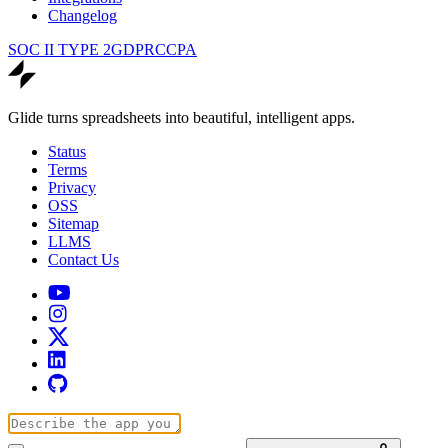
Changelog
SOC II TYPE 2
GDPR
CCPA
Glide turns spreadsheets into beautiful, intelligent apps.
Status
Terms
Privacy
OSS
Sitemap
LLMS
Contact Us