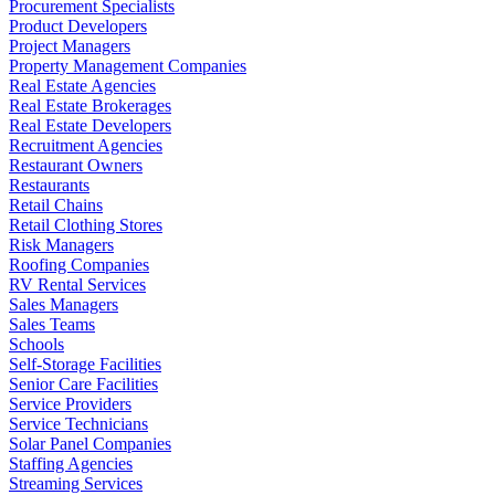
Procurement Specialists
Product Developers
Project Managers
Property Management Companies
Real Estate Agencies
Real Estate Brokerages
Real Estate Developers
Recruitment Agencies
Restaurant Owners
Restaurants
Retail Chains
Retail Clothing Stores
Risk Managers
Roofing Companies
RV Rental Services
Sales Managers
Sales Teams
Schools
Self-Storage Facilities
Senior Care Facilities
Service Providers
Service Technicians
Solar Panel Companies
Staffing Agencies
Streaming Services