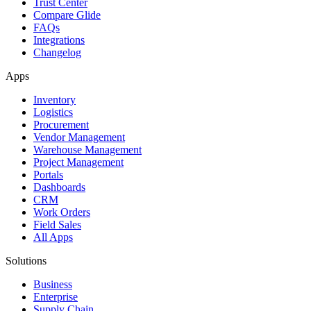
Trust Center
Compare Glide
FAQs
Integrations
Changelog
Apps
Inventory
Logistics
Procurement
Vendor Management
Warehouse Management
Project Management
Portals
Dashboards
CRM
Work Orders
Field Sales
All Apps
Solutions
Business
Enterprise
Supply Chain