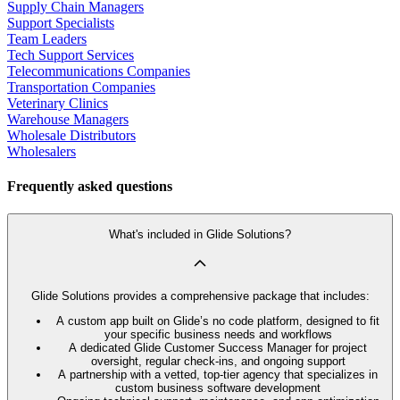
Supply Chain Managers
Support Specialists
Team Leaders
Tech Support Services
Telecommunications Companies
Transportation Companies
Veterinary Clinics
Warehouse Managers
Wholesale Distributors
Wholesalers
Frequently asked questions
What's included in Glide Solutions?
Glide Solutions provides a comprehensive package that includes:
A custom app built on Glide’s no code platform, designed to fit
your specific business needs and workflows
A dedicated Glide Customer Success Manager for project
oversight, regular check-ins, and ongoing support
A partnership with a vetted, top-tier agency that specializes in
custom business software development