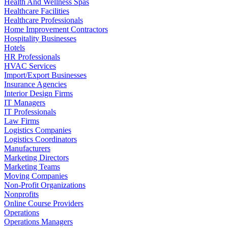
Health And Wellness Spas
Healthcare Facilities
Healthcare Professionals
Home Improvement Contractors
Hospitality Businesses
Hotels
HR Professionals
HVAC Services
Import/Export Businesses
Insurance Agencies
Interior Design Firms
IT Managers
IT Professionals
Law Firms
Logistics Companies
Logistics Coordinators
Manufacturers
Marketing Directors
Marketing Teams
Moving Companies
Non-Profit Organizations
Nonprofits
Online Course Providers
Operations
Operations Managers