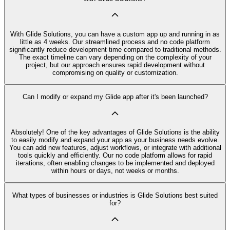
With Glide Solutions, you can have a custom app up and running in as
little as 4 weeks. Our streamlined process and no code platform
significantly reduce development time compared to traditional methods.
The exact timeline can vary depending on the complexity of your
project, but our approach ensures rapid development without
compromising on quality or customization.
Can I modify or expand my Glide app after it's been launched?
Absolutely! One of the key advantages of Glide Solutions is the ability
to easily modify and expand your app as your business needs evolve.
You can add new features, adjust workflows, or integrate with additional
tools quickly and efficiently. Our no code platform allows for rapid
iterations, often enabling changes to be implemented and deployed
within hours or days, not weeks or months.
What types of businesses or industries is Glide Solutions best suited
for?