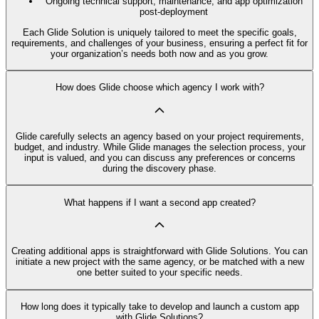
Ongoing technical support, maintenance, and app optimization
post-deployment
Each Glide Solution is uniquely tailored to meet the specific goals,
requirements, and challenges of your business, ensuring a perfect fit for
your organization’s needs both now and as you grow.
How does Glide choose which agency I work with?
Glide carefully selects an agency based on your project requirements,
budget, and industry. While Glide manages the selection process, your
input is valued, and you can discuss any preferences or concerns
during the discovery phase.
What happens if I want a second app created?
Creating additional apps is straightforward with Glide Solutions. You can
initiate a new project with the same agency, or be matched with a new
one better suited to your specific needs.
How long does it typically take to develop and launch a custom app
with Glide Solutions?