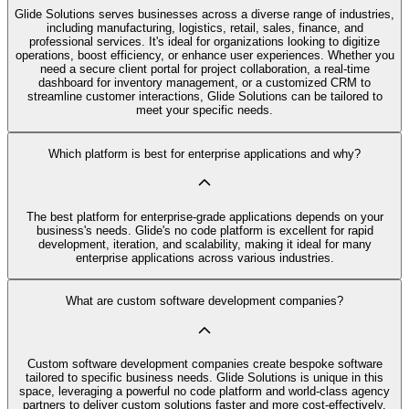
Glide Solutions serves businesses across a diverse range of industries,
including manufacturing, logistics, retail, sales, finance, and
professional services. It's ideal for organizations looking to digitize
operations, boost efficiency, or enhance user experiences. Whether you
need a secure client portal for project collaboration, a real-time
dashboard for inventory management, or a customized CRM to
streamline customer interactions, Glide Solutions can be tailored to
meet your specific needs.
Which platform is best for enterprise applications and why?
The best platform for enterprise-grade applications depends on your
business's needs. Glide's no code platform is excellent for rapid
development, iteration, and scalability, making it ideal for many
enterprise applications across various industries.
What are custom software development companies?
Custom software development companies create bespoke software
tailored to specific business needs. Glide Solutions is unique in this
space, leveraging a powerful no code platform and world-class agency
partners to deliver custom solutions faster and more cost-effectively.