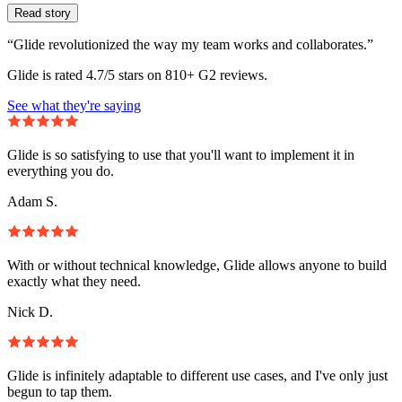
Read story
“Glide revolutionized the way my team works and collaborates.”
Glide is rated 4.7/5 stars on 810+ G2 reviews.
See what they're saying
Glide is so satisfying to use that you'll want to implement it in
everything you do.
Adam S.
With or without technical knowledge, Glide allows anyone to build
exactly what they need.
Nick D.
Glide is infinitely adaptable to different use cases, and I've only just
begun to tap them.