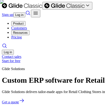
Sign up
Log in
Product
Customers
Resources
Pricing
Log in
Contact sales
Start for free
Glide Solutions
Custom ERP software for Retail
Glide Solutions delivers tailor-made apps for Retail Clothing Stores
Get a quote