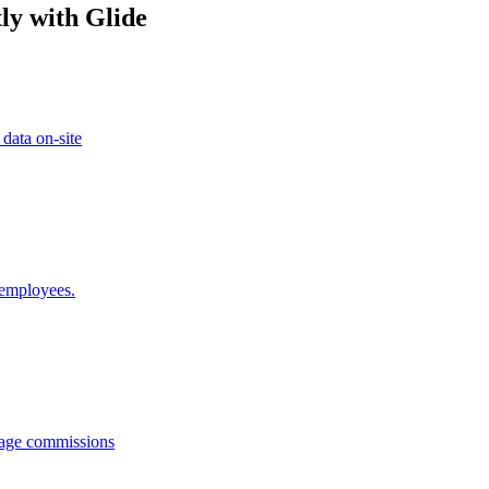
ly with Glide
 data on-site
 employees.
anage commissions