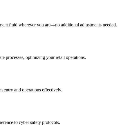
ment fluid wherever you are—no additional adjustments needed.
te processes, optimizing your retail operations.
m entry and operations effectively.
herence to cyber safety protocols.