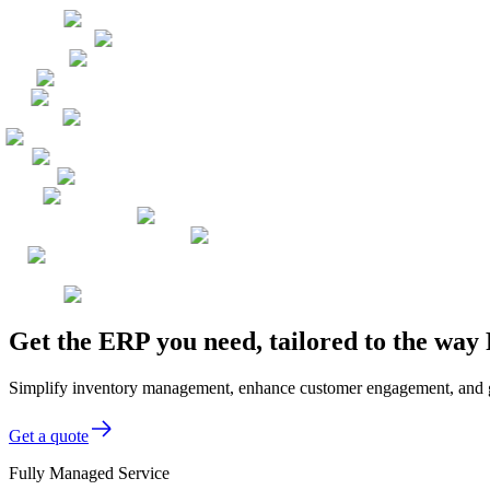
Get the ERP you need, tailored to the way 
Simplify inventory management, enhance customer engagement, and gain 
Get a quote
Fully Managed Service