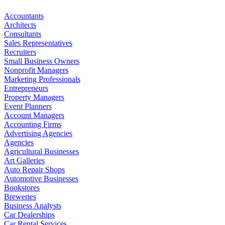
Accountants
Architects
Consultants
Sales Representatives
Recruiters
Small Business Owners
Nonprofit Managers
Marketing Professionals
Entrepreneurs
Property Managers
Event Planners
Account Managers
Accounting Firms
Advertising Agencies
Agencies
Agricultural Businesses
Art Galleries
Auto Repair Shops
Automotive Businesses
Bookstores
Breweries
Business Analysts
Car Dealerships
Car Rental Services