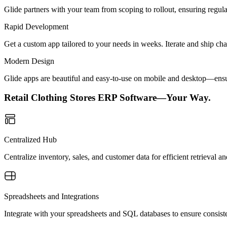
Glide partners with your team from scoping to rollout, ensuring regu
Rapid Development
Get a custom app tailored to your needs in weeks. Iterate and ship ch
Modern Design
Glide apps are beautiful and easy-to-use on mobile and desktop—ensur
Retail Clothing Stores ERP Software—Your Way.
Centralized Hub
Centralize inventory, sales, and customer data for efficient retrieval
Spreadsheets and Integrations
Integrate with your spreadsheets and SQL databases to ensure consiste