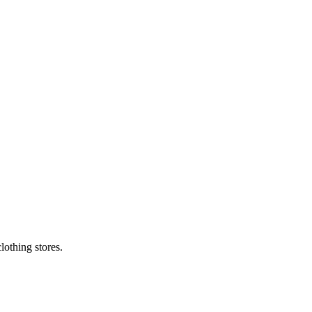
lothing stores.