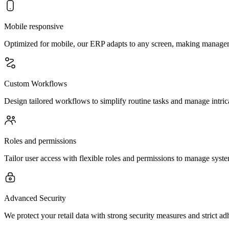
Mobile responsive
Optimized for mobile, our ERP adapts to any screen, making manage
Custom Workflows
Design tailored workflows to simplify routine tasks and manage intrica
Roles and permissions
Tailor user access with flexible roles and permissions to manage syste
Advanced Security
We protect your retail data with strong security measures and strict ad