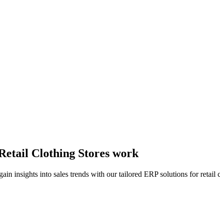
Retail Clothing Stores work
insights into sales trends with our tailored ERP solutions for retail c