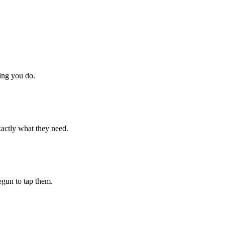
hing you do.
xactly what they need.
begun to tap them.