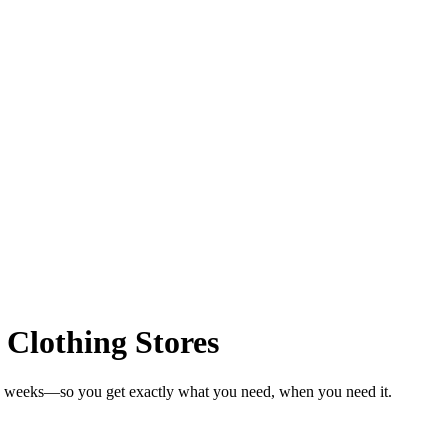
 Clothing Stores
 in weeks—so you get exactly what you need, when you need it.