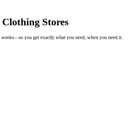
 Clothing Stores
 in weeks—so you get exactly what you need, when you need it.