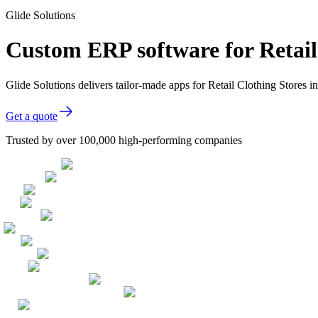
Glide Solutions
Custom ERP software for Retail
Glide Solutions delivers tailor-made apps for Retail Clothing Stores
Get a quote
Trusted by over 100,000 high-performing companies