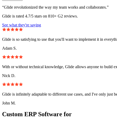
“Glide revolutionized the way my team works and collaborates.”
Glide is rated 4.7/5 stars on 810+ G2 reviews.
See what they're saying
Glide is so satisfying to use that you'll want to implement it in everyt
Adam S.
With or without technical knowledge, Glide allows anyone to build e
Nick D.
Glide is infinitely adaptable to different use cases, and I've only just 
John M.
Custom ERP Software for