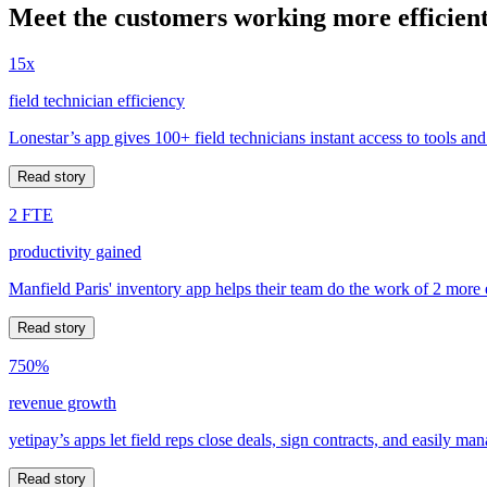
Meet the customers working more efficient
15x
field technician efficiency
Lonestar’s app gives 100+ field technicians instant access to tools and
Read story
2 FTE
productivity gained
Manfield Paris' inventory app helps their team do the work of 2 more
Read story
750%
revenue growth
yetipay’s apps let field reps close deals, sign contracts, and easily m
Read story