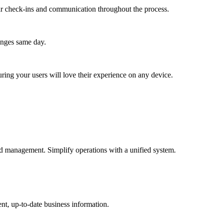
lar check-ins and communication throughout the process.
anges same day.
ing your users will love their experience on any device.
 and management. Simplify operations with a unified system.
nt, up-to-date business information.