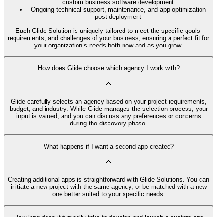
custom business software development
Ongoing technical support, maintenance, and app optimization
post-deployment
Each Glide Solution is uniquely tailored to meet the specific goals,
requirements, and challenges of your business, ensuring a perfect fit for
your organization’s needs both now and as you grow.
How does Glide choose which agency I work with?
Glide carefully selects an agency based on your project requirements,
budget, and industry. While Glide manages the selection process, your
input is valued, and you can discuss any preferences or concerns
during the discovery phase.
What happens if I want a second app created?
Creating additional apps is straightforward with Glide Solutions. You can
initiate a new project with the same agency, or be matched with a new
one better suited to your specific needs.