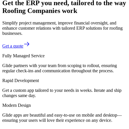
Get the ERP you need, tailored to the way
Roofing Companies work
Simplify project management, improve financial oversight, and
enhance customer relations with tailored ERP solutions for roofing
businesses.
Get a quote
Fully Managed Service
Glide partners with your team from scoping to rollout, ensuring
regular check-ins and communication throughout the process.
Rapid Development
Get a custom app tailored to your needs in weeks. Iterate and ship
changes same day.
Modern Design
Glide apps are beautiful and easy-to-use on mobile and desktop—
ensuring your users will love their experience on any device.