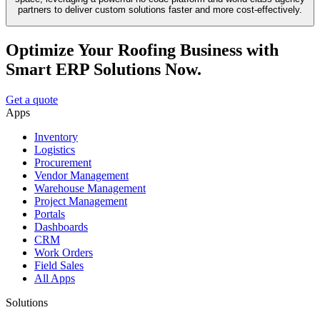
partners to deliver custom solutions faster and more cost-effectively.
Optimize Your Roofing Business with
Smart ERP Solutions Now.
Get a quote
Apps
Inventory
Logistics
Procurement
Vendor Management
Warehouse Management
Project Management
Portals
Dashboards
CRM
Work Orders
Field Sales
All Apps
Solutions