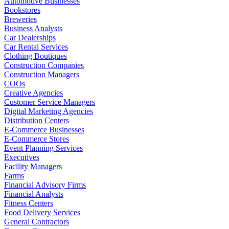
Automotive Businesses
Bookstores
Breweries
Business Analysts
Car Dealerships
Car Rental Services
Clothing Boutiques
Construction Companies
Construction Managers
COOs
Creative Agencies
Customer Service Managers
Digital Marketing Agencies
Distribution Centers
E-Commerce Businesses
E-Commerce Stores
Event Planning Services
Executives
Facility Managers
Farms
Financial Advisory Firms
Financial Analysts
Fitness Centers
Food Delivery Services
General Contractors