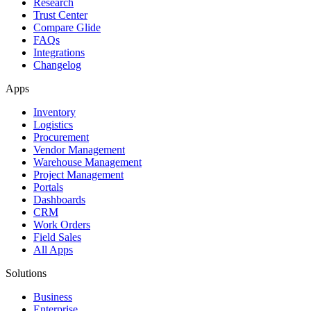
Research
Trust Center
Compare Glide
FAQs
Integrations
Changelog
Apps
Inventory
Logistics
Procurement
Vendor Management
Warehouse Management
Project Management
Portals
Dashboards
CRM
Work Orders
Field Sales
All Apps
Solutions
Business
Enterprise