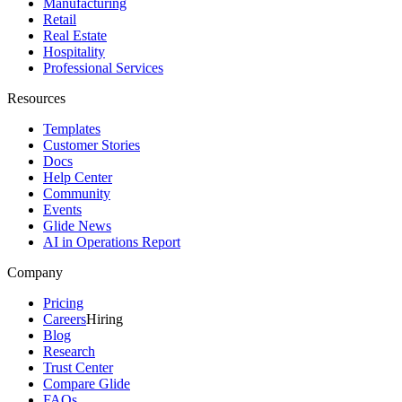
Manufacturing
Retail
Real Estate
Hospitality
Professional Services
Resources
Templates
Customer Stories
Docs
Help Center
Community
Events
Glide News
AI in Operations Report
Company
Pricing
Careers
Hiring
Blog
Research
Trust Center
Compare Glide
FAQs