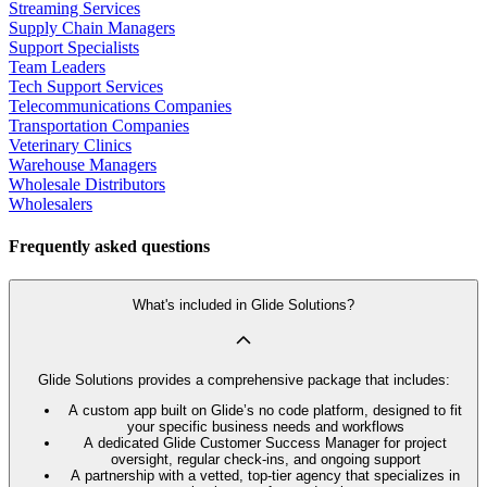
Streaming Services
Supply Chain Managers
Support Specialists
Team Leaders
Tech Support Services
Telecommunications Companies
Transportation Companies
Veterinary Clinics
Warehouse Managers
Wholesale Distributors
Wholesalers
Frequently asked questions
What's included in Glide Solutions?
Glide Solutions provides a comprehensive package that includes:
A custom app built on Glide’s no code platform, designed to fit
your specific business needs and workflows
A dedicated Glide Customer Success Manager for project
oversight, regular check-ins, and ongoing support
A partnership with a vetted, top-tier agency that specializes in