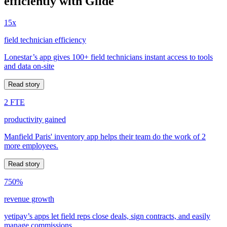
efficiently with Glide
15x
field technician efficiency
Lonestar’s app gives 100+ field technicians instant access to tools
and data on-site
Read story
2 FTE
productivity gained
Manfield Paris' inventory app helps their team do the work of 2
more employees.
Read story
750%
revenue growth
yetipay’s apps let field reps close deals, sign contracts, and easily
manage commissions