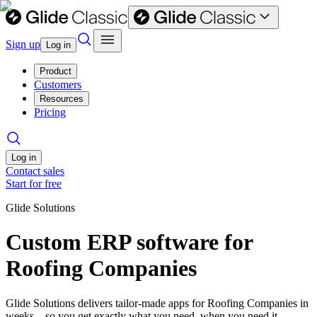
Sign up
Log in
Product
Customers
Resources
Pricing
Log in
Contact sales
Start for free
Glide Solutions
Custom ERP software for
Roofing Companies
Glide Solutions delivers tailor-made apps for Roofing Companies in
weeks—so you get exactly what you need, when you need it.