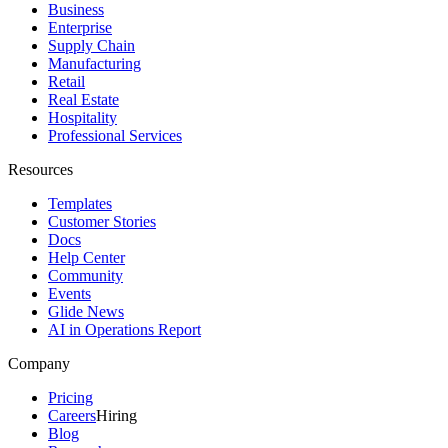
Business
Enterprise
Supply Chain
Manufacturing
Retail
Real Estate
Hospitality
Professional Services
Resources
Templates
Customer Stories
Docs
Help Center
Community
Events
Glide News
AI in Operations Report
Company
Pricing
Careers
Hiring
Blog