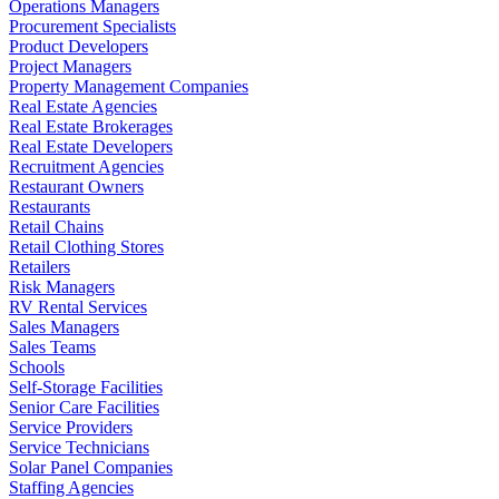
Operations Managers
Procurement Specialists
Product Developers
Project Managers
Property Management Companies
Real Estate Agencies
Real Estate Brokerages
Real Estate Developers
Recruitment Agencies
Restaurant Owners
Restaurants
Retail Chains
Retail Clothing Stores
Retailers
Risk Managers
RV Rental Services
Sales Managers
Sales Teams
Schools
Self-Storage Facilities
Senior Care Facilities
Service Providers
Service Technicians
Solar Panel Companies
Staffing Agencies