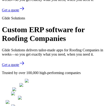
Get a quote
Glide Solutions
Custom ERP software for
Roofing Companies
Glide Solutions delivers tailor-made apps for Roofing Companies in
weeks—so you get exactly what you need, when you need it.
Get a quote
Trusted by over 100,000 high-performing companies