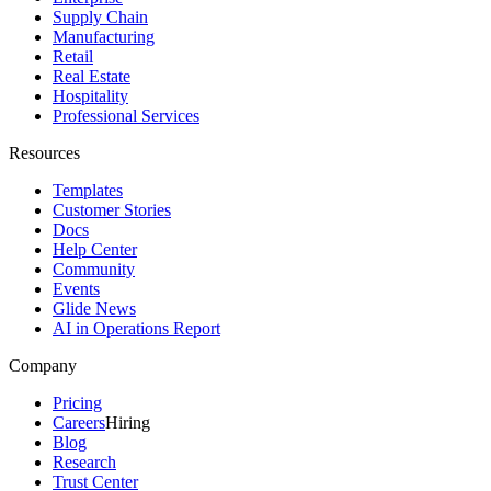
Supply Chain
Manufacturing
Retail
Real Estate
Hospitality
Professional Services
Resources
Templates
Customer Stories
Docs
Help Center
Community
Events
Glide News
AI in Operations Report
Company
Pricing
Careers
Hiring
Blog
Research
Trust Center