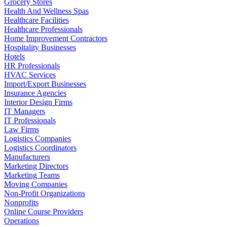
Grocery Stores
Health And Wellness Spas
Healthcare Facilities
Healthcare Professionals
Home Improvement Contractors
Hospitality Businesses
Hotels
HR Professionals
HVAC Services
Import/Export Businesses
Insurance Agencies
Interior Design Firms
IT Managers
IT Professionals
Law Firms
Logistics Companies
Logistics Coordinators
Manufacturers
Marketing Directors
Marketing Teams
Moving Companies
Non-Profit Organizations
Nonprofits
Online Course Providers
Operations