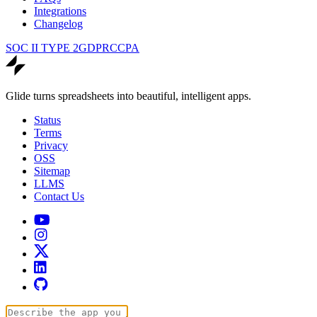
Integrations
Changelog
SOC II TYPE 2
GDPR
CCPA
Glide turns spreadsheets into beautiful, intelligent apps.
Status
Terms
Privacy
OSS
Sitemap
LLMS
Contact Us