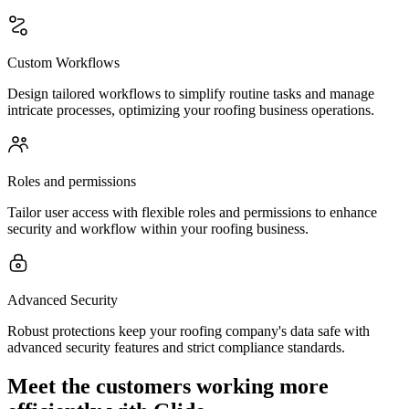
Custom Workflows
Design tailored workflows to simplify routine tasks and manage
intricate processes, optimizing your roofing business operations.
Roles and permissions
Tailor user access with flexible roles and permissions to enhance
security and workflow within your roofing business.
Advanced Security
Robust protections keep your roofing company's data safe with
advanced security features and strict compliance standards.
Meet the customers working more