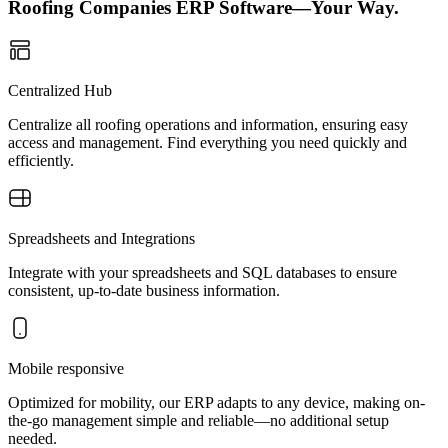
Roofing Companies ERP Software—Your Way.
Centralized Hub
Centralize all roofing operations and information, ensuring easy
access and management. Find everything you need quickly and
efficiently.
Spreadsheets and Integrations
Integrate with your spreadsheets and SQL databases to ensure
consistent, up-to-date business information.
Mobile responsive
Optimized for mobility, our ERP adapts to any device, making on-
the-go management simple and reliable—no additional setup
needed.