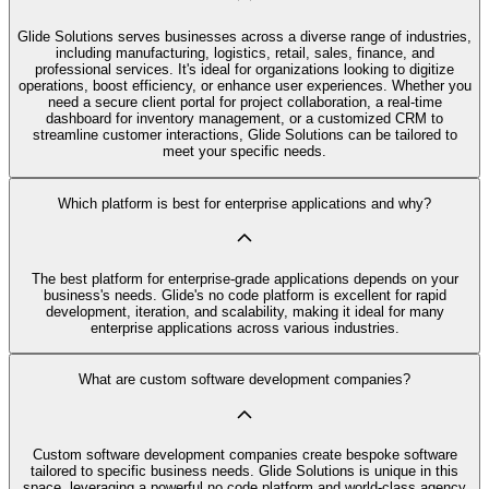
Glide Solutions serves businesses across a diverse range of industries,
including manufacturing, logistics, retail, sales, finance, and
professional services. It's ideal for organizations looking to digitize
operations, boost efficiency, or enhance user experiences. Whether you
need a secure client portal for project collaboration, a real-time
dashboard for inventory management, or a customized CRM to
streamline customer interactions, Glide Solutions can be tailored to
meet your specific needs.
Which platform is best for enterprise applications and why?
The best platform for enterprise-grade applications depends on your
business's needs. Glide's no code platform is excellent for rapid
development, iteration, and scalability, making it ideal for many
enterprise applications across various industries.
What are custom software development companies?
Custom software development companies create bespoke software
tailored to specific business needs. Glide Solutions is unique in this
space, leveraging a powerful no code platform and world-class agency