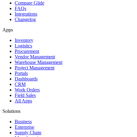
Compare Glide
FAQs
Integrations
Changelog
Apps
Inventory
Logistics
Procurement
Vendor Management
Warehouse Management
Project Management
Portals
Dashboards
CRM
Work Orders
Field Sales
All Apps
Solutions
Business
Enterprise
Supply Chain