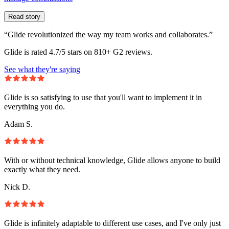
Read story
“Glide revolutionized the way my team works and collaborates.”
Glide is rated 4.7/5 stars on 810+ G2 reviews.
See what they're saying
Glide is so satisfying to use that you'll want to implement it in
everything you do.
Adam S.
With or without technical knowledge, Glide allows anyone to build
exactly what they need.
Nick D.
Glide is infinitely adaptable to different use cases, and I've only just