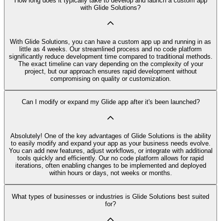
How long does it typically take to develop and launch a custom app
with Glide Solutions?
With Glide Solutions, you can have a custom app up and running in as
little as 4 weeks. Our streamlined process and no code platform
significantly reduce development time compared to traditional methods.
The exact timeline can vary depending on the complexity of your
project, but our approach ensures rapid development without
compromising on quality or customization.
Can I modify or expand my Glide app after it's been launched?
Absolutely! One of the key advantages of Glide Solutions is the ability
to easily modify and expand your app as your business needs evolve.
You can add new features, adjust workflows, or integrate with additional
tools quickly and efficiently. Our no code platform allows for rapid
iterations, often enabling changes to be implemented and deployed
within hours or days, not weeks or months.
What types of businesses or industries is Glide Solutions best suited
for?