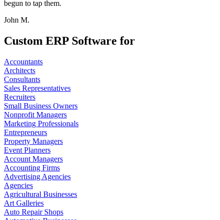
begun to tap them.
John M.
Custom ERP Software for
Accountants
Architects
Consultants
Sales Representatives
Recruiters
Small Business Owners
Nonprofit Managers
Marketing Professionals
Entrepreneurs
Property Managers
Event Planners
Account Managers
Accounting Firms
Advertising Agencies
Agencies
Agricultural Businesses
Art Galleries
Auto Repair Shops