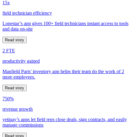
15x
field technician efficiency
Lonestar’s app gives 100+ field technicians instant access to tools
and data on-site
Read story
2 FTE
productivity gained
Manfield Paris' inventory app helps their team do the work of 2
more employees.
Read story
750%
revenue growth
yetipay’s apps let field reps close deals, sign contracts, and easily
manage commissions
Read story