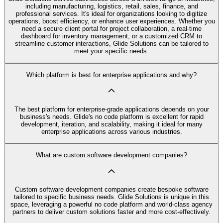
including manufacturing, logistics, retail, sales, finance, and
professional services. It's ideal for organizations looking to digitize
operations, boost efficiency, or enhance user experiences. Whether you
need a secure client portal for project collaboration, a real-time
dashboard for inventory management, or a customized CRM to
streamline customer interactions, Glide Solutions can be tailored to
meet your specific needs.
Which platform is best for enterprise applications and why?
The best platform for enterprise-grade applications depends on your
business's needs. Glide's no code platform is excellent for rapid
development, iteration, and scalability, making it ideal for many
enterprise applications across various industries.
What are custom software development companies?
Custom software development companies create bespoke software
tailored to specific business needs. Glide Solutions is unique in this
space, leveraging a powerful no code platform and world-class agency
partners to deliver custom solutions faster and more cost-effectively.