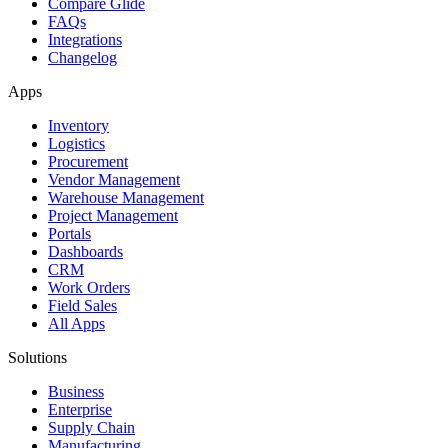
Compare Glide
FAQs
Integrations
Changelog
Apps
Inventory
Logistics
Procurement
Vendor Management
Warehouse Management
Project Management
Portals
Dashboards
CRM
Work Orders
Field Sales
All Apps
Solutions
Business
Enterprise
Supply Chain
Manufacturing