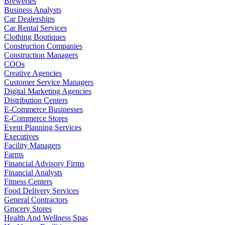
Breweries
Business Analysts
Car Dealerships
Car Rental Services
Clothing Boutiques
Construction Companies
Construction Managers
COOs
Creative Agencies
Customer Service Managers
Digital Marketing Agencies
Distribution Centers
E-Commerce Businesses
E-Commerce Stores
Event Planning Services
Executives
Facility Managers
Farms
Financial Advisory Firms
Financial Analysts
Fitness Centers
Food Delivery Services
General Contractors
Grocery Stores
Health And Wellness Spas