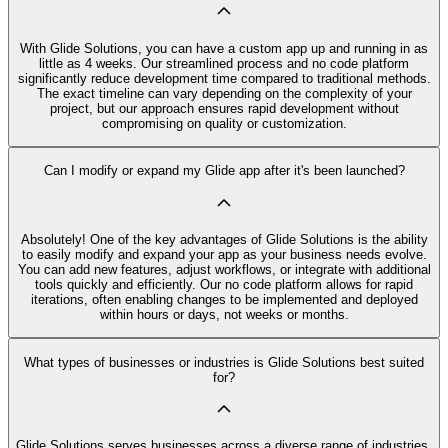
With Glide Solutions, you can have a custom app up and running in as
little as 4 weeks. Our streamlined process and no code platform
significantly reduce development time compared to traditional methods.
The exact timeline can vary depending on the complexity of your
project, but our approach ensures rapid development without
compromising on quality or customization.
Can I modify or expand my Glide app after it's been launched?
Absolutely! One of the key advantages of Glide Solutions is the ability
to easily modify and expand your app as your business needs evolve.
You can add new features, adjust workflows, or integrate with additional
tools quickly and efficiently. Our no code platform allows for rapid
iterations, often enabling changes to be implemented and deployed
within hours or days, not weeks or months.
What types of businesses or industries is Glide Solutions best suited
for?
Glide Solutions serves businesses across a diverse range of industries,