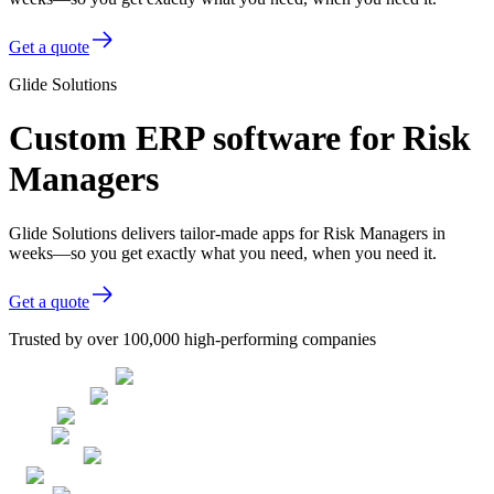
Get a quote
Glide Solutions
Custom ERP software for Risk
Managers
Glide Solutions delivers tailor-made apps for Risk Managers in
weeks—so you get exactly what you need, when you need it.
Get a quote
Trusted by over 100,000 high-performing companies