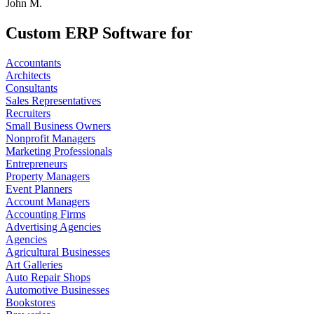
John M.
Custom ERP Software for
Accountants
Architects
Consultants
Sales Representatives
Recruiters
Small Business Owners
Nonprofit Managers
Marketing Professionals
Entrepreneurs
Property Managers
Event Planners
Account Managers
Accounting Firms
Advertising Agencies
Agencies
Agricultural Businesses
Art Galleries
Auto Repair Shops
Automotive Businesses
Bookstores