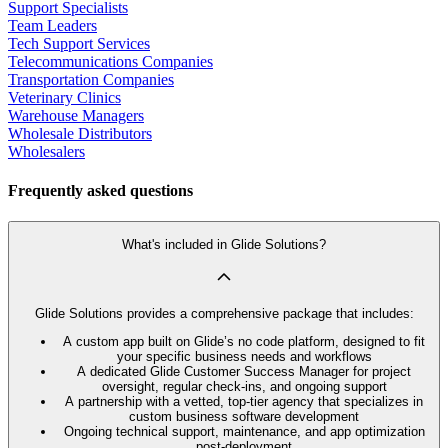
Support Specialists
Team Leaders
Tech Support Services
Telecommunications Companies
Transportation Companies
Veterinary Clinics
Warehouse Managers
Wholesale Distributors
Wholesalers
Frequently asked questions
What's included in Glide Solutions?
Glide Solutions provides a comprehensive package that includes:
A custom app built on Glide’s no code platform, designed to fit
your specific business needs and workflows
A dedicated Glide Customer Success Manager for project
oversight, regular check-ins, and ongoing support
A partnership with a vetted, top-tier agency that specializes in
custom business software development
Ongoing technical support, maintenance, and app optimization
post-deployment