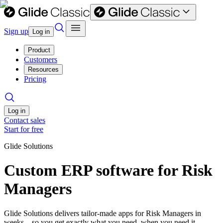
Sign up
Log in
Product
Customers
Resources
Pricing
Log in
Contact sales
Start for free
Glide Solutions
Custom ERP software for Risk
Managers
Glide Solutions delivers tailor-made apps for Risk Managers in
weeks—so you get exactly what you need, when you need it.