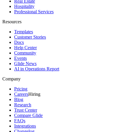
Real Estate
Hospitality
Professional Services
Resources
Templates
Customer Stories
Docs
Help Center
Community
Events
Glide News
AI in Operations Report
Company
Pricing
Careers
Hiring
Blog
Research
Trust Center
Compare Glide
FAQs
Integrations
Changelog