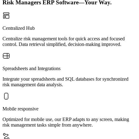
Risk Managers ERP Software—Your Way.
Centralized Hub
Centralize risk management tools for quick access and focused
control. Data retrieval simplified, decision-making improved.
Spreadsheets and Integrations
Integrate your spreadsheets and SQL databases for synchronized
risk management data analysis.
Mobile responsive
Optimized for mobile use, our ERP adapts to any screen, making
risk management tasks simple from anywhere.