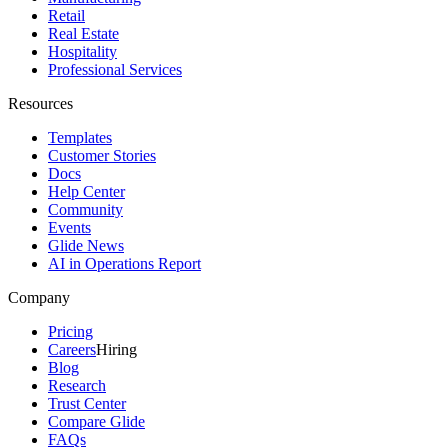
Retail
Real Estate
Hospitality
Professional Services
Resources
Templates
Customer Stories
Docs
Help Center
Community
Events
Glide News
AI in Operations Report
Company
Pricing
Careers
Hiring
Blog
Research
Trust Center
Compare Glide
FAQs