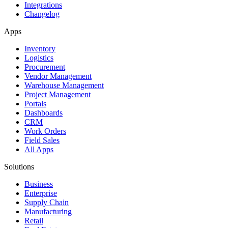
Integrations
Changelog
Apps
Inventory
Logistics
Procurement
Vendor Management
Warehouse Management
Project Management
Portals
Dashboards
CRM
Work Orders
Field Sales
All Apps
Solutions
Business
Enterprise
Supply Chain
Manufacturing
Retail