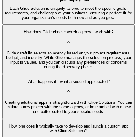
Each Glide Solution is uniquely tailored to meet the specific goals,
requirements, and challenges of your business, ensuring a perfect fit for
your organization’s needs both now and as you grow.
How does Glide choose which agency I work with?
Glide carefully selects an agency based on your project requirements,
budget, and industry. While Glide manages the selection process, your
input is valued, and you can discuss any preferences or concerns
during the discovery phase.
What happens if I want a second app created?
Creating additional apps is straightforward with Glide Solutions. You can
initiate a new project with the same agency, or be matched with a new
one better suited to your specific needs.
How long does it typically take to develop and launch a custom app
with Glide Solutions?