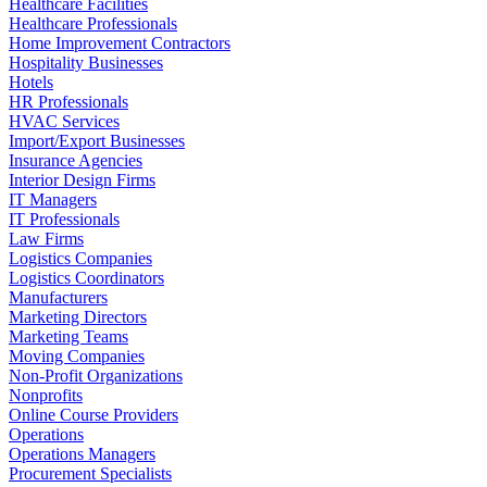
Healthcare Facilities
Healthcare Professionals
Home Improvement Contractors
Hospitality Businesses
Hotels
HR Professionals
HVAC Services
Import/Export Businesses
Insurance Agencies
Interior Design Firms
IT Managers
IT Professionals
Law Firms
Logistics Companies
Logistics Coordinators
Manufacturers
Marketing Directors
Marketing Teams
Moving Companies
Non-Profit Organizations
Nonprofits
Online Course Providers
Operations
Operations Managers
Procurement Specialists