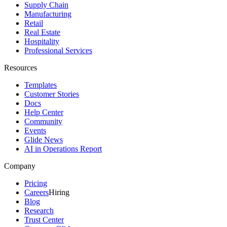
Supply Chain
Manufacturing
Retail
Real Estate
Hospitality
Professional Services
Resources
Templates
Customer Stories
Docs
Help Center
Community
Events
Glide News
AI in Operations Report
Company
Pricing
Careers
Hiring
Blog
Research
Trust Center