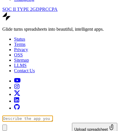
SOC II TYPE 2
GDPR
CCPA
Glide turns spreadsheets into beautiful, intelligent apps.
Status
Terms
Privacy
OSS
Sitemap
LLMS
Contact Us
Upload spreadsheet