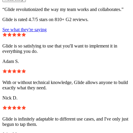
“Glide revolutionized the way my team works and collaborates.”
Glide is rated 4.7/5 stars on 810+ G2 reviews.
See what they're saying
Glide is so satisfying to use that you'll want to implement it in
everything you do.
Adam S.
With or without technical knowledge, Glide allows anyone to build
exactly what they need.
Nick D.
Glide is infinitely adaptable to different use cases, and I've only just
begun to tap them.