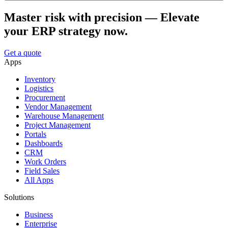
Master risk with precision — Elevate
your ERP strategy now.
Get a quote
Apps
Inventory
Logistics
Procurement
Vendor Management
Warehouse Management
Project Management
Portals
Dashboards
CRM
Work Orders
Field Sales
All Apps
Solutions
Business
Enterprise