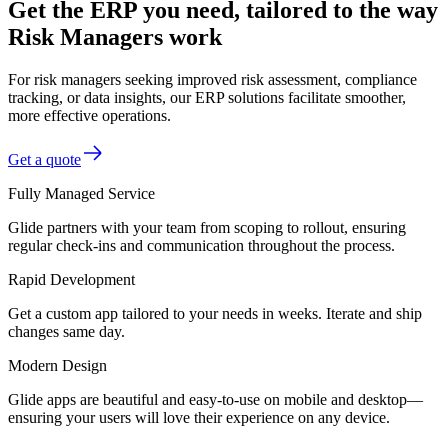
Get the ERP you need, tailored to the way
Risk Managers work
For risk managers seeking improved risk assessment, compliance
tracking, or data insights, our ERP solutions facilitate smoother,
more effective operations.
Get a quote
Fully Managed Service
Glide partners with your team from scoping to rollout, ensuring
regular check-ins and communication throughout the process.
Rapid Development
Get a custom app tailored to your needs in weeks. Iterate and ship
changes same day.
Modern Design
Glide apps are beautiful and easy-to-use on mobile and desktop—
ensuring your users will love their experience on any device.