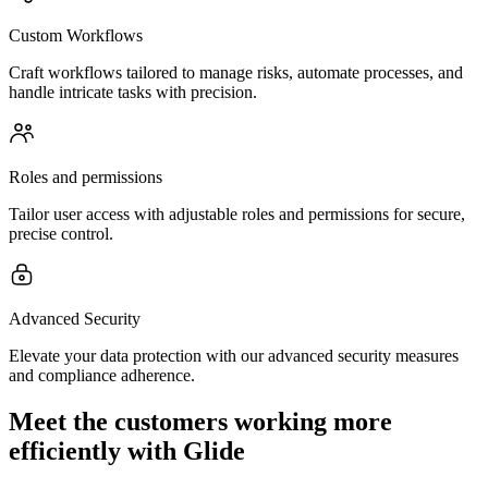
Custom Workflows
Craft workflows tailored to manage risks, automate processes, and
handle intricate tasks with precision.
Roles and permissions
Tailor user access with adjustable roles and permissions for secure,
precise control.
Advanced Security
Elevate your data protection with our advanced security measures
and compliance adherence.
Meet the customers working more
efficiently with Glide