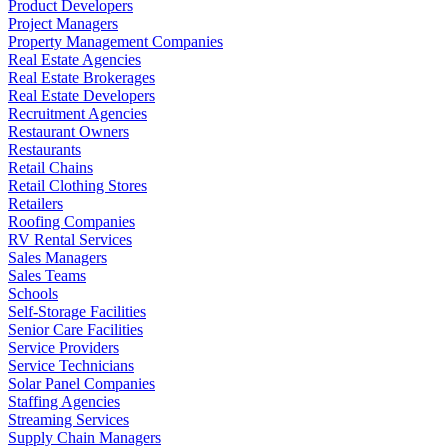
Product Developers
Project Managers
Property Management Companies
Real Estate Agencies
Real Estate Brokerages
Real Estate Developers
Recruitment Agencies
Restaurant Owners
Restaurants
Retail Chains
Retail Clothing Stores
Retailers
Roofing Companies
RV Rental Services
Sales Managers
Sales Teams
Schools
Self-Storage Facilities
Senior Care Facilities
Service Providers
Service Technicians
Solar Panel Companies
Staffing Agencies
Streaming Services
Supply Chain Managers