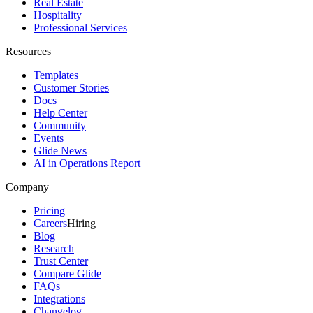
Real Estate
Hospitality
Professional Services
Resources
Templates
Customer Stories
Docs
Help Center
Community
Events
Glide News
AI in Operations Report
Company
Pricing
Careers
Hiring
Blog
Research
Trust Center
Compare Glide
FAQs
Integrations
Changelog