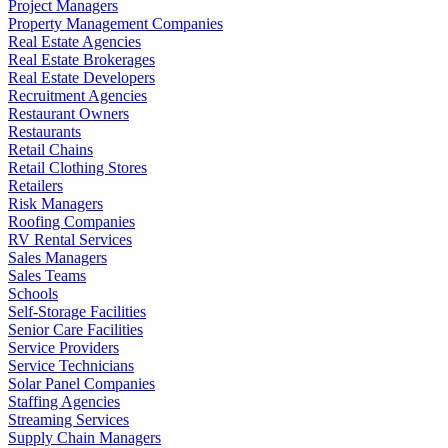
Project Managers
Property Management Companies
Real Estate Agencies
Real Estate Brokerages
Real Estate Developers
Recruitment Agencies
Restaurant Owners
Restaurants
Retail Chains
Retail Clothing Stores
Retailers
Risk Managers
Roofing Companies
RV Rental Services
Sales Managers
Sales Teams
Schools
Self-Storage Facilities
Senior Care Facilities
Service Providers
Service Technicians
Solar Panel Companies
Staffing Agencies
Streaming Services
Supply Chain Managers