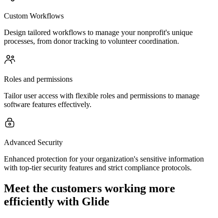
Custom Workflows
Design tailored workflows to manage your nonprofit's unique
processes, from donor tracking to volunteer coordination.
Roles and permissions
Tailor user access with flexible roles and permissions to manage
software features effectively.
Advanced Security
Enhanced protection for your organization's sensitive information
with top-tier security features and strict compliance protocols.
Meet the customers working more
efficiently with Glide