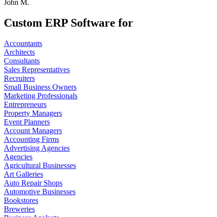
John M.
Custom ERP Software for
Accountants
Architects
Consultants
Sales Representatives
Recruiters
Small Business Owners
Marketing Professionals
Entrepreneurs
Property Managers
Event Planners
Account Managers
Accounting Firms
Advertising Agencies
Agencies
Agricultural Businesses
Art Galleries
Auto Repair Shops
Automotive Businesses
Bookstores
Breweries