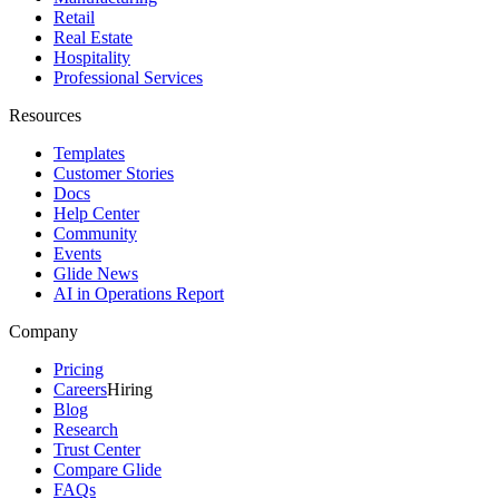
Retail
Real Estate
Hospitality
Professional Services
Resources
Templates
Customer Stories
Docs
Help Center
Community
Events
Glide News
AI in Operations Report
Company
Pricing
Careers
Hiring
Blog
Research
Trust Center
Compare Glide
FAQs