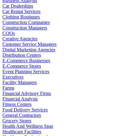
Business Analysts
Car Dealerships
Car Rental Services
Clothing Boutiques
Construction Companies
Construction Managers
COOs
Creative Agencies
Customer Service Managers
Digital Marketing Agencies
Distribution Centers
E-Commerce Businesses
E-Commerce Stores
Event Planning Services
Executives
Facility Managers
Farms
Financial Advisory Firms
Financial Analysts
Fitness Centers
Food Delivery Services
General Contractors
Grocery Stores
Health And Wellness Spas
Healthcare Facilities