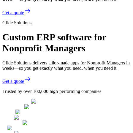
Get a quote
Glide Solutions
Custom ERP software for
Nonprofit Managers
Glide Solutions delivers tailor-made apps for Nonprofit Managers in
weeks—so you get exactly what you need, when you need it.
Get a quote
Trusted by over 100,000 high-performing companies