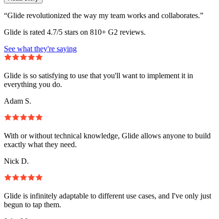
“Glide revolutionized the way my team works and collaborates.”
Glide is rated 4.7/5 stars on 810+ G2 reviews.
See what they're saying
Glide is so satisfying to use that you'll want to implement it in
everything you do.
Adam S.
With or without technical knowledge, Glide allows anyone to build
exactly what they need.
Nick D.
Glide is infinitely adaptable to different use cases, and I've only just
begun to tap them.