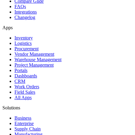
Compare Glide
FAQs
Integrations
Changelog
Apps
Inventory
Logistics
Procurement
Vendor Management
Warehouse Management
Project Management
Portals
Dashboards
CRM
Work Orders
Field Sales
All Apps
Solutions
Business
Enterprise
Supply Chain
Manufacturing