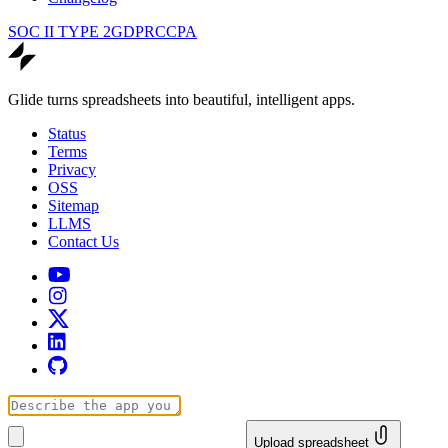
SOC II TYPE 2
GDPR
CCPA
Glide turns spreadsheets into beautiful, intelligent apps.
Status
Terms
Privacy
OSS
Sitemap
LLMS
Contact Us
Upload spreadsheet