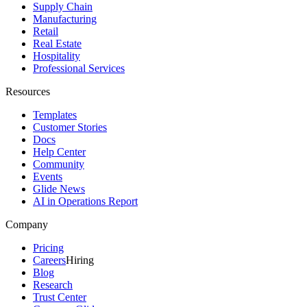
Supply Chain
Manufacturing
Retail
Real Estate
Hospitality
Professional Services
Resources
Templates
Customer Stories
Docs
Help Center
Community
Events
Glide News
AI in Operations Report
Company
Pricing
Careers
Hiring
Blog
Research
Trust Center