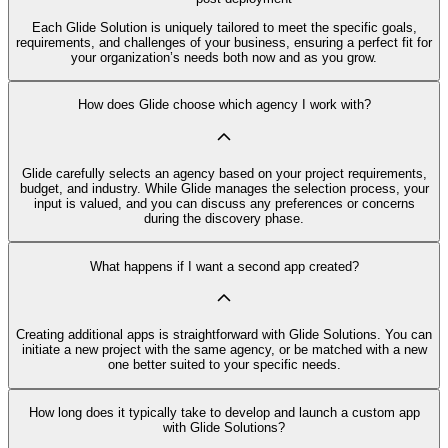
Each Glide Solution is uniquely tailored to meet the specific goals,
requirements, and challenges of your business, ensuring a perfect fit for
your organization’s needs both now and as you grow.
How does Glide choose which agency I work with?
Glide carefully selects an agency based on your project requirements,
budget, and industry. While Glide manages the selection process, your
input is valued, and you can discuss any preferences or concerns
during the discovery phase.
What happens if I want a second app created?
Creating additional apps is straightforward with Glide Solutions. You can
initiate a new project with the same agency, or be matched with a new
one better suited to your specific needs.
How long does it typically take to develop and launch a custom app
with Glide Solutions?