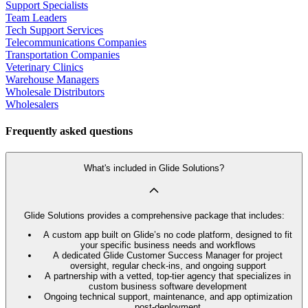
Support Specialists
Team Leaders
Tech Support Services
Telecommunications Companies
Transportation Companies
Veterinary Clinics
Warehouse Managers
Wholesale Distributors
Wholesalers
Frequently asked questions
What's included in Glide Solutions?
Glide Solutions provides a comprehensive package that includes:
A custom app built on Glide’s no code platform, designed to fit
your specific business needs and workflows
A dedicated Glide Customer Success Manager for project
oversight, regular check-ins, and ongoing support
A partnership with a vetted, top-tier agency that specializes in
custom business software development
Ongoing technical support, maintenance, and app optimization
post-deployment