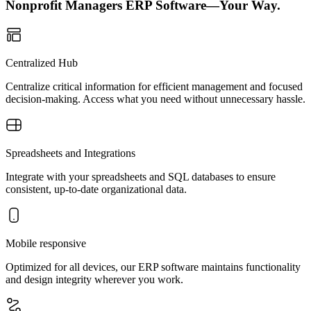
Nonprofit Managers ERP Software—Your Way.
Centralized Hub
Centralize critical information for efficient management and focused
decision-making. Access what you need without unnecessary hassle.
Spreadsheets and Integrations
Integrate with your spreadsheets and SQL databases to ensure
consistent, up-to-date organizational data.
Mobile responsive
Optimized for all devices, our ERP software maintains functionality
and design integrity wherever you work.