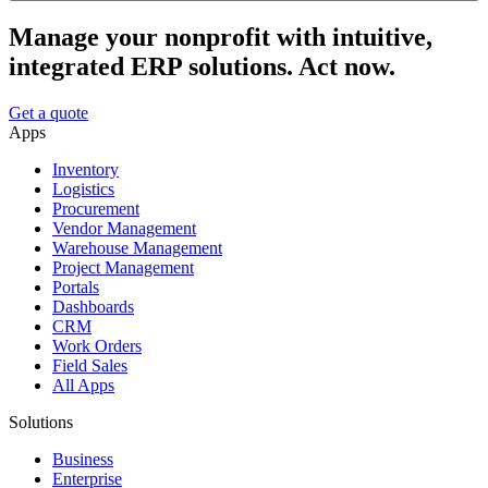
Manage your nonprofit with intuitive,
integrated ERP solutions. Act now.
Get a quote
Apps
Inventory
Logistics
Procurement
Vendor Management
Warehouse Management
Project Management
Portals
Dashboards
CRM
Work Orders
Field Sales
All Apps
Solutions
Business
Enterprise