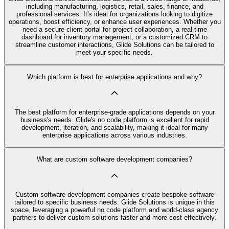
including manufacturing, logistics, retail, sales, finance, and
professional services. It's ideal for organizations looking to digitize
operations, boost efficiency, or enhance user experiences. Whether you
need a secure client portal for project collaboration, a real-time
dashboard for inventory management, or a customized CRM to
streamline customer interactions, Glide Solutions can be tailored to
meet your specific needs.
Which platform is best for enterprise applications and why?
The best platform for enterprise-grade applications depends on your
business's needs. Glide's no code platform is excellent for rapid
development, iteration, and scalability, making it ideal for many
enterprise applications across various industries.
What are custom software development companies?
Custom software development companies create bespoke software
tailored to specific business needs. Glide Solutions is unique in this
space, leveraging a powerful no code platform and world-class agency
partners to deliver custom solutions faster and more cost-effectively.