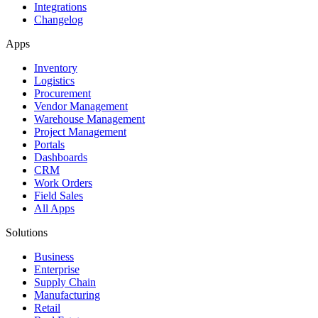
Integrations
Changelog
Apps
Inventory
Logistics
Procurement
Vendor Management
Warehouse Management
Project Management
Portals
Dashboards
CRM
Work Orders
Field Sales
All Apps
Solutions
Business
Enterprise
Supply Chain
Manufacturing
Retail