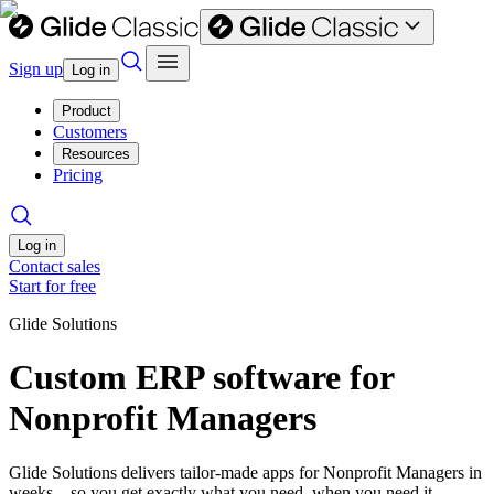
Sign up
Log in
Product
Customers
Resources
Pricing
Log in
Contact sales
Start for free
Glide Solutions
Custom ERP software for
Nonprofit Managers
Glide Solutions delivers tailor-made apps for Nonprofit Managers in
weeks—so you get exactly what you need, when you need it.