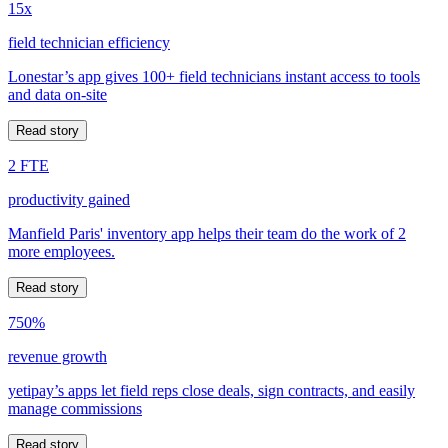
15x
field technician efficiency
Lonestar’s app gives 100+ field technicians instant access to tools
and data on-site
Read story
2 FTE
productivity gained
Manfield Paris' inventory app helps their team do the work of 2
more employees.
Read story
750%
revenue growth
yetipay’s apps let field reps close deals, sign contracts, and easily
manage commissions
Read story