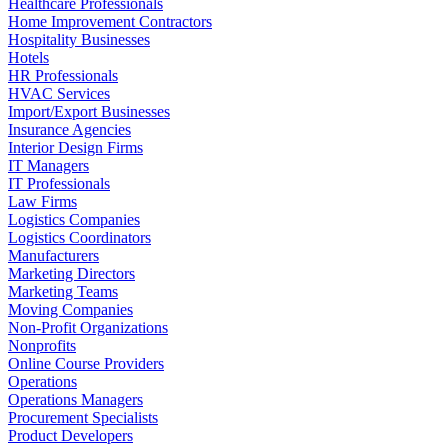
Healthcare Professionals
Home Improvement Contractors
Hospitality Businesses
Hotels
HR Professionals
HVAC Services
Import/Export Businesses
Insurance Agencies
Interior Design Firms
IT Managers
IT Professionals
Law Firms
Logistics Companies
Logistics Coordinators
Manufacturers
Marketing Directors
Marketing Teams
Moving Companies
Non-Profit Organizations
Nonprofits
Online Course Providers
Operations
Operations Managers
Procurement Specialists
Product Developers