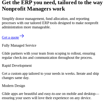
Get the ERP you need, tailored to the way
Nonprofit Managers work
Simplify donor management, fund allocation, and reporting
processes with our tailored ERP tools designed to make nonprofit
administration more manageable.
Get a quote
Fully Managed Service
Glide partners with your team from scoping to rollout, ensuring
regular check-ins and communication throughout the process.
Rapid Development
Get a custom app tailored to your needs in weeks. Iterate and ship
changes same day.
Modern Design
Glide apps are beautiful and easy-to-use on mobile and desktop—
ensuring your users will love their experience on any device.