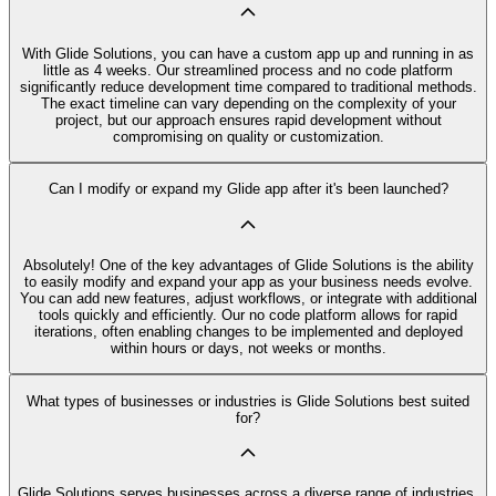
With Glide Solutions, you can have a custom app up and running in as
little as 4 weeks. Our streamlined process and no code platform
significantly reduce development time compared to traditional methods.
The exact timeline can vary depending on the complexity of your
project, but our approach ensures rapid development without
compromising on quality or customization.
Can I modify or expand my Glide app after it's been launched?
Absolutely! One of the key advantages of Glide Solutions is the ability
to easily modify and expand your app as your business needs evolve.
You can add new features, adjust workflows, or integrate with additional
tools quickly and efficiently. Our no code platform allows for rapid
iterations, often enabling changes to be implemented and deployed
within hours or days, not weeks or months.
What types of businesses or industries is Glide Solutions best suited
for?
Glide Solutions serves businesses across a diverse range of industries,