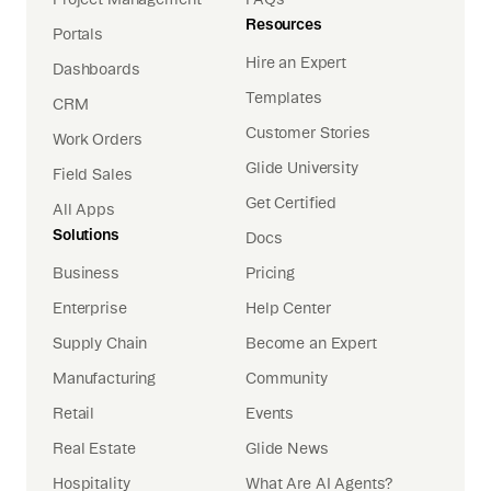
Resources
Portals
Hire an Expert
Dashboards
Templates
CRM
Customer Stories
Work Orders
Glide University
Field Sales
Get Certified
All Apps
Solutions
Docs
Business
Pricing
Enterprise
Help Center
Supply Chain
Become an Expert
Manufacturing
Community
Retail
Events
Real Estate
Glide News
Hospitality
What Are AI Agents?