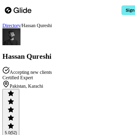
Sign
Directory
/
Hassan Qureshi
Hassan Qureshi
Accepting new clients
Certified Expert
Pakistan, Karachi
5.0
(52)