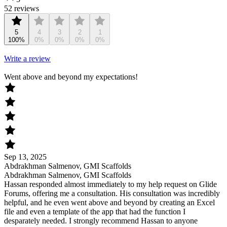
52 reviews
5
4
3
2
1
100%
0%
0%
0%
0%
Write a review
Went above and beyond my expectations!
Sep 13, 2025
Abdrakhman Salmenov, GMI Scaffolds
Abdrakhman Salmenov, GMI Scaffolds
Hassan responded almost immediately to my help request on Glide
Forums, offering me a consultation. His consultation was incredibly
helpful, and he even went above and beyond by creating an Excel
file and even a template of the app that had the function I
desparately needed. I strongly recommend Hassan to anyone