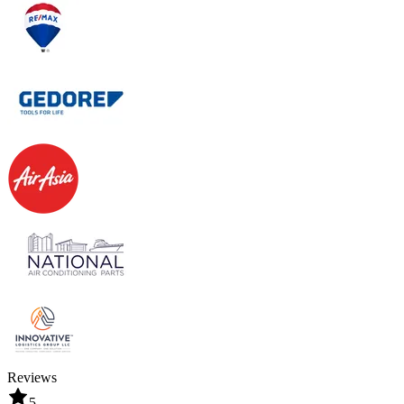
Reviews
5