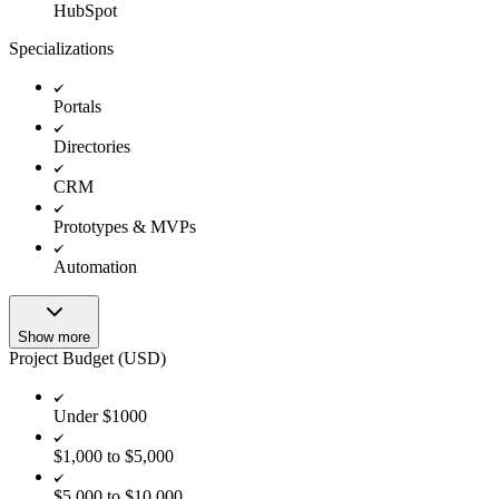
HubSpot
Specializations
Portals
Directories
CRM
Prototypes & MVPs
Automation
Show more
Project Budget (USD)
Under $1000
$1,000 to $5,000
$5,000 to $10,000