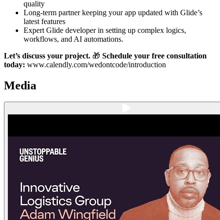
quality
Long-term partner keeping your app updated with Glide’s
latest features
Expert Glide developer in setting up complex logics,
workflows, and AI automations.
Let’s discuss your project.
🎁
Schedule your free consultation
today:
www.calendly.com/wedontcode/introduction
Media