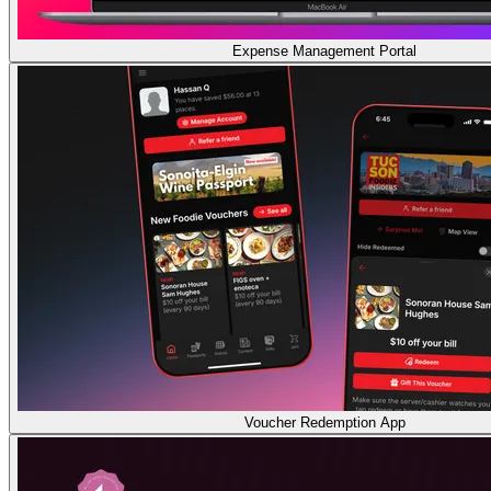
Expense Management Portal
Voucher Redemption App