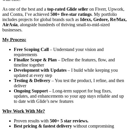
As one of the best and a
top-rated Glide seller
on Fiverr, Upwork,
and Contra, I’ve achieved
500+ five-star ratings
. My portfolio
includes projects for global brands such as
Idexx, Gedore, Re/Max,
AirAsia
, alongside hundreds of thriving small-to-mid-sized
businesses.
My Process:
Free Scoping Call
– Understand your vision and
requirements
Finalize Scope & Plan
– Define the features, flow, and
timeline together
Development with Updates
– I build while keeping you
updated at every step
Testing & Delivery
– You test the product, I refine, and then
deliver
Ongoing Support
– Long-term support for bug fixes,
updates, and enhancements so your app stays reliable and up
to date with Glide’s new features
Why Work With Me?
Proven results with
500+ 5 star reviews.
Best pricing & fastest delivery
without compromising