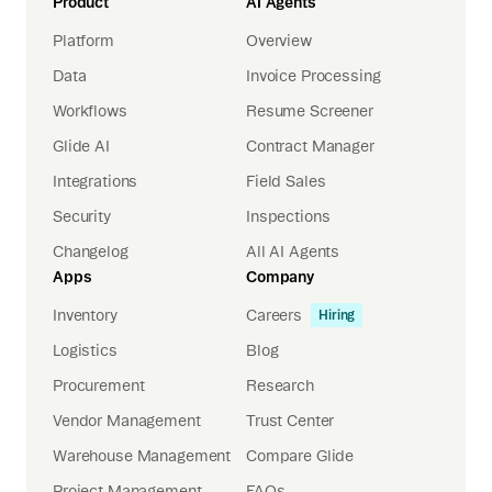
Product
AI Agents
Platform
Overview
Data
Invoice Processing
Workflows
Resume Screener
Glide AI
Contract Manager
Integrations
Field Sales
Security
Inspections
Changelog
All AI Agents
Apps
Company
Inventory
Careers
Hiring
Logistics
Blog
Procurement
Research
Vendor Management
Trust Center
Warehouse Management
Compare Glide
Project Management
FAQs