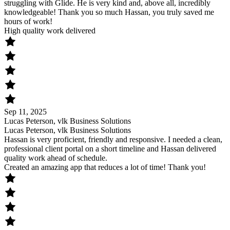
struggling with Glide. He is very kind and, above all, incredibly
knowledgeable! Thank you so much Hassan, you truly saved me
hours of work!
High quality work delivered
Sep 11, 2025
Lucas Peterson, vlk Business Solutions
Lucas Peterson, vlk Business Solutions
Hassan is very proficient, friendly and responsive. I needed a clean,
professional client portal on a short timeline and Hassan delivered
quality work ahead of schedule.
Created an amazing app that reduces a lot of time! Thank you!