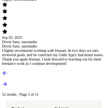
Sep 05, 2025
Devin Saez, saezstudio
Devin Saez, saezstudio
I highly recommend working with Hassan. In two days we met,
reviewed goals, and he corrected my Glide App's functional issues.
Thank you again Hassan, I look forward to reaching out for more
freelance work as I continue development!
52 results - Page 2 of 11