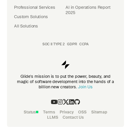
Professional Services
AI in Operations Report
2025
Custom Solutions
All Solutions
SOC II TYPE 2
GDPR
CCPA
Glide's mission is to put the power, beauty, and
magic of software development into the hands of a
billion new creators.
Join Us
Status
Terms
Privacy
OSS
Sitemap
LLMS
Contact Us