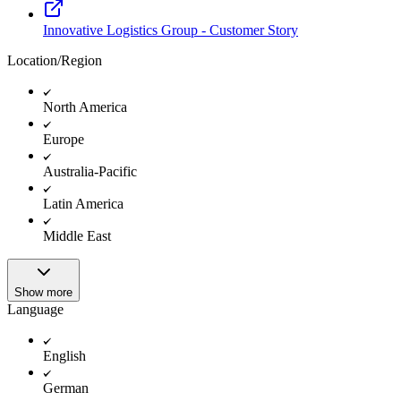
Innovative Logistics Group - Customer Story
Location/Region
North America
Europe
Australia-Pacific
Latin America
Middle East
Show more
Language
English
German