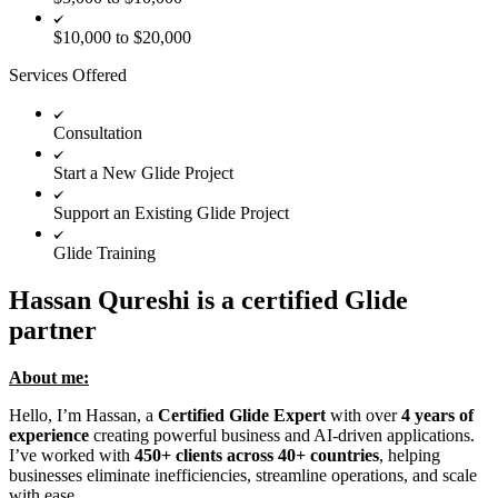
$10,000 to $20,000
Services Offered
Consultation
Start a New Glide Project
Support an Existing Glide Project
Glide Training
Hassan Qureshi is a certified Glide
partner
About me:
Hello, I’m Hassan, a
Certified Glide Expert
with over
4 years of
experience
creating powerful business and AI-driven applications.
I’ve worked with
450+ clients across 40+ countries
, helping
businesses eliminate inefficiencies, streamline operations, and scale
with ease.