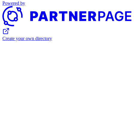
Powered by
Create your own directory