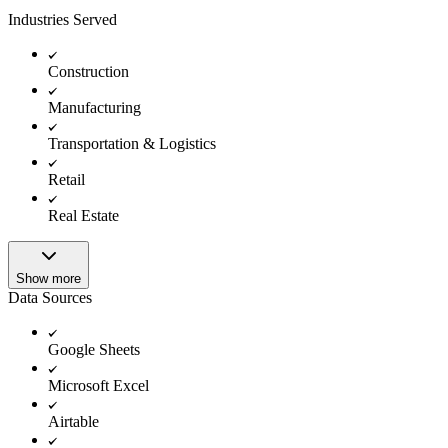
Industries Served
Construction
Manufacturing
Transportation & Logistics
Retail
Real Estate
Show more
Data Sources
Google Sheets
Microsoft Excel
Airtable