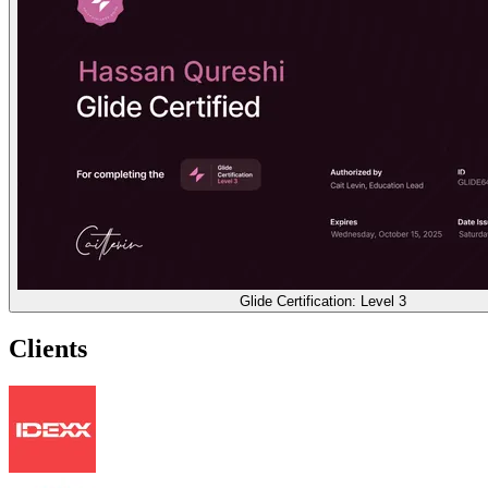
Glide Certification: Level 3
Clients