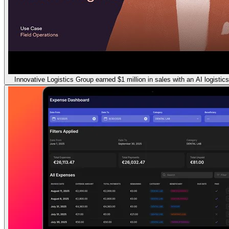
Innovative Logistics Group earned $1 million in sales with an AI logistic