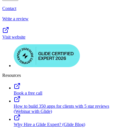
Contact
Write a review
Visit website
Resources
Book a free call
How to build 350 apps for clients with 5 star reviews
(Webinar with Glide)
Why Hire a Glide Expert? (Glide Blog)