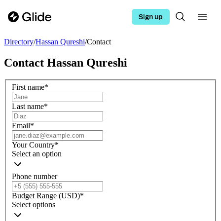
Sign up
Directory
/
Hassan Qureshi
/
Contact
Contact
Hassan Qureshi
First name
*
Last name
*
Email
*
Your Country
*
Select an option
Phone number
Budget Range (USD)
*
Select options