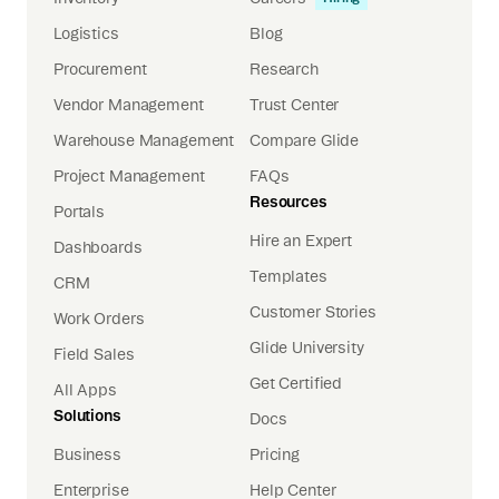
Logistics
Blog
Procurement
Research
Vendor Management
Trust Center
Warehouse Management
Compare Glide
Project Management
FAQs
Resources
Portals
Hire an Expert
Dashboards
Templates
CRM
Customer Stories
Work Orders
Glide University
Field Sales
Get Certified
All Apps
Solutions
Docs
Business
Pricing
Enterprise
Help Center