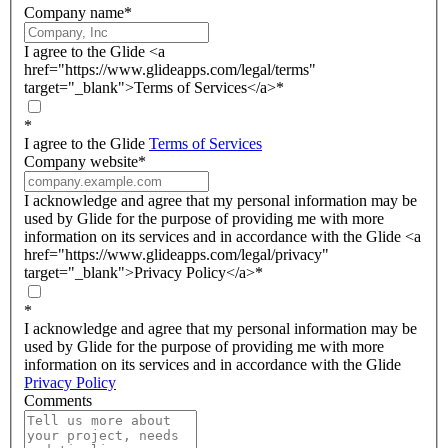
Company name
*
I agree to the Glide <a
href="https://www.glideapps.com/legal/terms"
target="_blank">Terms of Services</a>
*
*
I agree to the Glide
Terms of Services
Company website
*
I acknowledge and agree that my personal information may be
used by Glide for the purpose of providing me with more
information on its services and in accordance with the Glide <a
href="https://www.glideapps.com/legal/privacy"
target="_blank">Privacy Policy</a>
*
*
I acknowledge and agree that my personal information may be
used by Glide for the purpose of providing me with more
information on its services and in accordance with the Glide
Privacy Policy
Comments