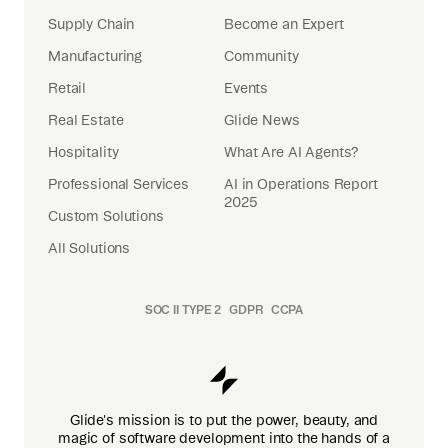
Supply Chain
Become an Expert
Manufacturing
Community
Retail
Events
Real Estate
Glide News
Hospitality
What Are AI Agents?
Professional Services
AI in Operations Report
2025
Custom Solutions
All Solutions
SOC II TYPE 2
GDPR
CCPA
Glide's mission is to put the power, beauty, and
magic of software development into the hands of a