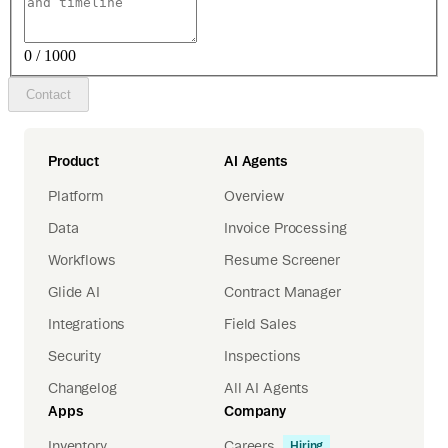
0 / 1000
Contact
Product
AI Agents
Platform
Overview
Data
Invoice Processing
Workflows
Resume Screener
Glide AI
Contract Manager
Integrations
Field Sales
Security
Inspections
Changelog
All AI Agents
Apps
Company
Inventory
Careers
Hiring