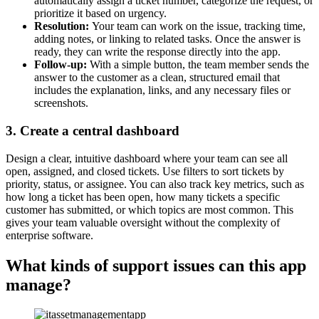
automatically assign a ticket number, categorize the request, or
prioritize it based on urgency.
Resolution:
Your team can work on the issue, tracking time,
adding notes, or linking to related tasks. Once the answer is
ready, they can write the response directly into the app.
Follow-up:
With a simple button, the team member sends the
answer to the customer as a clean, structured email that
includes the explanation, links, and any necessary files or
screenshots.
3. Create a central dashboard
Design a clear, intuitive dashboard where your team can see all
open, assigned, and closed tickets. Use filters to sort tickets by
priority, status, or assignee. You can also track key metrics, such as
how long a ticket has been open, how many tickets a specific
customer has submitted, or which topics are most common. This
gives your team valuable oversight without the complexity of
enterprise software.
What kinds of support issues can this app
manage?