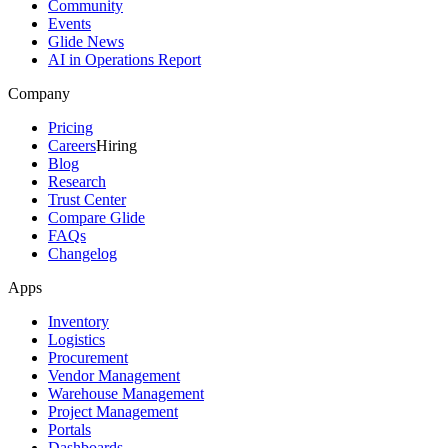
Community
Events
Glide News
AI in Operations Report
Company
Pricing
Careers
Hiring
Blog
Research
Trust Center
Compare Glide
FAQs
Changelog
Apps
Inventory
Logistics
Procurement
Vendor Management
Warehouse Management
Project Management
Portals
Dashboards