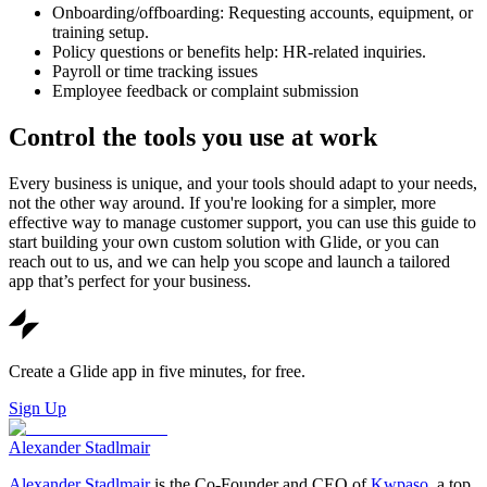
Onboarding/offboarding: Requesting accounts, equipment, or
training setup.
Policy questions or benefits help: HR-related inquiries.
Payroll or time tracking issues
Employee feedback or complaint submission
Control the tools you use at work
Every business is unique, and your tools should adapt to your needs,
not the other way around. If you're looking for a simpler, more
effective way to manage customer support, you can use this guide to
start building your own custom solution with Glide, or you can
reach out to us, and we can help you scope and launch a tailored
app that’s perfect for your business.
Create a Glide app in five minutes, for free.
Sign Up
Alexander Stadlmair
Alexander Stadlmair
is the Co-Founder and CEO of
Kwpaso
, a top