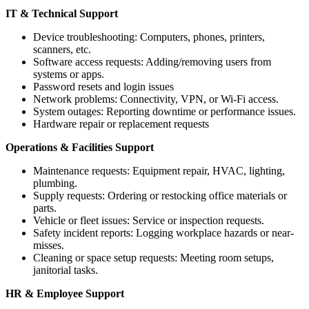
IT & Technical Support
Device troubleshooting: Computers, phones, printers,
scanners, etc.
Software access requests: Adding/removing users from
systems or apps.
Password resets and login issues
Network problems: Connectivity, VPN, or Wi-Fi access.
System outages: Reporting downtime or performance issues.
Hardware repair or replacement requests
Operations & Facilities Support
Maintenance requests: Equipment repair, HVAC, lighting,
plumbing.
Supply requests: Ordering or restocking office materials or
parts.
Vehicle or fleet issues: Service or inspection requests.
Safety incident reports: Logging workplace hazards or near-
misses.
Cleaning or space setup requests: Meeting room setups,
janitorial tasks.
HR & Employee Support