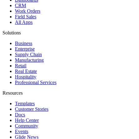
CRM
Work Orders
Field Sales
All Apps
Solutions
Business
Enterprise
Supply Chain
Manufacturing
Retail
Real Estate
Hospitality
Professional Services
Resources
Templates
Customer Stories
Docs
Help Center
Community
Events
Glide News