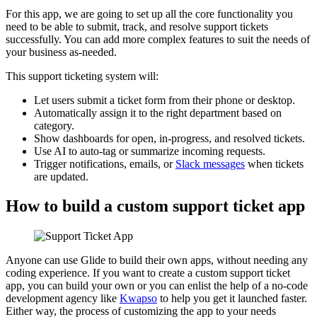
For this app, we are going to set up all the core functionality you
need to be able to submit, track, and resolve support tickets
successfully. You can add more complex features to suit the needs of
your business as-needed.
This support ticketing system will:
Let users submit a ticket form from their phone or desktop.
Automatically assign it to the right department based on
category.
Show dashboards for open, in-progress, and resolved tickets.
Use AI to auto-tag or summarize incoming requests.
Trigger notifications, emails, or
Slack messages
when tickets
are updated.
How to build a custom support ticket app
Anyone can use Glide to build their own apps, without needing any
coding experience. If you want to create a custom support ticket
app, you can build your own or you can enlist the help of a no-code
development agency like
Kwapso
to help you get it launched faster.
Either way, the process of customizing the app to your needs