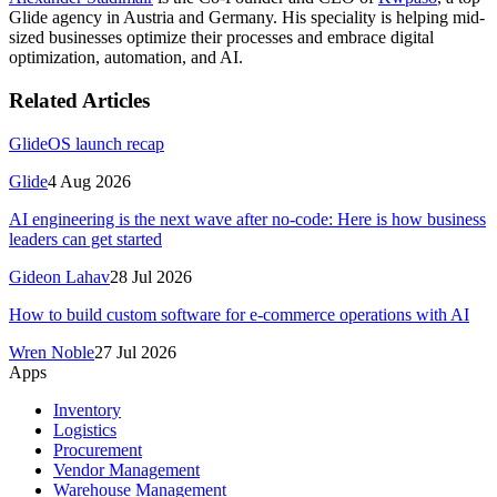
Glide agency in Austria and Germany. His speciality is helping mid-
sized businesses optimize their processes and embrace digital
optimization, automation, and AI.
Related Articles
GlideOS launch recap
Glide
4 Aug 2026
AI engineering is the next wave after no-code: Here is how business
leaders can get started
Gideon Lahav
28 Jul 2026
How to build custom software for e-commerce operations with AI
Wren Noble
27 Jul 2026
Apps
Inventory
Logistics
Procurement
Vendor Management
Warehouse Management