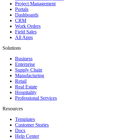
Project Management
Portals
Dashboards
CRM
Work Orders
Field Sales
All Apps
Solutions
Business
Enterprise
Supply Chain
Manufacturing
Retail
Real Estate
Hospitality
Professional Services
Resources
Templates
Customer Stories
Docs
Help Center