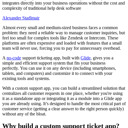
integrates directly into your business operations without the cost and
complexity of traditional help desk software
Alexander Stadlmair
Almost every small and medium-sized business faces a common
problem: they need a reliable way to manage customer inquiries, but
feel too small for complex tools like Zendesk or Intercom. These
platforms are often expensive and loaded with features that a small
team will never use, forcing you to pay for unnecessary overhead.
A
no-code
support ticketing app, built with
Glide
, gives you a
simple and efficient support system that fits your business
perfectly. You can use it on any device (including smartphones,
tablets, and computers) and customize it to connect with your
existing tools and systems.
With a custom support app, you can build a streamlined solution that
centralizes all customer requests in one place, whether you're using
it as a standalone app or integrating it as a module into a Glide app
you are already using. It’s designed to handle the most critical part of
customer service (getting a clear answer to the right person quickly)
without any of the bloat.
Why build a custom support ticket app?