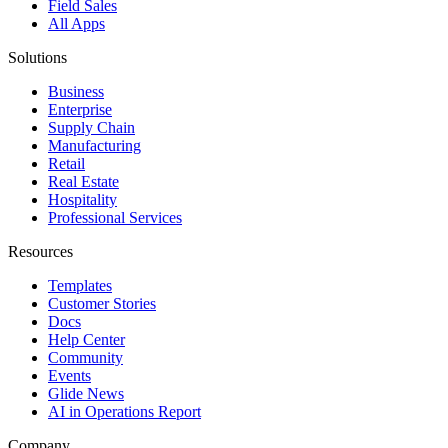
Field Sales
All Apps
Solutions
Business
Enterprise
Supply Chain
Manufacturing
Retail
Real Estate
Hospitality
Professional Services
Resources
Templates
Customer Stories
Docs
Help Center
Community
Events
Glide News
AI in Operations Report
Company