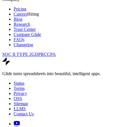
Pricing
Careers
Hiring
Blog
Research
Trust Center
Compare Glide
FAQs
Changelog
SOC II TYPE 2
GDPR
CCPA
Glide turns spreadsheets into beautiful, intelligent apps.
Status
Terms
Privacy
OSS
Sitemap
LLMS
Contact Us