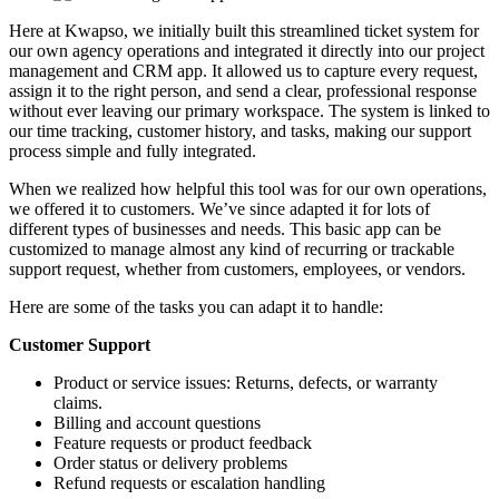
Here at Kwapso, we initially built this streamlined ticket system for
our own agency operations and integrated it directly into our project
management and CRM app. It allowed us to capture every request,
assign it to the right person, and send a clear, professional response
without ever leaving our primary workspace. The system is linked to
our time tracking, customer history, and tasks, making our support
process simple and fully integrated.
When we realized how helpful this tool was for our own operations,
we offered it to customers. We’ve since adapted it for lots of
different types of businesses and needs. This basic app can be
customized to manage almost any kind of recurring or trackable
support request, whether from customers, employees, or vendors.
Here are some of the tasks you can adapt it to handle:
Customer Support
Product or service issues: Returns, defects, or warranty
claims.
Billing and account questions
Feature requests or product feedback
Order status or delivery problems
Refund requests or escalation handling