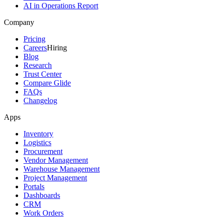
AI in Operations Report
Company
Pricing
Careers
Hiring
Blog
Research
Trust Center
Compare Glide
FAQs
Changelog
Apps
Inventory
Logistics
Procurement
Vendor Management
Warehouse Management
Project Management
Portals
Dashboards
CRM
Work Orders