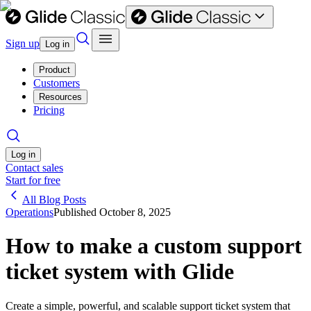
Sign up
Log in
Product
Customers
Resources
Pricing
Log in
Contact sales
Start for free
All Blog Posts
Operations
Published
October 8, 2025
How to make a custom support
ticket system with Glide
Create a simple, powerful, and scalable support ticket system that