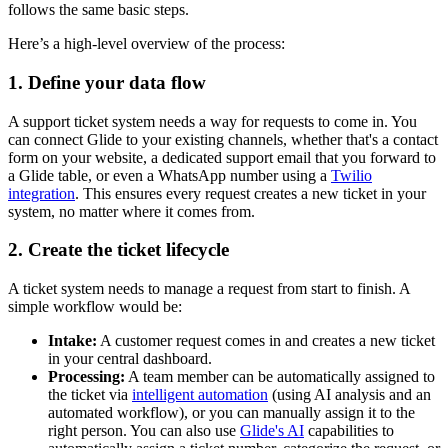
follows the same basic steps.
Here’s a high-level overview of the process:
1. Define your data flow
A support ticket system needs a way for requests to come in. You
can connect Glide to your existing channels, whether that's a contact
form on your website, a dedicated support email that you forward to
a Glide table, or even a WhatsApp number using a
Twilio
integration
. This ensures every request creates a new ticket in your
system, no matter where it comes from.
2. Create the ticket lifecycle
A ticket system needs to manage a request from start to finish. A
simple workflow would be:
Intake:
A customer request comes in and creates a new ticket
in your central dashboard.
Processing:
A team member can be automatically assigned to
the ticket via
intelligent automation
(using AI analysis and an
automated workflow), or you can manually assign it to the
right person. You can also use
Glide's AI
capabilities to