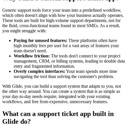
Generic support tools force your team into a predefined workflow,
which often doesn't align with how your business actually operates.
These tools are built for high-volume support departments, not for
the fluid, cross-functional teams found in most SMEs. As a result,
you might struggle with:
Paying for unused features:
These platforms often have
high monthly fees per user for a vast array of features your
team doesn't need.
Workflow friction:
The tools don't connect to your project
management, CRM, or billing systems, leading to double data
entry and fragmented information.
Overly complex interfaces:
Your team spends more time
navigating the tool than solving the customer's problem.
With Glide, you can build a support system that adapts to you, not
the other way around. You can create a system that is as simple as
your day-to-day needs require, integrated with your existing
workflows, and free from expensive, unnecessary features.
What can a support ticket app built in
Glide do?