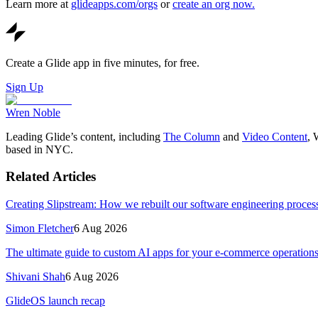
Learn more at
glideapps.com/orgs
or
create an org now.
Create a Glide app in five minutes, for free.
Sign Up
Wren Noble
Leading Glide’s content, including
The Column
and
Video Content
, 
based in NYC.
Related Articles
Creating Slipstream: How we rebuilt our software engineering process
Simon Fletcher
6 Aug 2026
The ultimate guide to custom AI apps for your e-commerce operation
Shivani Shah
6 Aug 2026
GlideOS launch recap