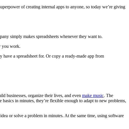
superpower of creating internal apps to anyone, so today we’re giving
mpany simply makes spreadsheets whenever they want to.
ay you work.
dy have a spreadsheet for. Or copy a ready-made app from
ild businesses, organize their lives, and even
make music
. The
he basics in minutes, they’re flexible enough to adapt to new problems,
 idea or solve a problem in minutes. At the same time, using software