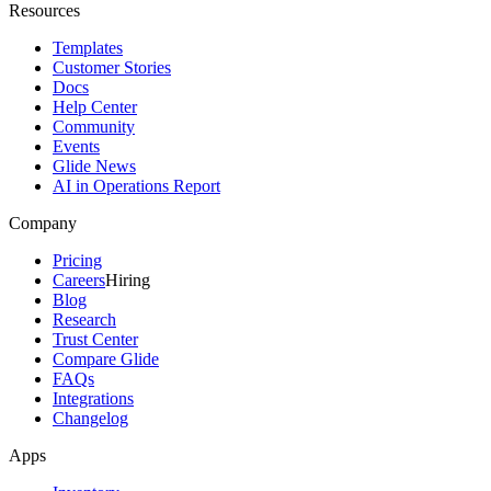
Resources
Templates
Customer Stories
Docs
Help Center
Community
Events
Glide News
AI in Operations Report
Company
Pricing
Careers
Hiring
Blog
Research
Trust Center
Compare Glide
FAQs
Integrations
Changelog
Apps