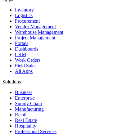
Inventory
Logistics
Procurement
Vendor Management
Warehouse Management
Project Management
Portals
Dashboards
CRM
Work Orders
Field Sales
All Apps
Solutions
Business
Enterprise
Supply Chain
Manufacturing
Retail
Real Estate
Hospitality
Professional Services