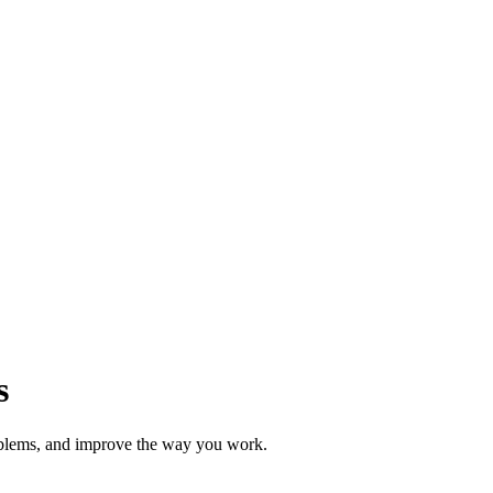
s
roblems, and improve the way you work.