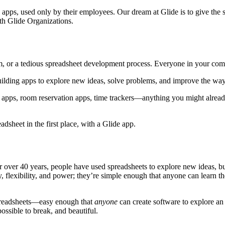
apps, used only by their employees. Our dream at Glide is to give the 
h Glide Organizations.
m, or a tedious spreadsheet development process. Everyone in your co
building apps to explore new ideas, solve problems, and improve the w
ry apps, room reservation apps, time trackers—anything you might alrea
sheet in the first place, with a Glide app.
r over 40 years, people have used spreadsheets to explore new ideas, bu
y, flexibility, and power; they’re simple enough that anyone can learn t
spreadsheets—easy enough that
anyone
can create software to explore an
ossible to break, and beautiful.