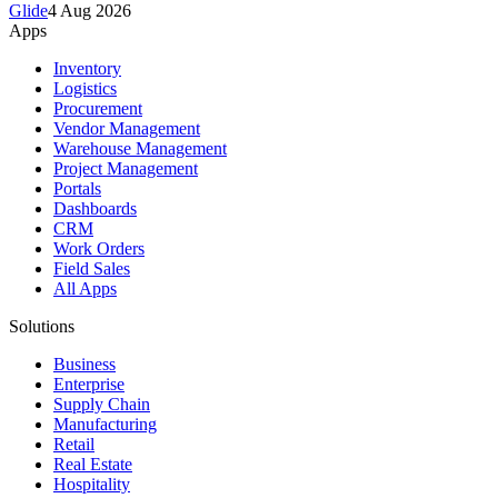
Glide
4 Aug 2026
Apps
Inventory
Logistics
Procurement
Vendor Management
Warehouse Management
Project Management
Portals
Dashboards
CRM
Work Orders
Field Sales
All Apps
Solutions
Business
Enterprise
Supply Chain
Manufacturing
Retail
Real Estate
Hospitality