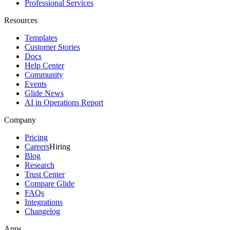
Professional Services
Resources
Templates
Customer Stories
Docs
Help Center
Community
Events
Glide News
AI in Operations Report
Company
Pricing
Careers
Hiring
Blog
Research
Trust Center
Compare Glide
FAQs
Integrations
Changelog
Apps