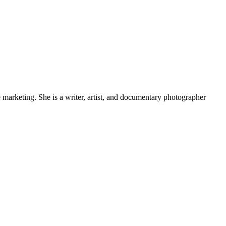
e marketing. She is a writer, artist, and documentary photographer