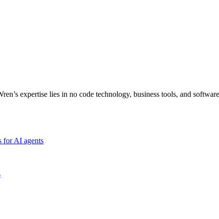
Wren’s expertise lies in no code technology, business tools, and softwar
 for AI agents
s