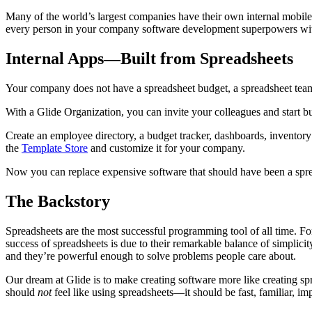
Many of the world’s largest companies have their own internal mobile 
every person in your company software development superpowers wit
Internal Apps—Built from Spreadsheets
Your company does not have a spreadsheet budget, a spreadsheet tea
With a Glide Organization, you can invite your colleagues and start 
Create an employee directory, a budget tracker, dashboards, invento
the
Template Store
and customize it for your company.
Now you can replace expensive software that should have been a spread
The Backstory
Spreadsheets are the most successful programming tool of all time. Fo
success of spreadsheets is due to their remarkable balance of simplicit
and they’re powerful enough to solve problems people care about.
Our dream at Glide is to make creating software more like creating 
should
not
feel like using spreadsheets—it should be fast, familiar, imp