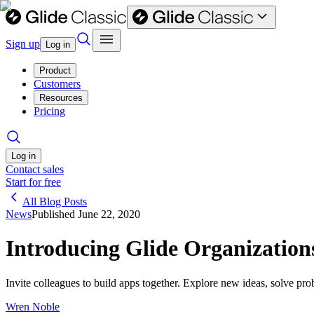
Sign up
Log in
Product
Customers
Resources
Pricing
Log in
Contact sales
Start for free
All Blog Posts
News
Published
June 22, 2020
Introducing Glide Organization
Invite colleagues to build apps together. Explore new ideas, solve p
Wren Noble