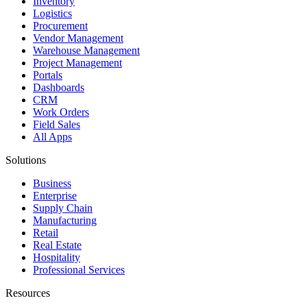
Inventory
Logistics
Procurement
Vendor Management
Warehouse Management
Project Management
Portals
Dashboards
CRM
Work Orders
Field Sales
All Apps
Solutions
Business
Enterprise
Supply Chain
Manufacturing
Retail
Real Estate
Hospitality
Professional Services
Resources