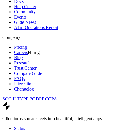
Docs
Help Center
Community
Events
Glide News
AI in Operations Report
Company
Pricing
Careers
Hiring
Blog
Research
Trust Center
Compare Glide
FAQs
Integrations
Changelog
SOC II TYPE 2
GDPR
CCPA
Glide turns spreadsheets into beautiful, intelligent apps.
Status