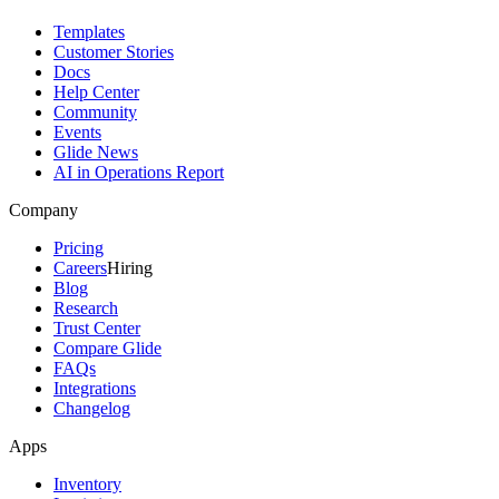
Templates
Customer Stories
Docs
Help Center
Community
Events
Glide News
AI in Operations Report
Company
Pricing
Careers
Hiring
Blog
Research
Trust Center
Compare Glide
FAQs
Integrations
Changelog
Apps
Inventory