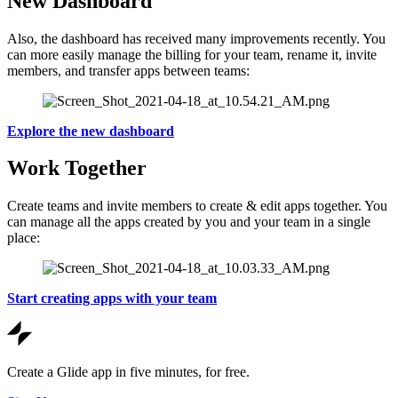
New Dashboard
Also, the dashboard has received many improvements recently. You
can more easily manage the billing for your team, rename it, invite
members, and transfer apps between teams:
Explore the new dashboard
Work Together
Create teams and invite members to create & edit apps together. You
can manage all the apps created by you and your team in a single
place:
Start creating apps with your team
Create a Glide app in five minutes, for free.