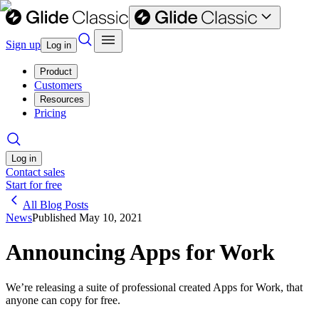
Sign up
Log in
Product
Customers
Resources
Pricing
Log in
Contact sales
Start for free
All Blog Posts
News
Published
May 10, 2021
Announcing Apps for Work
We’re releasing a suite of professional created Apps for Work, that
anyone can copy for free.