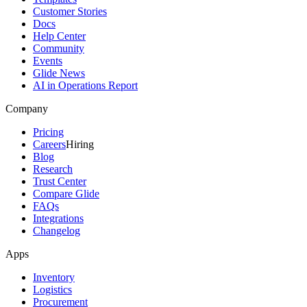
Customer Stories
Docs
Help Center
Community
Events
Glide News
AI in Operations Report
Company
Pricing
Careers
Hiring
Blog
Research
Trust Center
Compare Glide
FAQs
Integrations
Changelog
Apps
Inventory
Logistics
Procurement