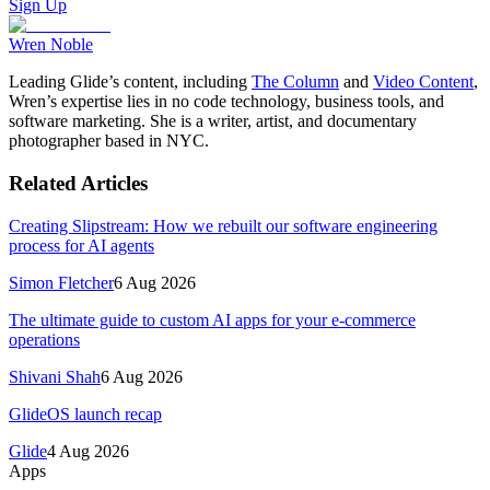
Sign Up
Wren Noble
Leading Glide’s content, including
The Column
and
Video Content
,
Wren’s expertise lies in no code technology, business tools, and
software marketing. She is a writer, artist, and documentary
photographer based in NYC.
Related Articles
Creating Slipstream: How we rebuilt our software engineering
process for AI agents
Simon Fletcher
6 Aug 2026
The ultimate guide to custom AI apps for your e-commerce
operations
Shivani Shah
6 Aug 2026
GlideOS launch recap
Glide
4 Aug 2026
Apps