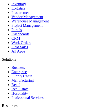
Inventory
Logistics
Procurement
Vendor Management
Warehouse Management
Project Management
Portals
Dashboards
CRM
Work Orders
Field Sales
All Apps
Solutions
Business
Enterprise
Supply Chain
Manufacturing
Retail
Real Estate
Hospitality
Professional Services
Resources