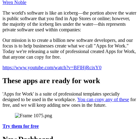
Wren Noble
The world's software is like an iceberg—the portion above the water
is public software that you find in App Stores or online; however,
the majority of the iceberg lies under the water—this represents
private software used within companies:
Our mission is to create a billion new software developers, and our
focus is to help businesses create what we call "Apps for Work."
Today we're releasing a suite of professional created Apps for Work,
that anyone can copy for free.
https://www.youtube.com/watch?v=BFlHjRcixY0
These apps are ready for work
'Apps for Work' is a suite of professional templates specially
designed to be used in the workplace.
You can copy any of these
for
free, and we will keep adding new ones in the future.
Try them for free