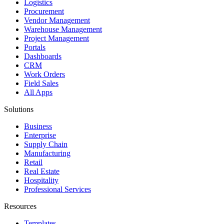
Logistics
Procurement
Vendor Management
Warehouse Management
Project Management
Portals
Dashboards
CRM
Work Orders
Field Sales
All Apps
Solutions
Business
Enterprise
Supply Chain
Manufacturing
Retail
Real Estate
Hospitality
Professional Services
Resources
Templates