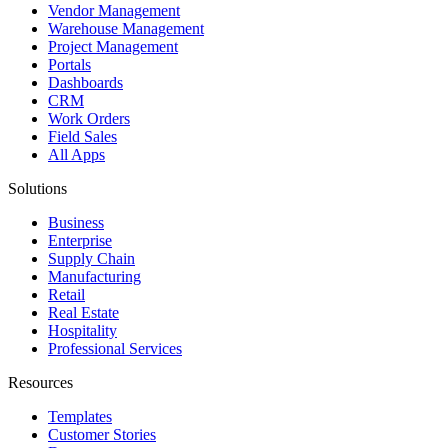
Vendor Management
Warehouse Management
Project Management
Portals
Dashboards
CRM
Work Orders
Field Sales
All Apps
Solutions
Business
Enterprise
Supply Chain
Manufacturing
Retail
Real Estate
Hospitality
Professional Services
Resources
Templates
Customer Stories