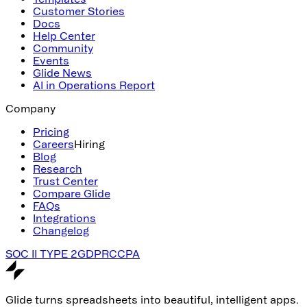
Customer Stories
Docs
Help Center
Community
Events
Glide News
AI in Operations Report
Company
Pricing
Careers
Hiring
Blog
Research
Trust Center
Compare Glide
FAQs
Integrations
Changelog
SOC II TYPE 2
GDPR
CCPA
Glide turns spreadsheets into beautiful, intelligent apps.