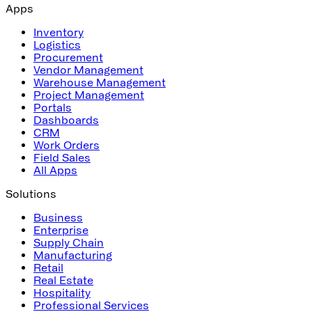
Apps
Inventory
Logistics
Procurement
Vendor Management
Warehouse Management
Project Management
Portals
Dashboards
CRM
Work Orders
Field Sales
All Apps
Solutions
Business
Enterprise
Supply Chain
Manufacturing
Retail
Real Estate
Hospitality
Professional Services