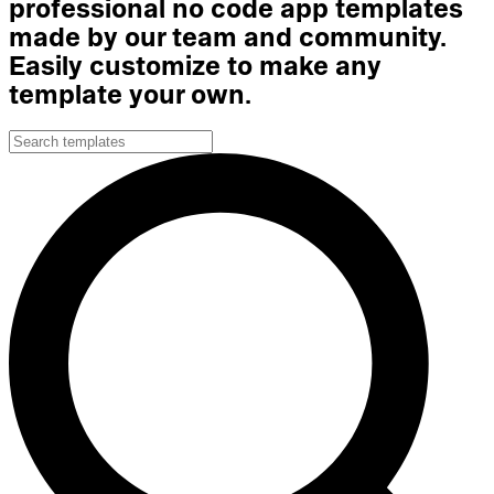
professional no code app templates
made by our team and community.
Easily customize to make any
template your own.