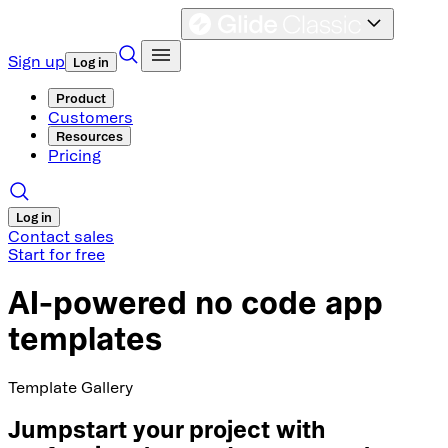
Sign up
Log in
Product
Customers
Resources
Pricing
Log in
Contact sales
Start for free
AI-powered no code app
templates
Template Gallery
Jumpstart your project with