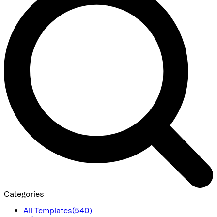
Categories
All Templates
(540)