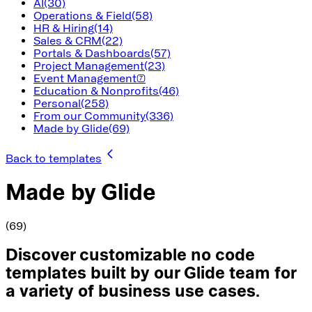
AI
(30)
Operations & Field
(58)
HR & Hiring
(14)
Sales & CRM
(22)
Portals & Dashboards
(57)
Project Management
(23)
Event Management
(7)
Education & Nonprofits
(46)
Personal
(258)
From our Community
(336)
Made by Glide
(69)
Back to templates
Made by Glide
(69)
Discover customizable no code
templates built by our Glide team for
a variety of business use cases.