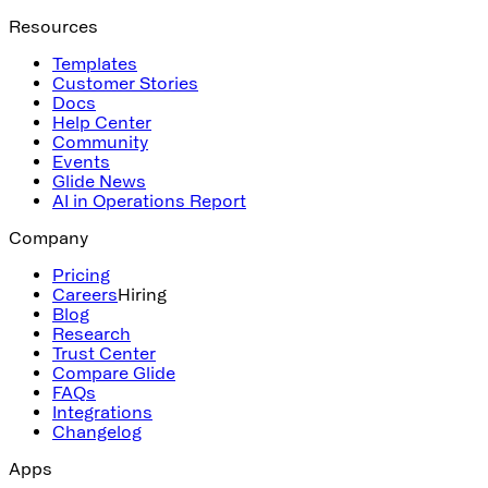
Resources
Templates
Customer Stories
Docs
Help Center
Community
Events
Glide News
AI in Operations Report
Company
Pricing
Careers
Hiring
Blog
Research
Trust Center
Compare Glide
FAQs
Integrations
Changelog
Apps