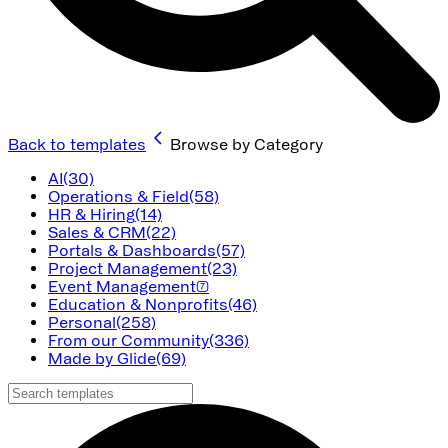
Back to templates
Browse by Category
AI
(30)
Operations & Field
(58)
HR & Hiring
(14)
Sales & CRM
(22)
Portals & Dashboards
(57)
Project Management
(23)
Event Management
(7)
Education & Nonprofits
(46)
Personal
(258)
From our Community
(336)
Made by Glide
(69)