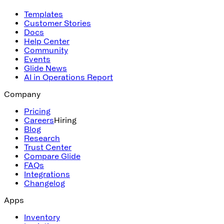
Templates
Customer Stories
Docs
Help Center
Community
Events
Glide News
AI in Operations Report
Company
Pricing
Careers
Hiring
Blog
Research
Trust Center
Compare Glide
FAQs
Integrations
Changelog
Apps
Inventory