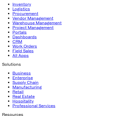
Inventory
Logistics
Procurement
Vendor Management
Warehouse Management
Project Management
Portals
Dashboards
CRM
Work Orders
Field Sales
All Apps
Solutions
Business
Enterprise
Supply Chain
Manufacturing
Retail
Real Estate
Hospitality
Professional Services
Resources