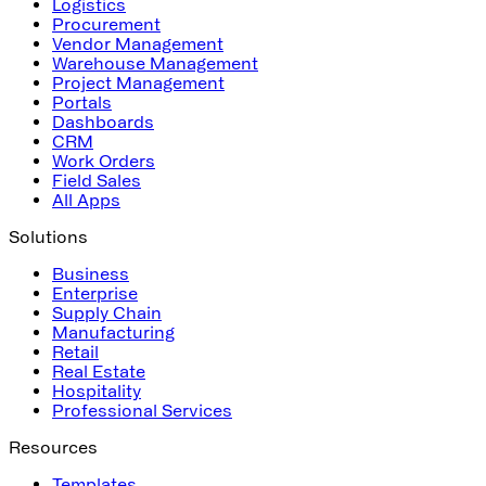
Logistics
Procurement
Vendor Management
Warehouse Management
Project Management
Portals
Dashboards
CRM
Work Orders
Field Sales
All Apps
Solutions
Business
Enterprise
Supply Chain
Manufacturing
Retail
Real Estate
Hospitality
Professional Services
Resources
Templates