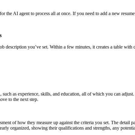
e AI agent to process all at once. If you need to add a new resume for 
s
 description you’ve set. Within a few minutes, it creates a table with d
 such as experience, skills, and education, all of which you can adjust
ve to the next step.
sessment of how they measure up against the criteria you set. The deta
 clearly organized, showing their qualifications and strengths, any pote