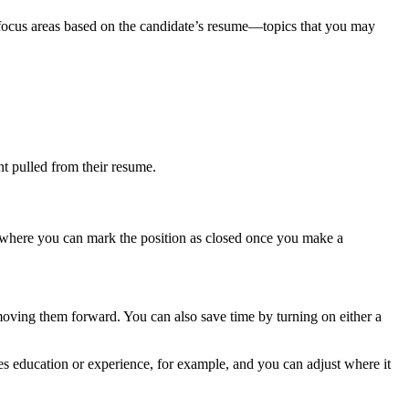
w focus areas based on the candidate’s resume—topics that you may
nt pulled from their resume.
lso where you can mark the position as closed once you make a
moving them forward. You can also save time by turning on either a
zes education or experience, for example, and you can adjust where it