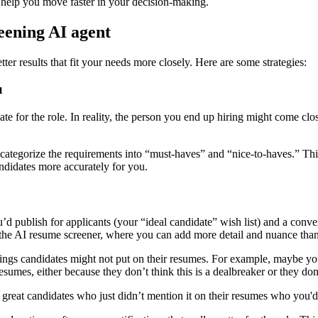
o help you move faster in your decision-making.
reening AI agent
ter results that fit your needs more closely. Here are some strategies:
u
idate for the role. In reality, the person you end up hiring might come cl
, categorize the requirements into “must-haves” and “nice-to-haves.” T
andidates more accurately for you.
’d publish for applicants (your “ideal candidate” wish list) and a conver
to the AI resume screener, where you can add more detail and nuance tha
ings candidates might not put on their resumes. For example, maybe you
resumes, either because they don’t think this is a dealbreaker or they don
 great candidates who just didn’t mention it on their resumes who you'd