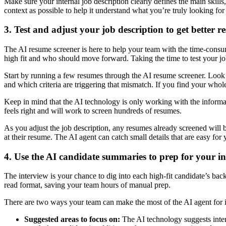
Make sure your internal job description clearly defines the main skills, 
context as possible to help it understand what you’re truly looking for 
3. Test and adjust your job description to get better re
The AI resume screener is here to help your team with the time-consum
high fit and who should move forward. Taking the time to test your job 
Start by running a few resumes through the AI resume screener. Look at
and which criteria are triggering that mismatch. If you find your whole
Keep in mind that the AI technology is only working with the informatio
feels right and will work to screen hundreds of resumes.
As you adjust the job description, any resumes already screened will b
at their resume. The AI agent can catch small details that are easy fo
4. Use the AI candidate summaries to prep for your i
The interview is your chance to dig into each high-fit candidate’s back
read format, saving your team hours of manual prep.
There are two ways your team can make the most of the AI agent for 
Suggested areas to focus on:
The AI technology suggests inter