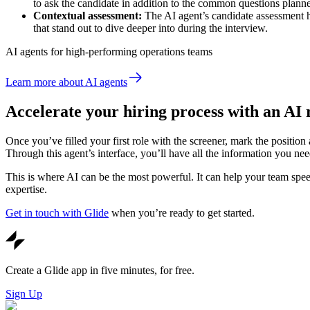
to ask the candidate in addition to the common questions planne
Contextual assessment:
The AI agent’s candidate assessment hi
that stand out to dive deeper into during the interview.
AI agents for high-performing operations teams
Learn more about AI agents
Accelerate your hiring process with an AI
Once you’ve filled your first role with the screener, mark the positio
Through this agent’s interface, you’ll have all the information you need 
This is where AI can be the most powerful. It can help your team speed
expertise.
Get in touch with Glide
when you’re ready to get started.
Create a Glide app in five minutes, for free.
Sign Up