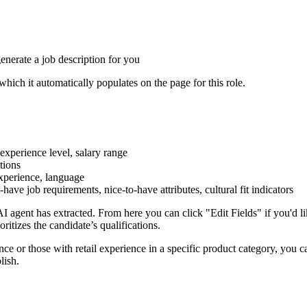
generate a job description for you
which it automatically populates on the page for this role.
 experience level, salary range
ations
experience, language
t-have job requirements, nice-to-have attributes, cultural fit indicators
I agent has extracted. From here you can click "Edit Fields" if you'd lik
ritizes the candidate’s qualifications.
nce or those with retail experience in a specific product category, you c
blish.