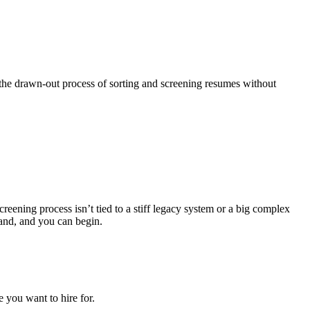
he drawn-out process of sorting and screening resumes without
reening process isn’t tied to a stiff legacy system or a big complex
hand, and you can begin.
 you want to hire for.