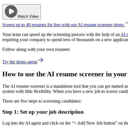
Watch Video
Screen up to 40 resumes for free with our AI resume screener demo.
Your team can speed up the screening process with the help of an
AI 
requiring your company to spend tens of thousands on a new applican
Follow along with your own resumes
Try the demo agent
How to use the AI resume screener in your
The AI resume screener is a standalone tool that you can get started us
system with little flexibility. When you have a new job to screen cand
There are five steps to screening candidates:
Step 1: Set up your job description
Log into the AI agent and click on the “+ Add New Job button” on the t