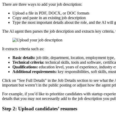
There are three ways to add your job description:
Upload a file in PDF, DOCX, or DOC formats
Copy and paste in an existing job description
Type the most important details about the role, and the AI will 
The AI agent then parses the job description and extracts key criteria, 
It extracts criteria such as:
Basic details:
job title, department, location, employment type,
Technical criteria:
technical skills, tools and software, certific
Qualifications:
education level, years of experience, industry 
Additional requirements:
key responsibilities, soft skills, mus
Click on "See Full Details" in the Job Details section to see what the A
important but weren’t in the public posting or adjust how the agent prio
For example, if you’d like to prioritize candidates with startup experie
details that you may not necessarily add to the job description you pu
Step 2: Upload candidates’ resumes