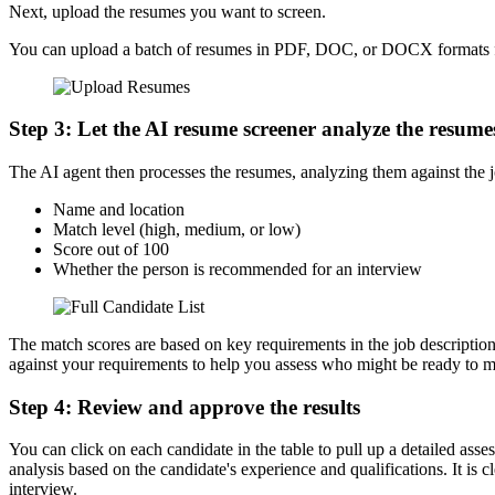
Next, upload the resumes you want to screen.
You can upload a batch of resumes in PDF, DOC, or DOCX formats for th
Step 3: Let the AI resume screener analyze the resume
The AI agent then processes the resumes, analyzing them against the job
Name and location
Match level (high, medium, or low)
Score out of 100
Whether the person is recommended for an interview
The match scores are based on key requirements in the job description,
against your requirements to help you assess who might be ready to mo
Step 4: Review and approve the results
You can click on each candidate in the table to pull up a detailed as
analysis based on the candidate's experience and qualifications. It is
interview.