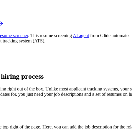
resume screener
. This resume screening
AI agent
from Glide automates t
t tracking system (ATS).
 hiring process
ing right out of the box. Unlike most applicant tracking systems, your sc
idates for, you just need your job descriptions and a set of resumes on 
op right of the page. Here, you can add the job description for the role