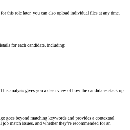
this role later, you can also upload individual files at any time.
etails for each candidate, including:
. This analysis gives you a clear view of how the candidates stack up
il page goes beyond matching keywords and provides a contextual
ntial job match issues, and whether they’re recommended for an