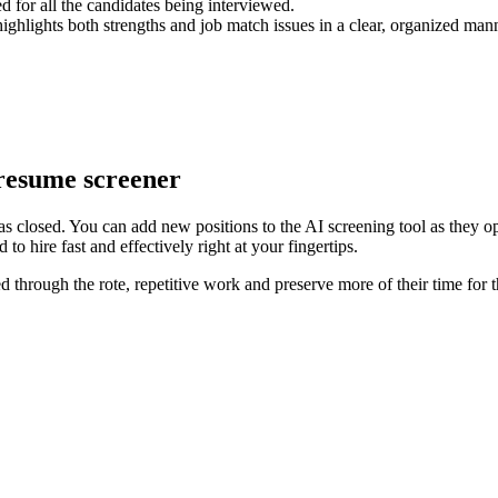
d for all the candidates being interviewed.
ghlights both strengths and job match issues in a clear, organized manne
 resume screener
n as closed. You can add new positions to the AI screening tool as they o
to hire fast and effectively right at your fingertips.
 through the rote, repetitive work and preserve more of their time for 