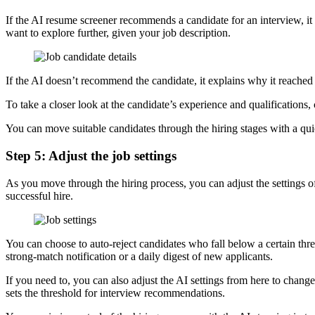
If the AI resume screener recommends a candidate for an interview, it
want to explore further, given your job description.
If the AI doesn’t recommend the candidate, it explains why it reached 
To take a closer look at the candidate’s experience and qualification
You can move suitable candidates through the hiring stages with a qui
Step 5: Adjust the job settings
As you move through the hiring process, you can adjust the settings of
successful hire.
You can choose to auto-reject candidates who fall below a certain th
strong-match notification or a daily digest of new applicants.
If you need to, you can also adjust the AI settings from here to chang
sets the threshold for interview recommendations.