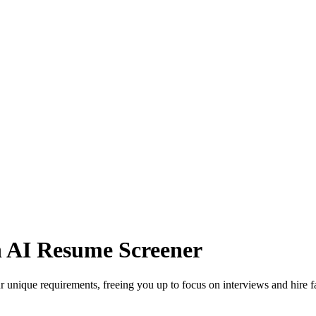
n AI Resume Screener
 unique requirements, freeing you up to focus on interviews and hire f