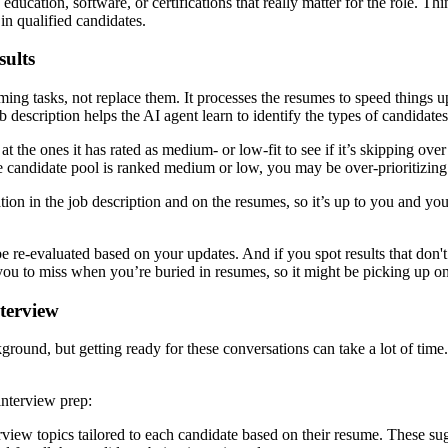
education, software, or certifications that really matter for the role. Thi
in qualified candidates.
sults
ing tasks, not replace them. It processes the resumes to speed things 
description helps the AI agent learn to identify the types of candidates
 the ones it has rated as medium- or low-fit to see if it’s skipping ov
 candidate pool is ranked medium or low, you may be over-prioritizing cr
n in the job description and on the resumes, so it’s up to you and your t
e re-evaluated based on your updates. And if you spot results that don't
r you to miss when you’re buried in resumes, so it might be picking up o
nterview
ground, but getting ready for these conversations can take a lot of time
interview prep:
view topics tailored to each candidate based on their resume. These sug