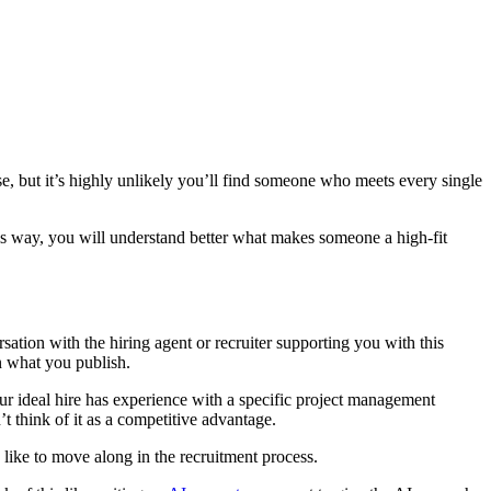
ose, but it’s highly unlikely you’ll find someone who meets every single
his way, you will understand better what makes someone a high-fit
sation with the hiring agent or recruiter supporting you with this
n what you publish.
r ideal hire has experience with a specific project management
’t think of it as a competitive advantage.
 like to move along in the recruitment process.