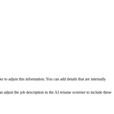
e to adjust this information. You can add details that are internally
an adjust the job description in the AI resume screener to include these