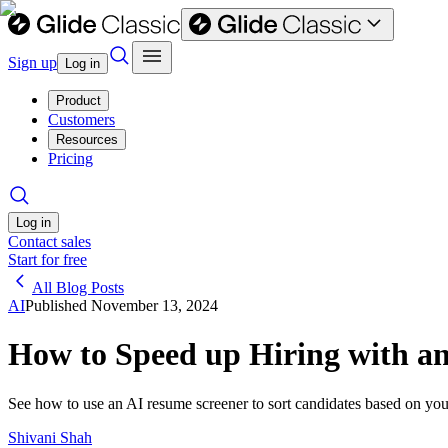
Sign up
Log in
Product
Customers
Resources
Pricing
Log in
Contact sales
Start for free
All Blog Posts
AI
Published
November 13, 2024
How to Speed up Hiring with a
See how to use an AI resume screener to sort candidates based on your
Shivani Shah