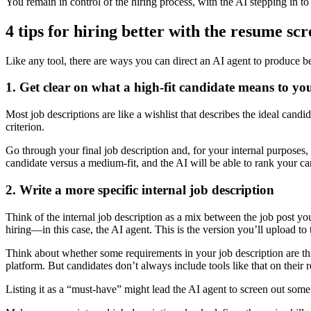
You remain in control of the hiring process, with the AI stepping in t
4 tips for hiring better with the resume sc
Like any tool, there are ways you can direct an AI agent to produce bet
1. Get clear on what a high-fit candidate means to yo
Most job descriptions are like a wishlist that describes the ideal cand
criterion.
Go through your final job description and, for your internal purposes
candidate versus a medium-fit, and the AI will be able to rank your c
2. Write a more specific internal job description
Think of the internal job description as a mix between the job post you
hiring—in this case, the AI agent. This is the version you’ll upload 
Think about whether some requirements in your job description are th
platform. But candidates don’t always include tools like that on their 
Listing it as a “must-have” might lead the AI agent to screen out some