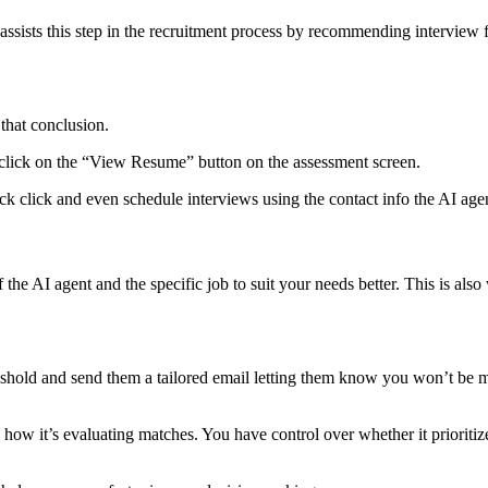
 assists this step in the recruitment process by recommending intervie
that conclusion.
s, click on the “View Resume” button on the assessment screen.
ck click and even schedule interviews using the contact info the AI age
 the AI agent and the specific job to suit your needs better. This is a
reshold and send them a tailored email letting them know you won’t be 
e how it’s evaluating matches. You have control over whether it prioriti