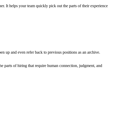
r. It helps your team quickly pick out the parts of their experience
pen up and even refer back to previous positions as an archive.
the parts of hiring that require human connection, judgment, and