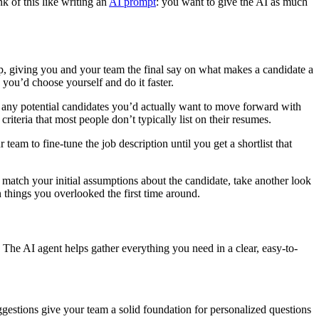
nk of this like writing an
AI prompt
: you want to give the AI as much
up, giving you and your team the final say on what makes a candidate a
 you’d choose yourself and do it faster.
er any potential candidates you’d actually want to move forward with
iteria that most people don’t typically list on their resumes.
eam to fine-tune the job description until you get a shortlist that
 match your initial assumptions about the candidate, take another look
n things you overlooked the first time around.
. The AI agent helps gather everything you need in a clear, easy-to-
gestions give your team a solid foundation for personalized questions