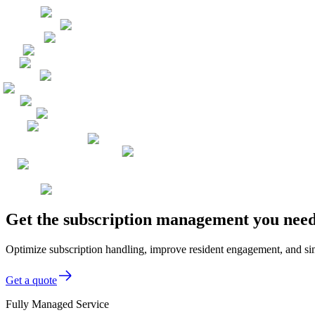
Get the subscription management you need,
Optimize subscription handling, improve resident engagement, and simpli
Get a quote
Fully Managed Service