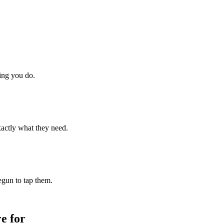
hing you do.
xactly what they need.
begun to tap them.
e for