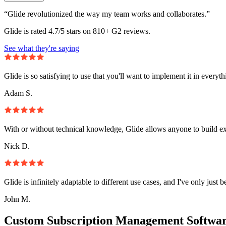
“Glide revolutionized the way my team works and collaborates.”
Glide is rated 4.7/5 stars on 810+ G2 reviews.
See what they're saying
Glide is so satisfying to use that you'll want to implement it in everyt
Adam S.
With or without technical knowledge, Glide allows anyone to build e
Nick D.
Glide is infinitely adaptable to different use cases, and I've only just 
John M.
Custom Subscription Management Softwar