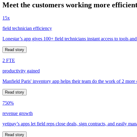
Meet the customers working more efficient
15x
field technician efficiency
Lonestar’s app gives 100+ field technicians instant access to tools and
Read story
2 FTE
productivity gained
Manfield Paris' inventory app helps their team do the work of 2 more
Read story
750%
revenue growth
yetipay’s apps let field reps close deals, sign contracts, and easily m
Read story