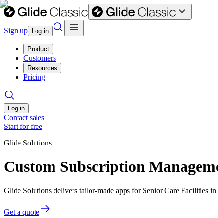
Sign up
Log in
Product
Customers
Resources
Pricing
Log in
Contact sales
Start for free
Glide Solutions
Custom Subscription Management
Glide Solutions delivers tailor-made apps for Senior Care Facilities
Get a quote