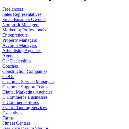
Freelancers
Sales Representatives
Small Business Owners
Nonprofit Managers
Marketing Professionals
Entrepreneurs
Property Managers
Account Managers
Advertising Agencies
Agencies
Car Dealerships
Coaches
Construction Companies
COOs
Customer Service Managers
Customer Support Teams
Digital Marketing Agencies
E-Commerce Businesses
E-Commerce Stores
Event Planning Services
Executives
Farms
Fitness Centers
Freelance Design Studios