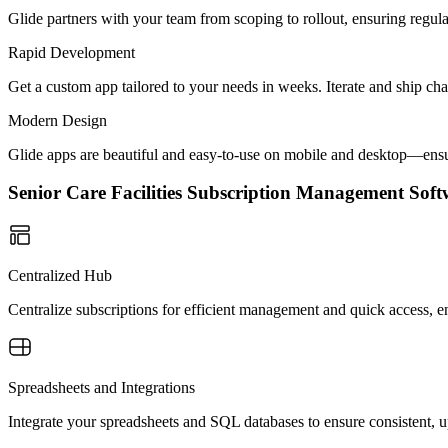
Glide partners with your team from scoping to rollout, ensuring regu
Rapid Development
Get a custom app tailored to your needs in weeks. Iterate and ship ch
Modern Design
Glide apps are beautiful and easy-to-use on mobile and desktop—ensur
Senior Care Facilities Subscription Management So
Centralized Hub
Centralize subscriptions for efficient management and quick access, en
Spreadsheets and Integrations
Integrate your spreadsheets and SQL databases to ensure consistent, up-