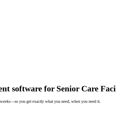
 software for Senior Care Facil
 in weeks—so you get exactly what you need, when you need it.