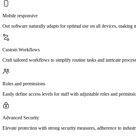
Mobile responsive
Our software naturally adapts for optimal use on all devices, making
Custom Workflows
Craft tailored workflows to simplify routine tasks and intricate proces
Roles and permissions
Easily define access levels for staff with adjustable roles and permis
Advanced Security
Elevate protection with strong security measures, adherence to indust