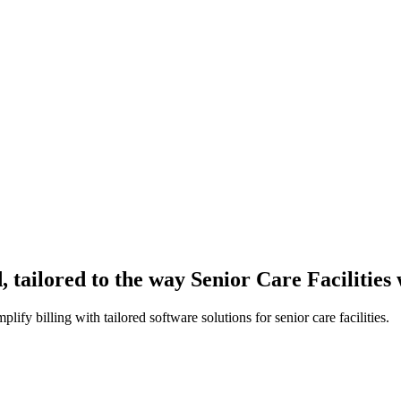
 tailored to the way Senior Care Facilities
fy billing with tailored software solutions for senior care facilities.