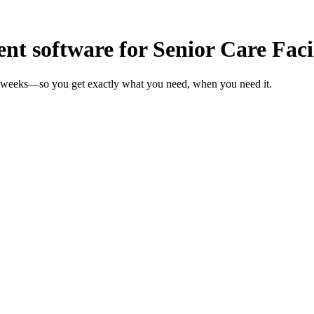
 software for Senior Care Facil
 in weeks—so you get exactly what you need, when you need it.