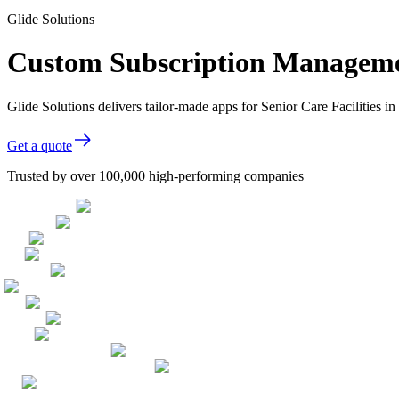
Glide Solutions
Custom Subscription Management
Glide Solutions delivers tailor-made apps for Senior Care Facilities
Get a quote
Trusted by over 100,000 high-performing companies