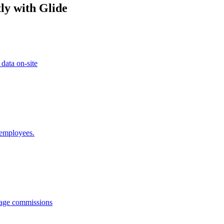
ly with Glide
 data on-site
 employees.
anage commissions