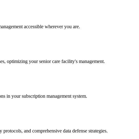
 management accessible wherever you are.
ses, optimizing your senior care facility's management.
sions in your subscription management system.
ry protocols, and comprehensive data defense strategies.