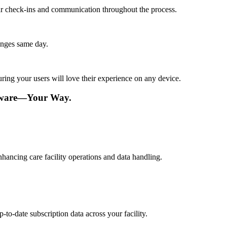
lar check-ins and communication throughout the process.
anges same day.
ing your users will love their experience on any device.
ftware—Your Way.
hancing care facility operations and data handling.
to-date subscription data across your facility.