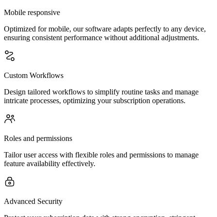
Mobile responsive
Optimized for mobile, our software adapts perfectly to any device,
ensuring consistent performance without additional adjustments.
Custom Workflows
Design tailored workflows to simplify routine tasks and manage
intricate processes, optimizing your subscription operations.
Roles and permissions
Tailor user access with flexible roles and permissions to manage
feature availability effectively.
Advanced Security