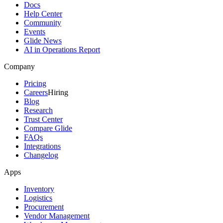
Docs
Help Center
Community
Events
Glide News
AI in Operations Report
Company
Pricing
Careers
Hiring
Blog
Research
Trust Center
Compare Glide
FAQs
Integrations
Changelog
Apps
Inventory
Logistics
Procurement
Vendor Management