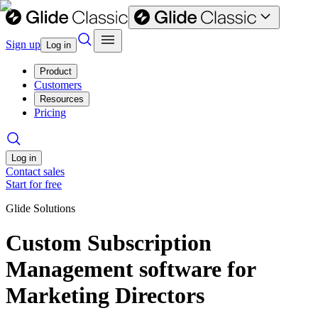
Sign up
Log in
Product
Customers
Resources
Pricing
Log in
Contact sales
Start for free
Glide Solutions
Custom Subscription
Management software for
Marketing Directors