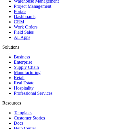
Warehouse Management
Project Management
Portals
Dashboards
CRM
Work Orders
Field Sales
All Apps
Solutions
Business
Enterprise
Supply Chain
Manufacturing
Retail
Real Estate
Hospitality
Professional Services
Resources
Templates
Customer Stories
Docs
Help Center