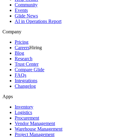
Community
Events
Glide News
AI in Operations Report
Company
Pricing
Careers
Hiring
Blog
Research
Trust Center
Compare Glide
FAQs
Integrations
Changelog
Apps
Inventory
Logistics
Procurement
Vendor Management
Warehouse Management
Project Management