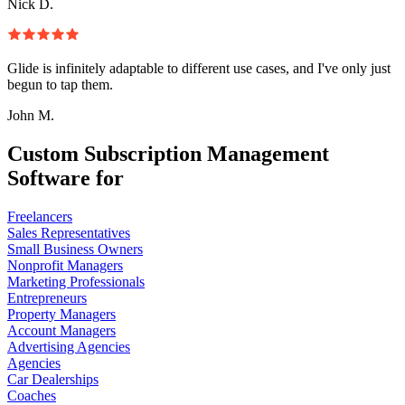
Nick D.
Glide is infinitely adaptable to different use cases, and I've only just
begun to tap them.
John M.
Custom Subscription Management
Software for
Freelancers
Sales Representatives
Small Business Owners
Nonprofit Managers
Marketing Professionals
Entrepreneurs
Property Managers
Account Managers
Advertising Agencies
Agencies
Car Dealerships
Coaches