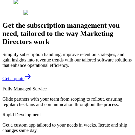
Get the subscription management you
need, tailored to the way Marketing
Directors work
Simplify subscription handling, improve retention strategies, and
gain insights into revenue trends with our tailored software solutions
that enhance operational efficiency.
Get a quote
Fully Managed Service
Glide partners with your team from scoping to rollout, ensuring
regular check-ins and communication throughout the process.
Rapid Development
Get a custom app tailored to your needs in weeks. Iterate and ship
changes same day.