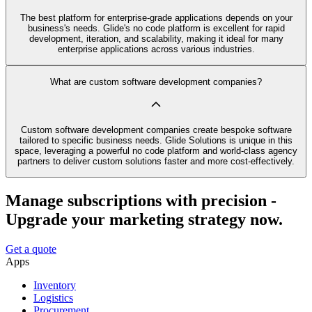
The best platform for enterprise-grade applications depends on your
business's needs. Glide's no code platform is excellent for rapid
development, iteration, and scalability, making it ideal for many
enterprise applications across various industries.
What are custom software development companies?
Custom software development companies create bespoke software
tailored to specific business needs. Glide Solutions is unique in this
space, leveraging a powerful no code platform and world-class agency
partners to deliver custom solutions faster and more cost-effectively.
Manage subscriptions with precision -
Upgrade your marketing strategy now.
Get a quote
Apps
Inventory
Logistics
Procurement