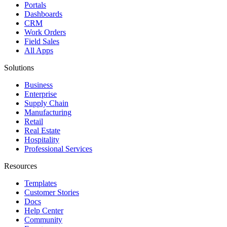
Portals
Dashboards
CRM
Work Orders
Field Sales
All Apps
Solutions
Business
Enterprise
Supply Chain
Manufacturing
Retail
Real Estate
Hospitality
Professional Services
Resources
Templates
Customer Stories
Docs
Help Center
Community