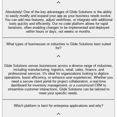
Absolutely! One of the key advantages of Glide Solutions is the ability
to easily modify and expand your app as your business needs evolve.
You can add new features, adjust workflows, or integrate with additional
tools quickly and efficiently. Our no code platform allows for rapid
iterations, often enabling changes to be implemented and deployed
within hours or days, not weeks or months.
What types of businesses or industries is Glide Solutions best suited
for?
Glide Solutions serves businesses across a diverse range of industries,
including manufacturing, logistics, retail, sales, finance, and
professional services. It's ideal for organizations looking to digitize
operations, boost efficiency, or enhance user experiences. Whether you
need a secure client portal for project collaboration, a real-time
dashboard for inventory management, or a customized CRM to
streamline customer interactions, Glide Solutions can be tailored to
meet your specific needs.
Which platform is best for enterprise applications and why?