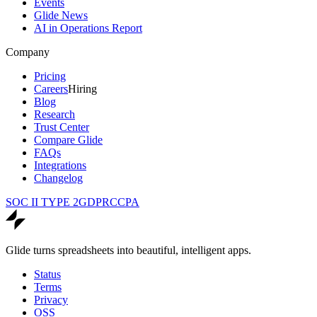
Events
Glide News
AI in Operations Report
Company
Pricing
Careers
Hiring
Blog
Research
Trust Center
Compare Glide
FAQs
Integrations
Changelog
SOC II TYPE 2
GDPR
CCPA
Glide turns spreadsheets into beautiful, intelligent apps.
Status
Terms
Privacy
OSS