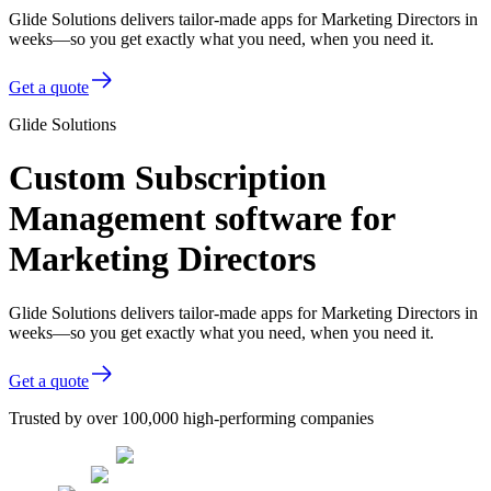
Glide Solutions delivers tailor-made apps for Marketing Directors in
weeks—so you get exactly what you need, when you need it.
Get a quote
Glide Solutions
Custom Subscription
Management software for
Marketing Directors
Glide Solutions delivers tailor-made apps for Marketing Directors in
weeks—so you get exactly what you need, when you need it.
Get a quote
Trusted by over 100,000 high-performing companies