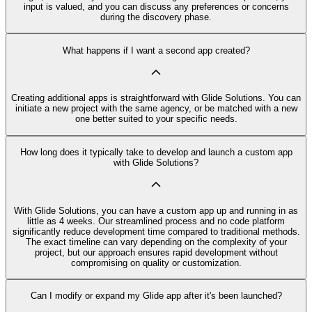
input is valued, and you can discuss any preferences or concerns
during the discovery phase.
What happens if I want a second app created?
Creating additional apps is straightforward with Glide Solutions. You can
initiate a new project with the same agency, or be matched with a new
one better suited to your specific needs.
How long does it typically take to develop and launch a custom app
with Glide Solutions?
With Glide Solutions, you can have a custom app up and running in as
little as 4 weeks. Our streamlined process and no code platform
significantly reduce development time compared to traditional methods.
The exact timeline can vary depending on the complexity of your
project, but our approach ensures rapid development without
compromising on quality or customization.
Can I modify or expand my Glide app after it's been launched?