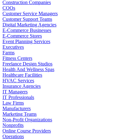
Construction Companies
COOs
Customer Service Managers
Customer Support Teams
Digital Marketing Agencies
E-Commerce Businesses
E-Commerce Stores
Event Planning Services
Executives
Farms
Fitness Centers
Freelance Design Studios
Health And Wellness Spas
Healthcare Facilities
HVAC Services
Insurance Agencies
IT Managers
IT Professionals
Law Firms
Manufacturers
Marketing Teams
Non-Profit Organizations
Nonprofits
Online Course Providers
Operations