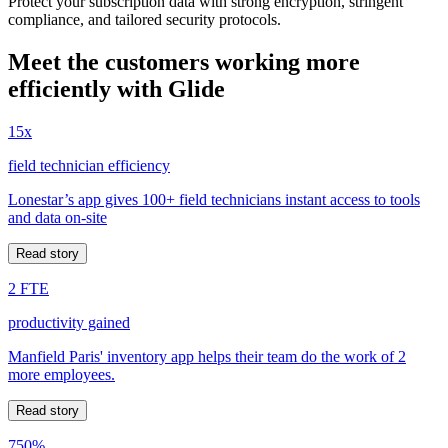
Protect your subscription data with strong encryption, stringent
compliance, and tailored security protocols.
Meet the customers working more
efficiently with Glide
15x
field technician efficiency
Lonestar’s app gives 100+ field technicians instant access to tools
and data on-site
Read story
2 FTE
productivity gained
Manfield Paris' inventory app helps their team do the work of 2
more employees.
Read story
750%