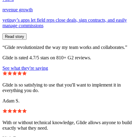
revenue growth
yetipay’s apps let field reps close deals, sign contracts, and easily
manage commissions
Read story
“Glide revolutionized the way my team works and collaborates.”
Glide is rated 4.7/5 stars on 810+ G2 reviews.
See what they're saying
Glide is so satisfying to use that you'll want to implement it in
everything you do.
Adam S.
With or without technical knowledge, Glide allows anyone to build
exactly what they need.