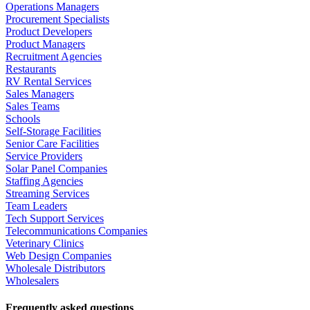
Operations Managers
Procurement Specialists
Product Developers
Product Managers
Recruitment Agencies
Restaurants
RV Rental Services
Sales Managers
Sales Teams
Schools
Self-Storage Facilities
Senior Care Facilities
Service Providers
Solar Panel Companies
Staffing Agencies
Streaming Services
Team Leaders
Tech Support Services
Telecommunications Companies
Veterinary Clinics
Web Design Companies
Wholesale Distributors
Wholesalers
Frequently asked questions