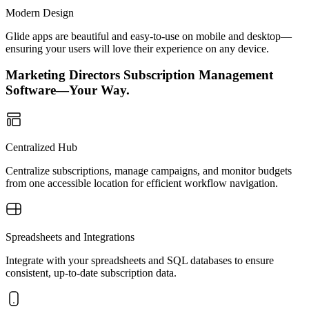
Modern Design
Glide apps are beautiful and easy-to-use on mobile and desktop—
ensuring your users will love their experience on any device.
Marketing Directors Subscription Management
Software—Your Way.
Centralized Hub
Centralize subscriptions, manage campaigns, and monitor budgets
from one accessible location for efficient workflow navigation.
Spreadsheets and Integrations
Integrate with your spreadsheets and SQL databases to ensure
consistent, up-to-date subscription data.