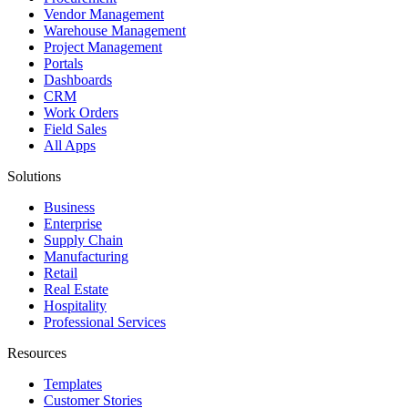
Vendor Management
Warehouse Management
Project Management
Portals
Dashboards
CRM
Work Orders
Field Sales
All Apps
Solutions
Business
Enterprise
Supply Chain
Manufacturing
Retail
Real Estate
Hospitality
Professional Services
Resources
Templates
Customer Stories