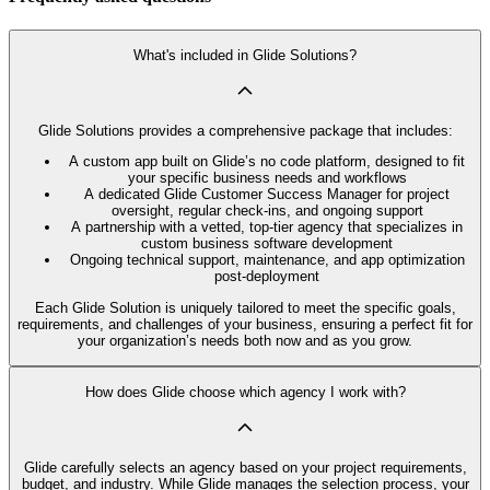
What's included in Glide Solutions?
Glide Solutions provides a comprehensive package that includes:
A custom app built on Glide’s no code platform, designed to fit
your specific business needs and workflows
A dedicated Glide Customer Success Manager for project
oversight, regular check-ins, and ongoing support
A partnership with a vetted, top-tier agency that specializes in
custom business software development
Ongoing technical support, maintenance, and app optimization
post-deployment
Each Glide Solution is uniquely tailored to meet the specific goals,
requirements, and challenges of your business, ensuring a perfect fit for
your organization’s needs both now and as you grow.
How does Glide choose which agency I work with?
Glide carefully selects an agency based on your project requirements,
budget, and industry. While Glide manages the selection process, your