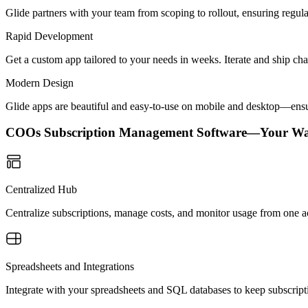
Glide partners with your team from scoping to rollout, ensuring regu
Rapid Development
Get a custom app tailored to your needs in weeks. Iterate and ship ch
Modern Design
Glide apps are beautiful and easy-to-use on mobile and desktop—ensur
COOs Subscription Management Software—Your Wa
Centralized Hub
Centralize subscriptions, manage costs, and monitor usage from one ac
Spreadsheets and Integrations
Integrate with your spreadsheets and SQL databases to keep subscript