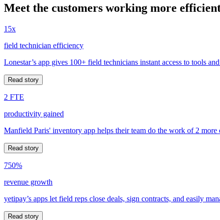
Meet the customers working more efficient
15x
field technician efficiency
Lonestar’s app gives 100+ field technicians instant access to tools and
Read story
2 FTE
productivity gained
Manfield Paris' inventory app helps their team do the work of 2 more
Read story
750%
revenue growth
yetipay’s apps let field reps close deals, sign contracts, and easily m
Read story