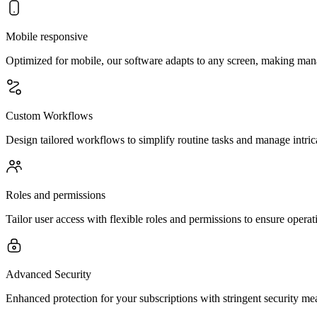
Mobile responsive
Optimized for mobile, our software adapts to any screen, making ma
Custom Workflows
Design tailored workflows to simplify routine tasks and manage intric
Roles and permissions
Tailor user access with flexible roles and permissions to ensure operati
Advanced Security
Enhanced protection for your subscriptions with stringent security mea