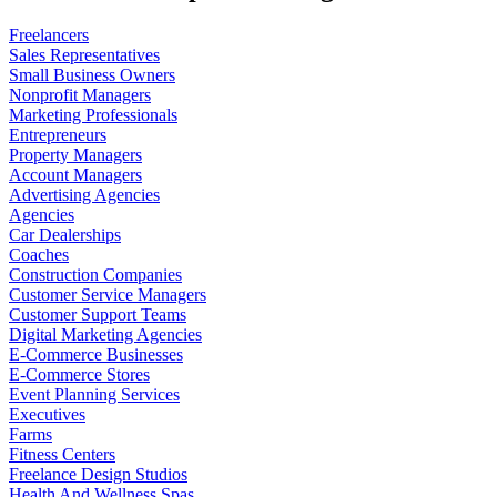
Freelancers
Sales Representatives
Small Business Owners
Nonprofit Managers
Marketing Professionals
Entrepreneurs
Property Managers
Account Managers
Advertising Agencies
Agencies
Car Dealerships
Coaches
Construction Companies
Customer Service Managers
Customer Support Teams
Digital Marketing Agencies
E-Commerce Businesses
E-Commerce Stores
Event Planning Services
Executives
Farms
Fitness Centers
Freelance Design Studios
Health And Wellness Spas