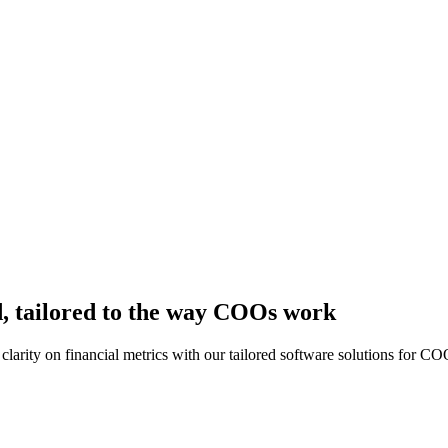
, tailored to the way COOs work
clarity on financial metrics with our tailored software solutions for CO