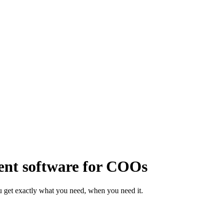
nt software for COOs
 get exactly what you need, when you need it.