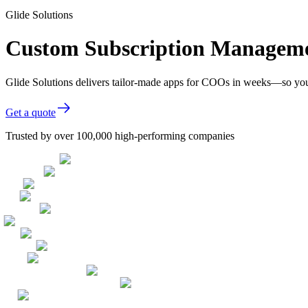
Glide Solutions
Custom Subscription Manageme
Glide Solutions delivers tailor-made apps for COOs in weeks—so you
Get a quote
Trusted by over 100,000 high-performing companies