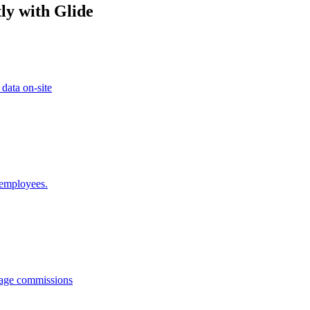
ly with Glide
 data on-site
 employees.
anage commissions