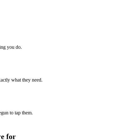
hing you do.
xactly what they need.
begun to tap them.
e for