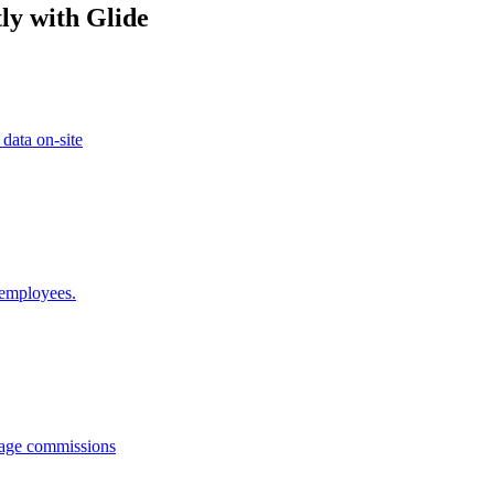
ly with Glide
 data on-site
 employees.
anage commissions