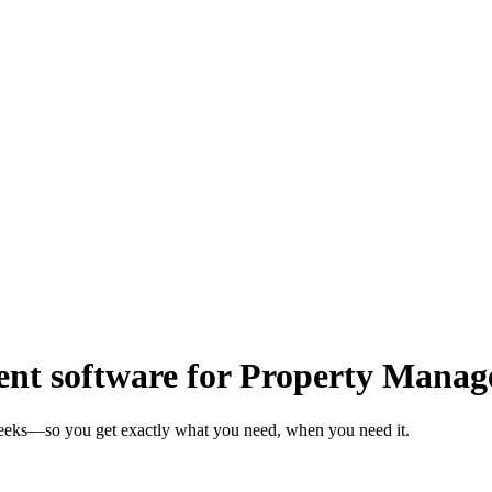
t software for Property Manag
weeks—so you get exactly what you need, when you need it.