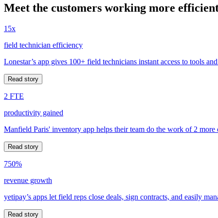
Meet the customers working more efficient
15x
field technician efficiency
Lonestar’s app gives 100+ field technicians instant access to tools and
Read story
2 FTE
productivity gained
Manfield Paris' inventory app helps their team do the work of 2 more
Read story
750%
revenue growth
yetipay’s apps let field reps close deals, sign contracts, and easily m
Read story