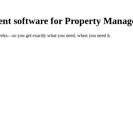
t software for Property Manag
weeks—so you get exactly what you need, when you need it.