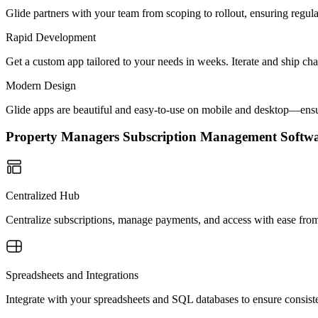
Glide partners with your team from scoping to rollout, ensuring regu
Rapid Development
Get a custom app tailored to your needs in weeks. Iterate and ship ch
Modern Design
Glide apps are beautiful and easy-to-use on mobile and desktop—ensur
Property Managers Subscription Management Soft
Centralized Hub
Centralize subscriptions, manage payments, and access with ease fr
Spreadsheets and Integrations
Integrate with your spreadsheets and SQL databases to ensure consist