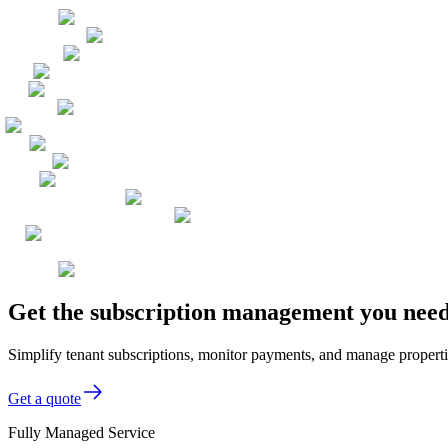
Get the subscription management you need
Simplify tenant subscriptions, monitor payments, and manage properti
Get a quote
Fully Managed Service