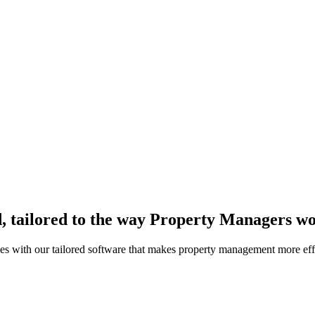
, tailored to the way Property Managers w
es with our tailored software that makes property management more effi