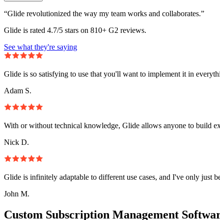
“Glide revolutionized the way my team works and collaborates.”
Glide is rated 4.7/5 stars on 810+ G2 reviews.
See what they're saying
Glide is so satisfying to use that you'll want to implement it in everyt
Adam S.
With or without technical knowledge, Glide allows anyone to build e
Nick D.
Glide is infinitely adaptable to different use cases, and I've only just 
John M.
Custom Subscription Management Softwar