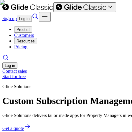
Sign up
Log in
Product
Customers
Resources
Pricing
Log in
Contact sales
Start for free
Glide Solutions
Custom Subscription Managemen
Glide Solutions delivers tailor-made apps for Property Managers in 
Get a quote