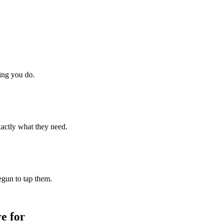
hing you do.
xactly what they need.
begun to tap them.
e for