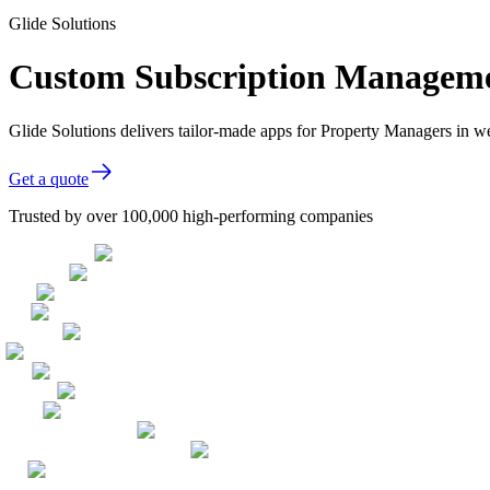
Glide Solutions
Custom Subscription Managemen
Glide Solutions delivers tailor-made apps for Property Managers in 
Get a quote
Trusted by over 100,000 high-performing companies