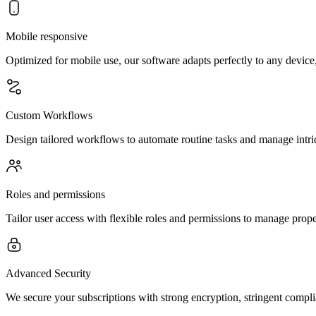
Mobile responsive
Optimized for mobile use, our software adapts perfectly to any device,
Custom Workflows
Design tailored workflows to automate routine tasks and manage intric
Roles and permissions
Tailor user access with flexible roles and permissions to manage proper
Advanced Security
We secure your subscriptions with strong encryption, stringent compl