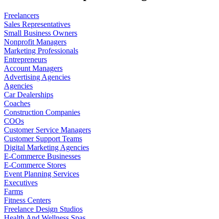
Freelancers
Sales Representatives
Small Business Owners
Nonprofit Managers
Marketing Professionals
Entrepreneurs
Account Managers
Advertising Agencies
Agencies
Car Dealerships
Coaches
Construction Companies
COOs
Customer Service Managers
Customer Support Teams
Digital Marketing Agencies
E-Commerce Businesses
E-Commerce Stores
Event Planning Services
Executives
Farms
Fitness Centers
Freelance Design Studios
Health And Wellness Spas