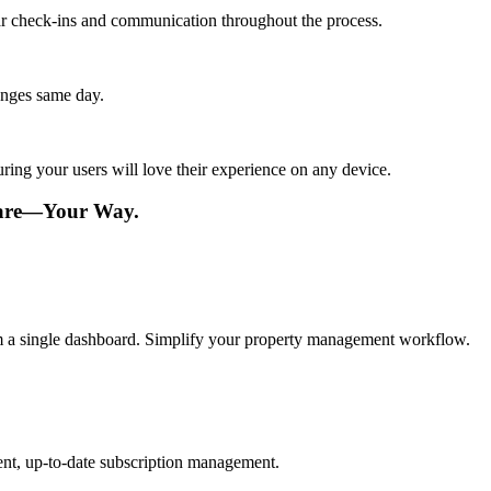
lar check-ins and communication throughout the process.
anges same day.
ing your users will love their experience on any device.
ware—Your Way.
om a single dashboard. Simplify your property management workflow.
ent, up-to-date subscription management.