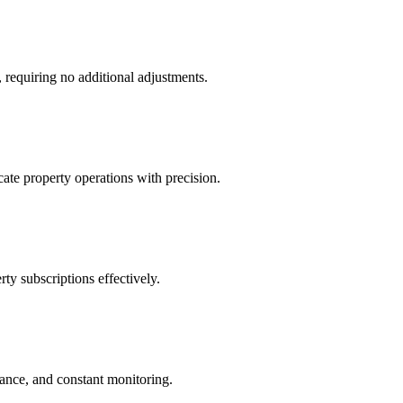
 requiring no additional adjustments.
ate property operations with precision.
ty subscriptions effectively.
iance, and constant monitoring.