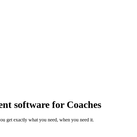
t software for Coaches
ou get exactly what you need, when you need it.