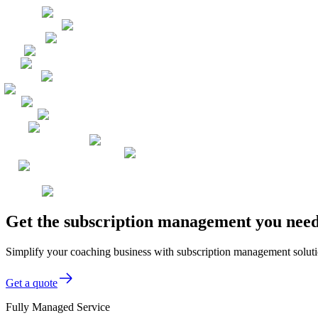
Get the subscription management you need
Simplify your coaching business with subscription management solut
Get a quote
Fully Managed Service