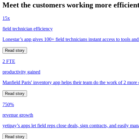
Meet the customers working more efficient
15x
field technician efficiency
Lonestar’s app gives 100+ field technicians instant access to tools and
Read story
2 FTE
productivity gained
Manfield Paris' inventory app helps their team do the work of 2 more
Read story
750%
revenue growth
yetipay’s apps let field reps close deals, sign contracts, and easily m
Read story