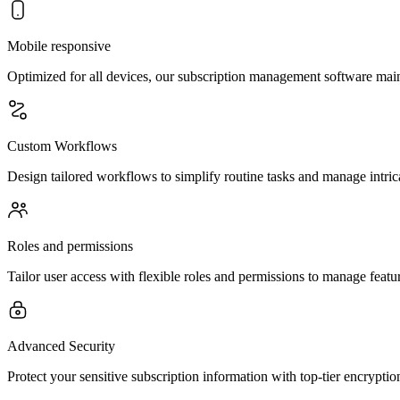
Mobile responsive
Optimized for all devices, our subscription management software main
Custom Workflows
Design tailored workflows to simplify routine tasks and manage intric
Roles and permissions
Tailor user access with flexible roles and permissions to manage feature
Advanced Security
Protect your sensitive subscription information with top-tier encryptio