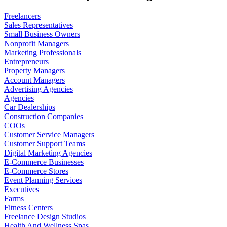
Freelancers
Sales Representatives
Small Business Owners
Nonprofit Managers
Marketing Professionals
Entrepreneurs
Property Managers
Account Managers
Advertising Agencies
Agencies
Car Dealerships
Construction Companies
COOs
Customer Service Managers
Customer Support Teams
Digital Marketing Agencies
E-Commerce Businesses
E-Commerce Stores
Event Planning Services
Executives
Farms
Fitness Centers
Freelance Design Studios
Health And Wellness Spas