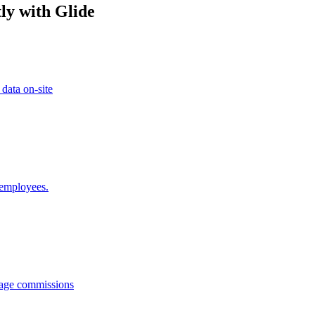
ly with Glide
 data on-site
 employees.
anage commissions