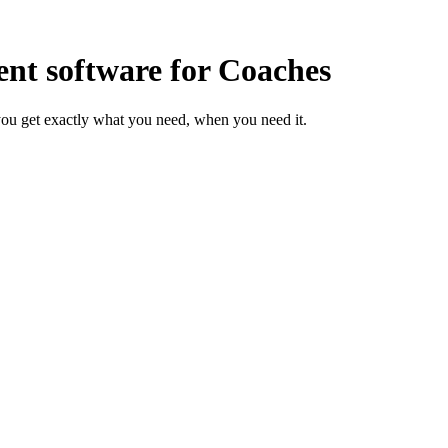
t software for Coaches
ou get exactly what you need, when you need it.