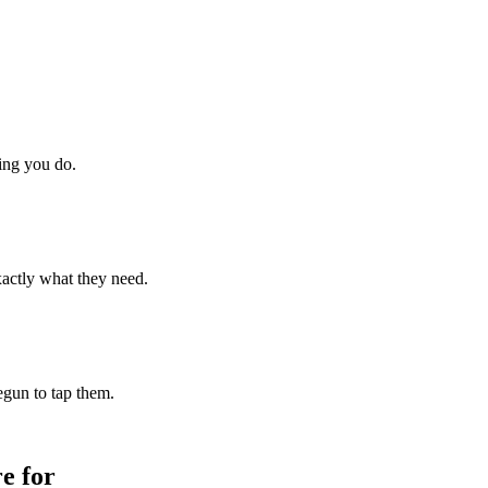
hing you do.
xactly what they need.
begun to tap them.
e for