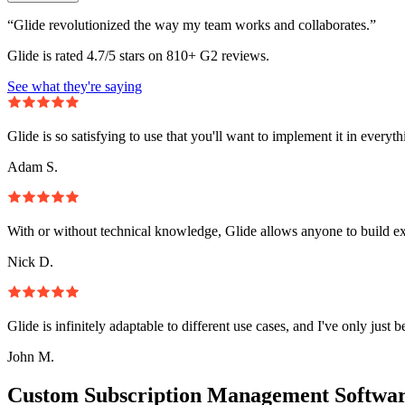
“Glide revolutionized the way my team works and collaborates.”
Glide is rated 4.7/5 stars on 810+ G2 reviews.
See what they're saying
Glide is so satisfying to use that you'll want to implement it in everyt
Adam S.
With or without technical knowledge, Glide allows anyone to build e
Nick D.
Glide is infinitely adaptable to different use cases, and I've only just 
John M.
Custom Subscription Management Softwar