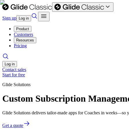
Sign up
Log in
Product
Customers
Resources
Pricing
Log in
Contact sales
Start for free
Glide Solutions
Custom Subscription Managemen
Glide Solutions delivers tailor-made apps for Coaches in weeks—so y
Get a quote