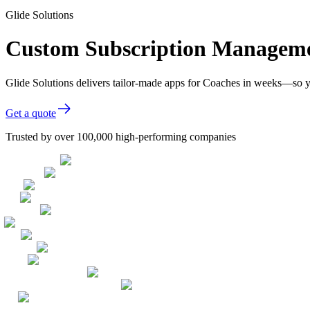
Glide Solutions
Custom Subscription Managemen
Glide Solutions delivers tailor-made apps for Coaches in weeks—so y
Get a quote
Trusted by over 100,000 high-performing companies