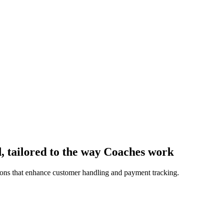
, tailored to the way Coaches work
ions that enhance customer handling and payment tracking.