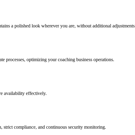
tains a polished look wherever you are, without additional adjustments
ate processes, optimizing your coaching business operations.
 availability effectively.
n, strict compliance, and continuous security monitoring.