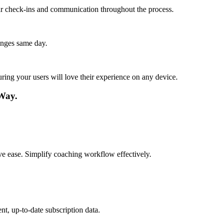
lar check-ins and communication throughout the process.
anges same day.
ing your users will love their experience on any device.
Way.
tive ease. Simplify coaching workflow effectively.
t, up-to-date subscription data.