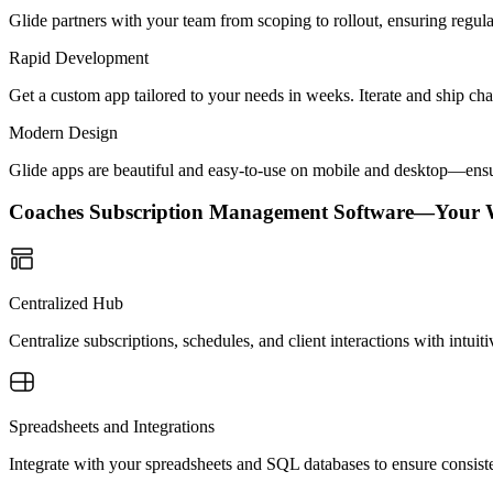
Glide partners with your team from scoping to rollout, ensuring regu
Rapid Development
Get a custom app tailored to your needs in weeks. Iterate and ship ch
Modern Design
Glide apps are beautiful and easy-to-use on mobile and desktop—ensur
Coaches Subscription Management Software—Your 
Centralized Hub
Centralize subscriptions, schedules, and client interactions with intui
Spreadsheets and Integrations
Integrate with your spreadsheets and SQL databases to ensure consisten