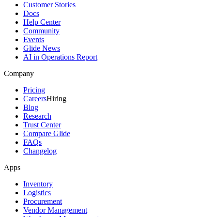
Customer Stories
Docs
Help Center
Community
Events
Glide News
AI in Operations Report
Company
Pricing
Careers
Hiring
Blog
Research
Trust Center
Compare Glide
FAQs
Changelog
Apps
Inventory
Logistics
Procurement
Vendor Management