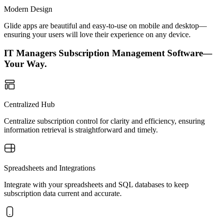
Modern Design
Glide apps are beautiful and easy-to-use on mobile and desktop—
ensuring your users will love their experience on any device.
IT Managers Subscription Management Software—
Your Way.
Centralized Hub
Centralize subscription control for clarity and efficiency, ensuring
information retrieval is straightforward and timely.
Spreadsheets and Integrations
Integrate with your spreadsheets and SQL databases to keep
subscription data current and accurate.