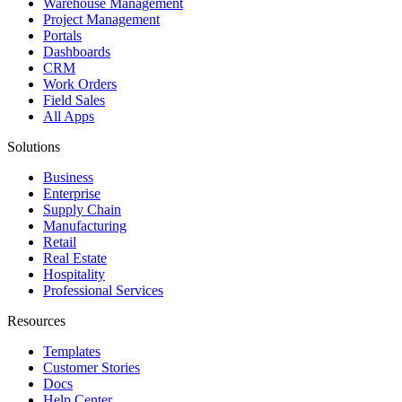
Warehouse Management
Project Management
Portals
Dashboards
CRM
Work Orders
Field Sales
All Apps
Solutions
Business
Enterprise
Supply Chain
Manufacturing
Retail
Real Estate
Hospitality
Professional Services
Resources
Templates
Customer Stories
Docs
Help Center