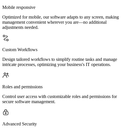
Mobile responsive
Optimized for mobile, our software adapts to any screen, making
management convenient wherever you are—no additional
adjustments needed.
Custom Workflows
Design tailored workflows to simplify routine tasks and manage
intricate processes, optimizing your business's IT operations.
Roles and permissions
Control user access with customizable roles and permissions for
secure software management.
Advanced Security