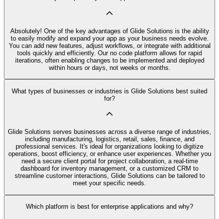
Absolutely! One of the key advantages of Glide Solutions is the ability
to easily modify and expand your app as your business needs evolve.
You can add new features, adjust workflows, or integrate with additional
tools quickly and efficiently. Our no code platform allows for rapid
iterations, often enabling changes to be implemented and deployed
within hours or days, not weeks or months.
What types of businesses or industries is Glide Solutions best suited
for?
Glide Solutions serves businesses across a diverse range of industries,
including manufacturing, logistics, retail, sales, finance, and
professional services. It's ideal for organizations looking to digitize
operations, boost efficiency, or enhance user experiences. Whether you
need a secure client portal for project collaboration, a real-time
dashboard for inventory management, or a customized CRM to
streamline customer interactions, Glide Solutions can be tailored to
meet your specific needs.
Which platform is best for enterprise applications and why?