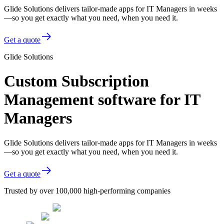
Glide Solutions delivers tailor-made apps for IT Managers in weeks
—so you get exactly what you need, when you need it.
Get a quote
Glide Solutions
Custom Subscription
Management software for IT
Managers
Glide Solutions delivers tailor-made apps for IT Managers in weeks
—so you get exactly what you need, when you need it.
Get a quote
Trusted by over 100,000 high-performing companies