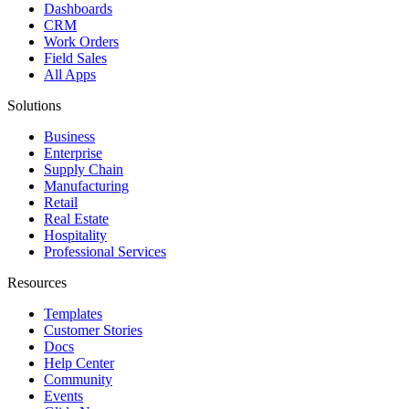
Dashboards
CRM
Work Orders
Field Sales
All Apps
Solutions
Business
Enterprise
Supply Chain
Manufacturing
Retail
Real Estate
Hospitality
Professional Services
Resources
Templates
Customer Stories
Docs
Help Center
Community
Events