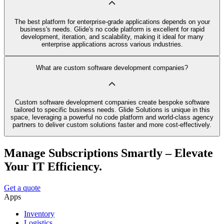
The best platform for enterprise-grade applications depends on your
business's needs. Glide's no code platform is excellent for rapid
development, iteration, and scalability, making it ideal for many
enterprise applications across various industries.
What are custom software development companies?
Custom software development companies create bespoke software
tailored to specific business needs. Glide Solutions is unique in this
space, leveraging a powerful no code platform and world-class agency
partners to deliver custom solutions faster and more cost-effectively.
Manage Subscriptions Smartly – Elevate
Your IT Efficiency.
Get a quote
Apps
Inventory
Logistics