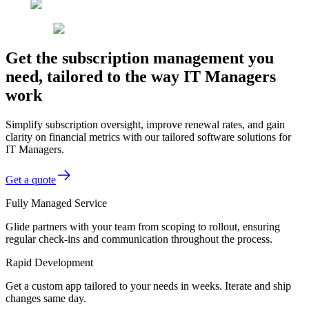
Get the subscription management you
need, tailored to the way IT Managers
work
Simplify subscription oversight, improve renewal rates, and gain
clarity on financial metrics with our tailored software solutions for
IT Managers.
Get a quote
Fully Managed Service
Glide partners with your team from scoping to rollout, ensuring
regular check-ins and communication throughout the process.
Rapid Development
Get a custom app tailored to your needs in weeks. Iterate and ship
changes same day.