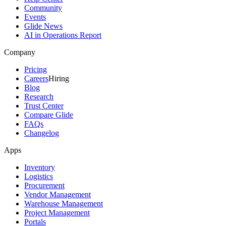
Community
Events
Glide News
AI in Operations Report
Company
Pricing
Careers
Hiring
Blog
Research
Trust Center
Compare Glide
FAQs
Changelog
Apps
Inventory
Logistics
Procurement
Vendor Management
Warehouse Management
Project Management
Portals