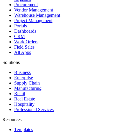
Procurement
Vendor Management
Warehouse Management
Project Management
Portals
Dashboards
CRM
Work Orders
Field Sales
All Apps
Solutions
Business
Enterprise
Supply Chain
Manufacturing
Retail
Real Estate
Hospitality
Professional Services
Resources
Templates