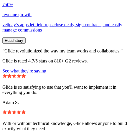
750%
revenue growth
yetipay’s apps let field reps close deals, sign contracts, and easily
manage commissions
Read story
“Glide revolutionized the way my team works and collaborates.”
Glide is rated 4.7/5 stars on 810+ G2 reviews.
See what they're saying
Glide is so satisfying to use that you'll want to implement it in
everything you do.
Adam S.
With or without technical knowledge, Glide allows anyone to build
exactly what they need.