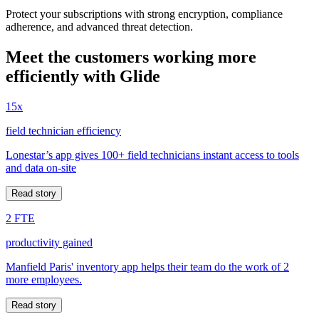
Protect your subscriptions with strong encryption, compliance
adherence, and advanced threat detection.
Meet the customers working more
efficiently with Glide
15x
field technician efficiency
Lonestar’s app gives 100+ field technicians instant access to tools
and data on-site
Read story
2 FTE
productivity gained
Manfield Paris' inventory app helps their team do the work of 2
more employees.
Read story