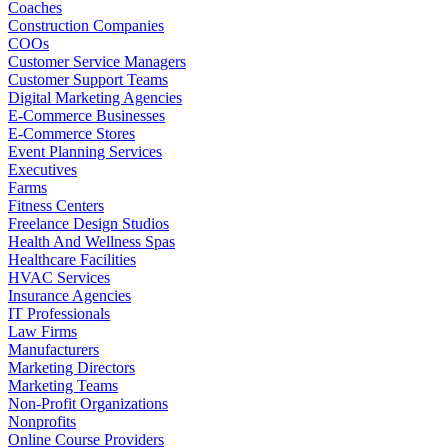
Coaches
Construction Companies
COOs
Customer Service Managers
Customer Support Teams
Digital Marketing Agencies
E-Commerce Businesses
E-Commerce Stores
Event Planning Services
Executives
Farms
Fitness Centers
Freelance Design Studios
Health And Wellness Spas
Healthcare Facilities
HVAC Services
Insurance Agencies
IT Professionals
Law Firms
Manufacturers
Marketing Directors
Marketing Teams
Non-Profit Organizations
Nonprofits
Online Course Providers