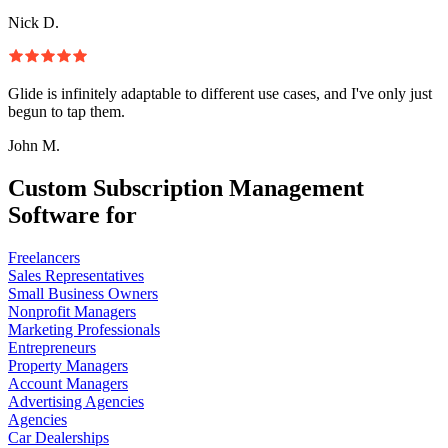
Nick D.
Glide is infinitely adaptable to different use cases, and I've only just
begun to tap them.
John M.
Custom Subscription Management
Software for
Freelancers
Sales Representatives
Small Business Owners
Nonprofit Managers
Marketing Professionals
Entrepreneurs
Property Managers
Account Managers
Advertising Agencies
Agencies
Car Dealerships