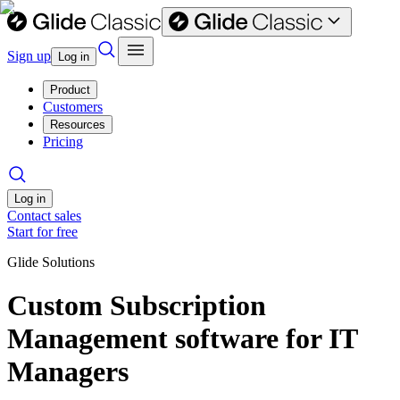
Sign up
Log in
Product
Customers
Resources
Pricing
Log in
Contact sales
Start for free
Glide Solutions
Custom Subscription
Management software for IT
Managers