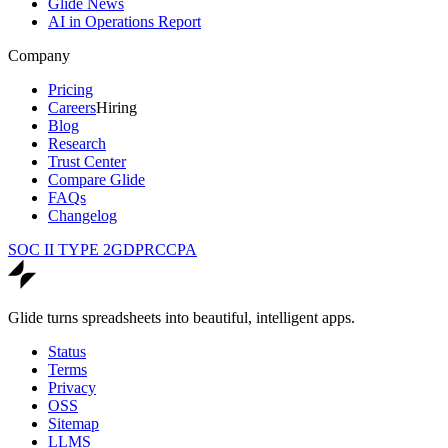
Glide News
AI in Operations Report
Company
Pricing
Careers
Hiring
Blog
Research
Trust Center
Compare Glide
FAQs
Changelog
SOC II TYPE 2
GDPR
CCPA
Glide turns spreadsheets into beautiful, intelligent apps.
Status
Terms
Privacy
OSS
Sitemap
LLMS