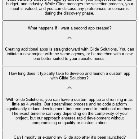
budget, and industry. While Glide manages the selection process, your
input is valued, and you can discuss any preferences or concerns
during the discovery phase.
What happens if I want a second app created?
Creating additional apps is straightforward with Glide Solutions. You can
initiate a new project with the same agency, or be matched with a new
one better suited to your specific needs.
How long does it typically take to develop and launch a custom app
with Glide Solutions?
With Glide Solutions, you can have a custom app up and running in as
little as 4 weeks. Our streamlined process and no code platform
significantly reduce development time compared to traditional methods.
The exact timeline can vary depending on the complexity of your
project, but our approach ensures rapid development without
compromising on quality or customization.
Can I modify or expand my Glide app after it's been launched?