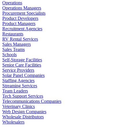
Operations
Operations Managers
Procurement Specialists
Product Developers
Product Managers
Recruitment Agencies
Restaurants
RV Rental Services
Sales Managers
Sales Teams
Schools
Self-Storage Facilities
Senior Care Facilities
Service Providers
Solar Panel Companies
Staffing Agencies
Streaming Services
Team Leaders
Tech Support Services
Telecommunications Companies
Veterinary Clinics
Web Design Companies
Wholesale Distributors
Wholesalers