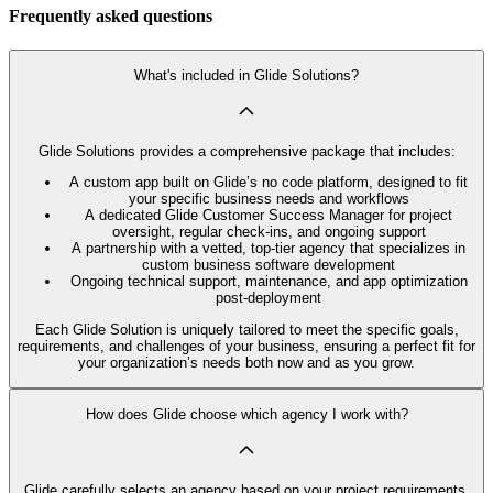
Frequently asked questions
What's included in Glide Solutions?
Glide Solutions provides a comprehensive package that includes:
A custom app built on Glide’s no code platform, designed to fit
your specific business needs and workflows
A dedicated Glide Customer Success Manager for project
oversight, regular check-ins, and ongoing support
A partnership with a vetted, top-tier agency that specializes in
custom business software development
Ongoing technical support, maintenance, and app optimization
post-deployment
Each Glide Solution is uniquely tailored to meet the specific goals,
requirements, and challenges of your business, ensuring a perfect fit for
your organization’s needs both now and as you grow.
How does Glide choose which agency I work with?
Glide carefully selects an agency based on your project requirements,