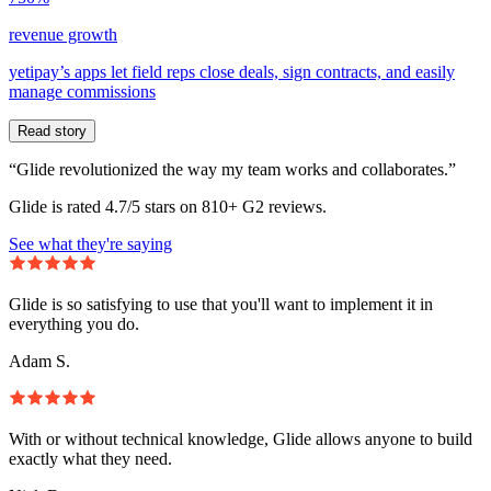
revenue growth
yetipay’s apps let field reps close deals, sign contracts, and easily
manage commissions
Read story
“Glide revolutionized the way my team works and collaborates.”
Glide is rated 4.7/5 stars on 810+ G2 reviews.
See what they're saying
Glide is so satisfying to use that you'll want to implement it in
everything you do.
Adam S.
With or without technical knowledge, Glide allows anyone to build
exactly what they need.