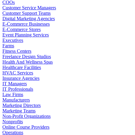
COOs
Customer Service Managers
Customer Support Teams
Digital Marketing Agencies
E-Commerce Businesses
E-Commerce Stores
Event Planning Services
Executives
Farms
Fitness Centers
Freelance Design Studios
Health And Wellness Spas
Healthcare Facilities
HVAC Services
Insurance Agencies
IT Managers
IT Professionals
Law Firms
Manufacturers
Marketing Directors
Marketing Teams
Non-Profit Organizations
Nonprofits
Online Course Providers
Operations