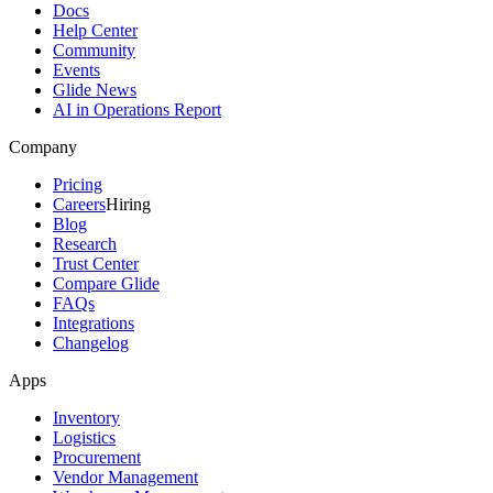
Docs
Help Center
Community
Events
Glide News
AI in Operations Report
Company
Pricing
Careers
Hiring
Blog
Research
Trust Center
Compare Glide
FAQs
Integrations
Changelog
Apps
Inventory
Logistics
Procurement
Vendor Management