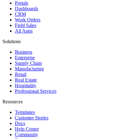
Portals
Dashboards
CRM
Work Orders
Field Sales
All Apps
Solutions
Business
Enterprise
Supply Chain
Manufacturing
Retail
Real Estate
Hospitality
Professional Services
Resources
Templates
Customer Stories
Docs
Help Center
Community