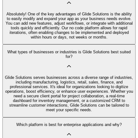
Absolutely! One of the key advantages of Glide Solutions is the ability
to easily modify and expand your app as your business needs evolve.
You can add new features, adjust workflows, or integrate with additional
tools quickly and efficiently. Our no code platform allows for rapid
iterations, often enabling changes to be implemented and deployed
within hours or days, not weeks or months.
What types of businesses or industries is Glide Solutions best suited
for?
Glide Solutions serves businesses across a diverse range of industries,
including manufacturing, logistics, retail, sales, finance, and
professional services. It's ideal for organizations looking to digitize
operations, boost efficiency, or enhance user experiences. Whether you
need a secure client portal for project collaboration, a real-time
dashboard for inventory management, or a customized CRM to
streamline customer interactions, Glide Solutions can be tailored to
meet your specific needs.
Which platform is best for enterprise applications and why?