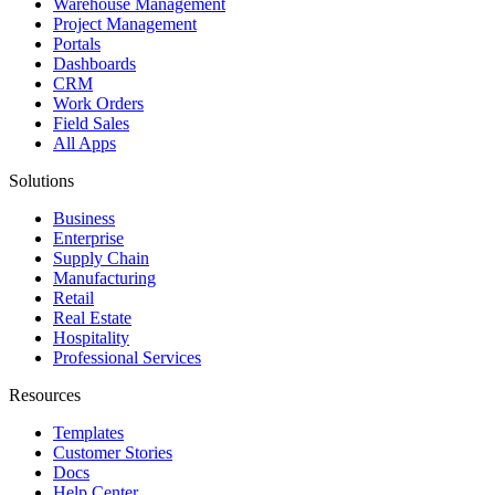
Warehouse Management
Project Management
Portals
Dashboards
CRM
Work Orders
Field Sales
All Apps
Solutions
Business
Enterprise
Supply Chain
Manufacturing
Retail
Real Estate
Hospitality
Professional Services
Resources
Templates
Customer Stories
Docs
Help Center