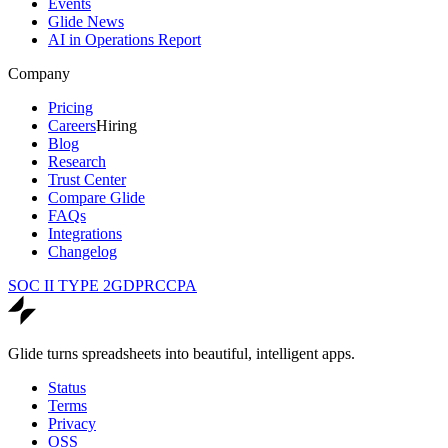
Events
Glide News
AI in Operations Report
Company
Pricing
Careers
Hiring
Blog
Research
Trust Center
Compare Glide
FAQs
Integrations
Changelog
SOC II TYPE 2
GDPR
CCPA
Glide turns spreadsheets into beautiful, intelligent apps.
Status
Terms
Privacy
OSS