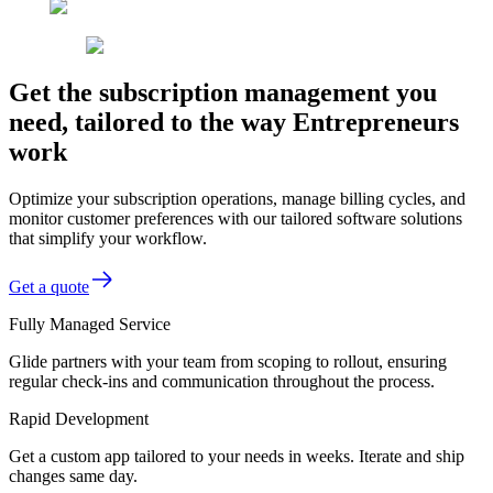
Get the subscription management you
need, tailored to the way Entrepreneurs
work
Optimize your subscription operations, manage billing cycles, and
monitor customer preferences with our tailored software solutions
that simplify your workflow.
Get a quote
Fully Managed Service
Glide partners with your team from scoping to rollout, ensuring
regular check-ins and communication throughout the process.
Rapid Development
Get a custom app tailored to your needs in weeks. Iterate and ship
changes same day.