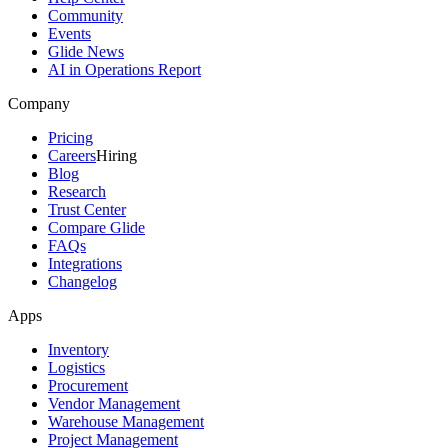
Community
Events
Glide News
AI in Operations Report
Company
Pricing
Careers
Hiring
Blog
Research
Trust Center
Compare Glide
FAQs
Integrations
Changelog
Apps
Inventory
Logistics
Procurement
Vendor Management
Warehouse Management
Project Management