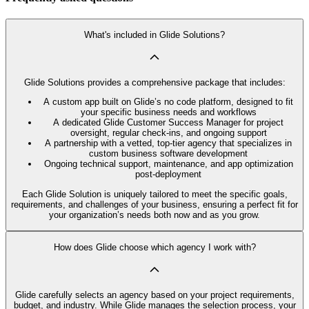
What's included in Glide Solutions?
Glide Solutions provides a comprehensive package that includes:
A custom app built on Glide’s no code platform, designed to fit
your specific business needs and workflows
A dedicated Glide Customer Success Manager for project
oversight, regular check-ins, and ongoing support
A partnership with a vetted, top-tier agency that specializes in
custom business software development
Ongoing technical support, maintenance, and app optimization
post-deployment
Each Glide Solution is uniquely tailored to meet the specific goals,
requirements, and challenges of your business, ensuring a perfect fit for
your organization’s needs both now and as you grow.
How does Glide choose which agency I work with?
Glide carefully selects an agency based on your project requirements,
budget, and industry. While Glide manages the selection process, your