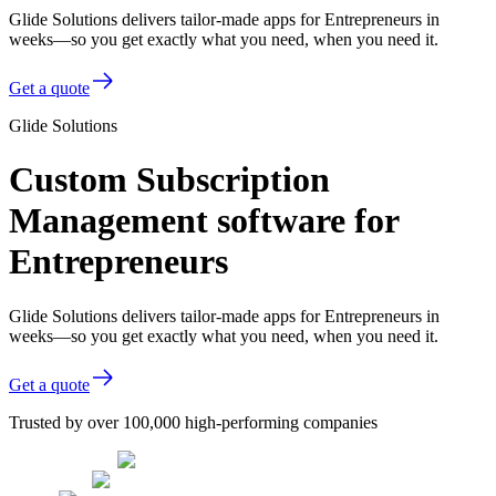
Glide Solutions delivers tailor-made apps for Entrepreneurs in
weeks—so you get exactly what you need, when you need it.
Get a quote
Glide Solutions
Custom Subscription
Management software for
Entrepreneurs
Glide Solutions delivers tailor-made apps for Entrepreneurs in
weeks—so you get exactly what you need, when you need it.
Get a quote
Trusted by over 100,000 high-performing companies