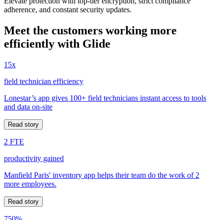
Elevate protection with top-tier encryption, strict compliance
adherence, and constant security updates.
Meet the customers working more
efficiently with Glide
15x
field technician efficiency
Lonestar’s app gives 100+ field technicians instant access to tools
and data on-site
Read story
2 FTE
productivity gained
Manfield Paris' inventory app helps their team do the work of 2
more employees.
Read story
750%