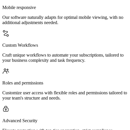
Mobile responsive
Our software naturally adapts for optimal mobile viewing, with no
additional adjustments needed.
Custom Workflows
Craft unique workflows to automate your subscriptions, tailored to
your business complexity and task frequency.
Roles and permissions
Customize user access with flexible roles and permissions tailored to
your team's structure and needs.
Advanced Security