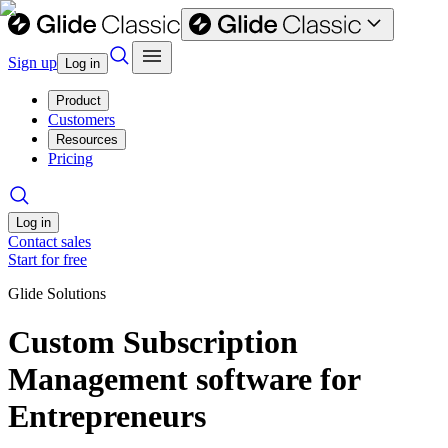
Sign up
Log in
Product
Customers
Resources
Pricing
Log in
Contact sales
Start for free
Glide Solutions
Custom Subscription
Management software for
Entrepreneurs