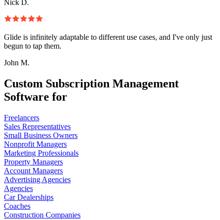
Nick D.
Glide is infinitely adaptable to different use cases, and I've only just
begun to tap them.
John M.
Custom Subscription Management
Software for
Freelancers
Sales Representatives
Small Business Owners
Nonprofit Managers
Marketing Professionals
Property Managers
Account Managers
Advertising Agencies
Agencies
Car Dealerships
Coaches
Construction Companies