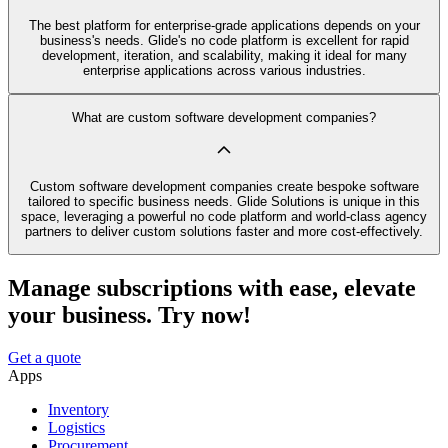
The best platform for enterprise-grade applications depends on your
business's needs. Glide's no code platform is excellent for rapid
development, iteration, and scalability, making it ideal for many
enterprise applications across various industries.
What are custom software development companies?
Custom software development companies create bespoke software
tailored to specific business needs. Glide Solutions is unique in this
space, leveraging a powerful no code platform and world-class agency
partners to deliver custom solutions faster and more cost-effectively.
Manage subscriptions with ease, elevate
your business. Try now!
Get a quote
Apps
Inventory
Logistics
Procurement