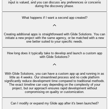
input is valued, and you can discuss any preferences or concerns
during the discovery phase.
What happens if I want a second app created?
Creating additional apps is straightforward with Glide Solutions. You can
initiate a new project with the same agency, or be matched with a new
one better suited to your specific needs.
How long does it typically take to develop and launch a custom app
with Glide Solutions?
With Glide Solutions, you can have a custom app up and running in as
little as 4 weeks. Our streamlined process and no code platform
significantly reduce development time compared to traditional methods.
The exact timeline can vary depending on the complexity of your
project, but our approach ensures rapid development without
compromising on quality or customization.
Can I modify or expand my Glide app after it's been launched?