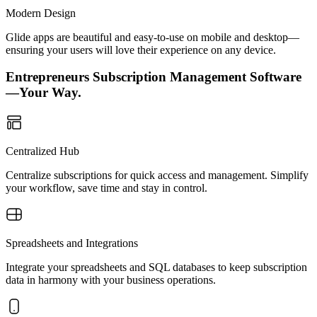
Modern Design
Glide apps are beautiful and easy-to-use on mobile and desktop—
ensuring your users will love their experience on any device.
Entrepreneurs Subscription Management Software
—Your Way.
Centralized Hub
Centralize subscriptions for quick access and management. Simplify
your workflow, save time and stay in control.
Spreadsheets and Integrations
Integrate your spreadsheets and SQL databases to keep subscription
data in harmony with your business operations.