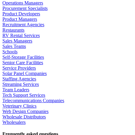
Operations Managers
Procurement Specialists
Product Developers
Product Managers
Recruitment Agencies
Restaurants
RV Rental Services
Sales Managers
Sales Teams
Schools
Self-Storage Facilities
Senior Care Facilities
Service Providers
Solar Panel Companies
Staffing Agencies
Streaming Services
Team Leaders
Tech Support Services
Telecommunications Companies
Veterinary Clinics
Web Design Companies
Wholesale Distributors
Wholesalers
Frequently asked questions