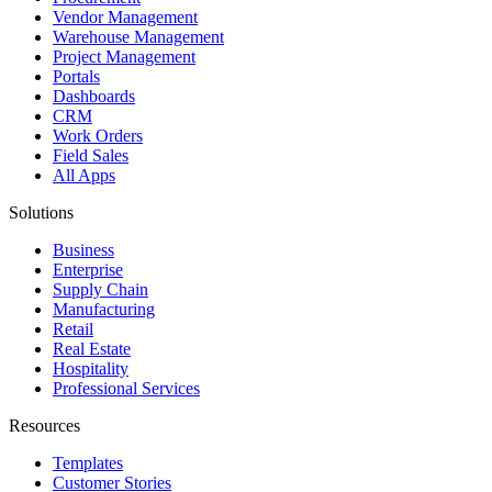
Vendor Management
Warehouse Management
Project Management
Portals
Dashboards
CRM
Work Orders
Field Sales
All Apps
Solutions
Business
Enterprise
Supply Chain
Manufacturing
Retail
Real Estate
Hospitality
Professional Services
Resources
Templates
Customer Stories