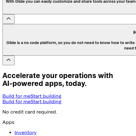
With Glide you can easily customize and share tools across your teams
H
Glide is a no code platform, so you do not need to know how to write c
need 
Accelerate your operations with
AI-powered apps, today.
Build for me
Start building
Build for me
Start building
No credit card required.
Apps
Inventory