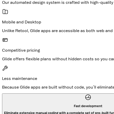
Our automated design system is crafted with high-qualit
Mobile and Desktop
Unlike Retool, Glide apps are accessible as both web and 
Competitive pricing
Glide offers flexible plans without hidden costs so you c
Less maintenance
Because Glide apps are built without code, you’ll elimina
Fast development
Eliminate extensive manual coding with a complete set of pre-built fun