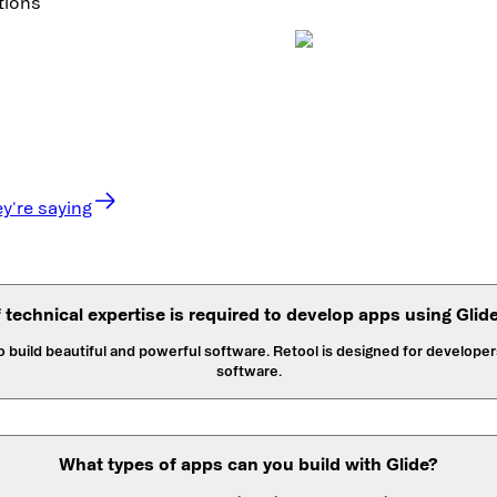
tions
y're saying
f technical expertise is required to develop apps using Glid
to build beautiful and powerful software. Retool is designed for develo
software.
What types of apps can you build with Glide?