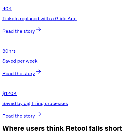
40K
Tickets replaced with a Glide App
Read the story
80
hrs
Saved per week
Read the story
$120K
Saved by digitizing processes
Read the story
Where users think Retool falls short