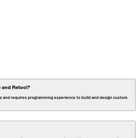
e and Retool?
pers and requires programming experience to build and design custom