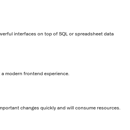
erful interfaces on top of SQL or spreadsheet data
nt a modern frontend experience.
 important changes quickly and will consume resources.