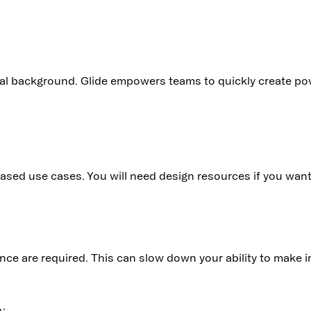
al background. Glide empowers teams to quickly create pow
p-based use cases. You will need design resources if you wa
nce are required. This can slow down your ability to make