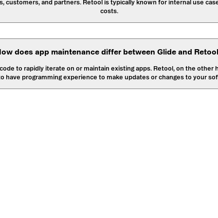
, customers, and partners. Retool is typically known for internal use cas
costs.
ow does app maintenance differ between Glide and Retoo
ode to rapidly iterate on or maintain existing apps. Retool, on the other
to have programming experience to make updates or changes to your sof