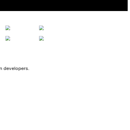
on developers.