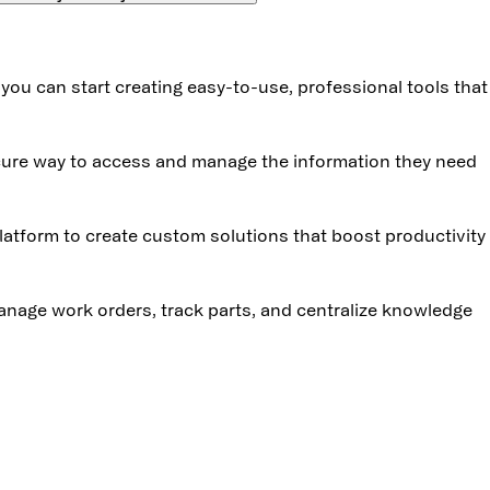
 you can start creating easy-to-use, professional tools tha
ecure way to access and manage the information they need
atform to create custom solutions that boost productivity
anage work orders, track parts, and centralize knowledge