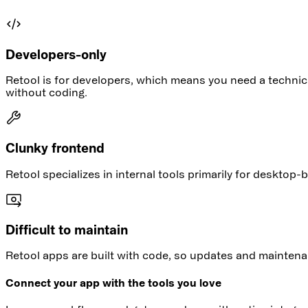
Developers-only
Retool is for developers, which means you need a technic
without coding.
Clunky frontend
Retool specializes in internal tools primarily for deskto
Difficult to maintain
Retool apps are built with code, so updates and maintena
Connect your app with the tools you love