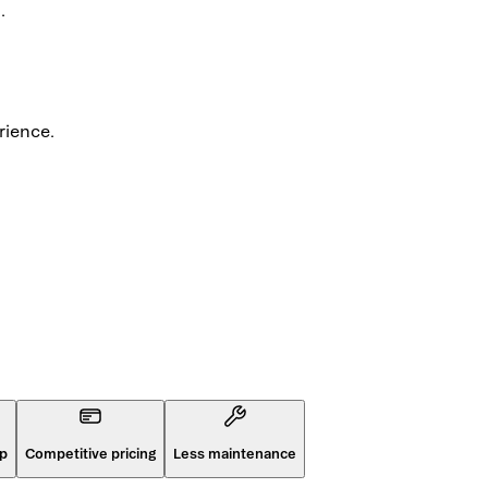
.
rience.
op
Competitive pricing
Less maintenance