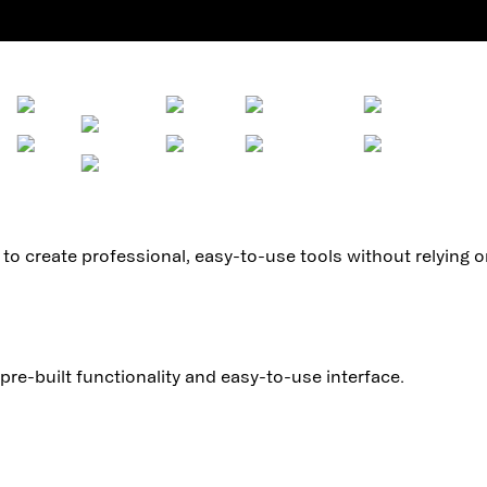
to create professional, easy-to-use tools without relying 
pre-built functionality and easy-to-use interface.