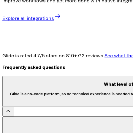
Improve workflows and get more done with native integra
Explore all integrations
Glide is rated 4.7/5 stars on 810+ G2 reviews.
See what the
Frequently asked questions
What level o
Glide is a no-code platform, so no technical experience is needed 