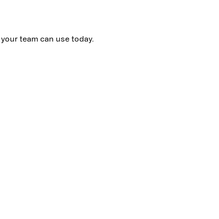
t your team can use today.