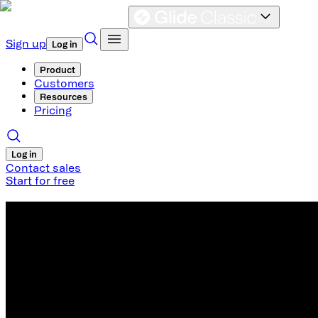
Sign up
Log in
Product
Customers
Resources
Pricing
Log in
Contact sales
Start for free
Retool Alternative
An easy-to-use no code alternative to
An easy-to-use no code alternative to
Glide is the fastest way to build a remarkable interface on