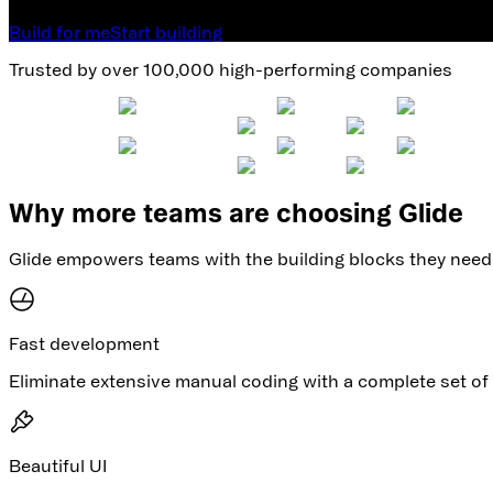
Build for me
Start building
Trusted by over 100,000 high-performing companies
Why more teams are choosing Glide
Glide empowers teams with the building blocks they need 
Fast development
Eliminate extensive manual coding with a complete set of 
Beautiful UI