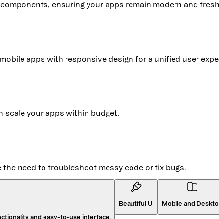
y components, ensuring your apps remain modern and fresh
mobile apps with responsive design for a unified user expe
an scale your apps within budget.
te the need to troubleshoot messy code or fix bugs.
Beautiful UI
Mobile and Deskt
ctionality and easy-to-use interface.