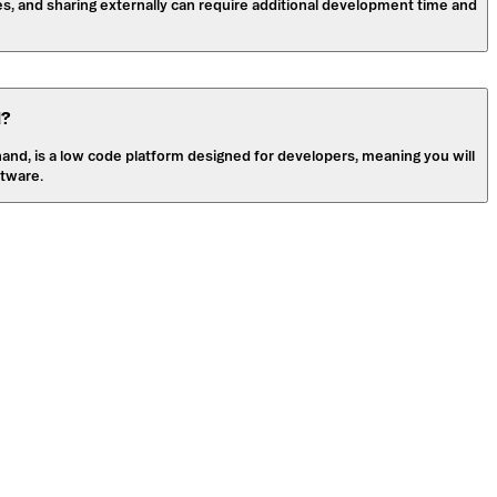
es, and sharing externally can require additional development time and
l?
 hand, is a low code platform designed for developers, meaning you will
tware.