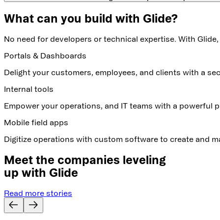
What can you build with Glide?
No need for developers or technical expertise. With Glide,
Portals & Dashboards
Delight your customers, employees, and clients with a s
Internal tools
Empower your operations, and IT teams with a powerful pl
Mobile field apps
Digitize operations with custom software to create and m
Meet the companies leveling
up with Glide
Read more stories