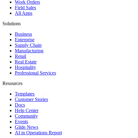
Work Orders
Field Sales
All Apps
Solutions
Business
Enterprise
Supply Chain
Manufacturing
Retail
Real Estate
Hospitality
Professional Services
Resources
Templates
Customer Stories
Docs
Help Center
Community
Events
Glide News
AI in Operations Report