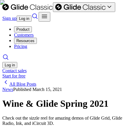
Sign up
Log in
Product
Customers
Resources
Pricing
Log in
Contact sales
Start for free
All Blog Posts
News
Published
March 15, 2021
Wine & Glide Spring 2021
Check out the sizzle reel for amazing demos of Glide Grid, Glide
Radio, Ink, and iCircuit 3D.