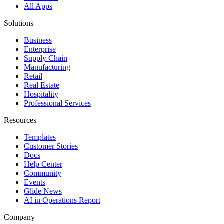
All Apps
Solutions
Business
Enterprise
Supply Chain
Manufacturing
Retail
Real Estate
Hospitality
Professional Services
Resources
Templates
Customer Stories
Docs
Help Center
Community
Events
Glide News
AI in Operations Report
Company