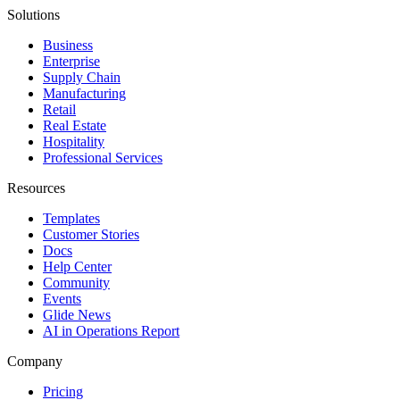
Solutions
Business
Enterprise
Supply Chain
Manufacturing
Retail
Real Estate
Hospitality
Professional Services
Resources
Templates
Customer Stories
Docs
Help Center
Community
Events
Glide News
AI in Operations Report
Company
Pricing