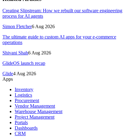
Creating Slipstream: How we rebuilt our software engineering
process for AI agents
Simon Fletcher
6 Aug 2026
The ultimate guide to custom AI apps for your e-commerce
operations
Shivani Shah
6 Aug 2026
GlideOS launch recap
Glide
4 Aug 2026
Apps
Inventory
Logistics
Procurement
Vendor Management
Warehouse Management
Project Management
Portals
Dashboards
CRM