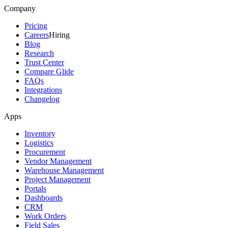
Company
Pricing
Careers
Hiring
Blog
Research
Trust Center
Compare Glide
FAQs
Integrations
Changelog
Apps
Inventory
Logistics
Procurement
Vendor Management
Warehouse Management
Project Management
Portals
Dashboards
CRM
Work Orders
Field Sales