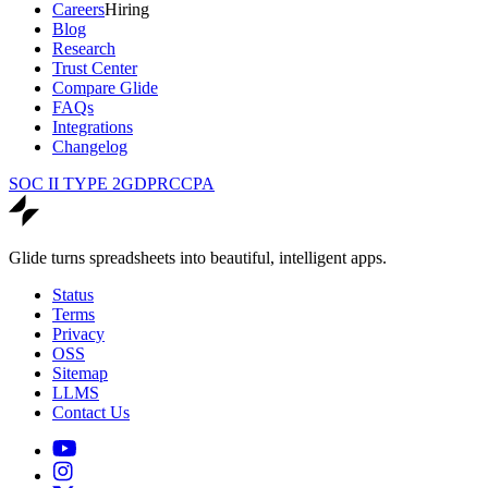
Careers
Hiring
Blog
Research
Trust Center
Compare Glide
FAQs
Integrations
Changelog
SOC II TYPE 2
GDPR
CCPA
Glide turns spreadsheets into beautiful, intelligent apps.
Status
Terms
Privacy
OSS
Sitemap
LLMS
Contact Us