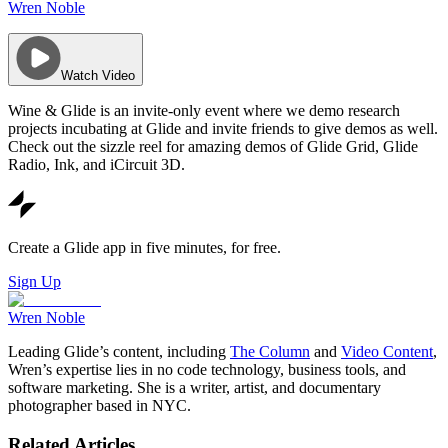
Wren Noble
Watch Video
Wine & Glide is an invite-only event where we demo research
projects incubating at Glide and invite friends to give demos as well.
Check out the sizzle reel for amazing demos of Glide Grid, Glide
Radio, Ink, and iCircuit 3D.
Create a Glide app in five minutes, for free.
Sign Up
Wren Noble
Leading Glide’s content, including
The Column
and
Video Content
,
Wren’s expertise lies in no code technology, business tools, and
software marketing. She is a writer, artist, and documentary
photographer based in NYC.
Related Articles