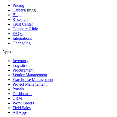
Pricing
Careers
Hiring
Blog
Research
Trust Center
Compare Glide
FAQs
Integrations
Changelog
Apps
Inventory
Logistics
Procurement
Vendor Management
Warehouse Management
Project Management
Portals
Dashboards
CRM
Work Orders
Field Sales
All Apps