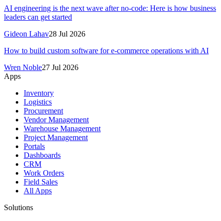
AI engineering is the next wave after no-code: Here is how business
leaders can get started
Gideon Lahav
28 Jul 2026
How to build custom software for e-commerce operations with AI
Wren Noble
27 Jul 2026
Apps
Inventory
Logistics
Procurement
Vendor Management
Warehouse Management
Project Management
Portals
Dashboards
CRM
Work Orders
Field Sales
All Apps
Solutions