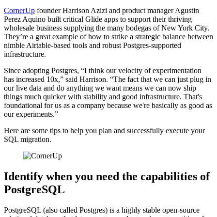
CornerUp
founder Harrison Azizi and product manager Agustin
Perez Aquino built critical Glide apps to support their thriving
wholesale business supplying the many bodegas of New York City.
They’re a great example of how to strike a strategic balance between
nimble Airtable-based tools and robust Postgres-supported
infrastructure.
Since adopting Postgres, “I think our velocity of experimentation
has increased 10x,” said Harrison. “The fact that we can just plug in
our live data and do anything we want means we can now ship
things much quicker with stability and good infrastructure. That's
foundational for us as a company because we're basically as good as
our experiments.”
Here are some tips to help you plan and successfully execute your
SQL migration.
Identify when you need the capabilities of
PostgreSQL
PostgreSQL (also called Postgres) is a highly stable open-source