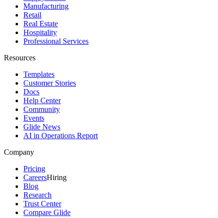
Manufacturing
Retail
Real Estate
Hospitality
Professional Services
Resources
Templates
Customer Stories
Docs
Help Center
Community
Events
Glide News
AI in Operations Report
Company
Pricing
Careers
Hiring
Blog
Research
Trust Center
Compare Glide