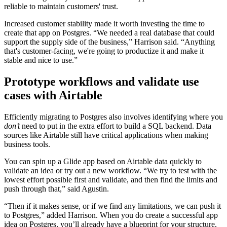
reliable to maintain customers' trust.
Increased customer stability made it worth investing the time to
create that app on Postgres. “We needed a real database that could
support the supply side of the business,” Harrison said. “Anything
that's customer-facing, we're going to productize it and make it
stable and nice to use.”
Prototype workflows and validate use
cases with Airtable
Efficiently migrating to Postgres also involves identifying where you
don’t
need to put in the extra effort to build a SQL backend. Data
sources like Airtable still have critical applications when making
business tools.
You can spin up a Glide app based on Airtable data quickly to
validate an idea or try out a new workflow. “We try to test with the
lowest effort possible first and validate, and then find the limits and
push through that,” said Agustin.
“Then if it makes sense, or if we find any limitations, we can push it
to Postgres,” added Harrison. When you do create a successful app
idea on Postgres, you’ll already have a blueprint for your structure,