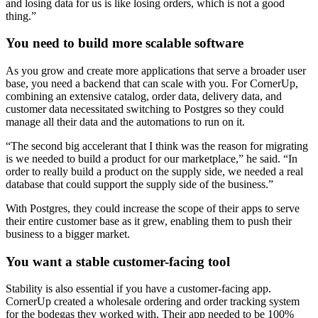
and losing data for us is like losing orders, which is not a good
thing.”
You need to build more scalable software
As you grow and create more applications that serve a broader user
base, you need a backend that can scale with you. For CornerUp,
combining an extensive catalog, order data, delivery data, and
customer data necessitated switching to Postgres so they could
manage all their data and the automations to run on it.
“The second big accelerant that I think was the reason for migrating
is we needed to build a product for our marketplace,” he said. “In
order to really build a product on the supply side, we needed a real
database that could support the supply side of the business.”
With Postgres, they could increase the scope of their apps to serve
their entire customer base as it grew, enabling them to push their
business to a bigger market.
You want a stable customer-facing tool
Stability is also essential if you have a customer-facing app.
CornerUp created a wholesale ordering and order tracking system
for the bodegas they worked with. Their app needed to be 100%