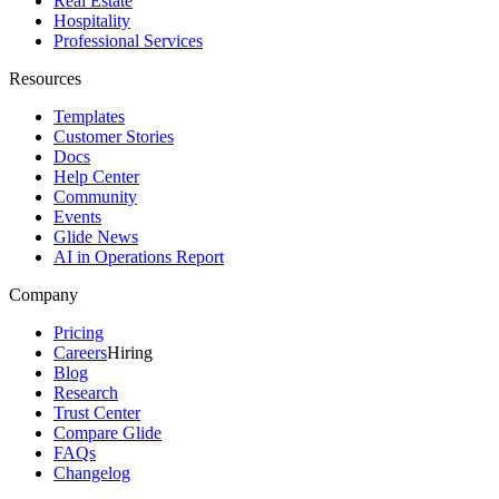
Real Estate
Hospitality
Professional Services
Resources
Templates
Customer Stories
Docs
Help Center
Community
Events
Glide News
AI in Operations Report
Company
Pricing
Careers
Hiring
Blog
Research
Trust Center
Compare Glide
FAQs
Changelog