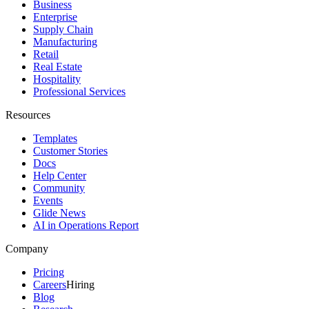
Business
Enterprise
Supply Chain
Manufacturing
Retail
Real Estate
Hospitality
Professional Services
Resources
Templates
Customer Stories
Docs
Help Center
Community
Events
Glide News
AI in Operations Report
Company
Pricing
Careers
Hiring
Blog