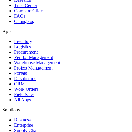
Research
Trust Center
Compare Glide
FAQs
Changelog
Apps
Inventory
Logistics
Procurement
Vendor Management
Warehouse Management
Project Management
Portals
Dashboards
CRM
Work Orders
Field Sales
All Apps
Solutions
Business
Enterprise
Supply Chain