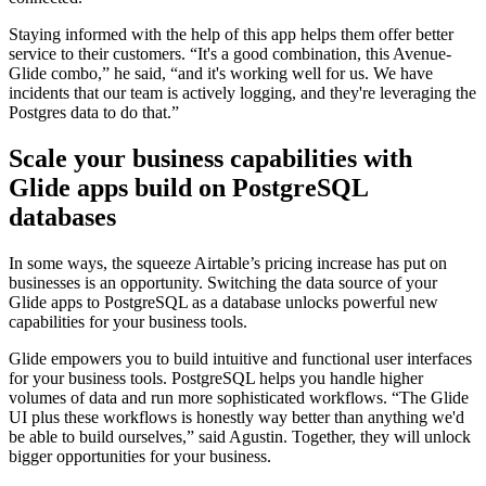
Staying informed with the help of this app helps them offer better
service to their customers. “It's a good combination, this Avenue-
Glide combo,” he said, “and it's working well for us. We have
incidents that our team is actively logging, and they're leveraging the
Postgres data to do that.”
Scale your business capabilities with
Glide apps build on PostgreSQL
databases
In some ways, the squeeze Airtable’s pricing increase has put on
businesses is an opportunity. Switching the data source of your
Glide apps to PostgreSQL as a database unlocks powerful new
capabilities for your business tools.
Glide empowers you to build intuitive and functional user interfaces
for your business tools. PostgreSQL helps you handle higher
volumes of data and run more sophisticated workflows. “The Glide
UI plus these workflows is honestly way better than anything we'd
be able to build ourselves,” said Agustin. Together, they will unlock
bigger opportunities for your business.