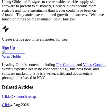
Using Glide and Postgres to create stable, reliable supply-side
software to present to customers, CornerUp has become more
scalable and more sustainable than it ever could have been on
Airtable. They anticipate continued growth and success. “We have a
bunch of things on the roadmap,” said Harrison.
Create a Glide app in five minutes, for free.
Sign Up
Wren Noble
Leading Glide’s content, including
The Column
and
Video Content
,
Wren’s expertise lies in no code technology, business tools, and
software marketing. She is a writer, artist, and documentary
photographer based in NYC.
Related Articles
GlideOS launch recap
Glide
4 Aug 2026