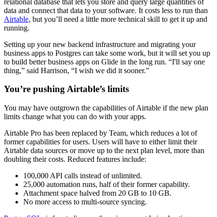
relational database that lets you store and query large quantities of
data and connect that data to your software. It costs less to run than
Airtable
, but you’ll need a little more technical skill to get it up and
running.
Setting up your new backend infrastructure and migrating your
business apps to Postgres can take some work, but it will set you up
to build better business apps on Glide in the long run. “I'll say one
thing,” said Harrison, “I wish we did it sooner.”
You’re pushing Airtable’s limits
You may have outgrown the capabilities of Airtable if the new plan
limits change what you can do with your apps.
Airtable Pro has been replaced by Team, which reduces a lot of
former capabilities for users. Users will have to either limit their
Airtable data sources or move up to the next plan level, more than
doubling their costs. Reduced features include:
100,000 API calls instead of unlimited.
25,000 automation runs, half of their former capability.
Attachment space halved from 20 GB to 10 GB.
No more access to multi-source syncing.