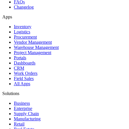
FAQs
Changelog
Apps
Inventory
Logistics
Procurement
Vendor Management
Warehouse Management
Project Management
Portals
Dashboards
CRM
Work Orders
Field Sales
All Apps
Solutions
Business
Enterprise
Supply Chain
Manufacturing
Retail