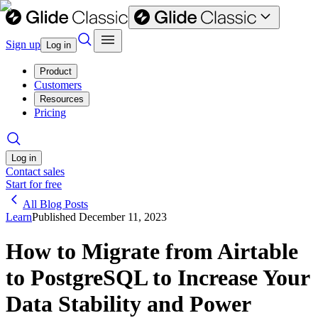
Sign up
Log in
Product
Customers
Resources
Pricing
Log in
Contact sales
Start for free
All Blog Posts
Learn
Published
December 11, 2023
How to Migrate from Airtable
to PostgreSQL to Increase Your
Data Stability and Power