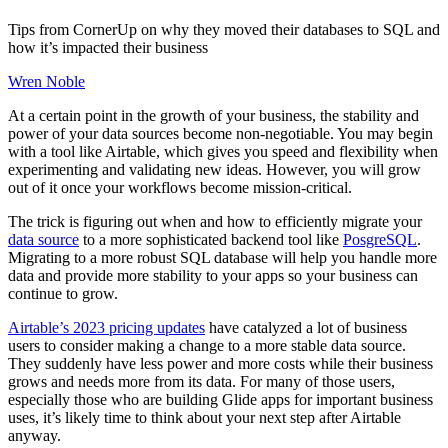
Tips from CornerUp on why they moved their databases to SQL and
how it’s impacted their business
Wren Noble
At a certain point in the growth of your business, the stability and
power of your data sources become non-negotiable. You may begin
with a tool like Airtable, which gives you speed and flexibility when
experimenting and validating new ideas. However, you will grow
out of it once your workflows become mission-critical.
The trick is figuring out when and how to efficiently migrate your
data source
to a more sophisticated backend tool like
PosgreSQL
.
Migrating to a more robust SQL database will help you handle more
data and provide more stability to your apps so your business can
continue to grow.
Airtable’s 2023 pricing updates
have catalyzed a lot of business
users to consider making a change to a more stable data source.
They suddenly have less power and more costs while their business
grows and needs more from its data. For many of those users,
especially those who are building Glide apps for important business
uses, it’s likely time to think about your next step after Airtable
anyway.