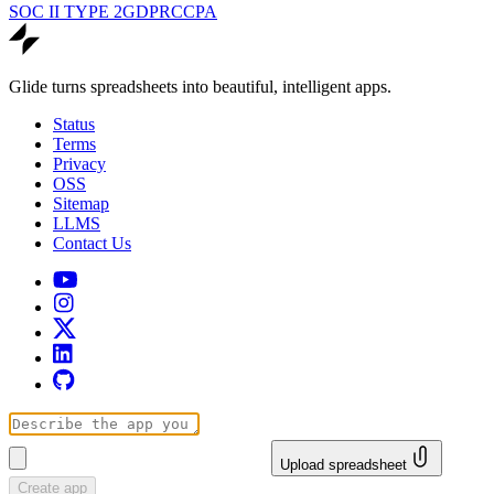
SOC II TYPE 2
GDPR
CCPA
Glide turns spreadsheets into beautiful, intelligent apps.
Status
Terms
Privacy
OSS
Sitemap
LLMS
Contact Us
Upload spreadsheet
Create app