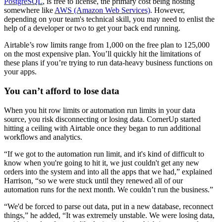
PostgreSQL
, is free to license, the primary cost being hosting
somewhere like
AWS (Amazon Web Services)
. However,
depending on your team's technical skill, you may need to enlist the
help of a developer or two to get your back end running.
Airtable’s row limits range from 1,000 on the free plan to 125,000
on the most expensive plan. You’ll quickly hit the limitations of
these plans if you’re trying to run data-heavy business functions on
your apps.
You can’t afford to lose data
When you hit row limits or automation run limits in your data
source, you risk disconnecting or losing data. CornerUp started
hitting a ceiling with Airtable once they began to run additional
workflows and analytics.
“If we got to the automation run limit, and it's kind of difficult to
know when you're going to hit it, we just couldn't get any new
orders into the system and into all the apps that we had,” explained
Harrison, “so we were stuck until they renewed all of our
automation runs for the next month. We couldn’t run the business.”
“We'd be forced to parse out data, put in a new database, reconnect
things,” he added, “It was extremely unstable. We were losing data,