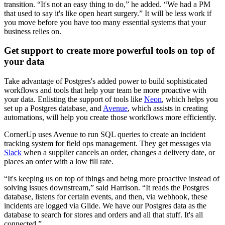
transition. “It's not an easy thing to do,” he added. “We had a PM
that used to say it's like open heart surgery.” It will be less work if
you move before you have too many essential systems that your
business relies on.
Get support to create more powerful tools on top of
your data
Take advantage of Postgres's added power to build sophisticated
workflows and tools that help your team be more proactive with
your data. Enlisting the support of tools like
Neon
, which helps you
set up a Postgres database, and
Avenue
, which assists in creating
automations, will help you create those workflows more efficiently.
CornerUp uses Avenue to run SQL queries to create an incident
tracking system for field ops management. They get messages via
Slack
when a supplier cancels an order, changes a delivery date, or
places an order with a low fill rate.
“It's keeping us on top of things and being more proactive instead of
solving issues downstream,” said Harrison. “It reads the Postgres
database, listens for certain events, and then, via webhook, these
incidents are logged via Glide. We have our Postgres data as the
database to search for stores and orders and all that stuff. It's all
connected.”