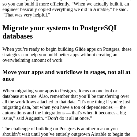
so you can build it more efficiently. “When we actually built it, an
engineer basically copied everything we did in Airtable,” he said.
“That was very helpful.”
Migrate your systems to PostgreSQL
databases
When you’re ready to begin building Glide apps on Postgres, these
strategies can help you build better apps without creating an
overwhelming amount of work.
Move your apps and workflows in stages, not all at
once
When migrating your apps to Postgres, focus on one tool or
database at a time. Also, remember that you’ll be transferring over
all the workflows attached to that data. “It's one thing if you're just
migrating data, but when you have a ton of dependencies — the
automations and the integrations — that's when it becomes a big
issue,” said Augustin. “Don't do it all at once.”
The challenge of building on Postgres is another reason you
shouldn’t wait until you’ve entirely outgrown Airtable to begin the