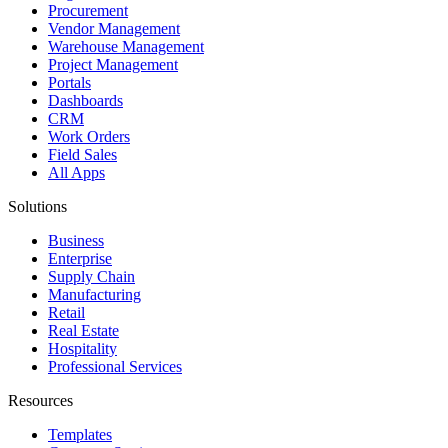
Procurement
Vendor Management
Warehouse Management
Project Management
Portals
Dashboards
CRM
Work Orders
Field Sales
All Apps
Solutions
Business
Enterprise
Supply Chain
Manufacturing
Retail
Real Estate
Hospitality
Professional Services
Resources
Templates