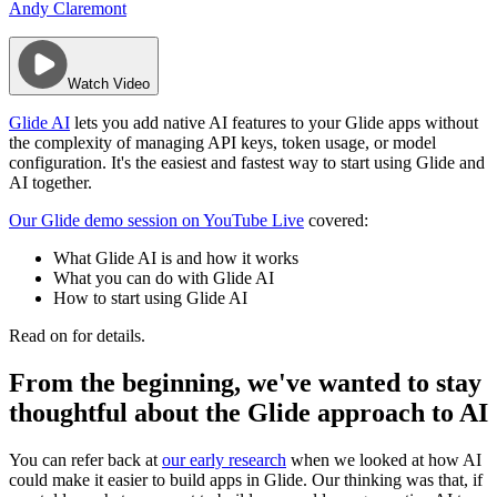
Andy Claremont
Watch Video
Glide AI
lets you add native AI features to your Glide apps without
the complexity of managing API keys, token usage, or model
configuration. It's the easiest and fastest way to start using Glide and
AI together.
Our Glide demo session on YouTube Live
covered:
​What Glide AI is and how it works
​What you can do with Glide AI
​How to start using Glide AI
Read on for details.
From the beginning, we've wanted to stay
thoughtful about the Glide approach to AI
You can refer back at
our early research
when we looked at how AI
could make it easier to build apps in Glide. Our thinking was that, if