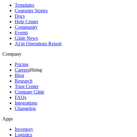
Templates
Customer Stories
Docs
Help Center
Community
Events
Glide News
AI in Operations Report
Company
Pricing
Careers
Hiring
Blog
Research
Trust Center
Compare Glide
FAQs
Integrations
Changelog
Apps
Inventory
Logistics