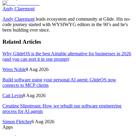
Andy Claremont
Andy Claremont
leads ecosystem and community at Glide. His no-
code journey started with WYSIWYG editors in the 90’s and he's
been building ever since.
Related Articles
Why GlideOS is the best Airtable alternative for businesses in 2026
(and you can port it in one prompt)
Wren Noble
8 Aug 2026
Build software using your personal AI agent: GlideOS now
connects to MCP clients
Cait Levin
8 Aug 2026
Creating Slipstream: How we rebuilt our software engineering
process for AI agents
Simon Fletcher
6 Aug 2026
Apps