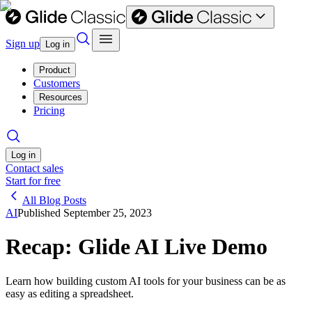
Sign up
Log in
Product
Customers
Resources
Pricing
Log in
Contact sales
Start for free
All Blog Posts
AI
Published
September 25, 2023
Recap: Glide AI Live Demo
Learn how building custom AI tools for your business can be as
easy as editing a spreadsheet.