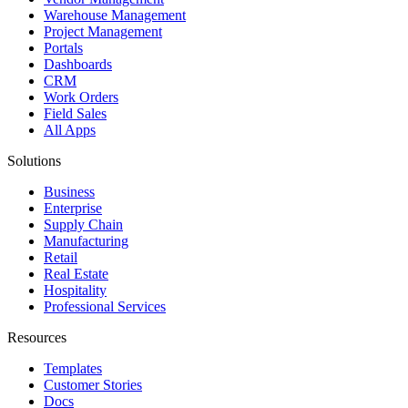
Warehouse Management
Project Management
Portals
Dashboards
CRM
Work Orders
Field Sales
All Apps
Solutions
Business
Enterprise
Supply Chain
Manufacturing
Retail
Real Estate
Hospitality
Professional Services
Resources
Templates
Customer Stories
Docs