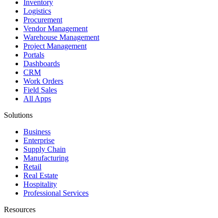
Inventory
Logistics
Procurement
Vendor Management
Warehouse Management
Project Management
Portals
Dashboards
CRM
Work Orders
Field Sales
All Apps
Solutions
Business
Enterprise
Supply Chain
Manufacturing
Retail
Real Estate
Hospitality
Professional Services
Resources