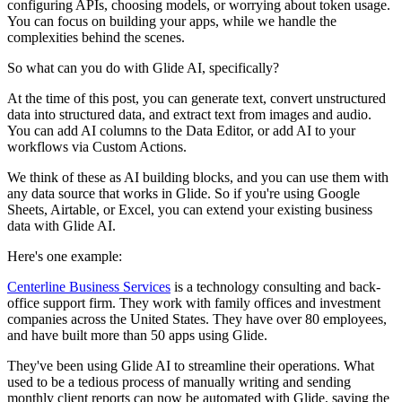
configuring APIs, choosing models, or worrying about token usage.
You can focus on building your apps, while we handle the
complexities behind the scenes.
So what can you do with Glide AI, specifically?
At the time of this post, you can generate text, convert unstructured
data into structured data, and extract text from images and audio.
You can add AI columns to the Data Editor, or add AI to your
workflows via Custom Actions.
We think of these as AI building blocks, and you can use them with
any data source that works in Glide. So if you're using Google
Sheets, Airtable, or Excel, you can extend your existing business
data with Glide AI.
Here's one example:
Centerline Business Services
is a technology consulting and back-
office support firm. They work with family offices and investment
companies across the United States. They have over 80 employees,
and have built more than 50 apps using Glide.
They've been using Glide AI to streamline their operations. What
used to be a tedious process of manually writing and sending
monthly client reports can now be automated with Glide, saving the