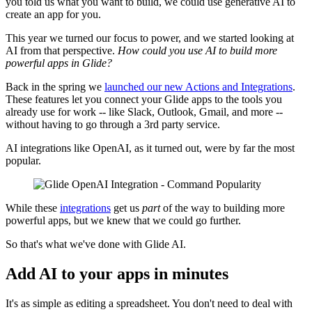
you told us what you want to build, we could use generative AI to
create an app for you.
This year we turned our focus to power, and we started looking at
AI from that perspective.
How could you use AI to build more
powerful apps in Glide?
Back in the spring we
launched our new Actions and Integrations
.
These features let you connect your Glide apps to the tools you
already use for work -- like Slack, Outlook, Gmail, and more --
without having to go through a 3rd party service.
AI integrations like OpenAI, as it turned out, were by far the most
popular.
While these
integrations
get us
part
of the way to building more
powerful apps, but we knew that we could go further.
So that's what we've done with Glide AI.
Add AI to your apps in minutes
It's as simple as editing a spreadsheet. You don't need to deal with