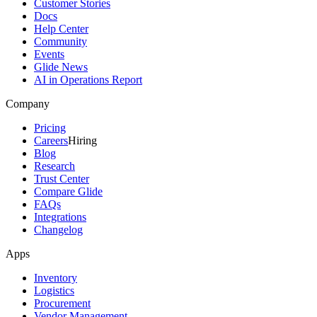
Customer Stories
Docs
Help Center
Community
Events
Glide News
AI in Operations Report
Company
Pricing
Careers
Hiring
Blog
Research
Trust Center
Compare Glide
FAQs
Integrations
Changelog
Apps
Inventory
Logistics
Procurement
Vendor Management