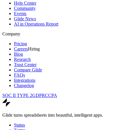
Help Center
Community
Events
Glide News
AI in Operations Report
Company
Pricing
Careers
Hiring
Blog
Research
Trust Center
Compare Glide
FAQs
Integrations
Changelog
SOC II TYPE 2
GDPR
CCPA
Glide turns spreadsheets into beautiful, intelligent apps.
Status