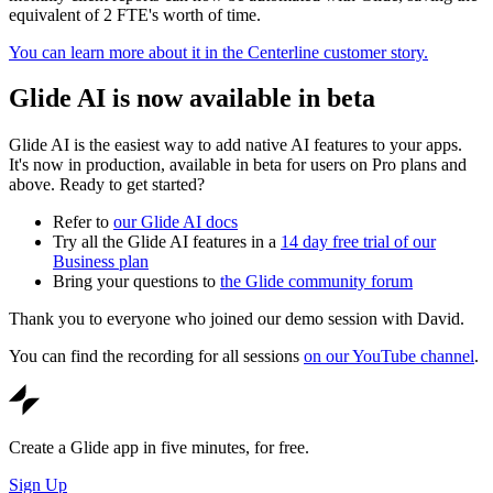
equivalent of 2 FTE's worth of time.
You can learn more about it in the Centerline customer story.
Glide AI is now available in beta
Glide AI is the easiest way to add native AI features to your apps.
It's now in production, available in beta for users on Pro plans and
above. Ready to get started?
Refer to
our Glide AI docs
Try all the Glide AI features in a
14 day free trial of our
Business plan
Bring your questions to
the Glide community forum
Thank you to everyone who joined our demo session with David.
You can find the recording for all sessions
on our YouTube channel
.
Create a Glide app in five minutes, for free.
Sign Up