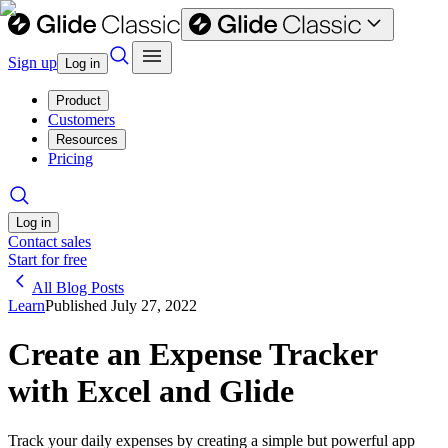
Sign up
Log in
Product
Customers
Resources
Pricing
Log in
Contact sales
Start for free
All Blog Posts
Learn
Published
July 27, 2022
Create an Expense Tracker
with Excel and Glide
Track your daily expenses by creating a simple but powerful app