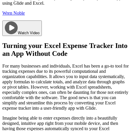
using Glide and Excel.
Wren Noble
Watch Video
Turning your Excel Expense Tracker Into
an App Without Code
For many businesses and individuals, Excel has been a go-to tool for
tracking expenses due to its powerful computational and
organization capabilities. It allows you to input data systematically,
apply formulas to calculate totals, and analyze data through graphs
or pivot tables. However, working with Excel spreadsheets,
especially complex ones, can often be daunting for those not entirely
comfortable with the software. The good news is that you can
simplify and streamline this process by converting your Excel
expense tracker into a user-friendly app with Glide.
Imagine being able to enter expenses directly into a beautifully
designed, intuitive app right from your mobile device, and then
having those expenses automatically synced to your Excel