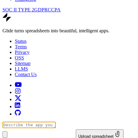
SOC II TYPE 2
GDPR
CCPA
Glide turns spreadsheets into beautiful, intelligent apps.
Status
Terms
Privacy
OSS
Sitemap
LLMS
Contact Us
Upload spreadsheet