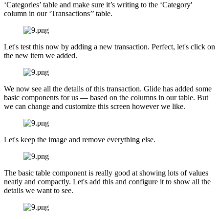
‘Categories’ table and make sure it’s writing to the ‘Category'
column in our ‘Transactions’’ table.
Let's test this now by adding a new transaction. Perfect, let's click on
the new item we added.
We now see all the details of this transaction. Glide has added some
basic components for us — based on the columns in our table. But
we can change and customize this screen however we like.
Let's keep the image and remove everything else.
The basic table component is really good at showing lots of values
neatly and compactly. Let's add this and configure it to show all the
details we want to see.