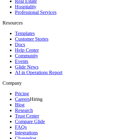
Real Estate
Hospitality
Professional Services
Resources
Templates
Customer Stories
Docs
Help Center
Community
Events
Glide News
AI in Operations Report
Company
Pricing
Careers
Hiring
Blog
Research
Trust Center
Compare Glide
FAQs
Integrations
Changelog