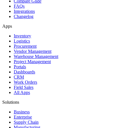
Compare Glide
FAQs
Integrations
Changelog
Apps
Inventory
Logistics
Procurement
Vendor Management
Warehouse Management
Project Management
Portals
Dashboards
CRM
Work Orders
Field Sales
All Apps
Solutions
Business
Enterprise
Supply Chain
Manufacturing