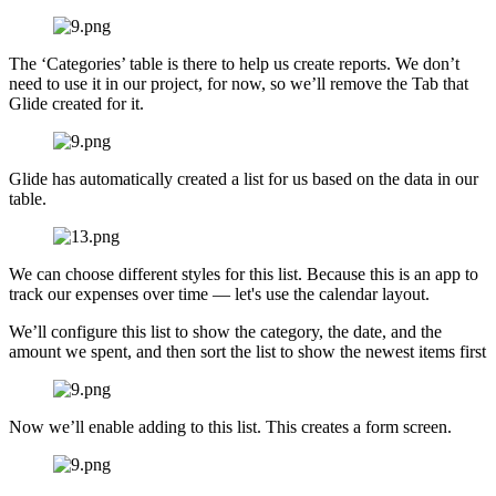
The ‘Categories’ table is there to help us create reports. We don’t
need to use it in our project, for now, so we’ll remove the Tab that
Glide created for it.
Glide has automatically created a list for us based on the data in our
table.
We can choose different styles for this list. Because this is an app to
track our expenses over time — let's use the calendar layout.
We’ll configure this list to show the category, the date, and the
amount we spent, and then sort the list to show the newest items first
Now we’ll enable adding to this list. This creates a form screen.