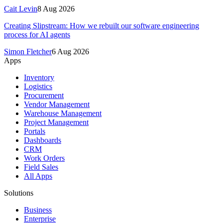
Cait Levin
8 Aug 2026
Creating Slipstream: How we rebuilt our software engineering
process for AI agents
Simon Fletcher
6 Aug 2026
Apps
Inventory
Logistics
Procurement
Vendor Management
Warehouse Management
Project Management
Portals
Dashboards
CRM
Work Orders
Field Sales
All Apps
Solutions
Business
Enterprise