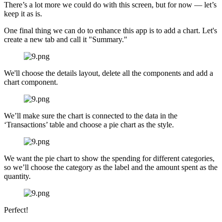
There’s a lot more we could do with this screen, but for now — let’s
keep it as is.
One final thing we can do to enhance this app is to add a chart. Let's
create a new tab and call it "Summary."
We'll choose the details layout, delete all the components and add a
chart component.
We’ll make sure the chart is connected to the data in the
‘Transactions’ table and choose a pie chart as the style.
We want the pie chart to show the spending for different categories,
so we’ll choose the category as the label and the amount spent as the
quantity.
Perfect!