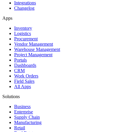
Integrations
Changelog
Apps
Inventory
Logistics
Procurement
Vendor Management
Warehouse Management
Project Management
Portals
Dashboards
CRM
Work Orders
Field Sales
All Apps
Solutions
Business
Enterprise
Supply Chain
Manufacturing
Retail