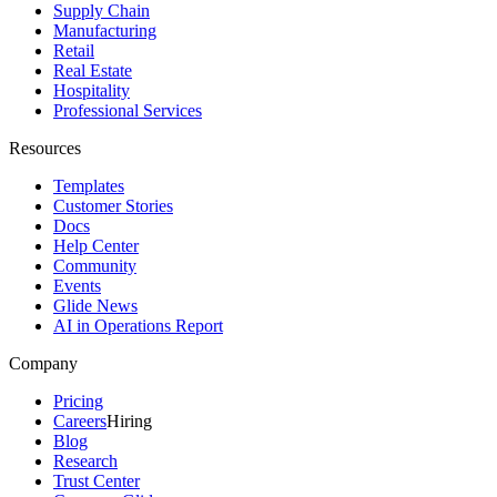
Supply Chain
Manufacturing
Retail
Real Estate
Hospitality
Professional Services
Resources
Templates
Customer Stories
Docs
Help Center
Community
Events
Glide News
AI in Operations Report
Company
Pricing
Careers
Hiring
Blog
Research
Trust Center