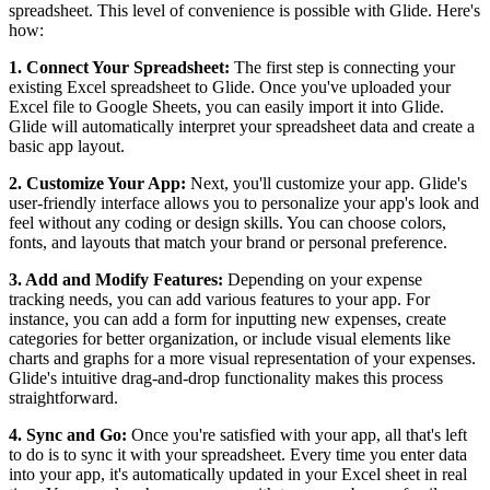
spreadsheet. This level of convenience is possible with Glide. Here's
how:
1. Connect Your Spreadsheet:
The first step is connecting your
existing Excel spreadsheet to Glide. Once you've uploaded your
Excel file to Google Sheets, you can easily import it into Glide.
Glide will automatically interpret your spreadsheet data and create a
basic app layout.
2. Customize Your App:
Next, you'll customize your app. Glide's
user-friendly interface allows you to personalize your app's look and
feel without any coding or design skills. You can choose colors,
fonts, and layouts that match your brand or personal preference.
3. Add and Modify Features:
Depending on your expense
tracking needs, you can add various features to your app. For
instance, you can add a form for inputting new expenses, create
categories for better organization, or include visual elements like
charts and graphs for a more visual representation of your expenses.
Glide's intuitive drag-and-drop functionality makes this process
straightforward.
4. Sync and Go:
Once you're satisfied with your app, all that's left
to do is to sync it with your spreadsheet. Every time you enter data
into your app, it's automatically updated in your Excel sheet in real