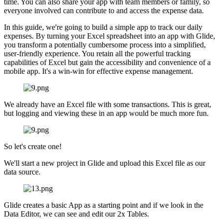
time. You can also share your app with team members or family, so
everyone involved can contribute to and access the expense data.
In this guide, we're going to build a simple app to track our daily
expenses. By turning your Excel spreadsheet into an app with Glide,
you transform a potentially cumbersome process into a simplified,
user-friendly experience. You retain all the powerful tracking
capabilities of Excel but gain the accessibility and convenience of a
mobile app. It's a win-win for effective expense management.
We already have an Excel file with some transactions. This is great,
but logging and viewing these in an app would be much more fun.
So let's create one!
We'll start a new project in Glide and upload this Excel file as our
data source.
Glide creates a basic App as a starting point and if we look in the
Data Editor, we can see and edit our 2x Tables.