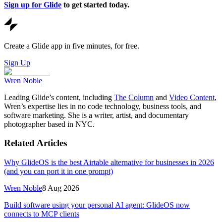
Sign up for Glide
to get started today.
Create a Glide app in five minutes, for free.
Sign Up
Wren Noble
Leading Glide’s content, including
The Column
and
Video Content
,
Wren’s expertise lies in no code technology, business tools, and
software marketing. She is a writer, artist, and documentary
photographer based in NYC.
Related Articles
Why GlideOS is the best Airtable alternative for businesses in 2026
(and you can port it in one prompt)
Wren Noble
8 Aug 2026
Build software using your personal AI agent: GlideOS now
connects to MCP clients