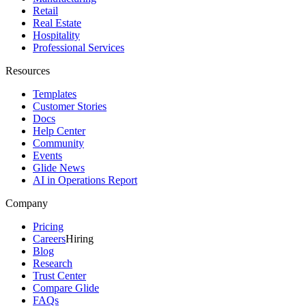
Retail
Real Estate
Hospitality
Professional Services
Resources
Templates
Customer Stories
Docs
Help Center
Community
Events
Glide News
AI in Operations Report
Company
Pricing
Careers
Hiring
Blog
Research
Trust Center
Compare Glide
FAQs