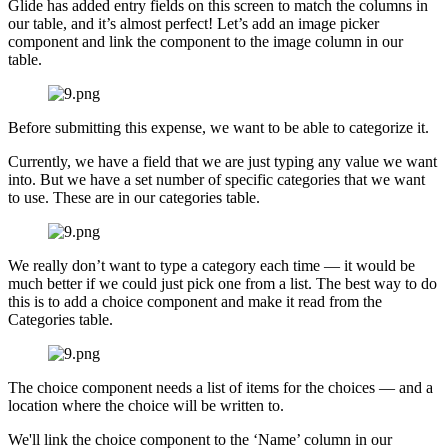
Glide has added entry fields on this screen to match the columns in
our table, and it’s almost perfect! Let’s add an image picker
component and link the component to the image column in our
table.
Before submitting this expense, we want to be able to categorize it.
Currently, we have a field that we are just typing any value we want
into. But we have a set number of specific categories that we want
to use. These are in our categories table.
We really don’t want to type a category each time — it would be
much better if we could just pick one from a list. The best way to do
this is to add a choice component and make it read from the
Categories table.
The choice component needs a list of items for the choices — and a
location where the choice will be written to.
We'll link the choice component to the ‘Name’ column in our