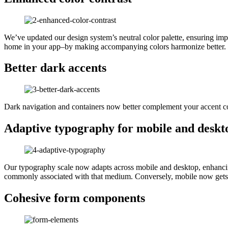
We’ve updated our design system’s neutral color palette, ensuring impr
home in your app–by making accompanying colors harmonize better.
Better dark accents
Dark navigation and containers now better complement your accent co
Adaptive typography for mobile and deskt
Our typography scale now adapts across mobile and desktop, enhancing t
commonly associated with that medium. Conversely, mobile now gets s
Cohesive form components