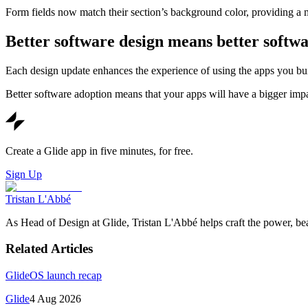
Form fields now match their section’s background color, providing a
Better software design means better softwa
Each design update enhances the experience of using the apps you build
Better software adoption means that your apps will have a bigger imp
Create a Glide app in five minutes, for free.
Sign Up
Tristan L'Abbé
As Head of Design at Glide, Tristan L'Abbé helps craft the power, be
Related Articles
GlideOS launch recap
Glide
4 Aug 2026