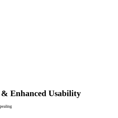
 & Enhanced Usability
pealing