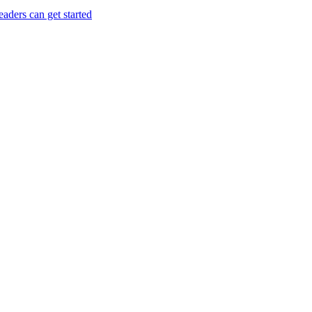
aders can get started