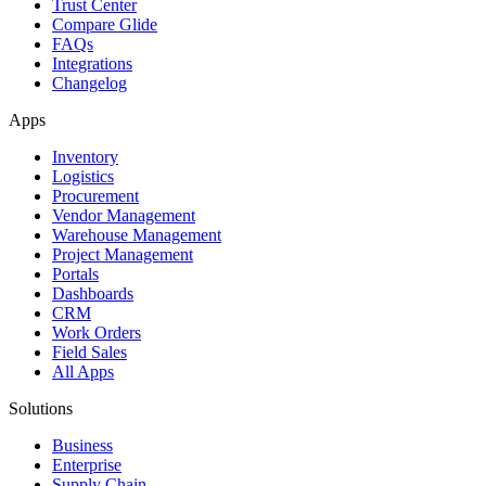
Trust Center
Compare Glide
FAQs
Integrations
Changelog
Apps
Inventory
Logistics
Procurement
Vendor Management
Warehouse Management
Project Management
Portals
Dashboards
CRM
Work Orders
Field Sales
All Apps
Solutions
Business
Enterprise
Supply Chain