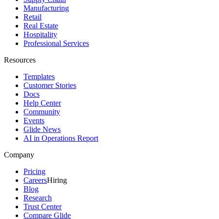
Manufacturing
Retail
Real Estate
Hospitality
Professional Services
Resources
Templates
Customer Stories
Docs
Help Center
Community
Events
Glide News
AI in Operations Report
Company
Pricing
Careers
Hiring
Blog
Research
Trust Center
Compare Glide