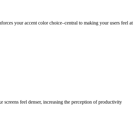
nforces your accent color choice–central to making your users feel at
 screens feel denser, increasing the perception of productivity