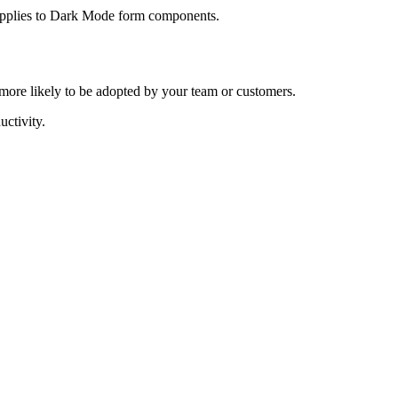
o applies to Dark Mode form components.
e more likely to be adopted by your team or customers.
ctivity.