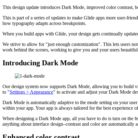
This design update introduces Dark Mode, improved color contrast, be
This is part of a series of updates to make Glide apps more user-friend
how typography adapts across breakpoints.
When you build apps with Glide, your design gets continually updated
We strive to allow for "just enough customization". This lets users no
work behind the scenes, working to give you and your users beautifu
Introducing Dark Mode
Our design system now supports Dark Mode, allowing you to build vis
to "
Settings > Appearance
" to activate and adjust your Dark Mode des
Dark Mode is automatically adaptive to the mode setting on your user
within your app. Your app is always tailored for the best experience of
When designing a Dark Mode app, all you have to do is turn on the fe
anything about interface design–contrast and color are automatically ad
Enhanced color contrast