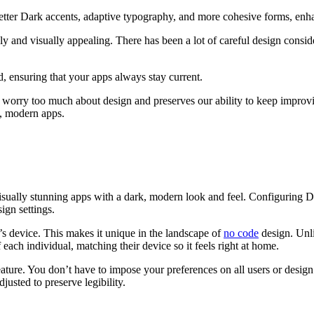
tter Dark accents, adaptive typography, and more cohesive forms, enha
ly and visually appealing. There has been a lot of careful design conside
, ensuring that your apps always stay current.
t worry too much about design and preserves our ability to keep improvi
l, modern apps.
ually stunning apps with a dark, modern look and feel. Configuring D
ign settings.
’s device. This makes it unique in the landscape of
no code
design. Unli
 each individual, matching their device so it feels right at home.
ature. You don’t have to impose your preferences on all users or desig
justed to preserve legibility.