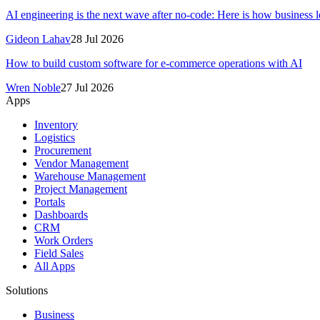
AI engineering is the next wave after no-code: Here is how business le
Gideon Lahav
28 Jul 2026
How to build custom software for e-commerce operations with AI
Wren Noble
27 Jul 2026
Apps
Inventory
Logistics
Procurement
Vendor Management
Warehouse Management
Project Management
Portals
Dashboards
CRM
Work Orders
Field Sales
All Apps
Solutions
Business