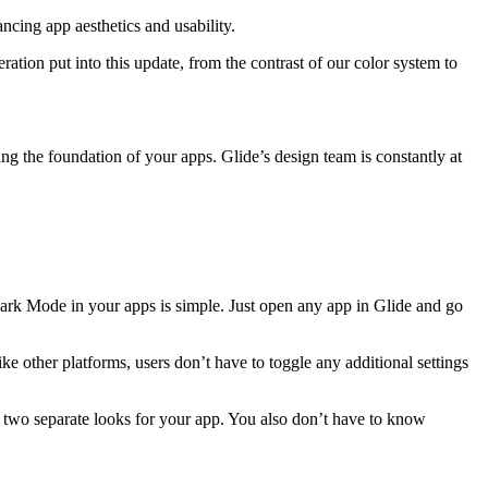
ncing app aesthetics and usability.
ration put into this update, from the contrast of our color system to
ng the foundation of your apps. Glide’s design team is constantly at
ark Mode in your apps is simple. Just open any app in Glide and go
ke other platforms, users don’t have to toggle any additional settings
n two separate looks for your app. You also don’t have to know