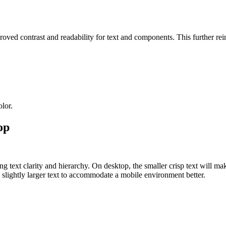
oved contrast and readability for text and components. This further rei
lor.
op
ext clarity and hierarchy. On desktop, the smaller crisp text will make
lightly larger text to accommodate a mobile environment better.