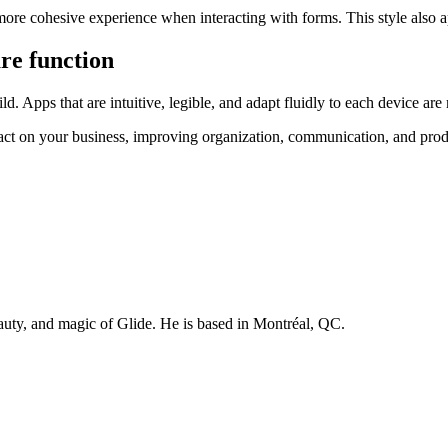
 more cohesive experience when interacting with forms. This style als
re function
. Apps that are intuitive, legible, and adapt fluidly to each device ar
act on your business, improving organization, communication, and produ
auty, and magic of Glide. He is based in Montréal, QC.