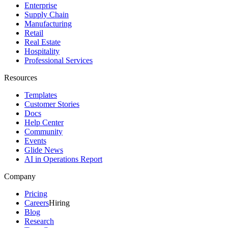
Enterprise
Supply Chain
Manufacturing
Retail
Real Estate
Hospitality
Professional Services
Resources
Templates
Customer Stories
Docs
Help Center
Community
Events
Glide News
AI in Operations Report
Company
Pricing
Careers
Hiring
Blog
Research