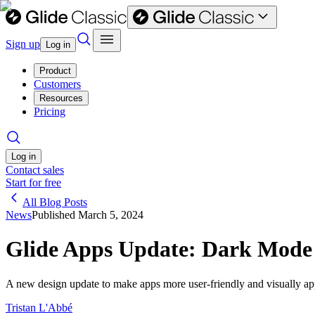
Sign up
Log in
Product
Customers
Resources
Pricing
Log in
Contact sales
Start for free
All Blog Posts
News
Published
March 5, 2024
Glide Apps Update: Dark Mode
A new design update to make apps more user-friendly and visually ap
Tristan L'Abbé