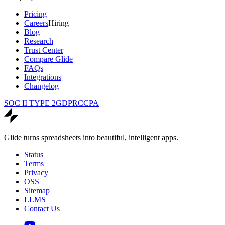
Pricing
Careers
Hiring
Blog
Research
Trust Center
Compare Glide
FAQs
Integrations
Changelog
SOC II TYPE 2
GDPR
CCPA
Glide turns spreadsheets into beautiful, intelligent apps.
Status
Terms
Privacy
OSS
Sitemap
LLMS
Contact Us