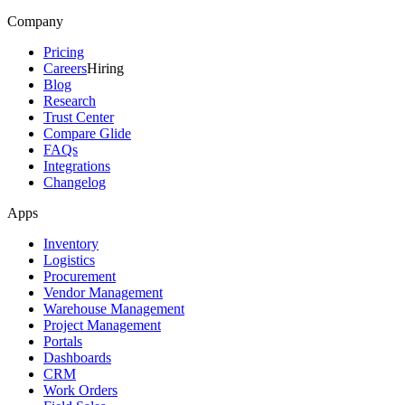
Company
Pricing
Careers
Hiring
Blog
Research
Trust Center
Compare Glide
FAQs
Integrations
Changelog
Apps
Inventory
Logistics
Procurement
Vendor Management
Warehouse Management
Project Management
Portals
Dashboards
CRM
Work Orders