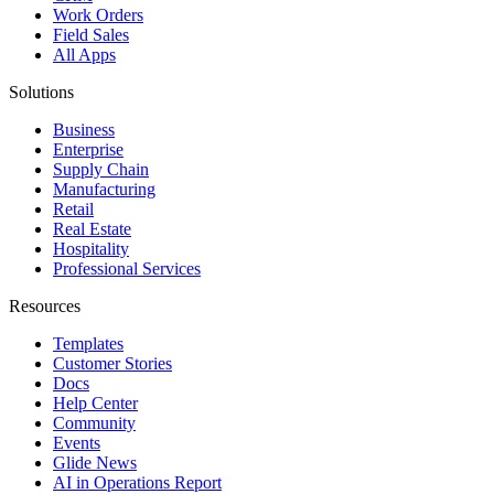
Work Orders
Field Sales
All Apps
Solutions
Business
Enterprise
Supply Chain
Manufacturing
Retail
Real Estate
Hospitality
Professional Services
Resources
Templates
Customer Stories
Docs
Help Center
Community
Events
Glide News
AI in Operations Report