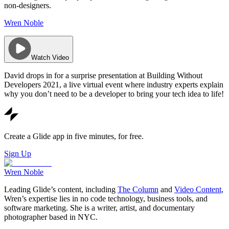
non-designers.
Wren Noble
Watch Video
David drops in for a surprise presentation at Building Without
Developers 2021, a live virtual event where industry experts explain
why you don’t need to be a developer to bring your tech idea to life!
Create a Glide app in five minutes, for free.
Sign Up
Wren Noble
Leading Glide’s content, including
The Column
and
Video Content
,
Wren’s expertise lies in no code technology, business tools, and
software marketing. She is a writer, artist, and documentary
photographer based in NYC.