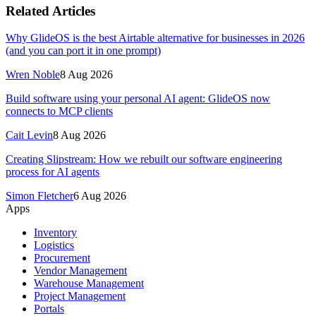
Related Articles
Why GlideOS is the best Airtable alternative for businesses in 2026
(and you can port it in one prompt)
Wren Noble
8 Aug 2026
Build software using your personal AI agent: GlideOS now
connects to MCP clients
Cait Levin
8 Aug 2026
Creating Slipstream: How we rebuilt our software engineering
process for AI agents
Simon Fletcher
6 Aug 2026
Apps
Inventory
Logistics
Procurement
Vendor Management
Warehouse Management
Project Management
Portals