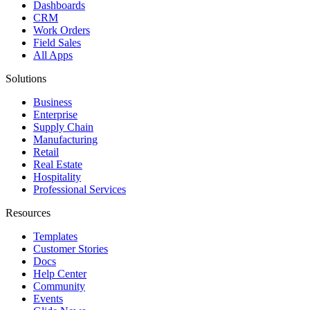
Dashboards
CRM
Work Orders
Field Sales
All Apps
Solutions
Business
Enterprise
Supply Chain
Manufacturing
Retail
Real Estate
Hospitality
Professional Services
Resources
Templates
Customer Stories
Docs
Help Center
Community
Events