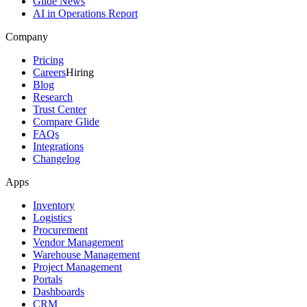
Glide News
AI in Operations Report
Company
Pricing
Careers
Hiring
Blog
Research
Trust Center
Compare Glide
FAQs
Integrations
Changelog
Apps
Inventory
Logistics
Procurement
Vendor Management
Warehouse Management
Project Management
Portals
Dashboards
CRM