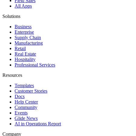
Field Sales
All Apps
Solutions
Business
Enterprise
Supply Chain
Manufacturing
Retail
Real Estate
Hospitality
Professional Services
Resources
Templates
Customer Stories
Docs
Help Center
Community
Events
Glide News
AI in Operations Report
Company