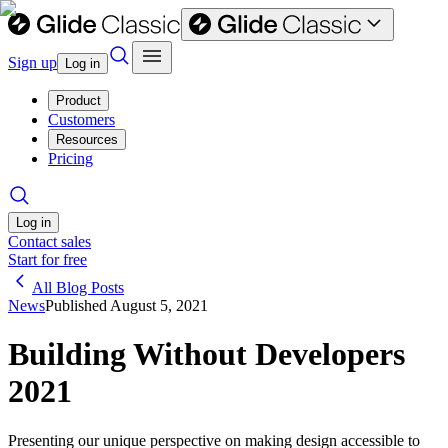
Sign up
Log in
Product
Customers
Resources
Pricing
Log in
Contact sales
Start for free
All Blog Posts
News
Published
August 5, 2021
Building Without Developers
2021
Presenting our unique perspective on making design accessible to