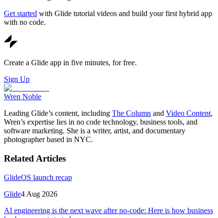
Get started
with Glide tutorial videos and build your first hybrid app
with no code.
Create a Glide app in five minutes, for free.
Sign Up
Wren Noble
Leading Glide’s content, including
The Column
and
Video Content
,
Wren’s expertise lies in no code technology, business tools, and
software marketing. She is a writer, artist, and documentary
photographer based in NYC.
Related Articles
GlideOS launch recap
Glide
4 Aug 2026
AI engineering is the next wave after no-code: Here is how business