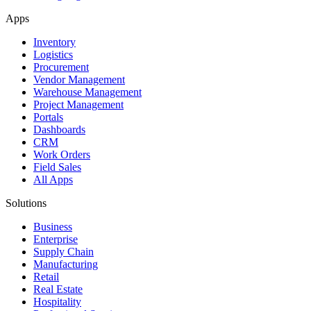
Apps
Inventory
Logistics
Procurement
Vendor Management
Warehouse Management
Project Management
Portals
Dashboards
CRM
Work Orders
Field Sales
All Apps
Solutions
Business
Enterprise
Supply Chain
Manufacturing
Retail
Real Estate
Hospitality