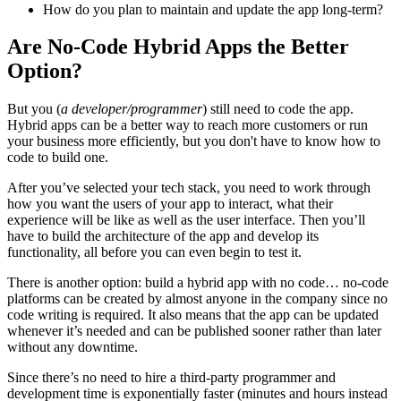
How do you plan to maintain and update the app long-term?
Are No-Code Hybrid Apps the Better
Option?
But you (
a developer/programmer
) still need to code the app.
Hybrid apps can be a better way to reach more customers or run
your business more efficiently, but you don't have to know how to
code to build one.
After you’ve selected your tech stack, you need to work through
how you want the users of your app to interact, what their
experience will be like as well as the user interface. Then you’ll
have to build the architecture of the app and develop its
functionality, all before you can even begin to test it.
There is another option: build a hybrid app with no code… no-code
platforms can be created by almost anyone in the company since no
code writing is required. It also means that the app can be updated
whenever it’s needed and can be published sooner rather than later
without any downtime.
Since there’s no need to hire a third-party programmer and
development time is exponentially faster (minutes and hours instead