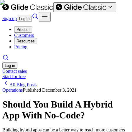
Sign up
Log in
Product
Customers
Resources
Pricing
Log in
Contact sales
Start for free
All Blog Posts
Operations
Published
December 3, 2021
Should You Build A Hybrid
App With No-Code?
Building hybrid apps can be a better way to reach more customers