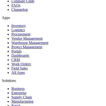
Compare Glide
FAQs
Changelog
Apps
Inventory
Logistics
Procurement
Vendor Management
Warehouse Management
Project Management
Portals
Dashboards
CRM
Work Orders
Field Sales
All Apps
Solutions
Business
Enterprise
Supply Chain
Manufacturing
Retail