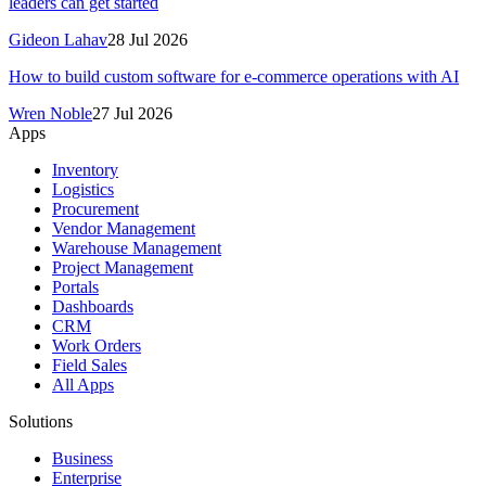
leaders can get started
Gideon Lahav
28 Jul 2026
How to build custom software for e-commerce operations with AI
Wren Noble
27 Jul 2026
Apps
Inventory
Logistics
Procurement
Vendor Management
Warehouse Management
Project Management
Portals
Dashboards
CRM
Work Orders
Field Sales
All Apps
Solutions
Business
Enterprise