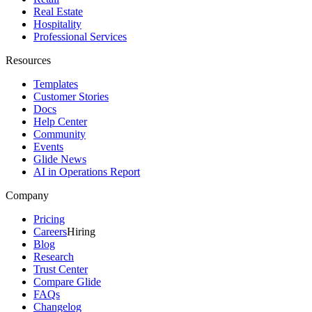
Real Estate
Hospitality
Professional Services
Resources
Templates
Customer Stories
Docs
Help Center
Community
Events
Glide News
AI in Operations Report
Company
Pricing
Careers
Hiring
Blog
Research
Trust Center
Compare Glide
FAQs
Changelog