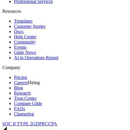
Professional Services
Resources
Templates
Customer Stories
Docs
Help Center
Community
Events
Glide News
AI in Operations Report
Company
Pricing
Careers
Hiring
Blog
Research
Trust Center
Compare Glide
FAQs
Changelog
SOC II TYPE 2
GDPR
CCPA