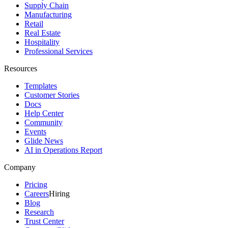
Supply Chain
Manufacturing
Retail
Real Estate
Hospitality
Professional Services
Resources
Templates
Customer Stories
Docs
Help Center
Community
Events
Glide News
AI in Operations Report
Company
Pricing
Careers
Hiring
Blog
Research
Trust Center