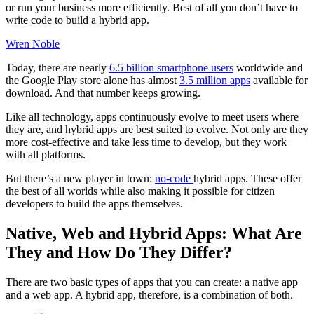
or run your business more efficiently. Best of all you don’t have to
write code to build a hybrid app.
Wren Noble
Today, there are nearly
6.5 billion smartphone users
worldwide and
the Google Play store alone has almost
3.5 million apps
available for
download. And that number keeps growing.
Like all technology, apps continuously evolve to meet users where
they are, and hybrid apps are best suited to evolve. Not only are they
more cost-effective and take less time to develop, but they work
with all platforms.
But there’s a new player in town:
no-code
hybrid apps. These offer
the best of all worlds while also making it possible for citizen
developers to build the apps themselves.
Native, Web and Hybrid Apps: What Are
They and How Do They Differ?
There are two basic types of apps that you can create: a native app
and a web app. A hybrid app, therefore, is a combination of both.