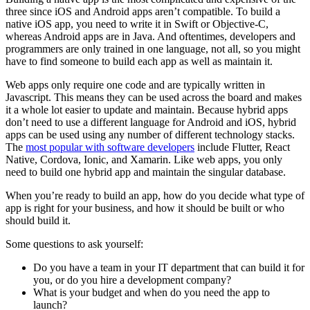
three since iOS and Android apps aren’t compatible. To build a
native iOS app, you need to write it in Swift or Objective-C,
whereas Android apps are in Java. And oftentimes, developers and
programmers are only trained in one language, not all, so you might
have to find someone to build each app as well as maintain it.
Web apps only require one code and are typically written in
Javascript. This means they can be used across the board and makes
it a whole lot easier to update and maintain. Because hybrid apps
don’t need to use a different language for Android and iOS, hybrid
apps can be used using any number of different technology stacks.
The
most popular with software developers
include Flutter, React
Native, Cordova, Ionic, and Xamarin. Like web apps, you only
need to build one hybrid app and maintain the singular database.
When you’re ready to build an app, how do you decide what type of
app is right for your business, and how it should be built or who
should build it.
Some questions to ask yourself:
Do you have a team in your IT department that can build it for
you, or do you hire a development company?
What is your budget and when do you need the app to
launch?