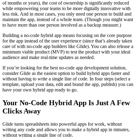
of months or years), the cost of ownership is significantly reduced
while empowering your teams to be more digitally innovative with
less risk. And in most cases, you only need one person to build and
maintain the app, instead of a whole team. (Though you might want
to have more than one person involved as a backup measure.)
Building a no-code hybrid app means focusing on the core purpose
for the app instead of the user experience (since that’s already taken
care of with no-code app builders like Glide). You can also release a
minimum viable product (MVP) to test the product with your ideal
audience and make real-time updates as needed.
If you’re looking for the best no-code app development solution,
consider Glide as the easiest option to build hybrid apps faster and
without having to write a single line of code. In four steps (select a
template, upload your data, edit and brand the app, publish) you can
have your own hybrid app ready to go.
Your No-Code Hybrid App Is Just A Few
Clicks Away
Glide turns spreadsheets into powerful apps for work, without
writing any code and allows you to make a hybrid app in minutes,
without writing a single line of code.