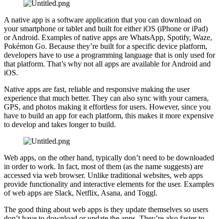
A native app is a software application that you can download on
your smartphone or tablet and built for either iOS (iPhone or iPad)
or Android. Examples of native apps are WhatsApp, Spotify, Waze,
Pokémon Go. Because they’re built for a specific device platform,
developers have to use a programming language that is only used for
that platform. That’s why not all apps are available for Android and
iOS.
Native apps are fast, reliable and responsive making the user
experience that much better. They can also sync with your camera,
GPS, and photos making it effortless for users. However, since you
have to build an app for each platform, this makes it more expensive
to develop and takes longer to build.
Web apps, on the other hand, typically don’t need to be downloaded
in order to work. In fact, most of them (as the name suggests) are
accessed via web browser. Unlike traditional websites, web apps
provide functionality and interactive elements for the user. Examples
of web apps are Slack, Netflix, Asana, and Toggl.
The good thing about web apps is they update themselves so users
don’t have to download or update the apps. They’re also faster to