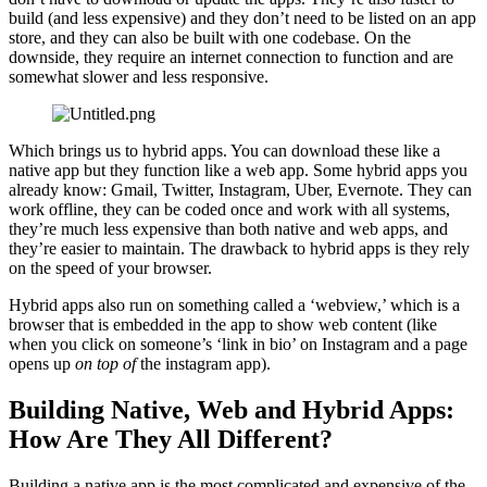
build (and less expensive) and they don’t need to be listed on an app
store, and they can also be built with one codebase. On the
downside, they require an internet connection to function and are
somewhat slower and less responsive.
Which brings us to hybrid apps. You can download these like a
native app but they function like a web app. Some hybrid apps you
already know: Gmail, Twitter, Instagram, Uber, Evernote. They can
work offline, they can be coded once and work with all systems,
they’re much less expensive than both native and web apps, and
they’re easier to maintain. The drawback to hybrid apps is they rely
on the speed of your browser.
Hybrid apps also run on something called a ‘webview,’ which is a
browser that is embedded in the app to show web content (like
when you click on someone’s ‘link in bio’ on Instagram and a page
opens up
on top of
the instagram app).
Building Native, Web and Hybrid Apps:
How Are They All Different?
Building a native app is the most complicated and expensive of the